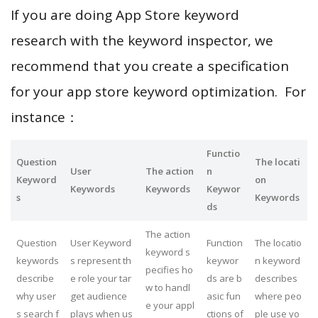
If you are doing App Store keyword
research with the keyword inspector, we
recommend that you create a specification
for your app store keyword optimization. For
instance：
Functio
Question
The locati
User
The action
n
Keyword
on
Keywords
Keywords
Keywor
s
Keywords
ds
The action
Question
User Keyword
Function
The locatio
keyword s
keywords
s represent th
keywor
n keyword
pecifies ho
describe
e role your tar
ds are b
describes
w to handl
why user
get audience
asic fun
where peo
e your appl
s search f
plays when us
ctions of
ple use yo