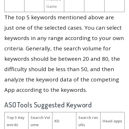
Game
The top 5 keywords mentioned above are
just one of the selected cases. You can select
keywords in any range according to your own
criteria. Generally, the search volume for
keywords should be between 20 and 80, the
difficulty should be less than 50, and then
analyze the keyword data of the competing
App according to the keywords.
ASOTools Suggested Keyword
Top 5 Key
Search Vol
Search res
KD
Head apps
words
ume
ults