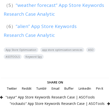
（5）
“weather forecast” App Store Keywords
Research Case Analytic
（6）
“alien” App Store Keywords
Research Case Analytic
App Store Optimization
app store optimization services
ASO
ASOTOOLS
Keyword Spy
SHARE ON
Twitter
Reddit
Tumblr
Email
Buffer
LinkedIn
Pin It
"sayur" App Store Keywords Research Case | ASOTools
"rockauto" App Store Keywords Research Case | ASOTools