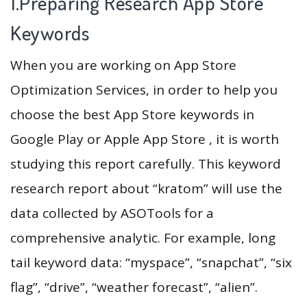
1.Preparing Research App Store
Keywords
When you are working on App Store
Optimization Services, in order to help you
choose the best App Store keywords in
Google Play or Apple App Store , it is worth
studying this report carefully. This keyword
research report about “kratom” will use the
data collected by ASOTools for a
comprehensive analytic. For example, long
tail keyword data: “myspace”, “snapchat”, “six
flag”, “drive”, “weather forecast”, “alien”.