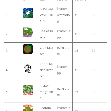
KRATOM
kratom
1
WATCHD
watchdo
≤5
30
OG
g
Life of Kr
kratom a
2
≤5
30
atom
pp
Quit Krat
ez krato
3
≤5
30
om
m
Tribal Du
kratom a
4
des Krat
≤5
30
pp
om
kratom
ez krato
5
magazin
≤5
30
m
e
Kratom
kratom a
6
≤5
30