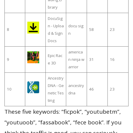
brary
DocuSig
n - Uploa
docu sig
8
58
23
d & Sign
n
Docs
america
Epic Rac
9
n ninja w
31
16
e 3D
arrior
Ancestry
DNA - Ge
ancestry
10
46
23
netic Tes
dna
ting
These five keywords: “ficpok”, “youtubetm”,
“youtuoob”, “fassabook”, “fece book”. If you
think the traffic is good, you can seriously