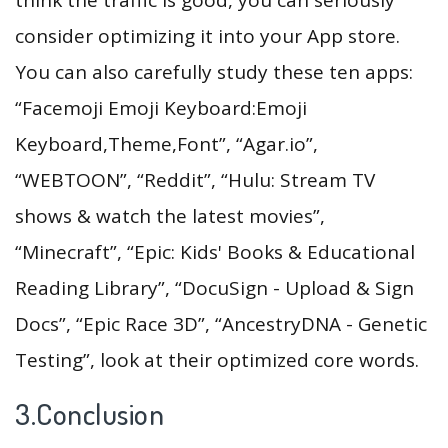
consider optimizing it into your App store.
You can also carefully study these ten apps:
“Facemoji Emoji Keyboard:Emoji
Keyboard,Theme,Font”, “Agar.io”,
“WEBTOON”, “Reddit”, “Hulu: Stream TV
shows & watch the latest movies”,
“Minecraft”, “Epic: Kids' Books & Educational
Reading Library”, “DocuSign - Upload & Sign
Docs”, “Epic Race 3D”, “AncestryDNA - Genetic
Testing”, look at their optimized core words.
3.Conclusion