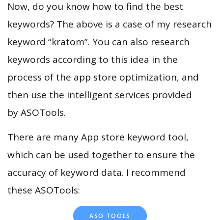
Now, do you know how to find the best
keywords? The above is a case of my research
keyword “kratom”. You can also research
keywords according to this idea in the
process of the app store optimization, and
then use the intelligent services provided
by ASOTools.
There are many App store keyword tool,
which can be used together to ensure the
accuracy of keyword data. I recommend
these ASOTools:
ASO TOOLS