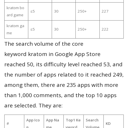
kratom bo
≤5
30
250+
227
ard game
kratom ga
≤5
30
250+
222
me
The search volume of the core
keyword kratom in Google App Store
reached 50, its difficulty level reached 53, and
the number of apps related to it reached 249,
among them, there are 235 apps with more
than 1,000 comments, and the top 10 apps
are selected. They are:
App Ico
App Na
Top1 Ke
Search
#
KD
n
me
yword
Volume