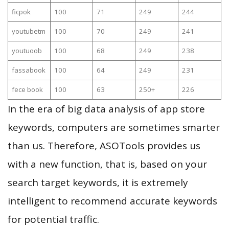
ficpok
100
71
249
244
youtubetm
100
70
249
241
youtuoob
100
68
249
238
fassabook
100
64
249
231
fece book
100
63
250+
226
In the era of big data analysis of app store
keywords, computers are sometimes smarter
than us. Therefore, ASOTools provides us
with a new function, that is, based on your
search target keywords, it is extremely
intelligent to recommend accurate keywords
for potential traffic.