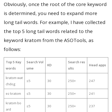
Obviously, once the root of the core keyword
is determined, you need to expand more
long tail words. For example, I have collected
the top 5 long tail words related to the
keyword kratom from the ASOTools, as
follows:
Top 5 Key
Search Vol
Search res
KD
Head apps
words
ume
ults
kratom wat
≤5
30
250+
247
chdog
ez kratom
≤5
30
250+
241
kratom bo
≤5
30
250+
237
ard