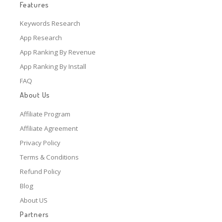
Features
Keywords Research
App Research
App Ranking By Revenue
App Ranking By Install
FAQ
About Us
Affiliate Program
Affiliate Agreement
Privacy Policy
Terms & Conditions
Refund Policy
Blog
About US
Partners