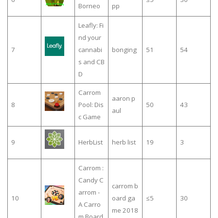
Borneo
pp
Leafly: Fi
nd your
7
cannabi
bonging
51
54
s and CB
D
Carrom
aaron p
8
Pool: Dis
50
43
aul
c Game
9
HerbList
herb list
19
3
Carrom :
Candy C
carrom b
arrom -
10
oard ga
≤5
30
A Carro
me 2018
m Board