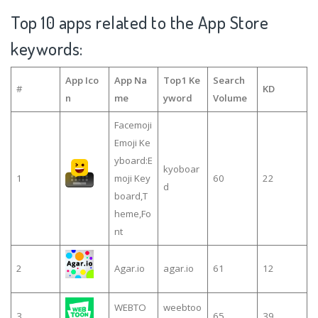
Top 10 apps related to the App Store
keywords:
App Ico
App Na
Top1 Ke
Search
#
KD
n
me
yword
Volume
Facemoji
Emoji Ke
yboard:E
kyoboar
1
moji Key
60
22
d
board,T
heme,Fo
nt
2
Agar.io
agar.io
61
12
WEBTO
weebtoo
3
65
39