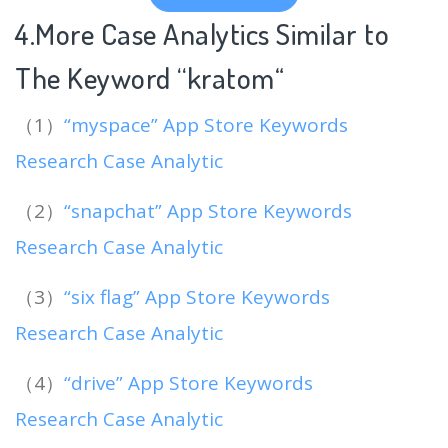
4.More Case Analytics Similar to
The Keyword “kratom
“
（1）
“myspace” App Store Keywords
Research Case Analytic
（2）
“snapchat” App Store Keywords
Research Case Analytic
（3）
“six flag” App Store Keywords
Research Case Analytic
（4）
“drive” App Store Keywords
Research Case Analytic