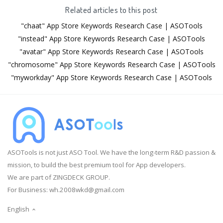
Related articles to this post
"chaat" App Store Keywords Research Case | ASOTools
"instead" App Store Keywords Research Case | ASOTools
"avatar" App Store Keywords Research Case | ASOTools
"chromosome" App Store Keywords Research Case | ASOTools
"myworkday" App Store Keywords Research Case | ASOTools
ASOTools is not just ASO Tool. We have the long-term R&D passion &
mission, to build the best premium tool for App developers.
We are part of ZINGDECK GROUP.
For Business:
wh.2008wkd@gmail.com
English