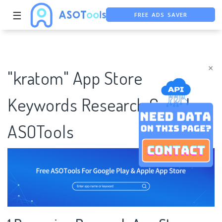
FREE ADS SAVER
☰
FREE ASO TOOL
ASO ASSISTANT + CHATGPT
×
"kratom" App Store
Keywords Research Case |
ASOTools