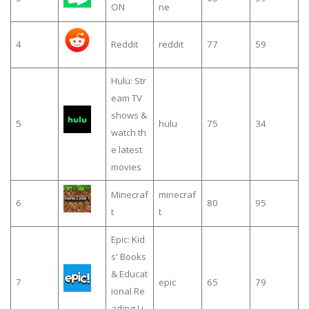
ON
ne
4
Reddit
reddit
77
59
Hulu: Str
eam TV
shows &
5
hulu
75
34
watch th
e latest
movies
Minecraf
minecraf
6
80
95
t
t
Epic: Kid
s' Books
& Educat
7
epic
65
79
ional Re
ading Li