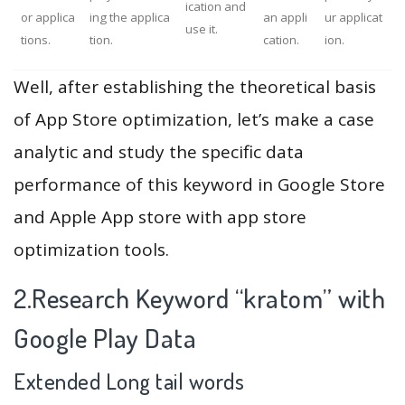
ication and
or applica
ing the applica
an appli
ur applicat
use it.
tions.
tion.
cation.
ion.
Well, after establishing the theoretical basis
of App Store optimization, let’s make a case
analytic and study the specific data
performance of this keyword in Google Store
and Apple App store with app store
optimization tools.
2.Research Keyword “kratom” with
Google Play Data
Extended Long tail words