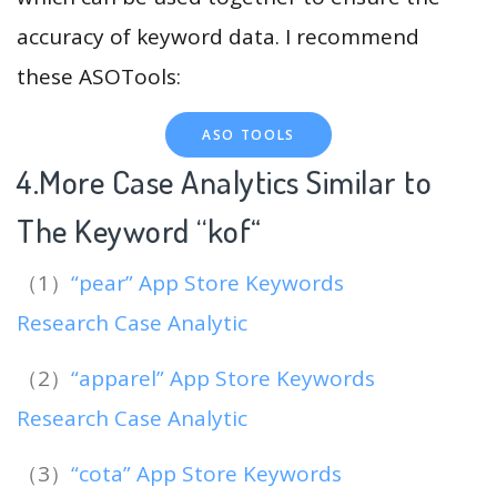
accuracy of keyword data. I recommend
these ASOTools:
ASO TOOLS
4.More Case Analytics Similar to
The Keyword “kof
“
（1）
“pear” App Store Keywords
Research Case Analytic
（2）
“apparel” App Store Keywords
Research Case Analytic
（3）
“cota” App Store Keywords