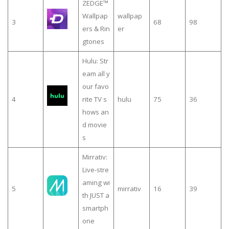
ZEDGE™
Wallpap
wallpap
3
68
98
ers & Rin
er
gtones
Hulu: Str
eam all y
our favo
4
rite TV s
hulu
75
36
hows an
d movie
s
Mirrativ:
Live-stre
aming wi
5
mirrativ
16
39
th JUST a
smartph
one