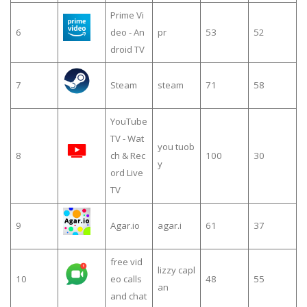
Prime Vi
6
deo - An
pr
53
52
droid TV
7
Steam
steam
71
58
YouTube
TV - Wat
you tuob
8
ch & Rec
100
30
y
ord Live
TV
9
Agar.io
agar.i
61
37
free vid
lizzy capl
10
eo calls
48
55
an
and chat