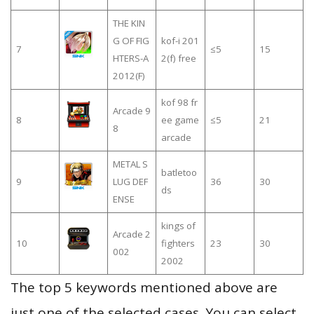
THE KIN
G OF FIG
kof-i 201
7
≤5
15
HTERS-A
2(f) free
2012(F)
kof 98 fr
Arcade 9
8
ee game
≤5
21
8
arcade
METAL S
batletoo
9
LUG DEF
36
30
ds
ENSE
kings of
Arcade 2
10
fighters
23
30
002
2002
The top 5 keywords mentioned above are
just one of the selected cases. You can select