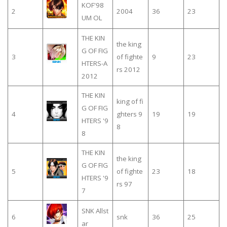
KOF'98
2
2004
36
23
UM OL
THE KIN
the king
G OF FIG
3
of fighte
9
23
HTERS-A
rs 2012
2012
THE KIN
king of fi
G OF FIG
4
ghters 9
19
19
HTERS '9
8
8
THE KIN
the king
G OF FIG
5
of fighte
23
18
HTERS '9
rs 97
7
SNK Allst
6
snk
36
25
ar