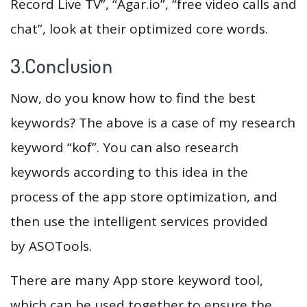
Record Live TV”, “Agar.io”, “free video calls and
chat”, look at their optimized core words.
3.Conclusion
Now, do you know how to find the best
keywords? The above is a case of my research
keyword “kof”. You can also research
keywords according to this idea in the
process of the app store optimization, and
then use the intelligent services provided
by ASOTools.
There are many App store keyword tool,
which can be used together to ensure the