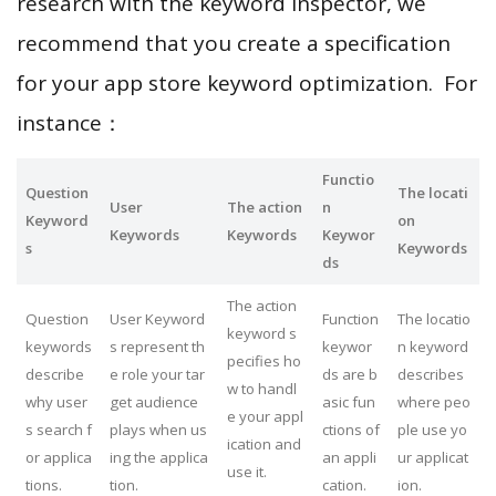
research with the keyword inspector, we
recommend that you create a specification
for your app store keyword optimization. For
instance：
Functio
Question
The locati
User
The action
n
Keyword
on
Keywords
Keywords
Keywor
s
Keywords
ds
The action
Question
User Keyword
Function
The locatio
keyword s
keywords
s represent th
keywor
n keyword
pecifies ho
describe
e role your tar
ds are b
describes
w to handl
why user
get audience
asic fun
where peo
e your appl
s search f
plays when us
ctions of
ple use yo
ication and
or applica
ing the applica
an appli
ur applicat
use it.
tions.
tion.
cation.
ion.