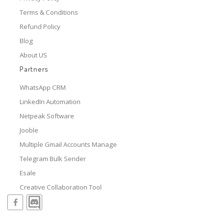
Terms & Conditions
Refund Policy
Blog
About US
Partners
WhatsApp CRM
LinkedIn Automation
Netpeak Software
Jooble
Multiple Gmail Accounts Manage
Telegram Bulk Sender
Esale
Creative Collaboration Tool