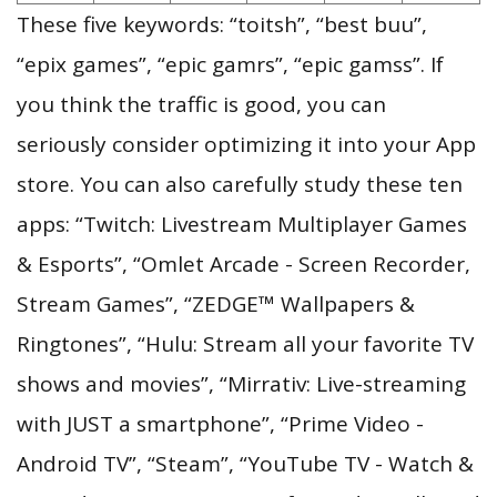
These five keywords: “toitsh”, “best buu”,
“epix games”, “epic gamrs”, “epic gamss”. If
you think the traffic is good, you can
seriously consider optimizing it into your App
store. You can also carefully study these ten
apps: “Twitch: Livestream Multiplayer Games
& Esports”, “Omlet Arcade - Screen Recorder,
Stream Games”, “ZEDGE™ Wallpapers &
Ringtones”, “Hulu: Stream all your favorite TV
shows and movies”, “Mirrativ: Live-streaming
with JUST a smartphone”, “Prime Video -
Android TV”, “Steam”, “YouTube TV - Watch &