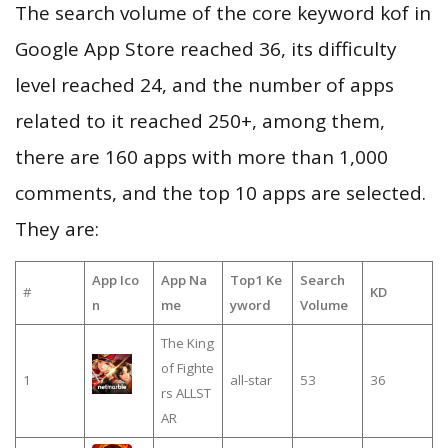
The search volume of the core keyword kof in
Google App Store reached 36, its difficulty
level reached 24, and the number of apps
related to it reached 250+, among them,
there are 160 apps with more than 1,000
comments, and the top 10 apps are selected.
They are:
App Ico
App Na
Top1 Ke
Search
#
KD
n
me
yword
Volume
The King
of Fighte
1
all-star
53
36
rs ALLST
AR