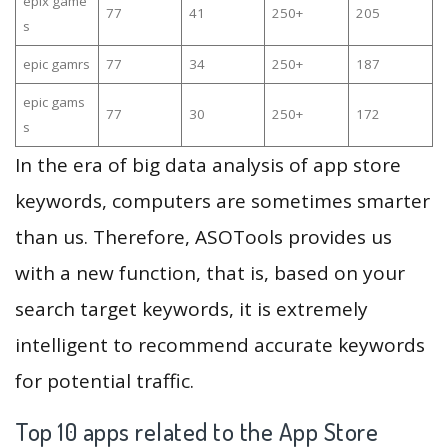
epix game
77
41
250+
205
s
epic gamrs
77
34
250+
187
epic gams
77
30
250+
172
s
In the era of big data analysis of app store
keywords, computers are sometimes smarter
than us. Therefore, ASOTools provides us
with a new function, that is, based on your
search target keywords, it is extremely
intelligent to recommend accurate keywords
for potential traffic.
Top 10 apps related to the App Store