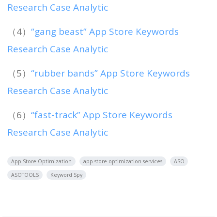
Research Case Analytic
（4）
“gang beast” App Store Keywords
Research Case Analytic
（5）
“rubber bands” App Store Keywords
Research Case Analytic
（6）
“fast-track” App Store Keywords
Research Case Analytic
App Store Optimization
app store optimization services
ASO
ASOTOOLS
Keyword Spy