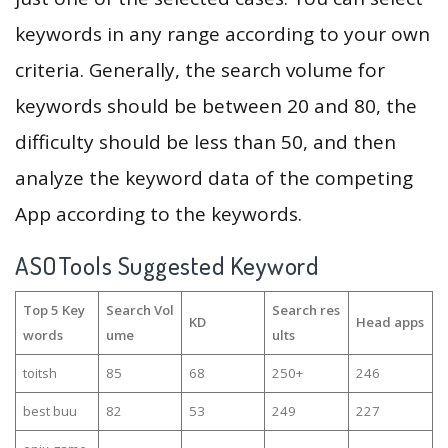
keywords in any range according to your own
criteria. Generally, the search volume for
keywords should be between 20 and 80, the
difficulty should be less than 50, and then
analyze the keyword data of the competing
App according to the keywords.
ASOTools Suggested Keyword
Top 5 Key
Search Vol
Search res
KD
Head apps
words
ume
ults
toitsh
85
68
250+
246
best buu
82
53
249
227