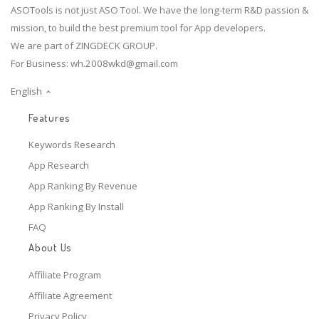
ASOTools is not just ASO Tool. We have the long-term R&D passion &
mission, to build the best premium tool for App developers.
We are part of ZINGDECK GROUP.
For Business:
wh.2008wkd@gmail.com
English
Features
Keywords Research
App Research
App Ranking By Revenue
App Ranking By Install
FAQ
About Us
Affiliate Program
Affiliate Agreement
Privacy Policy