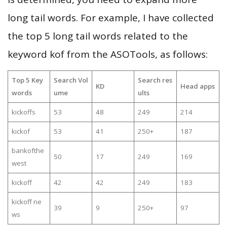
long tail words. For example, I have collected
the top 5 long tail words related to the
keyword kof from the ASOTools, as follows:
Top 5 Key
Search Vol
Search res
KD
Head apps
words
ume
ults
kickoffs
53
48
249
214
kickof
53
41
250+
187
bankofthe
50
17
249
169
west
kickoff
42
42
249
183
kickoff ne
39
9
250+
97
ws