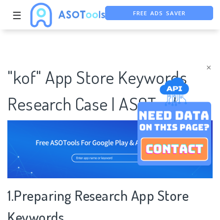
FREE ADS SAVER
☰
FREE ASO TOOL
ASO ASSISTANT + CHATGPT
×
"kof" App Store Keywords
Research Case | ASOTools
1.Preparing Research App Store
Keywords