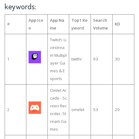
keywords:
App Ico
App Na
Top1 Ke
Search
#
KD
n
me
yword
Volume
Twitch: Li
vestrea
m Multipl
1
twithr
93
30
ayer Ga
mes & E
sports
Omlet Ar
cade - Sc
reen Rec
2
omelet
53
29
order, St
ream Ga
mes