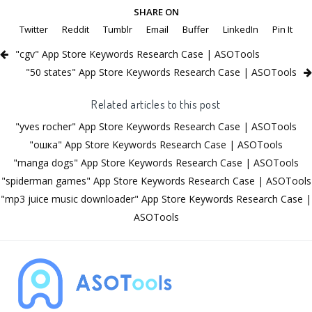
SHARE ON
Twitter
Reddit
Tumblr
Email
Buffer
LinkedIn
Pin It
"cgv" App Store Keywords Research Case | ASOTools
"50 states" App Store Keywords Research Case | ASOTools
Related articles to this post
"yves rocher" App Store Keywords Research Case | ASOTools
"ошка" App Store Keywords Research Case | ASOTools
"manga dogs" App Store Keywords Research Case | ASOTools
"spiderman games" App Store Keywords Research Case | ASOTools
"mp3 juice music downloader" App Store Keywords Research Case |
ASOTools