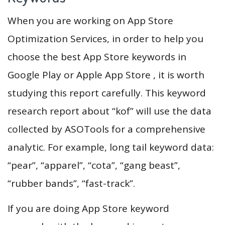
When you are working on App Store
Optimization Services, in order to help you
choose the best App Store keywords in
Google Play or Apple App Store , it is worth
studying this report carefully. This keyword
research report about “kof” will use the data
collected by ASOTools for a comprehensive
analytic. For example, long tail keyword data:
“pear”, “apparel”, “cota”, “gang beast”,
“rubber bands”, “fast-track”.
If you are doing App Store keyword