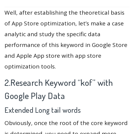
Well, after establishing the theoretical basis
of App Store optimization, let’s make a case
analytic and study the specific data
performance of this keyword in Google Store
and Apple App store with app store
optimization tools.
2.Research Keyword “kof” with
Google Play Data
Extended Long tail words
Obviously, once the root of the core keyword
is determined, you need to expand more