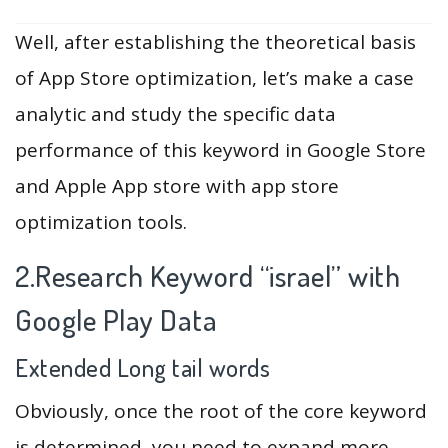
Well, after establishing the theoretical basis
of App Store optimization, let’s make a case
analytic and study the specific data
performance of this keyword in Google Store
and Apple App store with app store
optimization tools.
2.Research Keyword “israel” with
Google Play Data
Extended Long tail words
Obviously, once the root of the core keyword
is determined, you need to expand more