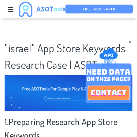
FREE ADS SAVER
☰
FREE ASO TOOL
ASO ASSISTANT + CHATGPT
×
"israel" App Store Keywords
Research Case | ASOTools
1.Preparing Research App Store
Keywords