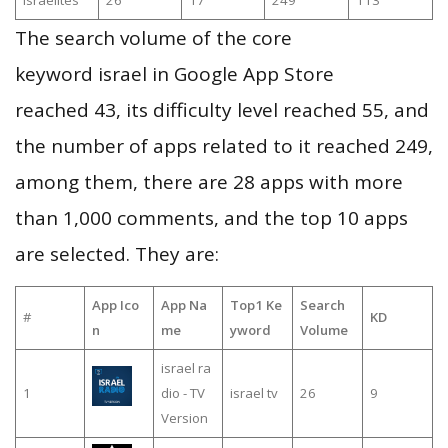
israelites
26
17
249
113
The search volume of the core
keyword israel in Google App Store
reached 43, its difficulty level reached 55, and
the number of apps related to it reached 249,
among them, there are 28 apps with more
than 1,000 comments, and the top 10 apps
are selected. They are:
App Ico
App Na
Top1 Ke
Search
#
KD
n
me
yword
Volume
israel ra
1
dio - TV
israel tv
26
9
Version