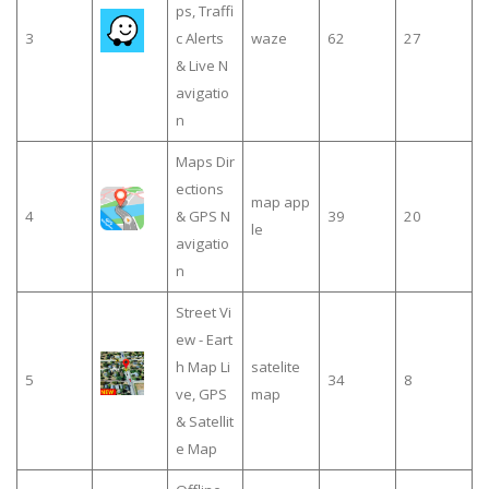
ps, Traffi
3
c Alerts
waze
62
27
& Live N
avigatio
n
Maps Dir
ections
map app
4
& GPS N
39
20
le
avigatio
n
Street Vi
ew - Eart
h Map Li
satelite
5
34
8
ve, GPS
map
& Satellit
e Map