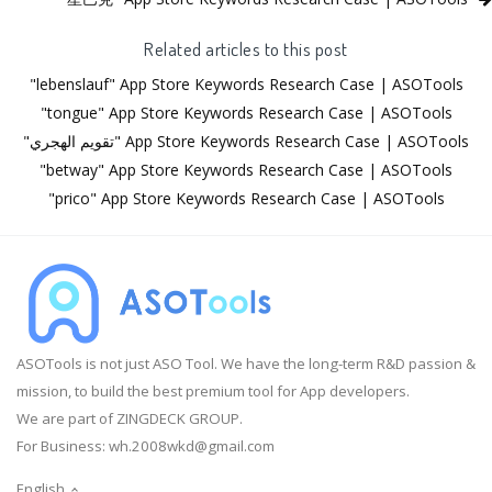
Related articles to this post
"lebenslauf" App Store Keywords Research Case | ASOTools
"tongue" App Store Keywords Research Case | ASOTools
"تقويم الهجري" App Store Keywords Research Case | ASOTools
"betway" App Store Keywords Research Case | ASOTools
"prico" App Store Keywords Research Case | ASOTools
ASOTools is not just ASO Tool. We have the long-term R&D passion &
mission, to build the best premium tool for App developers.
We are part of ZINGDECK GROUP.
For Business:
wh.2008wkd@gmail.com
English