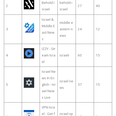
Behold I
behold i
2
27
40
srael
srael
Israel &
middle e
Middle E
3
astern n
24
12
ast New
ews
s
IZZY - Str
4
eam Isra
israeli
60
15
el
Israel Ne
ws In En
israel ne
5
glish - Isr
37
15
ws
ael New
s Live
VPN Isra
el - Get f
israel vp