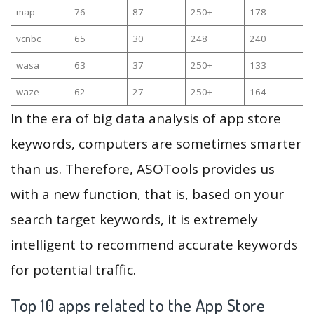
map
76
87
250+
178
vcnbc
65
30
248
240
wasa
63
37
250+
133
waze
62
27
250+
164
In the era of big data analysis of app store
keywords, computers are sometimes smarter
than us. Therefore, ASOTools provides us
with a new function, that is, based on your
search target keywords, it is extremely
intelligent to recommend accurate keywords
for potential traffic.
Top 10 apps related to the App Store