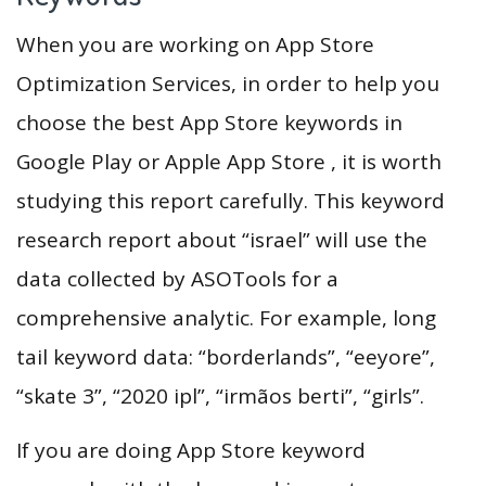
When you are working on App Store
Optimization Services, in order to help you
choose the best App Store keywords in
Google Play or Apple App Store , it is worth
studying this report carefully. This keyword
research report about “israel” will use the
data collected by ASOTools for a
comprehensive analytic. For example, long
tail keyword data: “borderlands”, “eeyore”,
“skate 3”, “2020 ipl”, “irmãos berti”, “girls”.
If you are doing App Store keyword