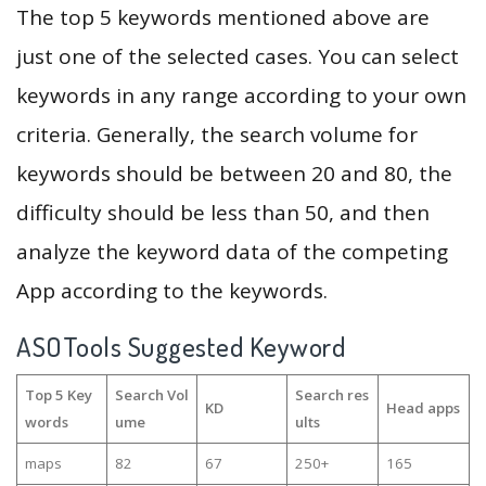
The top 5 keywords mentioned above are
just one of the selected cases. You can select
keywords in any range according to your own
criteria. Generally, the search volume for
keywords should be between 20 and 80, the
difficulty should be less than 50, and then
analyze the keyword data of the competing
App according to the keywords.
ASOTools Suggested Keyword
Top 5 Key
Search Vol
Search res
KD
Head apps
words
ume
ults
maps
82
67
250+
165