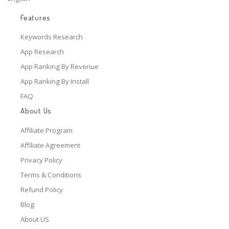
Features
Keywords Research
App Research
App Ranking By Revenue
App Ranking By Install
FAQ
About Us
Affiliate Program
Affiliate Agreement
Privacy Policy
Terms & Conditions
Refund Policy
Blog
About US