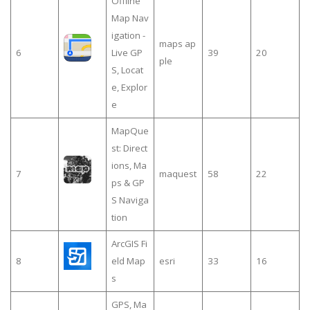
Offline
Map Nav
igation -
maps ap
6
Live GP
39
20
ple
S, Locat
e, Explor
e
MapQue
st: Direct
ions, Ma
7
maquest
58
22
ps & GP
S Naviga
tion
ArcGIS Fi
8
eld Map
esri
33
16
s
GPS, Ma