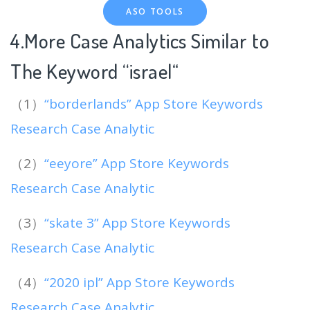
ASO TOOLS
4.More Case Analytics Similar to
The Keyword “israel
“
（1）
“borderlands” App Store Keywords
Research Case Analytic
（2）
“eeyore” App Store Keywords
Research Case Analytic
（3）
“skate 3” App Store Keywords
Research Case Analytic
（4）
“2020 ipl” App Store Keywords
Research Case Analytic