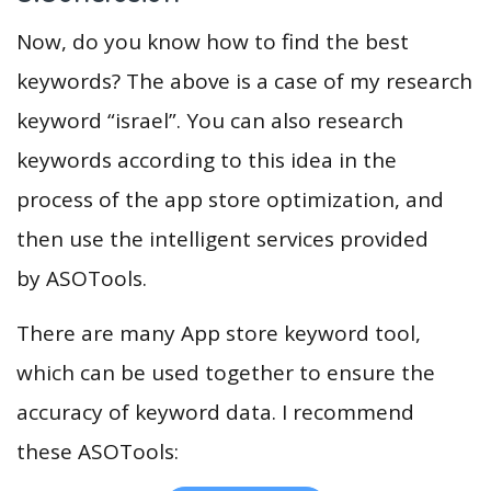
Now, do you know how to find the best
keywords? The above is a case of my research
keyword “israel”. You can also research
keywords according to this idea in the
process of the app store optimization, and
then use the intelligent services provided
by ASOTools.
There are many App store keyword tool,
which can be used together to ensure the
accuracy of keyword data. I recommend
these ASOTools: