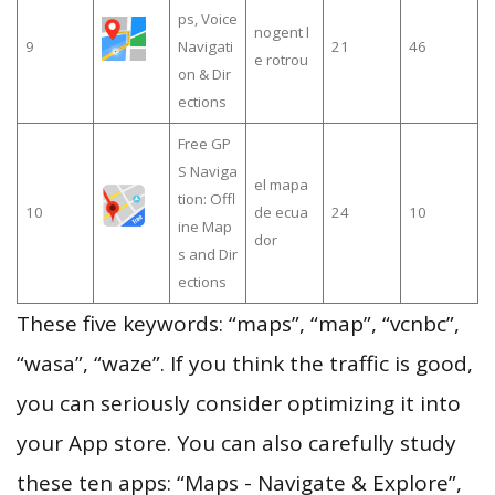
ps, Voice
nogent l
9
Navigati
21
46
e rotrou
on & Dir
ections
Free GP
S Naviga
el mapa
tion: Offl
10
de ecua
24
10
ine Map
dor
s and Dir
ections
These five keywords: “maps”, “map”, “vcnbc”,
“wasa”, “waze”. If you think the traffic is good,
you can seriously consider optimizing it into
your App store. You can also carefully study
these ten apps: “Maps - Navigate & Explore”,