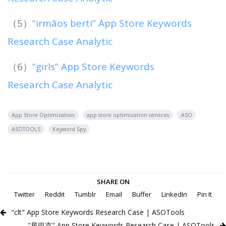
（5）
“irmãos berti” App Store Keywords
Research Case Analytic
（6）
“girls” App Store Keywords
Research Case Analytic
App Store Optimization
app store optimization services
ASO
ASOTOOLS
Keyword Spy
SHARE ON
Twitter
Reddit
Tumblr
Email
Buffer
LinkedIn
Pin It
"clt" App Store Keywords Research Case | ASOTools
"星巴克" App Store Keywords Research Case | ASOTools