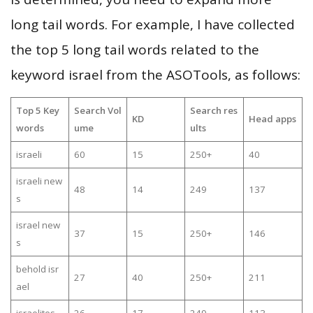
long tail words. For example, I have collected
the top 5 long tail words related to the
keyword israel from the ASOTools, as follows:
Top 5 Key
Search Vol
Search res
KD
Head apps
words
ume
ults
israeli
60
15
250+
40
israeli new
48
14
249
137
s
israel new
37
15
250+
146
s
behold isr
27
40
250+
211
ael