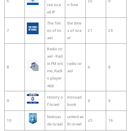
6
≤5
9
ree Isra
n free
eli IP
The Tim
the time
7
es of Isr
s of isra
21
29
ael
el
Radio Isr
ael - Rad
io FM onl
radio isr
8
6
8
ine, Radi
ael
o player
app
History o
mossad
9
9
9
f Israel
book
Noticias
united wi
10
≤5
16
de Israel
th israel