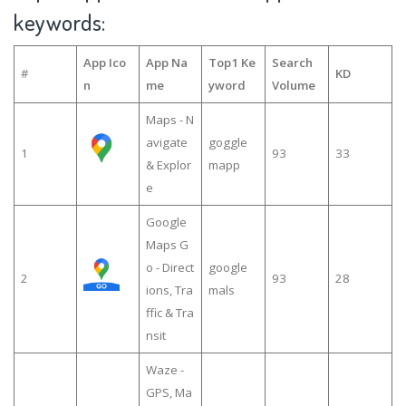
keywords:
App Ico
App Na
Top1 Ke
Search
#
KD
n
me
yword
Volume
Maps - N
avigate
goggle
1
93
33
& Explor
mapp
e
Google
Maps G
o - Direct
google
2
93
28
ions, Tra
mals
ffic & Tra
nsit
Waze -
GPS, Ma