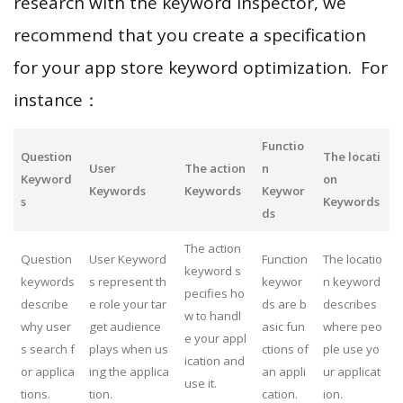
research with the keyword inspector, we
recommend that you create a specification
for your app store keyword optimization. For
instance：
Functio
Question
The locati
User
The action
n
Keyword
on
Keywords
Keywords
Keywor
s
Keywords
ds
The action
Question
User Keyword
Function
The locatio
keyword s
keywords
s represent th
keywor
n keyword
pecifies ho
describe
e role your tar
ds are b
describes
w to handl
why user
get audience
asic fun
where peo
e your appl
s search f
plays when us
ctions of
ple use yo
ication and
or applica
ing the applica
an appli
ur applicat
use it.
tions.
tion.
cation.
ion.