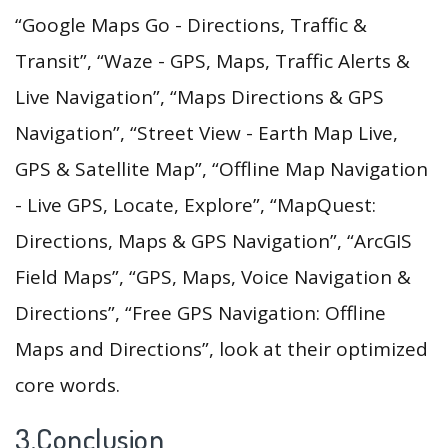
“Google Maps Go - Directions, Traffic &
Transit”, “Waze - GPS, Maps, Traffic Alerts &
Live Navigation”, “Maps Directions & GPS
Navigation”, “Street View - Earth Map Live,
GPS & Satellite Map”, “Offline Map Navigation
- Live GPS, Locate, Explore”, “MapQuest:
Directions, Maps & GPS Navigation”, “ArcGIS
Field Maps”, “GPS, Maps, Voice Navigation &
Directions”, “Free GPS Navigation: Offline
Maps and Directions”, look at their optimized
core words.
3.Conclusion