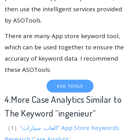
then use the intelligent services provided
by ASOTools.
There are many App store keyword tool,
which can be used together to ensure the
accuracy of keyword data. I recommend
these ASOTools:
ASO TOOLS
4.More Case Analytics Similar to
The Keyword “ingenieur
“
（1）
“العاب. سيارات” App Store Keywords
Research Case Analytic