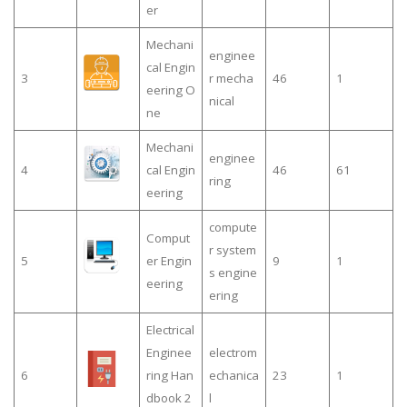
er
Mechani
enginee
cal Engin
3
r mecha
46
1
eering O
nical
ne
Mechani
enginee
4
cal Engin
46
61
ring
eering
compute
Comput
r system
5
er Engin
9
1
s engine
eering
ering
Electrical
Enginee
electrom
6
ring Han
echanica
23
1
dbook 2
l