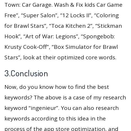
Town: Car Garage. Wash & Fix kids Car Game
Free”, “Super Salon”, “12 Locks II”, “Coloring
for Brawl Stars”, “Toca Kitchen 2”, “Stickman
Hook”, “Art of War: Legions”, “Spongebob:
Krusty Cook-Off”, “Box Simulator for Brawl
Stars”, look at their optimized core words.
3.Conclusion
Now, do you know how to find the best
keywords? The above is a case of my research
keyword “ingenieur”. You can also research
keywords according to this idea in the
process of the app store optimization, and