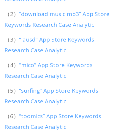
（2）
“download music mp3” App Store
Keywords Research Case Analytic
（3）
“lausd” App Store Keywords
Research Case Analytic
（4）
“mico” App Store Keywords
Research Case Analytic
（5）
“surfing” App Store Keywords
Research Case Analytic
（6）
“toomics” App Store Keywords
Research Case Analytic