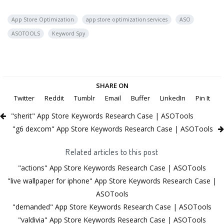
App Store Optimization
app store optimization services
ASO
ASOTOOLS
Keyword Spy
SHARE ON
Twitter
Reddit
Tumblr
Email
Buffer
LinkedIn
Pin It
"sherit" App Store Keywords Research Case | ASOTools
"g6 dexcom" App Store Keywords Research Case | ASOTools
Related articles to this post
"actions" App Store Keywords Research Case | ASOTools
"live wallpaper for iphone" App Store Keywords Research Case |
ASOTools
"demanded" App Store Keywords Research Case | ASOTools
"valdivia" App Store Keywords Research Case | ASOTools