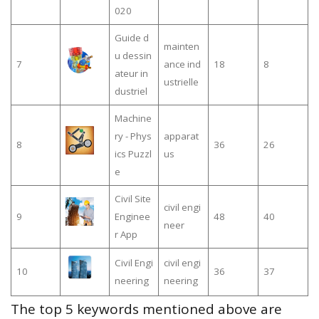
020
Guide d
mainten
u dessin
7
ance ind
18
8
ateur in
ustrielle
dustriel
Machine
ry - Phys
apparat
8
36
26
ics Puzzl
us
e
Civil Site
civil engi
9
Enginee
48
40
neer
r App
Civil Engi
civil engi
10
36
37
neering
neering
The top 5 keywords mentioned above are