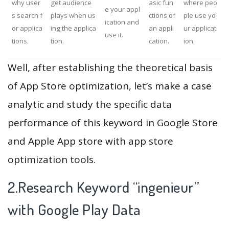
why user
get audience
asic fun
where peo
e your appl
s search f
plays when us
ctions of
ple use yo
ication and
or applica
ing the applica
an appli
ur applicat
use it.
tions.
tion.
cation.
ion.
Well, after establishing the theoretical basis
of App Store optimization, let’s make a case
analytic and study the specific data
performance of this keyword in Google Store
and Apple App store with app store
optimization tools.
2.Research Keyword “ingenieur”
with Google Play Data