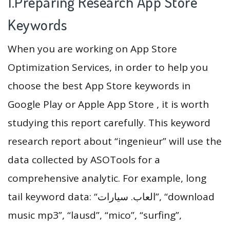
1.Preparing Research App Store
Keywords
When you are working on App Store
Optimization Services, in order to help you
choose the best App Store keywords in
Google Play or Apple App Store , it is worth
studying this report carefully. This keyword
research report about “ingenieur” will use the
data collected by ASOTools for a
comprehensive analytic. For example, long
tail keyword data: “العاب. سيارات”, “download
music mp3”, “lausd”, “mico”, “surfing”,