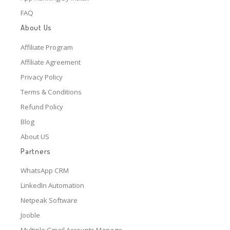
FAQ
About Us
Affiliate Program
Affiliate Agreement
Privacy Policy
Terms & Conditions
Refund Policy
Blog
About US
Partners
WhatsApp CRM
LinkedIn Automation
Netpeak Software
Jooble