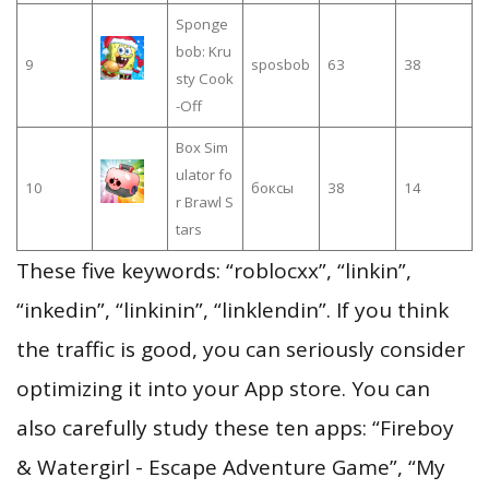
Sponge
bob: Kru
9
sposbob
63
38
sty Cook
-Off
Box Sim
ulator fo
10
боксы
38
14
r Brawl S
tars
These five keywords: “roblocxx”, “linkin”,
“inkedin”, “linkinin”, “linklendin”. If you think
the traffic is good, you can seriously consider
optimizing it into your App store. You can
also carefully study these ten apps: “Fireboy
& Watergirl - Escape Adventure Game”, “My