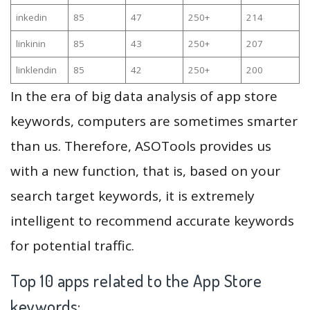
inkedin
85
47
250+
214
linkinin
85
43
250+
207
linklendin
85
42
250+
200
In the era of big data analysis of app store
keywords, computers are sometimes smarter
than us. Therefore, ASOTools provides us
with a new function, that is, based on your
search target keywords, it is extremely
intelligent to recommend accurate keywords
for potential traffic.
Top 10 apps related to the App Store
keywords: