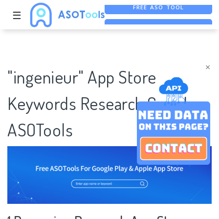
☰
ASO ASSISTANT + CHATGPT
FREE ADS SAVER
×
"ingenieur" App Store
Keywords Research Case |
ASOTools