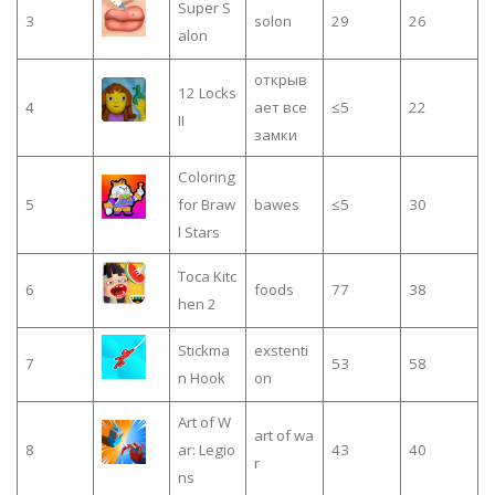
Super S
3
solon
29
26
alon
открыв
12 Locks
4
ает все
≤5
22
II
замки
Coloring
5
for Braw
bawes
≤5
30
l Stars
Toca Kitc
6
foods
77
38
hen 2
Stickma
exstenti
7
53
58
n Hook
on
Art of W
art of wa
8
ar: Legio
43
40
r
ns