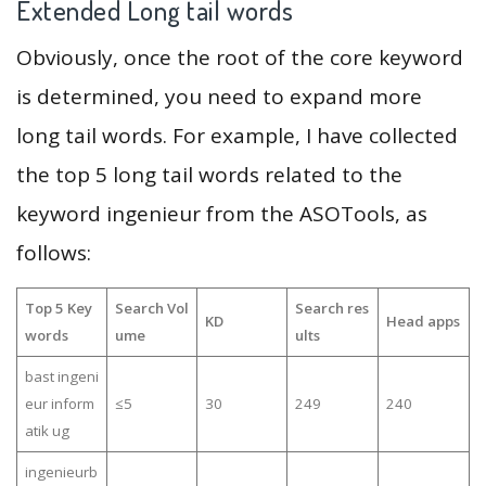
Extended Long tail words
Obviously, once the root of the core keyword
is determined, you need to expand more
long tail words. For example, I have collected
the top 5 long tail words related to the
keyword ingenieur from the ASOTools, as
follows:
Top 5 Key
Search Vol
Search res
KD
Head apps
words
ume
ults
bast ingeni
eur inform
≤5
30
249
240
atik ug
ingenieurb