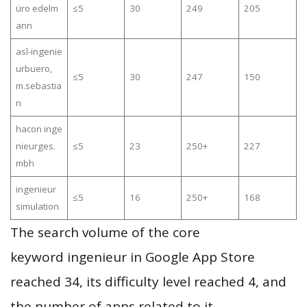
üro edelm
≤5
30
249
205
ann
asl-ingenie
urbuero,
≤5
30
247
150
m.sebastia
n
hacon inge
nieurges.
≤5
23
250+
227
mbh
ingenieur
≤5
16
250+
168
simulation
The search volume of the core
keyword ingenieur in Google App Store
reached 34, its difficulty level reached 4, and
the number of apps related to it