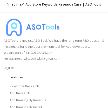
"mad max" App Store Keywords Research Case | ASOTools
ASOTools is not just ASO Tool. We have the long-term R&D passion &
mission, to build the best premium tool for App developers.
We are part of ZINGDECK GROUP.
For Business:
wh.2008wkd@gmail.com
English
Features
Keywords Research
App Research
App Ranking By Revenue
App Ranking By Install