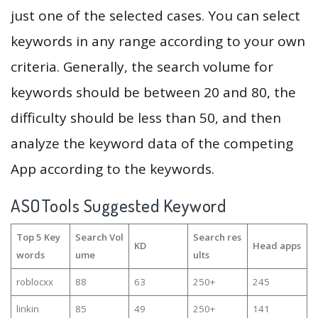
just one of the selected cases. You can select
keywords in any range according to your own
criteria. Generally, the search volume for
keywords should be between 20 and 80, the
difficulty should be less than 50, and then
analyze the keyword data of the competing
App according to the keywords.
ASOTools Suggested Keyword
Top 5 Key
Search Vol
Search res
KD
Head apps
words
ume
ults
roblocxx
88
63
250+
245
linkin
85
49
250+
141