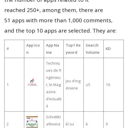
reached 250+, among them, there are
51 apps with more than 1,000 comments,
and the top 10 apps are selected. They are:
App Ico
App Na
Top1 Ke
Search
#
KD
n
me
yword
Volume
Techniq
ues de l’I
ngénieu
jeu d'ing
1
r, le Mag
≤5
16
énierie
azine
d’Actualit
é
Schnittkr
2
aftmeist
kĩ sư
6
9