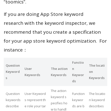
“toomics”.
If you are doing App Store keyword
research with the keyword inspector, we
recommend that you create a specification
for your app store keyword optimization. For
instance：
Functio
Question
The locati
User
The action
n
Keyword
on
Keywords
Keywords
Keywor
s
Keywords
ds
The action
Question
User Keyword
Function
The locatio
keyword s
keywords
s represent th
keywor
n keyword
pecifies ho
describe
e role your tar
ds are b
describes
w to handl