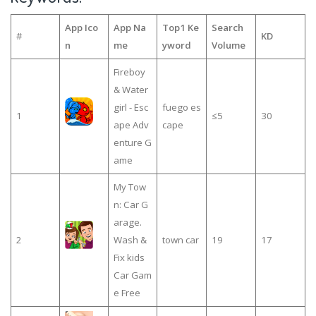
App Ico
App Na
Top1 Ke
Search
#
KD
n
me
yword
Volume
Fireboy
& Water
girl - Esc
fuego es
1
≤5
30
ape Adv
cape
enture G
ame
My Tow
n: Car G
arage.
2
Wash &
town car
19
17
Fix kids
Car Gam
e Free