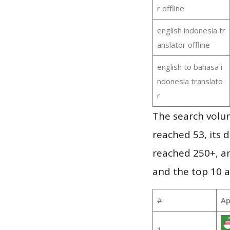
r offline
english indonesia tr
anslator offline
english to bahasa i
ndonesia translato
r
The search volu
reached 53, its d
reached 250+, a
and the top 10 a
#
Ap
1