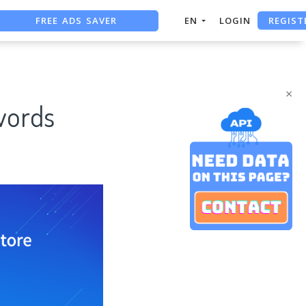
FREE ADS SAVER
REGIST
EN
LOGIN
FREE ASO TOOL
ASO ASSISTANT + CHATGPT
×
words