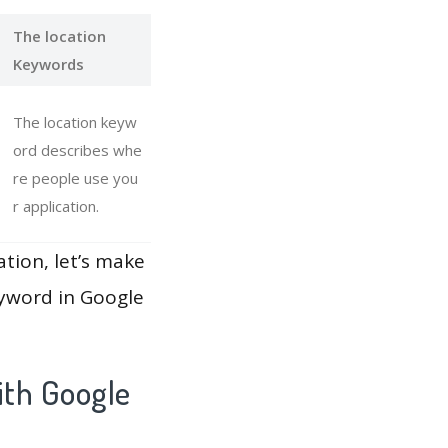
The location
Keywords
The location keyw
ord describes whe
re people use you
r application.
ation, let’s make
eyword in Google
ith Google