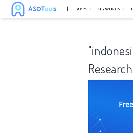
APPS
KEYWORDS
T
"indonesi
Research