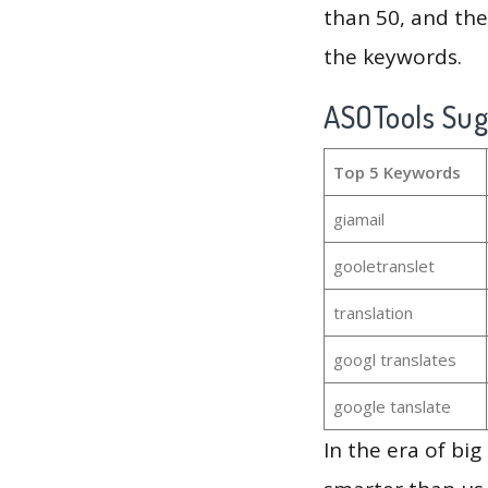
than 50, and th
the keywords.
ASOTools Su
Top 5 Keywords
giamail
gooletranslet
translation
googl translates
google tanslate
In the era of bi