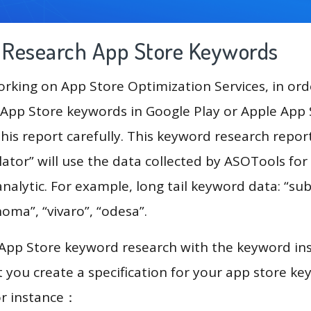
g Research App Store Keywords
king on App Store Optimization Services, in ord
App Store keywords in Google Play or Apple App St
his report carefully. This keyword research repor
lator” will use the data collected by ASOTools for
alytic. For example, long tail keyword data: “subit
oma”, “vivaro”, “odesa”.
 App Store keyword research with the keyword in
you create a specification for your app store k
or instance：