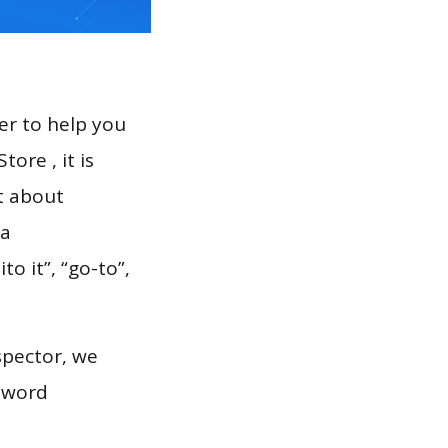
er to help you
ore , it is
t about
 a
o it”, “go-to”,
spector, we
eyword