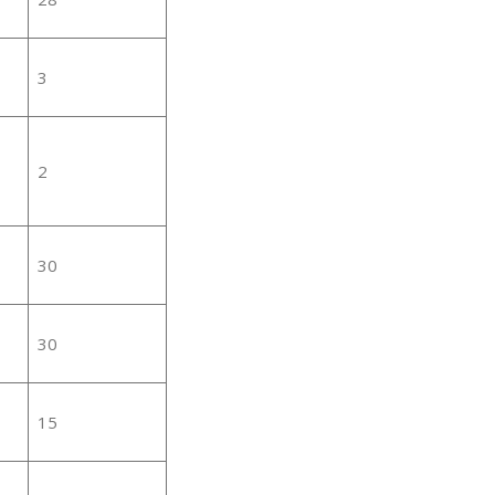
3
2
30
30
15