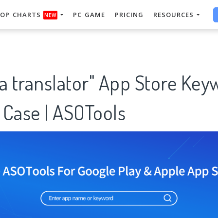
OP CHARTS
PC GAME
PRICING
RESOURCES
NEW
a translator" App Store Key
 Case | ASOTools