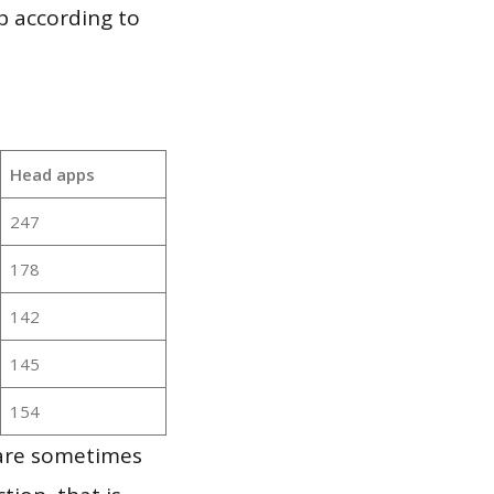
p according to
Head apps
247
178
142
145
154
 are sometimes