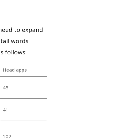
 need to expand
 tail words
s follows:
Head apps
45
41
102