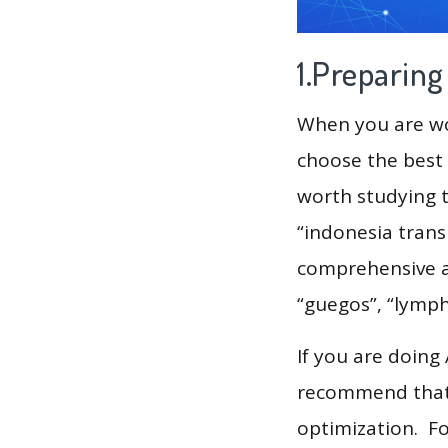
1.Preparin
When you are wor
choose the best 
worth studying t
“indonesia trans
comprehensive an
“guegos”, “lymph
If you are doing
recommend that 
optimization. F