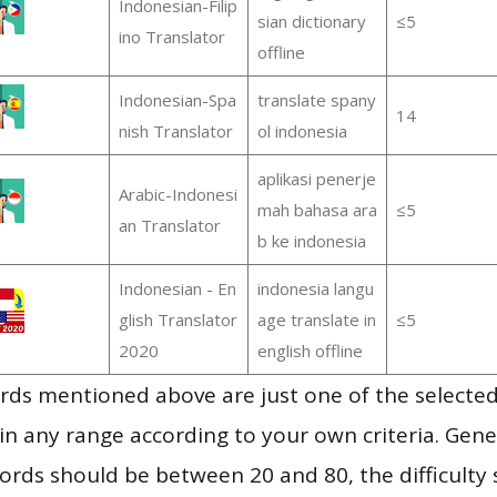
Indonesian-Filip
sian dictionary
≤5
ino Translator
offline
Indonesian-Spa
translate spany
14
nish Translator
ol indonesia
aplikasi penerje
Arabic-Indonesi
mah bahasa ara
≤5
an Translator
b ke indonesia
Indonesian - En
indonesia langu
glish Translator
age translate in
≤5
2020
english offline
ds mentioned above are just one of the selected
in any range according to your own criteria. Gener
rds should be between 20 and 80, the difficulty 