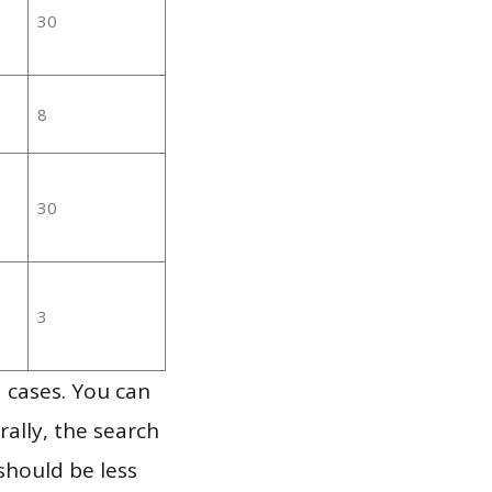
30
8
30
3
 cases. You can
ally, the search
should be less