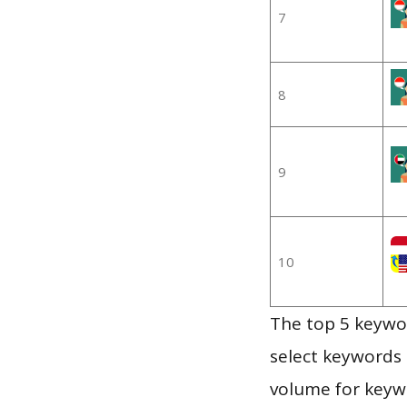
7
8
9
10
The top 5 keywor
select keywords 
volume for keywo