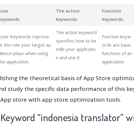
User
The action
Function
Keywords
Keywords
Keywords
The action keyword
User Keywords represe
Function keyw
specifies how to ha
nt the role your target au
ords are basic
ndle your applicatio
dience plays when using
functions of an
n and use it.
the application.
application.
lishing the theoretical basis of App Store optimiz
and study the specific data performance of this k
App store with app store optimization tools.
 Keyword “indonesia translator” w