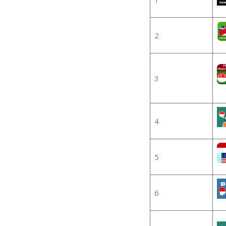
2
3
4
5
6