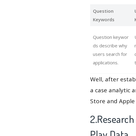
Question
Keywords
Question keywor
ds describe why
users search for
applications.
Well, after estab
a case analytic 
Store and Apple 
2.Research
Play Data