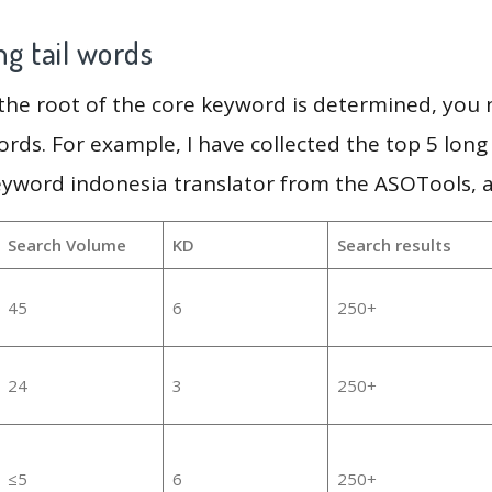
g tail words
 the root of the core keyword is determined, you
ords. For example, I have collected the top 5 long
eyword indonesia translator from the ASOTools, a
Search Volume
KD
Search results
45
6
250+
24
3
250+
≤5
6
250+