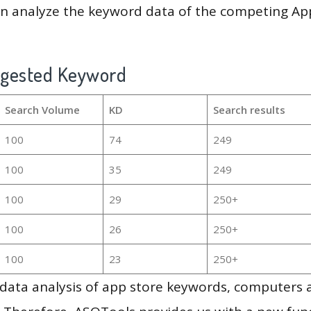
en analyze the keyword data of the competing Ap
ggested Keyword
Search Volume
KD
Search results
100
74
249
100
35
249
100
29
250+
100
26
250+
100
23
250+
g data analysis of app store keywords, computers