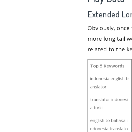
Extended Lon
Obviously, once
more long tail w
related to the k
Top 5 Keywords
indonesia english tr
anslator
translator indonesi
a turki
english to bahasa i
ndonesia translato