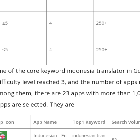
≤5
4
250+
≤5
4
250+
me of the core keyword indonesia translator in G
ifficulty level reached 3, and the number of apps r
mong them, there are 23 apps with more than 1
pps are selected. They are:
p Icon
App Name
Top1 Keyword
Search Volu
Indonesian - En
indonesian tran
53