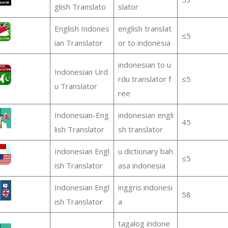
glish Translato
slator
English Indones
english translat
≤5
ian Translator
or to indonesia
indonesian to u
Indonesian Urd
rdu translator f
≤5
u Translator
ree
Indonesian-Eng
indonesian engli
45
lish Translator
sh translator
Indonesian Engl
u dictionary bah
≤5
ish Translator
asa indonesia
Indonesian Engl
inggris indonesi
58
ish Translator
a
tagalog indone