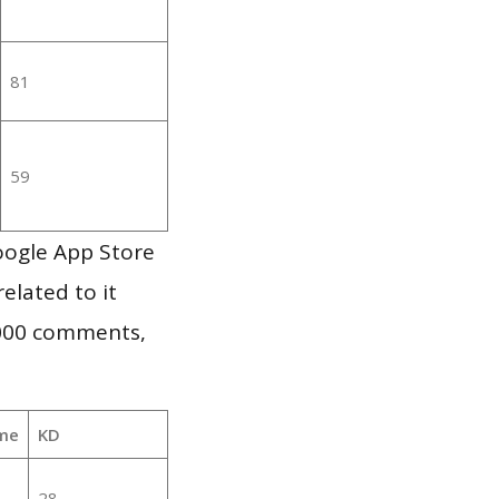
81
59
oogle App Store
elated to it
,000 comments,
me
KD
28