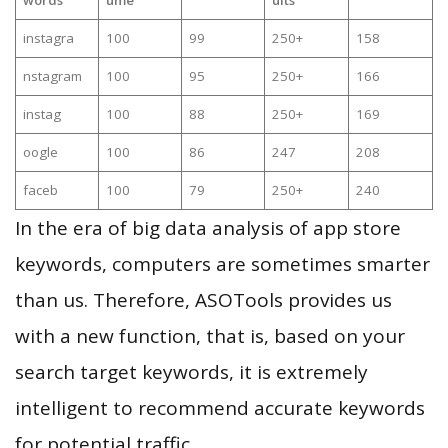
instagra
100
99
250+
158
nstagram
100
95
250+
166
instag
100
88
250+
169
oogle
100
86
247
208
faceb
100
79
250+
240
In the era of big data analysis of app store
keywords, computers are sometimes smarter
than us. Therefore, ASOTools provides us
with a new function, that is, based on your
search target keywords, it is extremely
intelligent to recommend accurate keywords
for potential traffic.