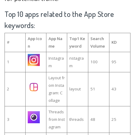
Top 10 apps related to the App Store
keywords:
App Ico
App Na
Top1 Ke
Search
#
KD
n
me
yword
Volume
Instagra
nstagra
1
100
95
m
m
Layout fr
om Insta
2
layout
51
43
gram: C
ollage
Threads
3
from Inst
threads
48
25
agram