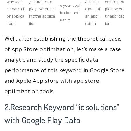
why user
get audience
asic fun
where peo
e your appl
s search f
plays when us
ctions of
ple use yo
ication and
or applica
ing the applica
an appli
ur applicat
use it.
tions.
tion.
cation.
ion.
Well, after establishing the theoretical basis
of App Store optimization, let’s make a case
analytic and study the specific data
performance of this keyword in Google Store
and Apple App store with app store
optimization tools.
2.Research Keyword “ic solutions”
with Google Play Data