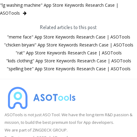
"lg washing machine" App Store Keywords Research Case |
ASOTools
Related articles to this post
"meme face" App Store Keywords Research Case | ASOTools
"chicken biryani" App Store Keywords Research Case | ASOTools
"rat" App Store Keywords Research Case | ASOTools
"kids clothing" App Store Keywords Research Case | ASOTools
"spelling bee" App Store Keywords Research Case | ASOTools
ASOTools is not just ASO Tool. We have the long-term R&D passion &
mission, to build the best premium tool for App developers.
We are part of ZINGDECK GROUP.