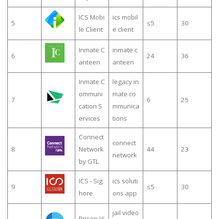
ICS Mobi
ics mobil
5
≤5
30
le Client
e client
Inmate C
inmate c
6
24
36
anteen
anteen
Inmate C
legacy in
ommuni
mate co
7
6
25
cation S
mmunica
ervices
tions
Connect
connect
8
Network
44
23
network
by GTL
ICS - Sig
ics soluti
9
≤5
30
hore
ons app
jail video
Prison Vi