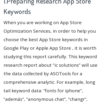
1.Preparing Research App Store
Keywords
When you are working on App Store
Optimization Services, in order to help you
choose the best App Store keywords in
Google Play or Apple App Store , it is worth
studying this report carefully. This keyword
research report about “ic solutions” will use
the data collected by ASOTools for a
comprehensive analytic. For example, long
tail keyword data: “fonts for iphone”,
“además”, “anonymous chat”, “changr”,