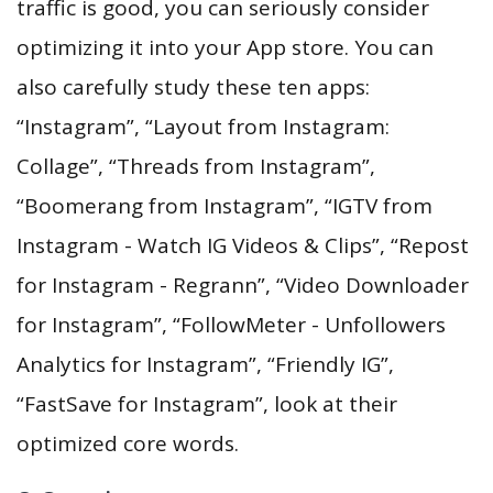
traffic is good, you can seriously consider
optimizing it into your App store. You can
also carefully study these ten apps:
“Instagram”, “Layout from Instagram:
Collage”, “Threads from Instagram”,
“Boomerang from Instagram”, “IGTV from
Instagram - Watch IG Videos & Clips”, “Repost
for Instagram - Regrann”, “Video Downloader
for Instagram”, “FollowMeter - Unfollowers
Analytics for Instagram”, “Friendly IG”,
“FastSave for Instagram”, look at their
optimized core words.