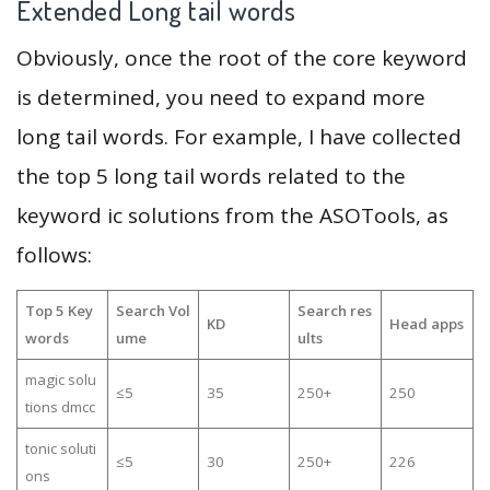
Extended Long tail words
Obviously, once the root of the core keyword
is determined, you need to expand more
long tail words. For example, I have collected
the top 5 long tail words related to the
keyword ic solutions from the ASOTools, as
follows:
Top 5 Key
Search Vol
Search res
KD
Head apps
words
ume
ults
magic solu
≤5
35
250+
250
tions dmcc
tonic soluti
≤5
30
250+
226
ons