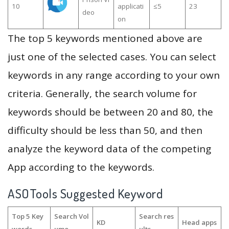
10
applicati
≤5
23
deo
on
The top 5 keywords mentioned above are
just one of the selected cases. You can select
keywords in any range according to your own
criteria. Generally, the search volume for
keywords should be between 20 and 80, the
difficulty should be less than 50, and then
analyze the keyword data of the competing
App according to the keywords.
ASOTools Suggested Keyword
Top 5 Key
Search Vol
Search res
KD
Head apps
words
ume
ults