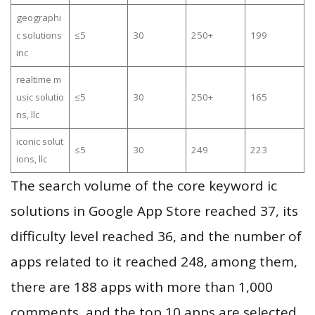
geographi
c solutions
≤5
30
250+
199
inc
realtime m
usic solutio
≤5
30
250+
165
ns, llc
iconic solut
≤5
30
249
223
ions, llc
The search volume of the core keyword ic
solutions in Google App Store reached 37, its
difficulty level reached 36, and the number of
apps related to it reached 248, among them,
there are 188 apps with more than 1,000
comments, and the top 10 apps are selected.