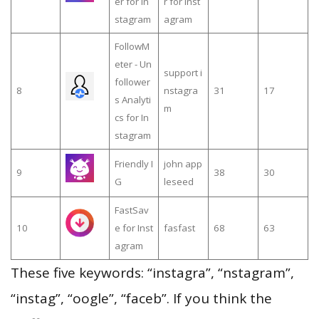
er for In
r for inst
stagram
agram
FollowM
eter - Un
support i
follower
8
nstagra
31
17
s Analyti
m
cs for In
stagram
Friendly I
john app
9
38
30
G
leseed
FastSav
10
e for Inst
fasfast
68
63
agram
These five keywords: “instagra”, “nstagram”,
“instag”, “oogle”, “faceb”. If you think the