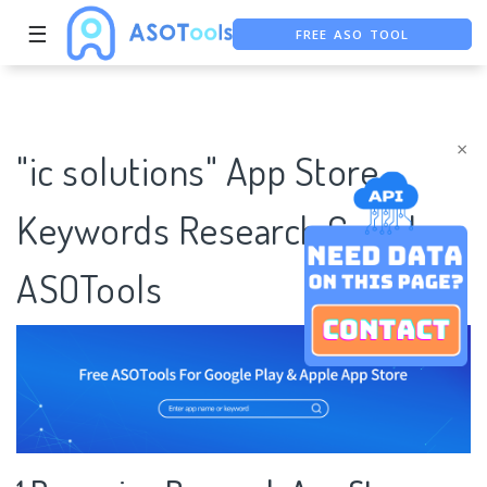
☰
FREE ASO TOOL
ASO ASSISTANT + CHATGPT
FREE ADS SAVER
×
"ic solutions" App Store
Keywords Research Case |
ASOTools