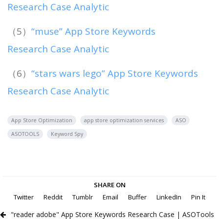
Research Case Analytic
（5）
“muse” App Store Keywords
Research Case Analytic
（6）
“stars wars lego” App Store Keywords
Research Case Analytic
App Store Optimization
app store optimization services
ASO
ASOTOOLS
Keyword Spy
SHARE ON
Twitter
Reddit
Tumblr
Email
Buffer
LinkedIn
Pin It
"reader adobe" App Store Keywords Research Case | ASOTools