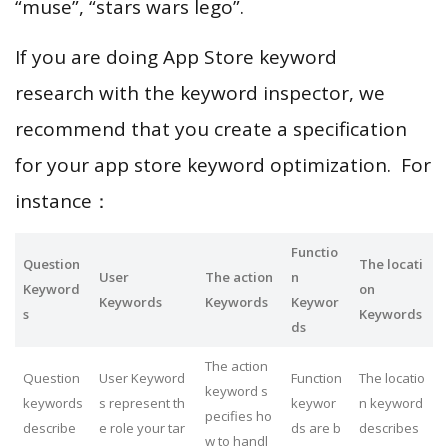
“muse”, “stars wars lego”.
If you are doing App Store keyword
research with the keyword inspector, we
recommend that you create a specification
for your app store keyword optimization. For
instance：
Functio
Question
The locati
User
The action
n
Keyword
on
Keywords
Keywords
Keywor
s
Keywords
ds
The action
Question
User Keyword
Function
The locatio
keyword s
keywords
s represent th
keywor
n keyword
pecifies ho
describe
e role your tar
ds are b
describes
w to handl