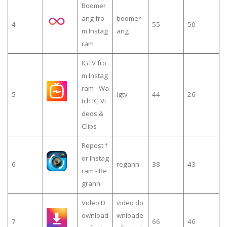
Boomer
ang fro
boomer
4
55
50
m Instag
ang
ram
IGTV fro
m Instag
ram - Wa
5
igtv
44
26
tch IG Vi
deos &
Clips
Repost f
or Instag
6
regann
38
43
ram - Re
grann
Video D
video do
ownload
wnloade
7
66
46