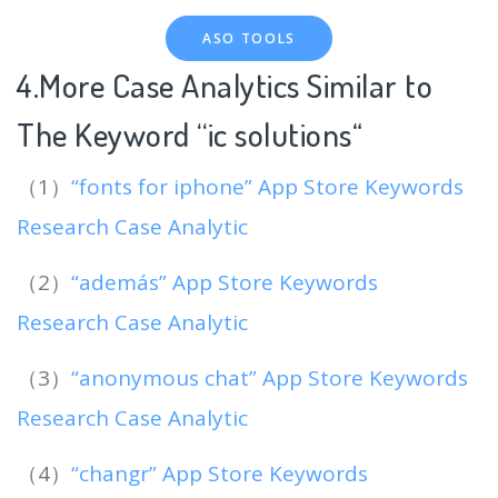
ASO TOOLS
4.More Case Analytics Similar to
The Keyword “ic solutions
“
（1）
“fonts for iphone” App Store Keywords
Research Case Analytic
（2）
“además” App Store Keywords
Research Case Analytic
（3）
“anonymous chat” App Store Keywords
Research Case Analytic
（4）
“changr” App Store Keywords