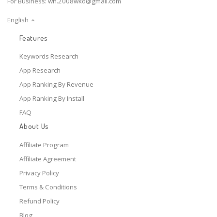
For Business:
wh.2008wkd@gmail.com
English
Features
Keywords Research
App Research
App Ranking By Revenue
App Ranking By Install
FAQ
About Us
Affiliate Program
Affiliate Agreement
Privacy Policy
Terms & Conditions
Refund Policy
Blog