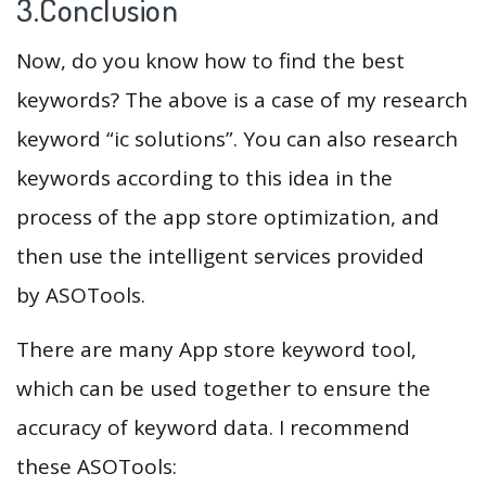
3.Conclusion
Now, do you know how to find the best
keywords? The above is a case of my research
keyword “ic solutions”. You can also research
keywords according to this idea in the
process of the app store optimization, and
then use the intelligent services provided
by ASOTools.
There are many App store keyword tool,
which can be used together to ensure the
accuracy of keyword data. I recommend
these ASOTools: