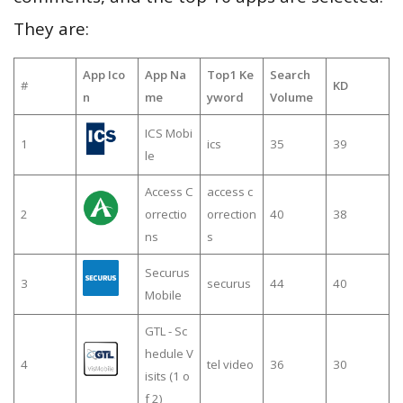
They are:
App Ico
App Na
Top1 Ke
Search
#
KD
n
me
yword
Volume
ICS Mobi
1
ics
35
39
le
Access C
access c
2
orrectio
orrection
40
38
ns
s
Securus
3
securus
44
40
Mobile
GTL - Sc
hedule V
4
tel video
36
30
isits (1 o
f 2)