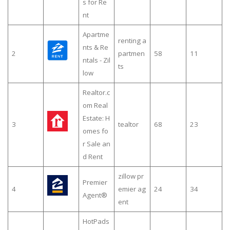
s for Re
nt
Apartme
renting a
nts & Re
2
partmen
58
11
ntals - Zil
ts
low
Realtor.c
om Real
Estate: H
3
tealtor
68
23
omes fo
r Sale an
d Rent
zillow pr
Premier
4
emier ag
24
34
Agent®
ent
HotPads