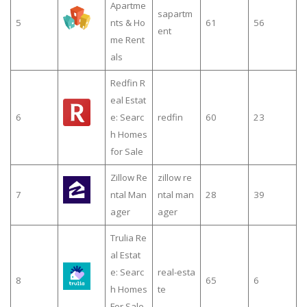
Apartme
sapartm
5
nts & Ho
61
56
ent
me Rent
als
Redfin R
eal Estat
6
e: Searc
redfin
60
23
h Homes
for Sale
Zillow Re
zillow re
7
ntal Man
ntal man
28
39
ager
ager
Trulia Re
al Estat
e: Searc
real-esta
8
65
6
h Homes
te
For Sale