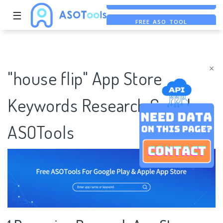
☰
FREE ASO TOOL
ASO ASSISTANT + CHATGPT
FREE ADS SAVER
×
"house flip" App Store
Keywords Research Case |
ASOTools