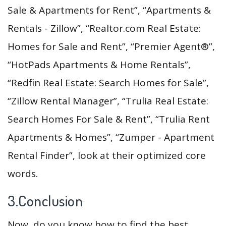
Sale & Apartments for Rent”, “Apartments &
Rentals - Zillow”, “Realtor.com Real Estate:
Homes for Sale and Rent”, “Premier Agent®”,
“HotPads Apartments & Home Rentals”,
“Redfin Real Estate: Search Homes for Sale”,
“Zillow Rental Manager”, “Trulia Real Estate:
Search Homes For Sale & Rent”, “Trulia Rent
Apartments & Homes”, “Zumper - Apartment
Rental Finder”, look at their optimized core
words.
3.Conclusion
Now, do you know how to find the best