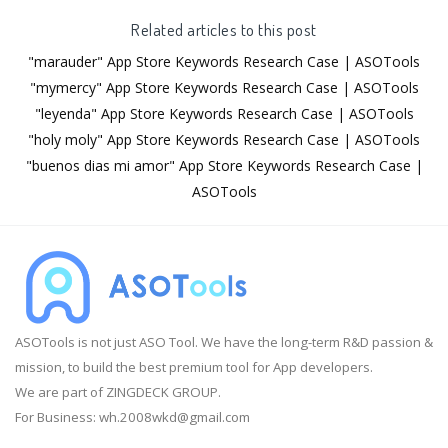
Related articles to this post
"marauder" App Store Keywords Research Case | ASOTools
"mymercy" App Store Keywords Research Case | ASOTools
"leyenda" App Store Keywords Research Case | ASOTools
"holy moly" App Store Keywords Research Case | ASOTools
"buenos dias mi amor" App Store Keywords Research Case |
ASOTools
ASOTools is not just ASO Tool. We have the long-term R&D passion &
mission, to build the best premium tool for App developers.
We are part of ZINGDECK GROUP.
For Business:
wh.2008wkd@gmail.com