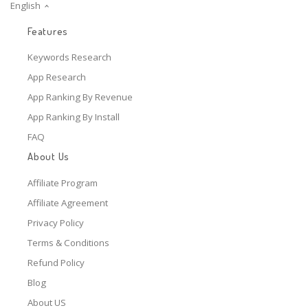
English
Features
Keywords Research
App Research
App Ranking By Revenue
App Ranking By Install
FAQ
About Us
Affiliate Program
Affiliate Agreement
Privacy Policy
Terms & Conditions
Refund Policy
Blog
About US