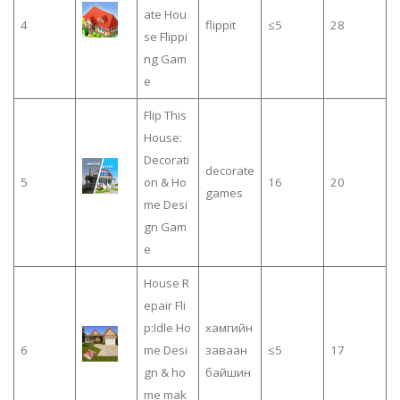
ate Hou
4
flippit
≤5
28
se Flippi
ng Gam
e
Flip This
House:
Decorati
decorate
5
on & Ho
16
20
games
me Desi
gn Gam
e
House R
epair Fli
p:Idle Ho
хамгийн
6
me Desi
заваан
≤5
17
gn & ho
байшин
me mak