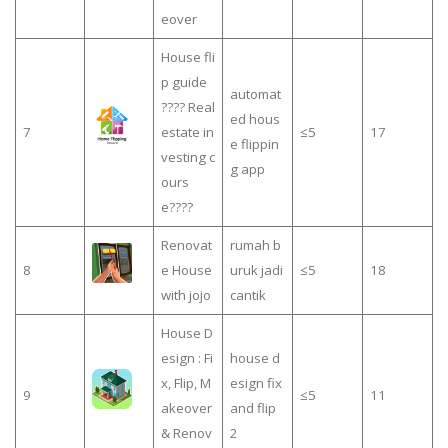
eover
House fli
p guide
automat
???? Real
ed hous
7
estate in
≤5
17
e flippin
vesting c
g app
ours
e????
Renovat
rumah b
8
e House
uruk jadi
≤5
18
with jojo
cantik
House D
esign : Fi
house d
x, Flip, M
esign fix
9
≤5
11
akeover
and flip
& Renov
2