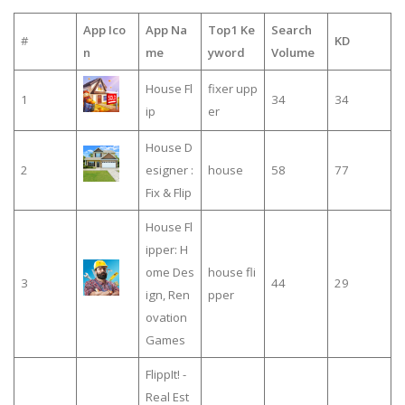
App Ico
App Na
Top1 Ke
Search
#
KD
n
me
yword
Volume
House Fl
fixer upp
1
34
34
ip
er
House D
2
esigner :
house
58
77
Fix & Flip
House Fl
ipper: H
ome Des
house fli
3
44
29
ign, Ren
pper
ovation
Games
FlippIt! -
Real Est