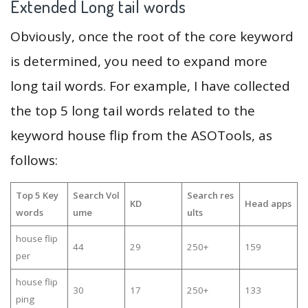
Extended Long tail words
Obviously, once the root of the core keyword
is determined, you need to expand more
long tail words. For example, I have collected
the top 5 long tail words related to the
keyword house flip from the ASOTools, as
follows:
Top 5 Key
Search Vol
Search res
KD
Head apps
words
ume
ults
house flip
44
29
250+
159
per
house flip
30
17
250+
133
ping