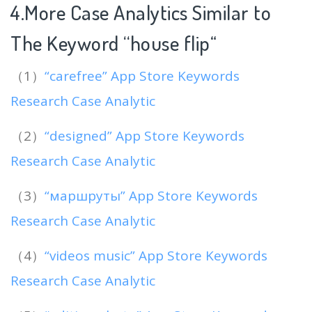
4.More Case Analytics Similar to
The Keyword “house flip
“
（1）
“carefree” App Store Keywords
Research Case Analytic
（2）
“designed” App Store Keywords
Research Case Analytic
（3）
“маршруты” App Store Keywords
Research Case Analytic
（4）
“videos music” App Store Keywords
Research Case Analytic