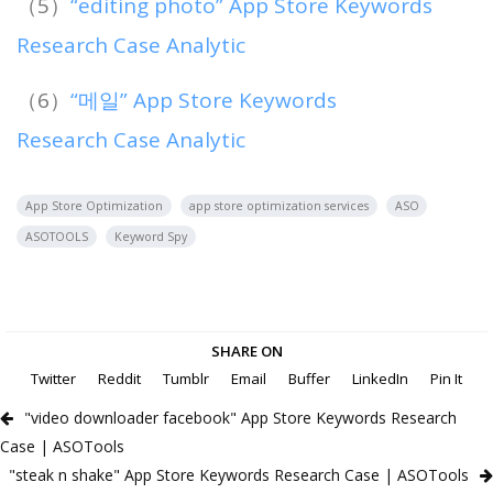
（5）
“editing photo” App Store Keywords
Research Case Analytic
（6）
“메일” App Store Keywords
Research Case Analytic
App Store Optimization
app store optimization services
ASO
ASOTOOLS
Keyword Spy
SHARE ON
Twitter
Reddit
Tumblr
Email
Buffer
LinkedIn
Pin It
"video downloader facebook" App Store Keywords Research
Case | ASOTools
"steak n shake" App Store Keywords Research Case | ASOTools