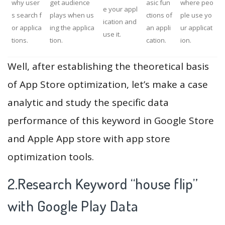
why user
get audience
asic fun
where peo
e your appl
s search f
plays when us
ctions of
ple use yo
ication and
or applica
ing the applica
an appli
ur applicat
use it.
tions.
tion.
cation.
ion.
Well, after establishing the theoretical basis
of App Store optimization, let’s make a case
analytic and study the specific data
performance of this keyword in Google Store
and Apple App store with app store
optimization tools.
2.Research Keyword “house flip”
with Google Play Data