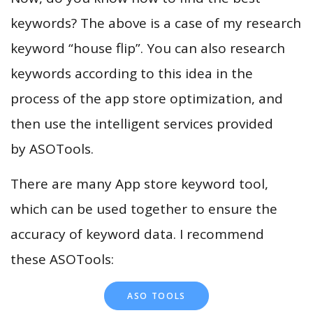
keywords? The above is a case of my research
keyword “house flip”. You can also research
keywords according to this idea in the
process of the app store optimization, and
then use the intelligent services provided
by ASOTools.
There are many App store keyword tool,
which can be used together to ensure the
accuracy of keyword data. I recommend
these ASOTools:
ASO TOOLS