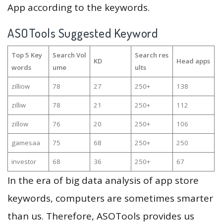
App according to the keywords.
ASOTools Suggested Keyword
Top 5 Key
Search Vol
Search res
KD
Head apps
words
ume
ults
zilliow
78
27
250+
138
zilliw
78
21
250+
112
zillow
76
20
250+
106
gamesaa
75
68
250+
250
investor
68
36
250+
67
In the era of big data analysis of app store
keywords, computers are sometimes smarter
than us. Therefore, ASOTools provides us