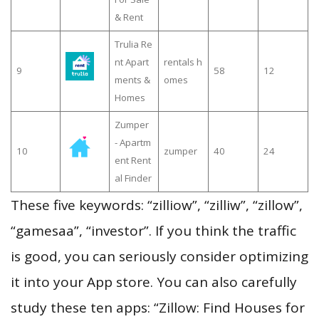
& Rent
Trulia Re
nt Apart
rentals h
9
58
12
ments &
omes
Homes
Zumper
- Apartm
10
zumper
40
24
ent Rent
al Finder
These five keywords: “zilliow”, “zilliw”, “zillow”,
“gamesaa”, “investor”. If you think the traffic
is good, you can seriously consider optimizing
it into your App store. You can also carefully
study these ten apps: “Zillow: Find Houses for