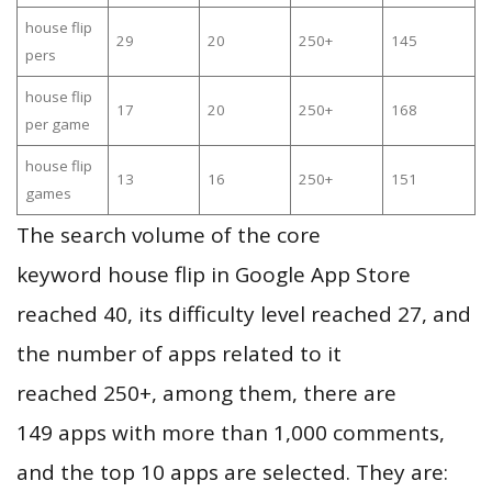
house flip
29
20
250+
145
pers
house flip
17
20
250+
168
per game
house flip
13
16
250+
151
games
The search volume of the core
keyword house flip in Google App Store
reached 40, its difficulty level reached 27, and
the number of apps related to it
reached 250+, among them, there are
149 apps with more than 1,000 comments,
and the top 10 apps are selected. They are: