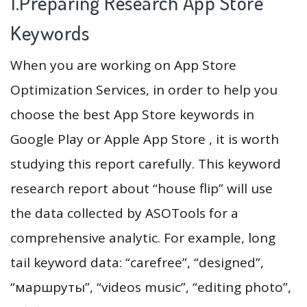
1.Preparing Research App Store
Keywords
When you are working on App Store
Optimization Services, in order to help you
choose the best App Store keywords in
Google Play or Apple App Store , it is worth
studying this report carefully. This keyword
research report about “house flip” will use
the data collected by ASOTools for a
comprehensive analytic. For example, long
tail keyword data: “carefree”, “designed”,
“маршруты”, “videos music”, “editing photo”,