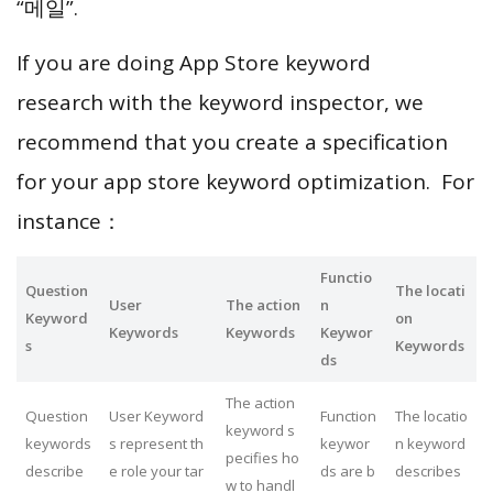
“메일”.
If you are doing App Store keyword
research with the keyword inspector, we
recommend that you create a specification
for your app store keyword optimization. For
instance：
Functio
Question
The locati
User
The action
n
Keyword
on
Keywords
Keywords
Keywor
s
Keywords
ds
The action
Question
User Keyword
Function
The locatio
keyword s
keywords
s represent th
keywor
n keyword
pecifies ho
describe
e role your tar
ds are b
describes
w to handl