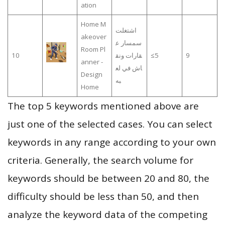
ation
Home M
اشتغلت
akeover
سمسار ع
Room Pl
10
قارات ونق
≤5
9
anner -
اش في لع
Design
به
Home
The top 5 keywords mentioned above are
just one of the selected cases. You can select
keywords in any range according to your own
criteria. Generally, the search volume for
keywords should be between 20 and 80, the
difficulty should be less than 50, and then
analyze the keyword data of the competing