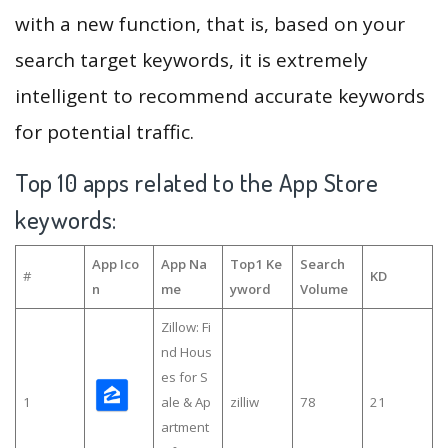
with a new function, that is, based on your
search target keywords, it is extremely
intelligent to recommend accurate keywords
for potential traffic.
Top 10 apps related to the App Store
keywords:
App Ico
App Na
Top1 Ke
Search
#
KD
n
me
yword
Volume
Zillow: Fi
nd Hous
es for S
1
ale & Ap
zilliw
78
21
artment