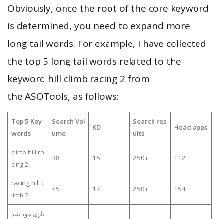
Obviously, once the root of the core keyword
is determined, you need to expand more
long tail words. For example, I have collected
the top 5 long tail words related to the
keyword hill climb racing 2 from
the ASOTools, as follows:
Top 5 Key
Search Vol
Search res
KD
Head apps
words
ume
ults
climb hill ra
38
15
250+
112
cing 2
racing hill c
≤5
17
250+
154
limb 2
بازی مود شد