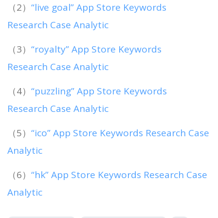
（2）
“live goal” App Store Keywords
Research Case Analytic
（3）
“royalty” App Store Keywords
Research Case Analytic
（4）
“puzzling” App Store Keywords
Research Case Analytic
（5）
“ico” App Store Keywords Research Case
Analytic
（6）
“hk” App Store Keywords Research Case
Analytic