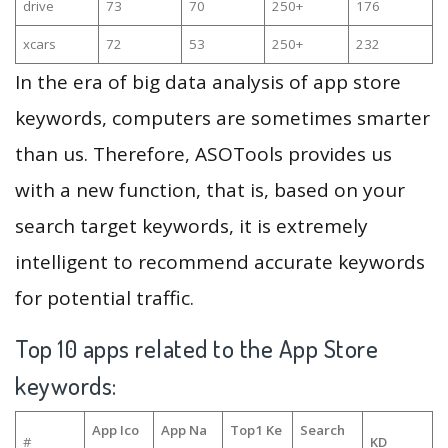
drive
73
70
250+
176
xcars
72
53
250+
232
In the era of big data analysis of app store
keywords, computers are sometimes smarter
than us. Therefore, ASOTools provides us
with a new function, that is, based on your
search target keywords, it is extremely
intelligent to recommend accurate keywords
for potential traffic.
Top 10 apps related to the App Store
keywords:
App Ico
App Na
Top1 Ke
Search
#
KD