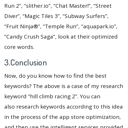
Run 2”, “slither.io”, “Chat Master!”, “Street
Diver”, “Magic Tiles 3”, “Subway Surfers”,
“Fruit Ninja®”, “Temple Run”, “aquapark.io”,
“Candy Crush Saga”, look at their optimized
core words.
3.Conclusion
Now, do you know how to find the best
keywords? The above is a case of my research
keyword “hill climb racing 2”. You can
also research keywords according to this idea
in the process of the app store optimization,
and then use the intelligent services provided