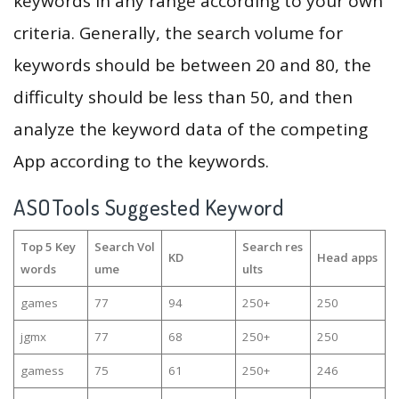
keywords in any range according to your own
criteria. Generally, the search volume for
keywords should be between 20 and 80, the
difficulty should be less than 50, and then
analyze the keyword data of the competing
App according to the keywords.
ASOTools Suggested Keyword
Top 5 Key
Search Vol
Search res
KD
Head apps
words
ume
ults
games
77
94
250+
250
jgmx
77
68
250+
250
gamess
75
61
250+
246