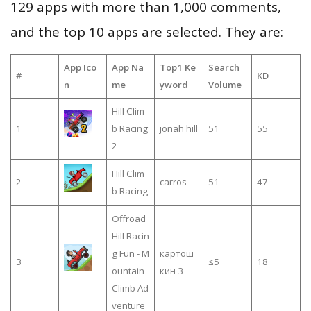
129 apps with more than 1,000 comments,
and the top 10 apps are selected. They are:
App Ico
App Na
Top1 Ke
Search
#
KD
n
me
yword
Volume
Hill Clim
1
b Racing
jonah hill
51
55
2
Hill Clim
2
carros
51
47
b Racing
Offroad
Hill Racin
g Fun - M
картош
3
≤5
18
ountain
кин 3
Climb Ad
venture