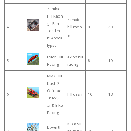
Zombie
Hill Racin
zombie
g - Earn
4
hill racin
8
20
To Clim
g
b: Apoca
lypse
Exion Hill
exion hill
5
8
10
Racing
racing
MMX Hill
Dash 2 –
Offroad
6
hill dash
10
18
Truck, C
ar & Bike
Racing
moto stu
Down th