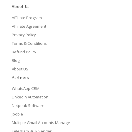
About Us
Affiliate Program
Affiliate Agreement
Privacy Policy
Terms & Conditions
Refund Policy
Blog
About US
Partners
WhatsApp CRM
LinkedIn Automation
Netpeak Software
Jooble
Multiple Gmail Accounts Manage
Telegram Bulk Sender