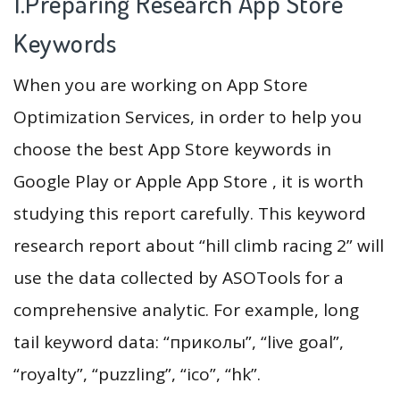
1.Preparing Research App Store
Keywords
When you are working on App Store
Optimization Services, in order to help you
choose the best App Store keywords in
Google Play or Apple App Store , it is worth
studying this report carefully. This keyword
research report about “hill climb racing 2” will
use the data collected by ASOTools for a
comprehensive analytic. For example, long
tail keyword data: “приколы”, “live goal”,
“royalty”, “puzzling”, “ico”, “hk”.