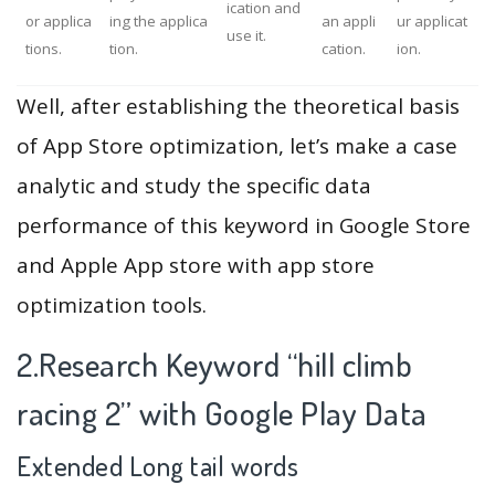
ication and
or applica
ing the applica
an appli
ur applicat
use it.
tions.
tion.
cation.
ion.
Well, after establishing the theoretical basis
of App Store optimization, let’s make a case
analytic and study the specific data
performance of this keyword in Google Store
and Apple App store with app store
optimization tools.
2.Research Keyword “hill climb
racing 2” with Google Play Data
Extended Long tail words