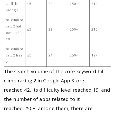
ه hill climb
≤5
24
250+
214
racing 2
hill climb ra
cing 2 hall
≤5
23
250+
210
oween 20
19
hill climb ra
cing 2 free
≤5
21
250+
197
vip
The search volume of the core keyword hill
climb racing 2 in Google App Store
reached 42, its difficulty level reached 19, and
the number of apps related to it
reached 250+, among them, there are