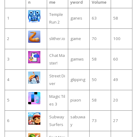
n
me
yword
Volume
Temple
1
ganes
63
58
Run 2
2
slither.io
game
70
100
Chat Ma
3
gamws
58
60
ster!
Street Di
4
glipping
50
49
ver
Magic Til
5
piaon
58
20
es 3
Subway
sabuwa
6
73
27
Surfers
y