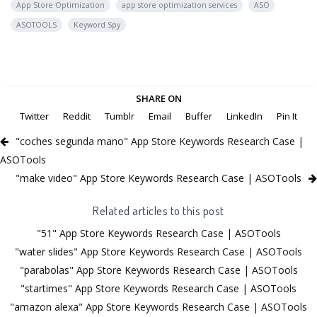
App Store Optimization
app store optimization services
ASO
ASOTOOLS
Keyword Spy
SHARE ON
Twitter
Reddit
Tumblr
Email
Buffer
LinkedIn
Pin It
"coches segunda mano" App Store Keywords Research Case |
ASOTools
"make video" App Store Keywords Research Case | ASOTools
Related articles to this post
"51" App Store Keywords Research Case | ASOTools
"water slides" App Store Keywords Research Case | ASOTools
"parabolas" App Store Keywords Research Case | ASOTools
"startimes" App Store Keywords Research Case | ASOTools
"amazon alexa" App Store Keywords Research Case | ASOTools