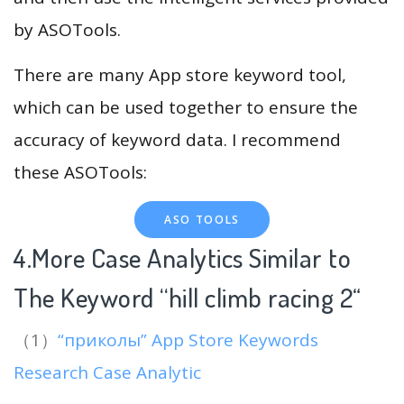
by ASOTools.
There are many App store keyword tool,
which can be used together to ensure the
accuracy of keyword data. I recommend
these ASOTools:
ASO TOOLS
4.More Case Analytics Similar to
The Keyword “hill climb racing 2
“
（1）
“приколы” App Store Keywords
Research Case Analytic