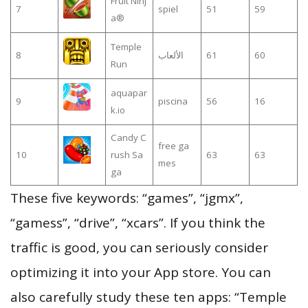
Fruit Ninj
7
spiel
51
59
a®
Temple
8
الألعاب
61
60
Run
aquapar
9
piscina
56
16
k.io
Candy C
free ga
10
rush Sa
63
63
mes
ga
These five keywords: “games”, “jgmx”,
“gamess”, “drive”, “xcars”. If you think the
traffic is good, you can seriously consider
optimizing it into your App store. You can
also carefully study these ten apps: “Temple