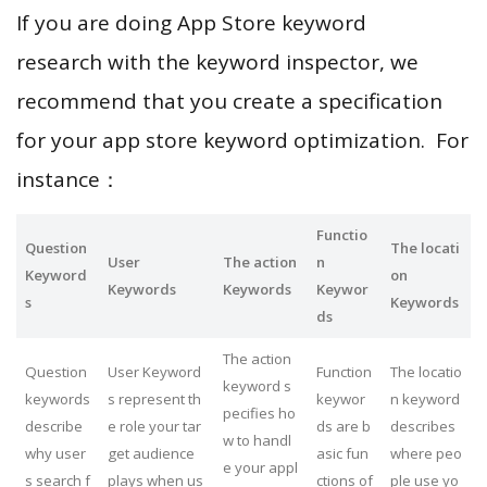
If you are doing App Store keyword
research with the keyword inspector, we
recommend that you create a specification
for your app store keyword optimization. For
instance：
Functio
Question
The locati
User
The action
n
Keyword
on
Keywords
Keywords
Keywor
s
Keywords
ds
The action
Question
User Keyword
Function
The locatio
keyword s
keywords
s represent th
keywor
n keyword
pecifies ho
describe
e role your tar
ds are b
describes
w to handl
why user
get audience
asic fun
where peo
e your appl
s search f
plays when us
ctions of
ple use yo