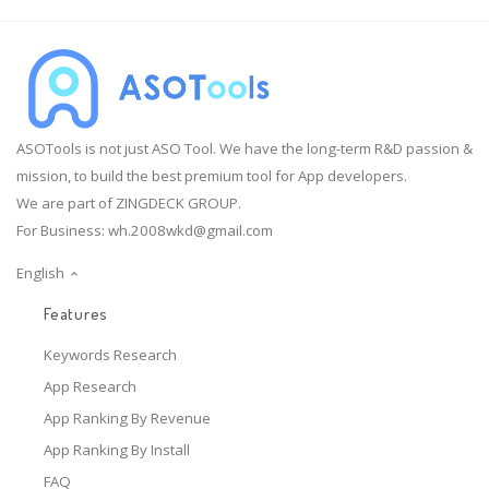
ASOTools is not just ASO Tool. We have the long-term R&D passion &
mission, to build the best premium tool for App developers.
We are part of ZINGDECK GROUP.
For Business:
wh.2008wkd@gmail.com
English
Features
Keywords Research
App Research
App Ranking By Revenue
App Ranking By Install
FAQ