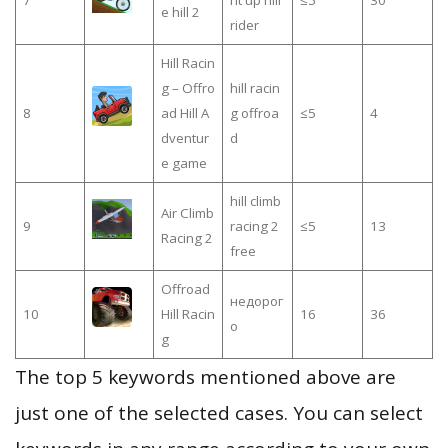
7
nt up hill
≤5
30
e hill 2
rider
Hill Racin
g – Offro
hill racin
8
ad Hill A
g offroa
≤5
4
dventur
d
e game
hill climb
Air Climb
9
racing 2
≤5
13
Racing 2
free
Offroad
недорог
10
Hill Racin
16
36
о
g
The top 5 keywords mentioned above are
just one of the selected cases. You can select