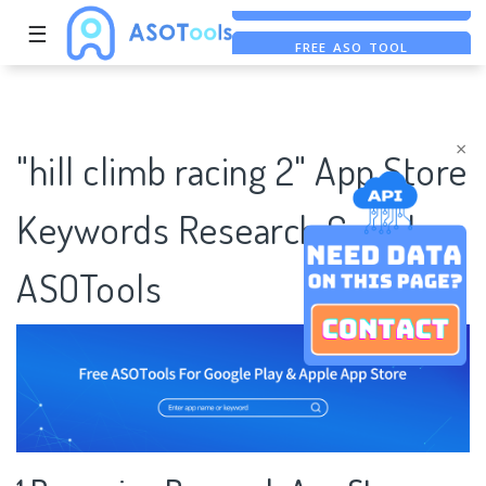
☰
FREE ASO TOOL
ASO ASSISTANT + CHATGPT
FREE ADS SAVER
×
"hill climb racing 2" App Store
Keywords Research Case |
ASOTools