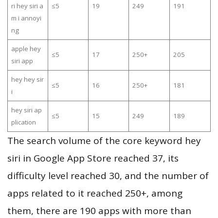
ri hey siri a
≤5
19
249
191
m i annoyi
ng
apple hey
≤5
17
250+
205
siri app
hey hey sir
≤5
16
250+
181
i
hey siri ap
≤5
15
249
189
plication
The search volume of the core keyword hey
siri in Google App Store reached 37, its
difficulty level reached 30, and the number of
apps related to it reached 250+, among
them, there are 190 apps with more than