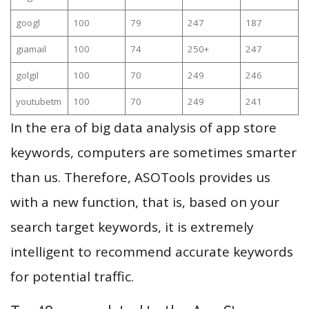
googl
100
79
247
187
giamail
100
74
250+
247
golgil
100
70
249
246
youtubetm
100
70
249
241
In the era of big data analysis of app store
keywords, computers are sometimes smarter
than us. Therefore, ASOTools provides us
with a new function, that is, based on your
search target keywords, it is extremely
intelligent to recommend accurate keywords
for potential traffic.