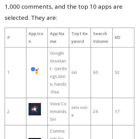
1,000 comments, and the top 10 apps are
selected. They are:
App Ico
App Na
Top1 Ke
Search
#
KD
n
me
yword
Volume
Google
Assistan
t - Get thi
1
siri
60
52
ngs don
e, hands
-free
Voice Co
siris voic
2
mmands
24
17
e
Siri
Comma
nds for