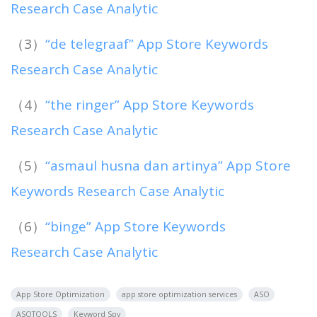
Research Case Analytic
（3）
“de telegraaf” App Store Keywords
Research Case Analytic
（4）
“the ringer” App Store Keywords
Research Case Analytic
（5）
“asmaul husna dan artinya” App Store
Keywords Research Case Analytic
（6）
“binge” App Store Keywords
Research Case Analytic
App Store Optimization
app store optimization services
ASO
ASOTOOLS
Keyword Spy