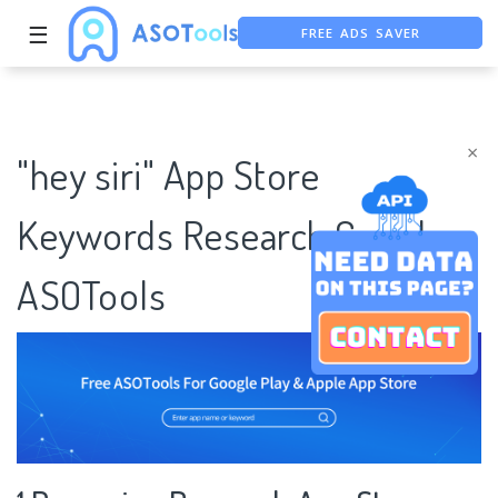
FREE ADS SAVER
☰
FREE ASO TOOL
ASO ASSISTANT + CHATGPT
×
"hey siri" App Store
Keywords Research Case |
ASOTools