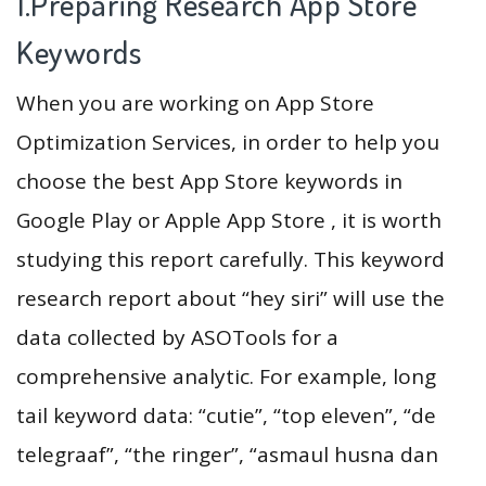
1.Preparing Research App Store
Keywords
When you are working on App Store
Optimization Services, in order to help you
choose the best App Store keywords in
Google Play or Apple App Store , it is worth
studying this report carefully. This keyword
research report about “hey siri” will use the
data collected by ASOTools for a
comprehensive analytic. For example, long
tail keyword data: “cutie”, “top eleven”, “de
telegraaf”, “the ringer”, “asmaul husna dan