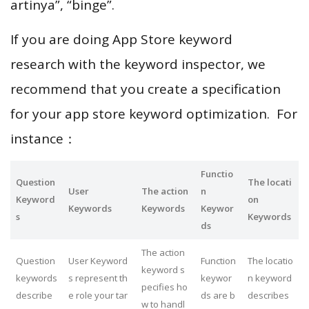
artinya”, “binge”.
If you are doing App Store keyword
research with the keyword inspector, we
recommend that you create a specification
for your app store keyword optimization. For
instance：
Functio
Question
The locati
User
The action
n
Keyword
on
Keywords
Keywords
Keywor
s
Keywords
ds
The action
Question
User Keyword
Function
The locatio
keyword s
keywords
s represent th
keywor
n keyword
pecifies ho
describe
e role your tar
ds are b
describes
w to handl