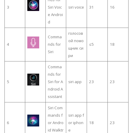
3
Siri Voic
siri voice
31
16
e Androi
d
голосов
Comma
ой помо
4
nds for
≤5
18
щник си
Siri
ри
Comma
nds for
5
Siri for A
siri app
23
23
ndroid A
ssistant
Siri Com
mands f
siri app f
6
or Andro
or iphon
18
23
id Walktr
e