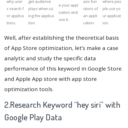
why user
get audience
asic fun
where peo
e your appl
s search f
plays when us
ctions of
ple use yo
ication and
or applica
ing the applica
an appli
ur applicat
use it.
tions.
tion.
cation.
ion.
Well, after establishing the theoretical basis
of App Store optimization, let’s make a case
analytic and study the specific data
performance of this keyword in Google Store
and Apple App store with app store
optimization tools.
2.Research Keyword “hey siri” with
Google Play Data