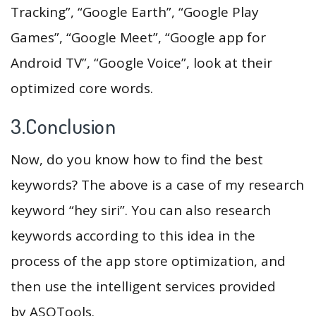
Tracking”, “Google Earth”, “Google Play
Games”, “Google Meet”, “Google app for
Android TV”, “Google Voice”, look at their
optimized core words.
3.Conclusion
Now, do you know how to find the best
keywords? The above is a case of my research
keyword “hey siri”. You can also research
keywords according to this idea in the
process of the app store optimization, and
then use the intelligent services provided
by ASOTools.