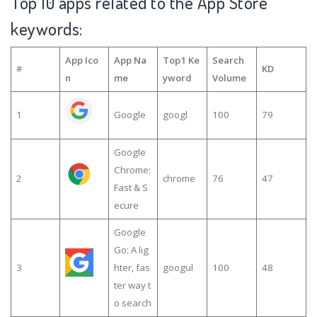
Top 10 apps related to the App Store
keywords:
App Ico
App Na
Top1 Ke
Search
#
KD
n
me
yword
Volume
1
Google
googl
100
79
Google
Chrome:
2
chrome
76
47
Fast & S
ecure
Google
Go: A lig
3
hter, fas
googul
100
48
ter way t
o search