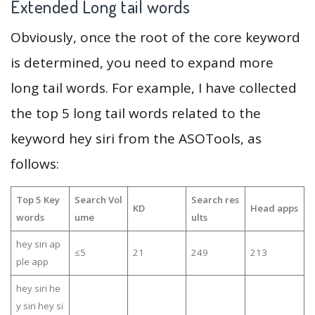
Extended Long tail words
Obviously, once the root of the core keyword
is determined, you need to expand more
long tail words. For example, I have collected
the top 5 long tail words related to the
keyword hey siri from the ASOTools, as
follows:
Top 5 Key
Search Vol
Search res
KD
Head apps
words
ume
ults
hey siri ap
≤5
21
249
213
ple app
hey siri he
y siri hey si