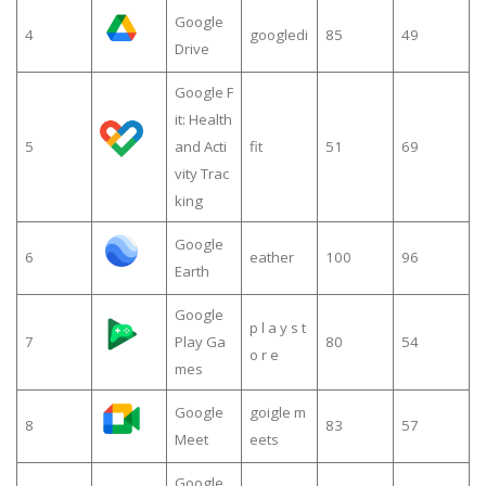
Google
4
googledi
85
49
Drive
Google F
it: Health
5
and Acti
fit
51
69
vity Trac
king
Google
6
eather
100
96
Earth
Google
p l a y s t
7
Play Ga
80
54
o r e
mes
Google
goigle m
8
83
57
Meet
eets
Google