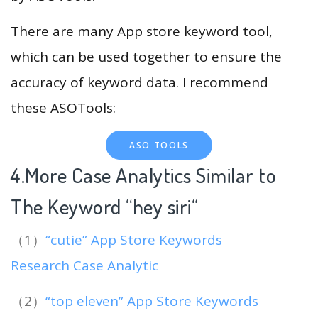
There are many App store keyword tool,
which can be used together to ensure the
accuracy of keyword data. I recommend
these ASOTools:
ASO TOOLS
4.More Case Analytics Similar to
The Keyword “hey siri
“
（1）
“cutie” App Store Keywords
Research Case Analytic
（2）
“top eleven” App Store Keywords