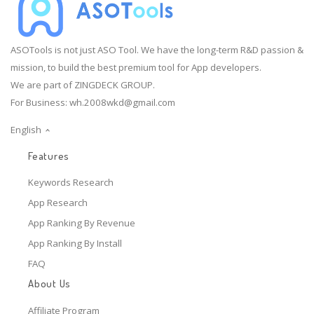
ASOTools is not just ASO Tool. We have the long-term R&D passion &
mission, to build the best premium tool for App developers.
We are part of ZINGDECK GROUP.
For Business:
wh.2008wkd@gmail.com
English
Features
Keywords Research
App Research
App Ranking By Revenue
App Ranking By Install
FAQ
About Us
Affiliate Program