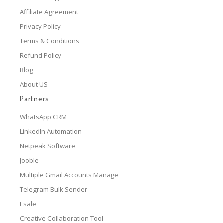
Affiliate Agreement
Privacy Policy
Terms & Conditions
Refund Policy
Blog
About US
Partners
WhatsApp CRM
LinkedIn Automation
Netpeak Software
Jooble
Multiple Gmail Accounts Manage
Telegram Bulk Sender
Esale
Creative Collaboration Tool