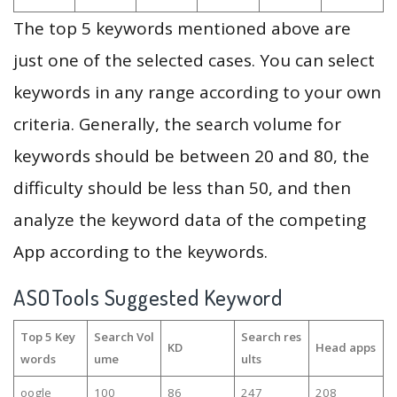
The top 5 keywords mentioned above are
just one of the selected cases. You can select
keywords in any range according to your own
criteria. Generally, the search volume for
keywords should be between 20 and 80, the
difficulty should be less than 50, and then
analyze the keyword data of the competing
App according to the keywords.
ASOTools Suggested Keyword
Top 5 Key
Search Vol
Search res
KD
Head apps
words
ume
ults
oogle
100
86
247
208