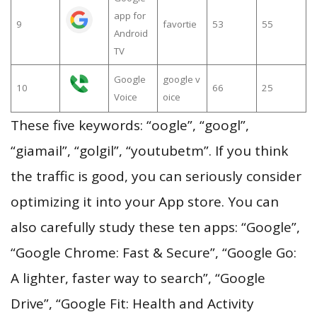
app for
9
favortie
53
55
Android
TV
Google
google v
10
66
25
Voice
oice
These five keywords: “oogle”, “googl”,
“giamail”, “golgil”, “youtubetm”. If you think
the traffic is good, you can seriously consider
optimizing it into your App store. You can
also carefully study these ten apps: “Google”,
“Google Chrome: Fast & Secure”, “Google Go:
A lighter, faster way to search”, “Google
Drive”, “Google Fit: Health and Activity