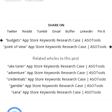
SHARE ON
Twitter
Reddit
Tumblr
Email
Buffer
LinkedIn
Pin It
"budgets" App Store Keywords Research Case | ASOTools
"point of view" App Store Keywords Research Case | ASOTools
Related articles to this post
"uke tuner" App Store Keywords Research Case | ASOTools
"adventure" App Store Keywords Research Case | ASOTools
"credentials" App Store Keywords Research Case | ASOTools
"gamble" App Store Keywords Research Case | ASOTools
"sana" App Store Keywords Research Case | ASOTools