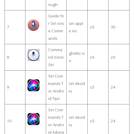
ough
Guide fo
r Siri voic
siri appl
7
≤5
30
e Comm
e inc
ands
Comma
ghetto si
8
nd Voice
≤5
20
ri
Siri
Siri Com
mands f
siri decid
9
≤5
24
or Andro
iu
id Tips
Siri Com
mands f
siri decid
10
≤5
24
or Andro
iu
id Advice