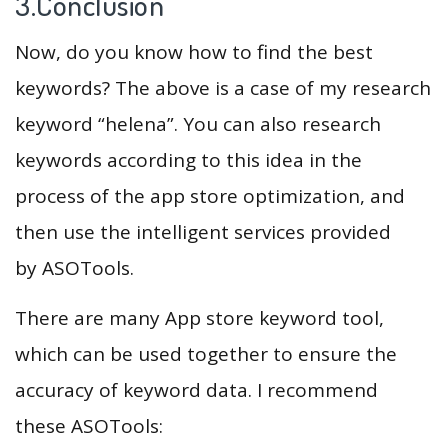
3.Conclusion
Now, do you know how to find the best
keywords? The above is a case of my research
keyword “helena”. You can also research
keywords according to this idea in the
process of the app store optimization, and
then use the intelligent services provided
by ASOTools.
There are many App store keyword tool,
which can be used together to ensure the
accuracy of keyword data. I recommend
these ASOTools: