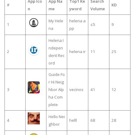
App Ico
App Na
Top1 Ke
Search
#
KD
n
me
yword
Volume
My Hele
helena a
1
≤5
9
na
pp
Helena I
ndepen
2
helena ir
11
25
dent Rec
ord
Guide Fo
r Hi Neig
3
hbor Alp
vecinos
41
12
ha Com
plete
Hello Nei
4
helll
68
28
ghbor