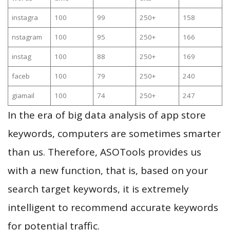
instagra
100
99
250+
158
nstagram
100
95
250+
166
instag
100
88
250+
169
faceb
100
79
250+
240
giamail
100
74
250+
247
In the era of big data analysis of app store
keywords, computers are sometimes smarter
than us. Therefore, ASOTools provides us
with a new function, that is, based on your
search target keywords, it is extremely
intelligent to recommend accurate keywords
for potential traffic.