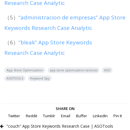
Research Case Analytic
（5）
“administracion de empresas” App Store
Keywords Research Case Analytic
（6）
“bleak” App Store Keywords
Research Case Analytic
App Store Optimization
app store optimization services
ASO
ASOTOOLS
Keyword Spy
SHARE ON
Twitter
Reddit
Tumblr
Email
Buffer
LinkedIn
Pin It
"couch" App Store Keywords Research Case | ASOTools