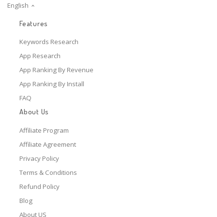
English
Features
Keywords Research
App Research
App Ranking By Revenue
App Ranking By Install
FAQ
About Us
Affiliate Program
Affiliate Agreement
Privacy Policy
Terms & Conditions
Refund Policy
Blog
About US