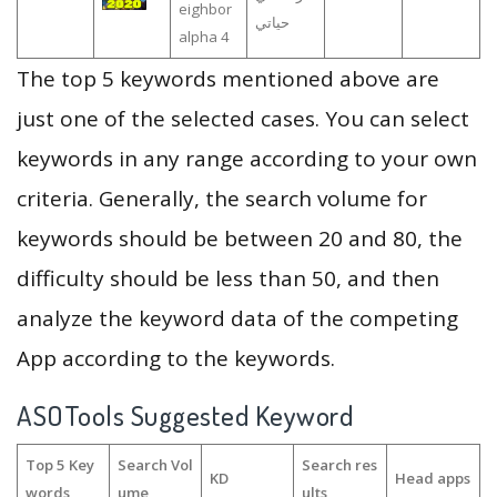
eighbor
حياتي
alpha 4
The top 5 keywords mentioned above are
just one of the selected cases. You can select
keywords in any range according to your own
criteria. Generally, the search volume for
keywords should be between 20 and 80, the
difficulty should be less than 50, and then
analyze the keyword data of the competing
App according to the keywords.
ASOTools Suggested Keyword
Top 5 Key
Search Vol
Search res
KD
Head apps
words
ume
ults