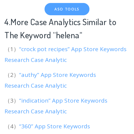
ASO TOOLS
4.More Case Analytics Similar to
The Keyword “helena
“
（1）
“crock pot recipes” App Store Keywords
Research Case Analytic
（2）
“authy” App Store Keywords
Research Case Analytic
（3）
“indication” App Store Keywords
Research Case Analytic
（4）
“360” App Store Keywords