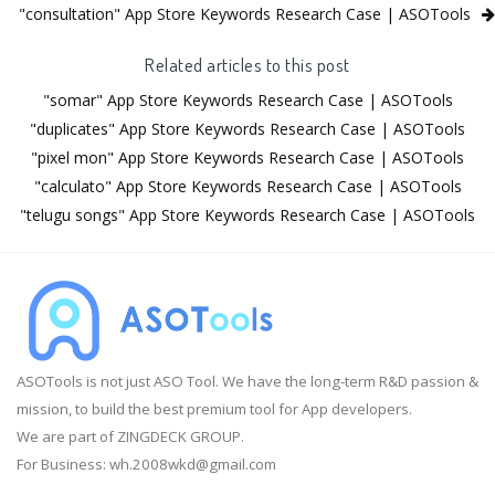
"consultation" App Store Keywords Research Case | ASOTools
Related articles to this post
"somar" App Store Keywords Research Case | ASOTools
"duplicates" App Store Keywords Research Case | ASOTools
"pixel mon" App Store Keywords Research Case | ASOTools
"calculato" App Store Keywords Research Case | ASOTools
"telugu songs" App Store Keywords Research Case | ASOTools
ASOTools is not just ASO Tool. We have the long-term R&D passion &
mission, to build the best premium tool for App developers.
We are part of ZINGDECK GROUP.
For Business:
wh.2008wkd@gmail.com