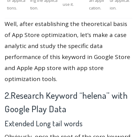
or applica
ing the applica
an appli
ur applicat
use it.
tions.
tion.
cation.
ion.
Well, after establishing the theoretical basis
of App Store optimization, let’s make a case
analytic and study the specific data
performance of this keyword in Google Store
and Apple App store with app store
optimization tools.
2.Research Keyword “helena” with
Google Play Data
Extended Long tail words
Obviously, once the root of the core keyword