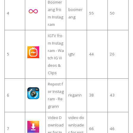
Boomer
ang fro
boomer
4
55
50
m Instag
ang
ram
IGTV fro
m Instag
ram - Wa
5
igtv
44
26
tch IG Vi
deos &
Clips
Repost f
or Instag
6
regann
38
43
ram - Re
grann
Video D
video do
ownload
wnloade
7
66
46
er for In
r for inst