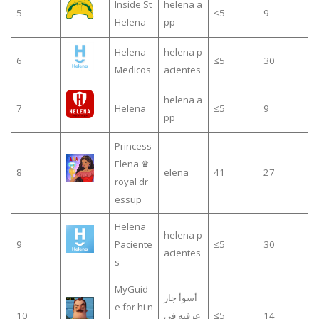
Inside St
helena a
5
≤5
9
Helena
pp
Helena
helena p
6
≤5
30
Medicos
acientes
helena a
7
Helena
≤5
9
pp
Princess
Elena ♛
8
elena
41
27
royal dr
essup
Helena
helena p
9
Paciente
≤5
30
acientes
s
MyGuid
أسوأ جار
e for hi n
10
عرفته في
≤5
14