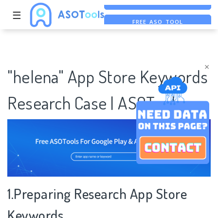
☰
FREE ASO TOOL
ASO ASSISTANT + CHATGPT
FREE ADS SAVER
×
"helena" App Store Keywords
Research Case | ASOTools
1.Preparing Research App Store
Keywords