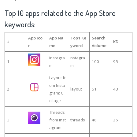
Top 10 apps related to the App Store
keywords:
App Ico
App Na
Top1 Ke
Search
#
KD
n
me
yword
Volume
Instagra
nstagra
1
100
95
m
m
Layout fr
om Insta
2
layout
51
43
gram: C
ollage
Threads
3
from Inst
threads
48
25
agram