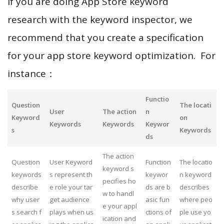
If you are doing App Store keyword
research with the keyword inspector, we
recommend that you create a specification
for your app store keyword optimization. For
instance：
Functio
Question
The locati
User
The action
n
Keyword
on
Keywords
Keywords
Keywor
s
Keywords
ds
The action
Question
User Keyword
Function
The locatio
keyword s
keywords
s represent th
keywor
n keyword
pecifies ho
describe
e role your tar
ds are b
describes
w to handl
why user
get audience
asic fun
where peo
e your appl
s search f
plays when us
ctions of
ple use yo
ication and