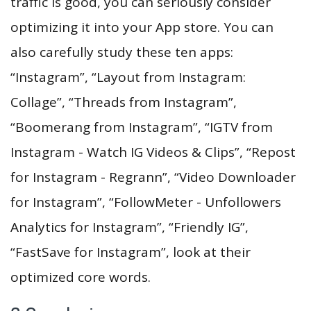
traffic is good, you can seriously consider
optimizing it into your App store. You can
also carefully study these ten apps:
“Instagram”, “Layout from Instagram:
Collage”, “Threads from Instagram”,
“Boomerang from Instagram”, “IGTV from
Instagram - Watch IG Videos & Clips”, “Repost
for Instagram - Regrann”, “Video Downloader
for Instagram”, “FollowMeter - Unfollowers
Analytics for Instagram”, “Friendly IG”,
“FastSave for Instagram”, look at their
optimized core words.