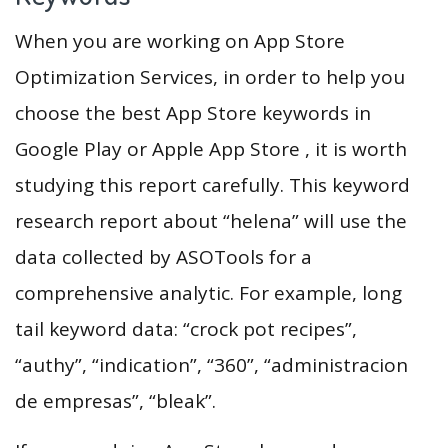
When you are working on App Store
Optimization Services, in order to help you
choose the best App Store keywords in
Google Play or Apple App Store , it is worth
studying this report carefully. This keyword
research report about “helena” will use the
data collected by ASOTools for a
comprehensive analytic. For example, long
tail keyword data: “crock pot recipes”,
“authy”, “indication”, “360”, “administracion
de empresas”, “bleak”.