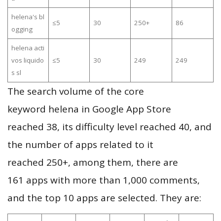
helena's bl
≤5
30
250+
86
ogging
helena acti
vos liquido
≤5
30
249
249
s sl
The search volume of the core
keyword helena in Google App Store
reached 38, its difficulty level reached 40, and
the number of apps related to it
reached 250+, among them, there are
161 apps with more than 1,000 comments,
and the top 10 apps are selected. They are: