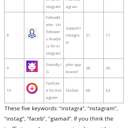
stagram
agram
FollowM
eter - Un
support i
follower
8
nstagra
31
17
s Analyti
m
cs for In
stagram
Friendly I
john app
9
38
30
G
leseed
FastSav
10
e for Inst
fasfast
68
63
agram
These five keywords: “instagra”, “nstagram”,
“instag”, “faceb”, “giamail”. If you think the