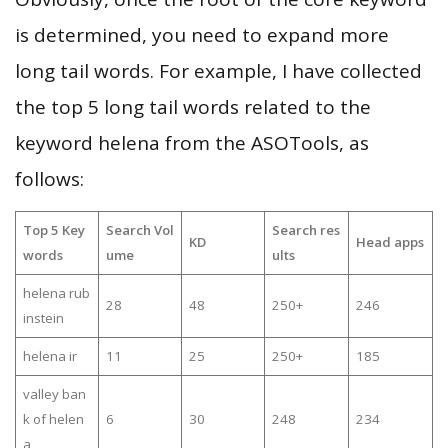
is determined, you need to expand more
long tail words. For example, I have collected
the top 5 long tail words related to the
keyword helena from the ASOTools, as
follows:
Top 5 Key
Search Vol
Search res
KD
Head apps
words
ume
ults
helena rub
28
48
250+
246
instein
helena ir
11
25
250+
185
valley ban
k of helen
6
30
248
234
a