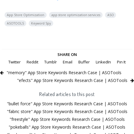
App Store Optimization
app store optimization services
ASO
ASOTOOLS
Keyword Spy
SHARE ON
Twitter
Reddit
Tumblr
Email
Buffer
LinkedIn
Pin It
"memory" App Store Keywords Research Case | ASOTools
"efects" App Store Keywords Research Case | ASOTools
Related articles to this post
"bullet force" App Store Keywords Research Case | ASOTools
"fabric store" App Store Keywords Research Case | ASOTools
"freestyle" App Store Keywords Research Case | ASOTools
"pokeballs" App Store Keywords Research Case | ASOTools