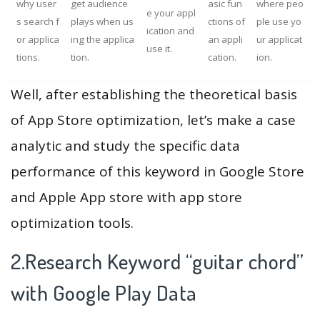
why user
get audience
asic fun
where peo
e your appl
s search f
plays when us
ctions of
ple use yo
ication and
or applica
ing the applica
an appli
ur applicat
use it.
tions.
tion.
cation.
ion.
Well, after establishing the theoretical basis
of App Store optimization, let’s make a case
analytic and study the specific data
performance of this keyword in Google Store
and Apple App store with app store
optimization tools.
2.Research Keyword “guitar chord”
with Google Play Data