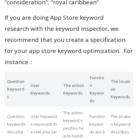
“consideration”, “royal caribbean”.
If you are doing App Store keyword
research with the keyword inspector, we
recommend that you create a specification
for your app store keyword optimization. For
instance：
Functio
Question
The locati
User
The action
n
Keyword
on
Keywords
Keywords
Keywor
s
Keywords
ds
The action
Question
User Keyword
Function
The locatio
keyword s
keywords
s represent th
keywor
n keyword
pecifies ho
describe
e role your tar
ds are b
describes
w to handl