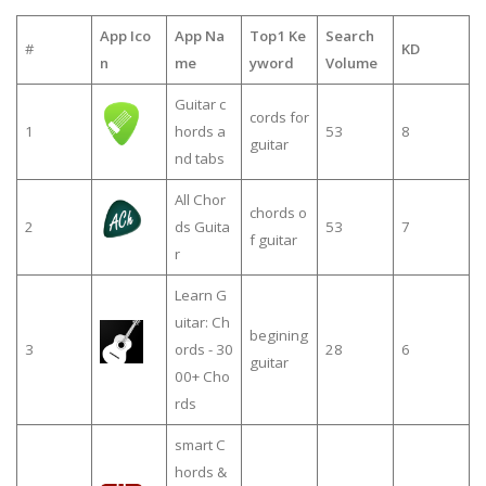
App Ico
App Na
Top1 Ke
Search
#
KD
n
me
yword
Volume
Guitar c
cords for
1
hords a
53
8
guitar
nd tabs
All Chor
chords o
2
ds Guita
53
7
f guitar
r
Learn G
uitar: Ch
begining
3
ords - 30
28
6
guitar
00+ Cho
rds
smart C
hords &