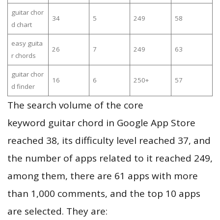
guitar chor
34
5
249
58
d chart
easy guita
26
7
249
63
r chords
guitar chor
16
6
250+
57
d finder
The search volume of the core
keyword guitar chord in Google App Store
reached 38, its difficulty level reached 37, and
the number of apps related to it reached 249,
among them, there are 61 apps with more
than 1,000 comments, and the top 10 apps
are selected. They are: