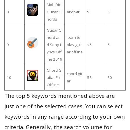
MobiDic
8
Guitar C
акорди
9
5
hords
Guitar C
hord an
learn to
9
d Song L
play guit
≤5
5
yrics Offl
ar offline
ine 2019
Chord G
chord git
10
uitar Full
53
30
ar
Offline
The top 5 keywords mentioned above are
just one of the selected cases. You can select
keywords in any range according to your own
criteria. Generally, the search volume for