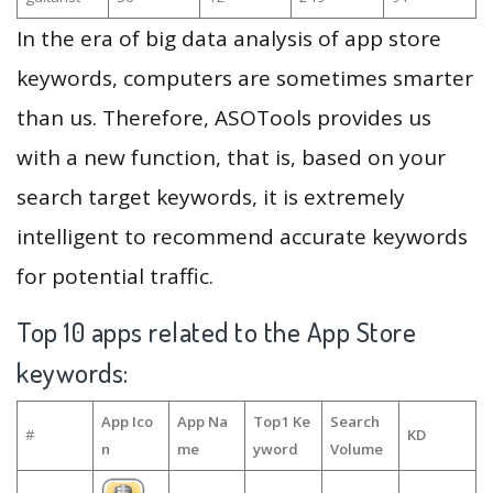
In the era of big data analysis of app store
keywords, computers are sometimes smarter
than us. Therefore, ASOTools provides us
with a new function, that is, based on your
search target keywords, it is extremely
intelligent to recommend accurate keywords
for potential traffic.
Top 10 apps related to the App Store
keywords:
App Ico
App Na
Top1 Ke
Search
#
KD
n
me
yword
Volume