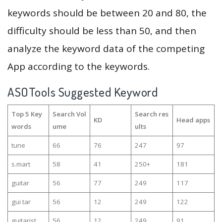
keywords should be between 20 and 80, the
difficulty should be less than 50, and then
analyze the keyword data of the competing
App according to the keywords.
ASOTools Suggested Keyword
Top 5 Key
Search Vol
Search res
KD
Head apps
words
ume
ults
tune
66
76
247
97
s.mart
58
41
250+
181
guitar
56
77
249
117
gui tar
56
12
249
122
guitarist
56
12
249
91