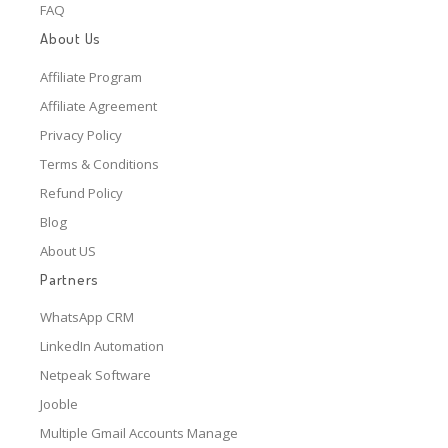
FAQ
About Us
Affiliate Program
Affiliate Agreement
Privacy Policy
Terms & Conditions
Refund Policy
Blog
About US
Partners
WhatsApp CRM
LinkedIn Automation
Netpeak Software
Jooble
Multiple Gmail Accounts Manage