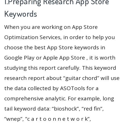
1.Preparing Research App Store
Keywords
When you are working on App Store
Optimization Services, in order to help you
choose the best App Store keywords in
Google Play or Apple App Store , it is worth
studying this report carefully. This keyword
research report about “guitar chord” will use
the data collected by ASOTools for a
comprehensive analytic. For example, long
tail keyword data: “bioshock”, “red fin”,
“wnep”, “c a r t o o n n e t w o r k”,