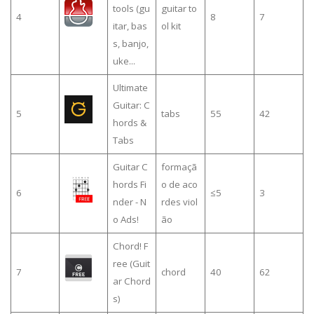
tools (gu
guitar to
4
8
7
itar, bas
ol kit
s, banjo,
uke...
Ultimate
Guitar: C
5
tabs
55
42
hords &
Tabs
Guitar C
formaçã
hords Fi
o de aco
6
≤5
3
nder - N
rdes viol
o Ads!
ão
Chord! F
ree (Guit
7
chord
40
62
ar Chord
s)