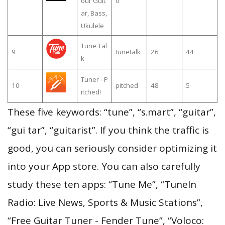
our Guit
o
ar, Bass,
Ukulele
Tune Tal
9
tunetalk
26
44
k
Tuner - P
10
pitched
48
5
itched!
These five keywords: “tune”, “s.mart”, “guitar”,
“gui tar”, “guitarist”. If you think the traffic is
good, you can seriously consider optimizing it
into your App store. You can also carefully
study these ten apps: “Tune Me”, “TuneIn
Radio: Live News, Sports & Music Stations”,
“Free Guitar Tuner - Fender Tune”, “Voloco: