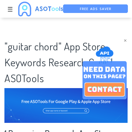
FREE ADS SAVER
☰
FREE ASO TOOL
ASO ASSISTANT + CHATGPT
×
"guitar chord" App Store
Keywords Research Case |
ASOTools