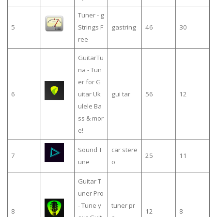
Tuner - g
5
Strings F
gastring
46
30
ree
GuitarTu
na - Tun
er for G
6
uitar Uk
gui tar
56
12
ulele Ba
ss & mor
e!
Sound T
car stere
7
25
11
une
o
Guitar T
uner Pro
- Tune y
tuner pr
8
12
8