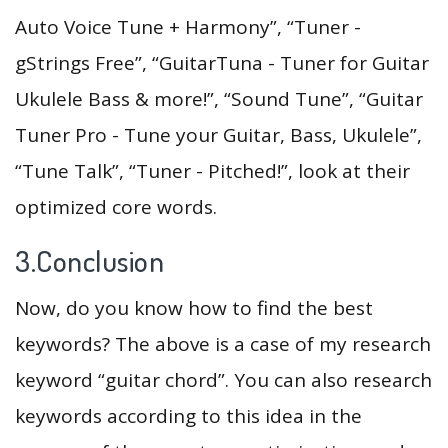
Auto Voice Tune + Harmony”, “Tuner -
gStrings Free”, “GuitarTuna - Tuner for Guitar
Ukulele Bass & more!”, “Sound Tune”, “Guitar
Tuner Pro - Tune your Guitar, Bass, Ukulele”,
“Tune Talk”, “Tuner - Pitched!”, look at their
optimized core words.
3.Conclusion
Now, do you know how to find the best
keywords? The above is a case of my research
keyword “guitar chord”. You can also research
keywords according to this idea in the