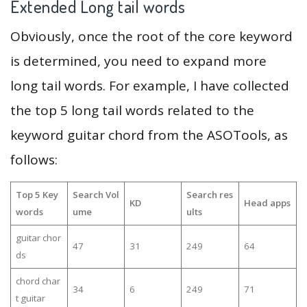
Extended Long tail words
Obviously, once the root of the core keyword
is determined, you need to expand more
long tail words. For example, I have collected
the top 5 long tail words related to the
keyword guitar chord from the ASOTools, as
follows:
Top 5 Key
Search Vol
Search res
KD
Head apps
words
ume
ults
guitar chor
47
31
249
64
ds
chord char
34
6
249
71
t guitar