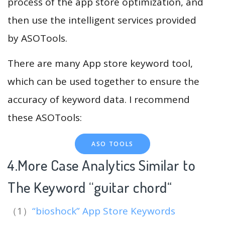
process of the app store optimization, and
then use the intelligent services provided
by ASOTools.
There are many App store keyword tool,
which can be used together to ensure the
accuracy of keyword data. I recommend
these ASOTools:
ASO TOOLS
4.More Case Analytics Similar to
The Keyword “guitar chord
“
（1）
“bioshock” App Store Keywords