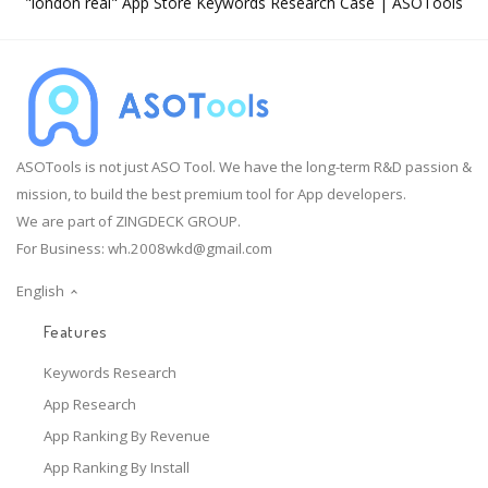
"london real" App Store Keywords Research Case | ASOTools
ASOTools is not just ASO Tool. We have the long-term R&D passion &
mission, to build the best premium tool for App developers.
We are part of ZINGDECK GROUP.
For Business:
wh.2008wkd@gmail.com
English
Features
Keywords Research
App Research
App Ranking By Revenue
App Ranking By Install