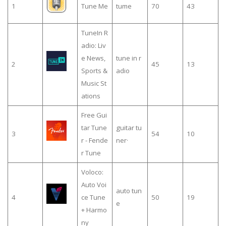
1
Tune Me
tume
70
43
TuneIn R
adio: Liv
e News,
tune in r
2
45
13
Sports &
adio
Music St
ations
Free Gui
tar Tune
guitar tu
3
54
10
r - Fende
ner·
r Tune
Voloco:
Auto Voi
auto tun
4
ce Tune
50
19
e
+ Harmo
ny