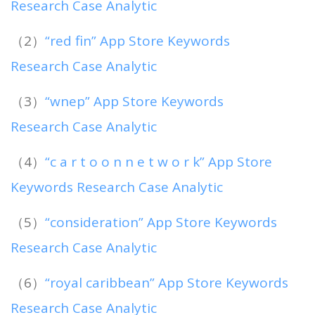
Research Case Analytic
（2）
“red fin” App Store Keywords
Research Case Analytic
（3）
“wnep” App Store Keywords
Research Case Analytic
（4）
“c a r t o o n n e t w o r k” App Store
Keywords Research Case Analytic
（5）
“consideration” App Store Keywords
Research Case Analytic
（6）
“royal caribbean” App Store Keywords
Research Case Analytic