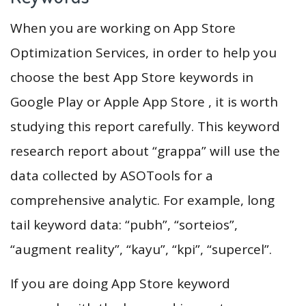
When you are working on App Store
Optimization Services, in order to help you
choose the best App Store keywords in
Google Play or Apple App Store , it is worth
studying this report carefully. This keyword
research report about “grappa” will use the
data collected by ASOTools for a
comprehensive analytic. For example, long
tail keyword data: “pubh”, “sorteios”,
“augment reality”, “kayu”, “kpi”, “supercel”.
If you are doing App Store keyword