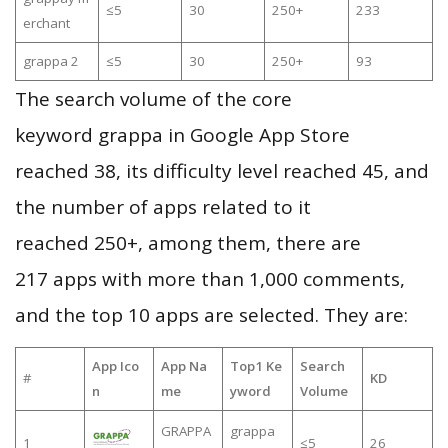
≤5
30
250+
233
erchant
grappa 2
≤5
30
250+
93
The search volume of the core
keyword grappa in Google App Store
reached 38, its difficulty level reached 45, and
the number of apps related to it
reached 250+, among them, there are
217 apps with more than 1,000 comments,
and the top 10 apps are selected. They are:
App Ico
App Na
Top1 Ke
Search
#
KD
n
me
yword
Volume
GRAPPA
grappa
1
≤5
26