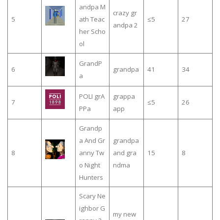
andpa M
crazy gr
5
ath Teac
≤5
27
andpa 2
her Scho
ol
GrandP
6
grandpa
41
34
a
POLI grA
grappa
7
≤5
26
PPa
app
Grandp
a And Gr
grandpa
8
anny Tw
and gra
15
8
o Night
ndma
Hunters
Scary Ne
ighbor G
my new