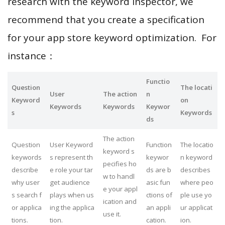
research with the keyword inspector, we
recommend that you create a specification
for your app store keyword optimization. For
instance：
Functio
Question
The locati
User
The action
n
Keyword
on
Keywords
Keywords
Keywor
s
Keywords
ds
The action
Question
User Keyword
Function
The locatio
keyword s
keywords
s represent th
keywor
n keyword
pecifies ho
describe
e role your tar
ds are b
describes
w to handl
why user
get audience
asic fun
where peo
e your appl
s search f
plays when us
ctions of
ple use yo
ication and
or applica
ing the applica
an appli
ur applicat
use it.
tions.
tion.
cation.
ion.