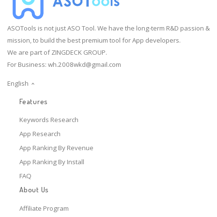
ASOTools is not just ASO Tool. We have the long-term R&D passion &
mission, to build the best premium tool for App developers.
We are part of ZINGDECK GROUP.
For Business:
wh.2008wkd@gmail.com
English
Features
Keywords Research
App Research
App Ranking By Revenue
App Ranking By Install
FAQ
About Us
Affiliate Program