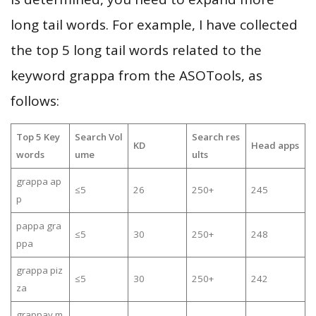
long tail words. For example, I have collected
the top 5 long tail words related to the
keyword grappa from the ASOTools, as
follows:
Top 5 Key
Search Vol
Search res
KD
Head apps
words
ume
ults
grappa ap
≤5
26
250+
245
p
pappa gra
≤5
30
250+
248
ppa
grappa piz
≤5
30
250+
242
za
grappay m