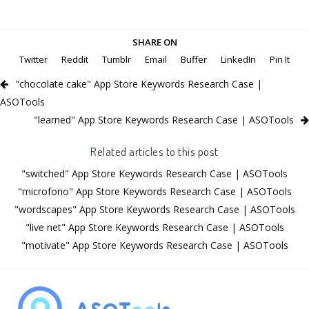
SHARE ON
Twitter
Reddit
Tumblr
Email
Buffer
LinkedIn
Pin It
"chocolate cake" App Store Keywords Research Case |
ASOTools
"learned" App Store Keywords Research Case | ASOTools
Related articles to this post
"switched" App Store Keywords Research Case | ASOTools
"microfono" App Store Keywords Research Case | ASOTools
"wordscapes" App Store Keywords Research Case | ASOTools
"live net" App Store Keywords Research Case | ASOTools
"motivate" App Store Keywords Research Case | ASOTools