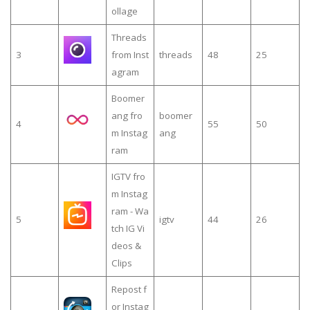
ollage
Threads
3
from Inst
threads
48
25
agram
Boomer
ang fro
boomer
4
55
50
m Instag
ang
ram
IGTV fro
m Instag
ram - Wa
5
igtv
44
26
tch IG Vi
deos &
Clips
Repost f
or Instag