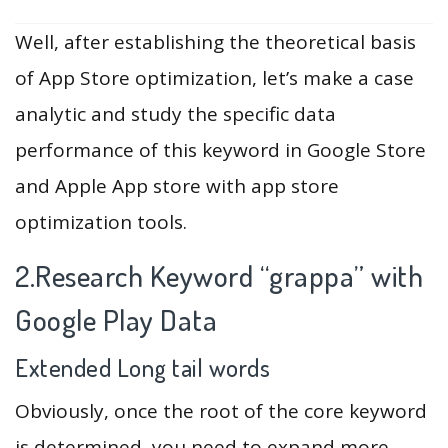
Well, after establishing the theoretical basis
of App Store optimization, let’s make a case
analytic and study the specific data
performance of this keyword in Google Store
and Apple App store with app store
optimization tools.
2.Research Keyword “grappa” with
Google Play Data
Extended Long tail words
Obviously, once the root of the core keyword
is determined, you need to expand more