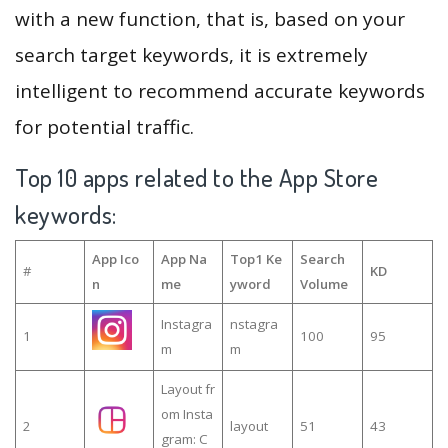
with a new function, that is, based on your
search target keywords, it is extremely
intelligent to recommend accurate keywords
for potential traffic.
Top 10 apps related to the App Store
keywords:
App Ico
App Na
Top1 Ke
Search
#
KD
n
me
yword
Volume
Instagra
nstagra
1
100
95
m
m
Layout fr
om Insta
2
layout
51
43
gram: C