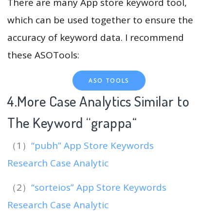
There are many App store keyword tool,
which can be used together to ensure the
accuracy of keyword data. I recommend
these ASOTools:
ASO TOOLS
4.More Case Analytics Similar to
The Keyword “grappa
“
（1）
“pubh” App Store Keywords
Research Case Analytic
（2）
“sorteios” App Store Keywords
Research Case Analytic