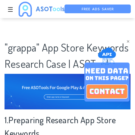
FREE ADS SAVER
☰
FREE ASO TOOL
ASO ASSISTANT + CHATGPT
×
"grappa" App Store Keywords
Research Case | ASOTools
1.Preparing Research App Store
Keywords