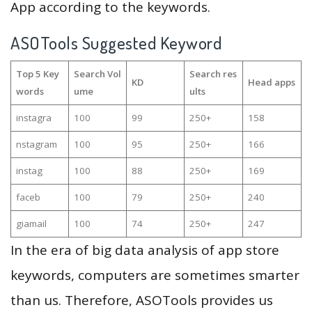
App according to the keywords.
ASOTools Suggested Keyword
Top 5 Key
Search Vol
Search res
KD
Head apps
words
ume
ults
instagra
100
99
250+
158
nstagram
100
95
250+
166
instag
100
88
250+
169
faceb
100
79
250+
240
giamail
100
74
250+
247
In the era of big data analysis of app store
keywords, computers are sometimes smarter
than us. Therefore, ASOTools provides us