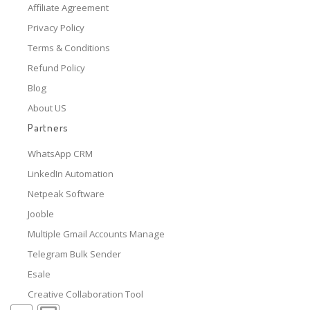
Affiliate Agreement
Privacy Policy
Terms & Conditions
Refund Policy
Blog
About US
Partners
WhatsApp CRM
LinkedIn Automation
Netpeak Software
Jooble
Multiple Gmail Accounts Manage
Telegram Bulk Sender
Esale
Creative Collaboration Tool