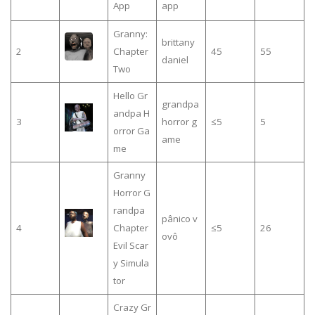
App
app
Granny:
brittany
2
Chapter
45
55
daniel
Two
Hello Gr
grandpa
andpa H
3
horror g
≤5
5
orror Ga
ame
me
Granny
Horror G
randpa
pânico v
4
Chapter
≤5
26
ovô
Evil Scar
y Simula
tor
Crazy Gr