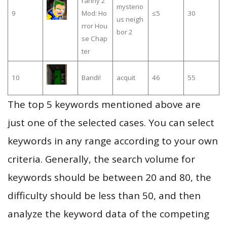
ranny 2
mysterio
9
Mod: Ho
≤5
30
us neigh
rror Hou
bor 2
se Chap
ter
10
Bandi!
acquit
46
55
The top 5 keywords mentioned above are
just one of the selected cases. You can select
keywords in any range according to your own
criteria. Generally, the search volume for
keywords should be between 20 and 80, the
difficulty should be less than 50, and then
analyze the keyword data of the competing