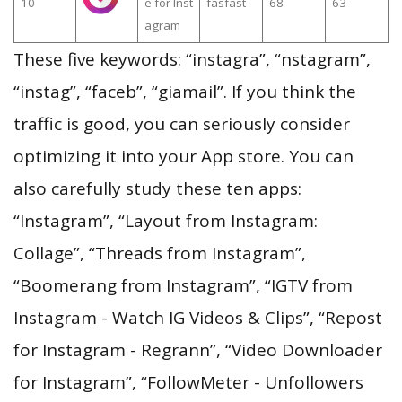
10
e for Inst
fasfast
68
63
agram
These five keywords: “instagra”, “nstagram”,
“instag”, “faceb”, “giamail”. If you think the
traffic is good, you can seriously consider
optimizing it into your App store. You can
also carefully study these ten apps:
“Instagram”, “Layout from Instagram:
Collage”, “Threads from Instagram”,
“Boomerang from Instagram”, “IGTV from
Instagram - Watch IG Videos & Clips”, “Repost
for Instagram - Regrann”, “Video Downloader
for Instagram”, “FollowMeter - Unfollowers