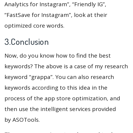
Analytics for Instagram”, “Friendly IG”,
“FastSave for Instagram”, look at their
optimized core words.
3.Conclusion
Now, do you know how to find the best
keywords? The above is a case of my research
keyword “grappa”. You can also research
keywords according to this idea in the
process of the app store optimization, and
then use the intelligent services provided
by ASOTools.