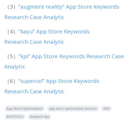
（3）
“augment reality” App Store Keywords
Research Case Analytic
（4）
“kayu” App Store Keywords
Research Case Analytic
（5）
“kpi” App Store Keywords Research Case
Analytic
（6）
“supercel” App Store Keywords
Research Case Analytic
App Store Optimization
app store optimization services
ASO
ASOTOOLS
Keyword Spy