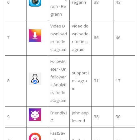
6
regann
38
43
ram - Re
grann
Video D
video do
ownload
wnloade
7
66
46
er for In
r for inst
stagram
agram
FollowM
eter - Un
support i
follower
8
nstagra
31
17
s Analyti
m
cs for In
stagram
Friendly I
john app
9
38
30
G
leseed
FastSav