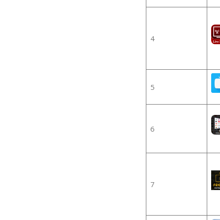
4
5
6
7