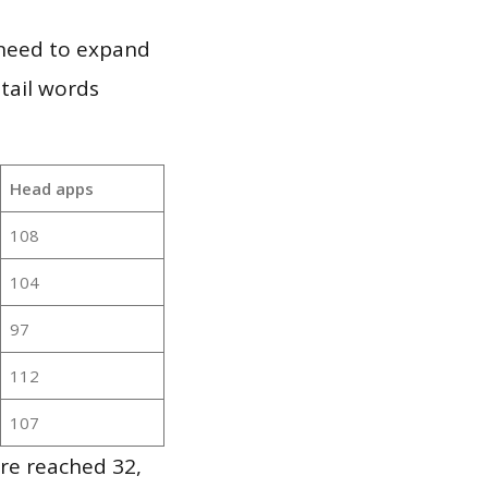
 need to expand
 tail words
Head apps
108
104
97
112
107
re reached 32,