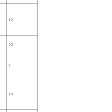
12
60
3
10