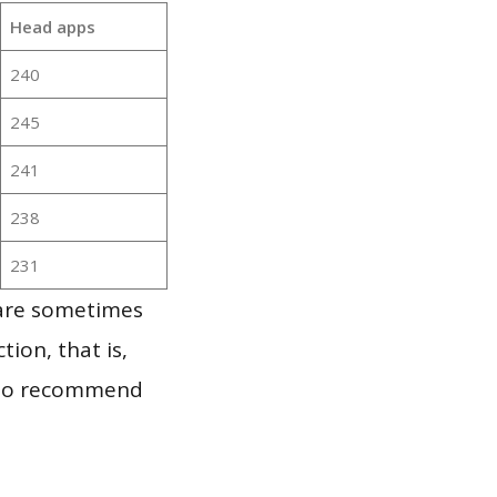
Head apps
240
245
241
238
231
 are sometimes
ion, that is,
t to recommend