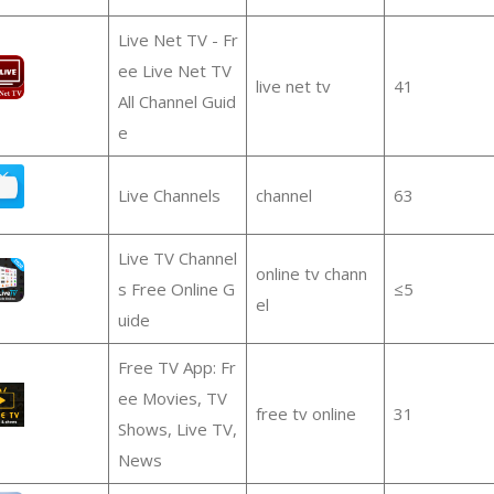
Live Net TV - Fr
ee Live Net TV
live net tv
41
All Channel Guid
e
Live Channels
channel
63
Live TV Channel
online tv chann
s Free Online G
≤5
el
uide
Free TV App: Fr
ee Movies, TV
free tv online
31
Shows, Live TV,
News