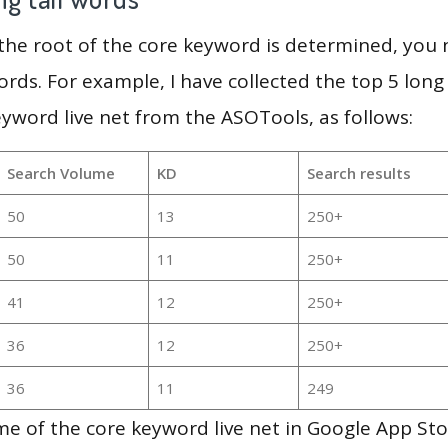
 the root of the core keyword is determined, you
ords. For example, I have collected the top 5 long
eyword live net from the ASOTools, as follows:
Search Volume
KD
Search results
50
13
250+
50
11
250+
41
12
250+
36
12
250+
36
11
249
e of the core keyword live net in Google App Sto