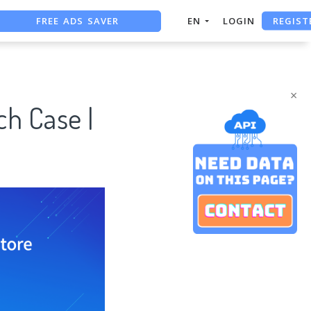
FREE ADS SAVER
REGIST
EN
LOGIN
FREE ASO TOOL
ASO ASSISTANT + CHATGPT
×
ch Case |