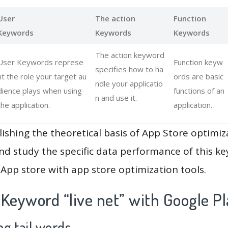
User
The action
Function
Keywords
Keywords
Keywords
The action keyword
User Keywords represe
Function keyw
specifies how to ha
nt the role your target au
ords are basic
ndle your applicatio
dience plays when using
functions of an
n and use it.
the application.
application.
lishing the theoretical basis of App Store optimiz
and study the specific data performance of this k
App store with app store optimization tools.
Keyword “live net” with Google P
g tail words