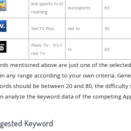
live sports tv st
eurosports
63
reaming
NetTV Plus
net tv
45
Pluto TV - It’s F
tv
63
ree TV
ds mentioned above are just one of the selected
in any range according to your own criteria. Gener
rds should be between 20 and 80, the difficulty 
en analyze the keyword data of the competing Ap
ggested Keyword