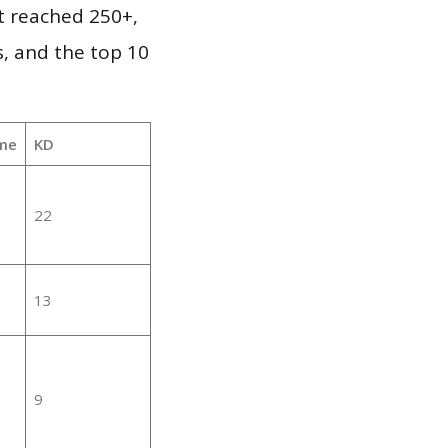
it reached 250+,
, and the top 10
me
KD
22
13
9