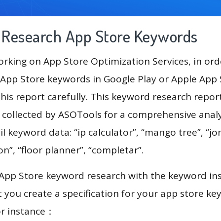
g Research App Store Keywords
king on App Store Optimization Services, in ord
App Store keywords in Google Play or Apple App St
his report carefully. This keyword research report
a collected by ASOTools for a comprehensive analy
l keyword data: “ip calculator”, “mango tree”, “jor
on”, “floor planner”, “completar”.
 App Store keyword research with the keyword in
you create a specification for your app store k
or instance：