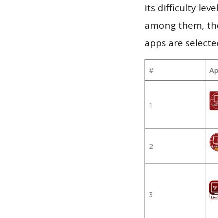
its difficulty le
among them, the
apps are selecte
#
Ap
1
2
3