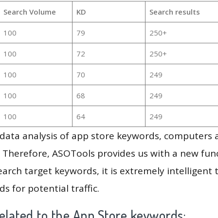
Search Volume
KD
Search results
100
79
250+
100
72
250+
100
70
249
100
68
249
100
64
249
g data analysis of app store keywords, computers
 Therefore, ASOTools provides us with a new funct
arch target keywords, it is extremely intelligen
s for potential traffic.
elated to the App Store keywords: