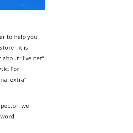
er to help you
ore , it is
 about “live net”
tic. For
nal extra”,
spector, we
eyword