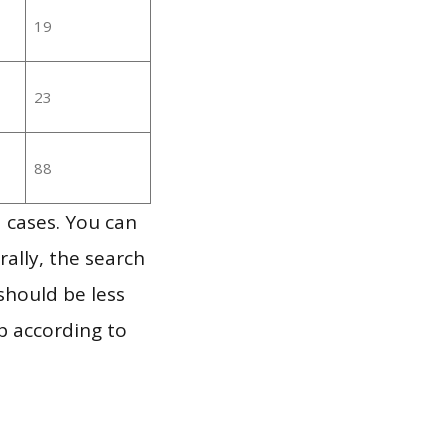
19
23
88
 cases. You can
ally, the search
should be less
p according to