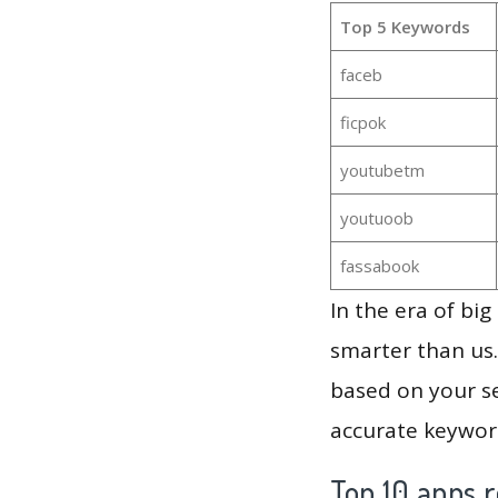
Top 5 Keywords
faceb
ficpok
youtubetm
youtuoob
fassabook
In the era of bi
smarter than us.
based on your se
accurate keyword
Top 10 apps r