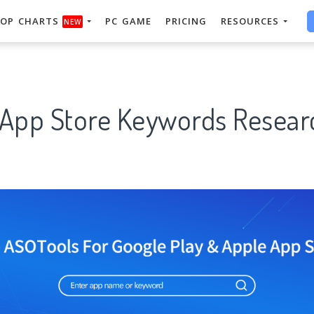
OP CHARTS
PC GAME
PRICING
RESOURCES
NEW
" App Store Keywords Resear