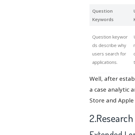
Question
Keywords
Question keywor
ds describe why
users search for
applications.
Well, after estab
a case analytic 
Store and Apple 
2.Research 
Extended Lon