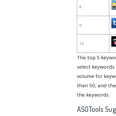
8
9
10
The top 5 keywor
select keywords 
volume for keywo
than 50, and th
the keywords.
ASOTools Su