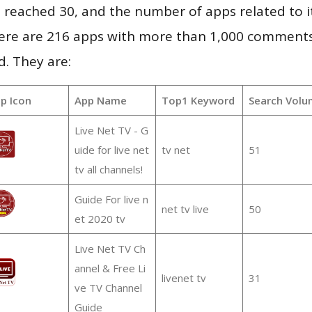
vel reached 30, and the number of apps related to 
re are 216 apps with more than 1,000 comments
d. They are:
p Icon
App Name
Top1 Keyword
Search Volu
Live Net TV - G
uide for live net
tv net
51
tv all channels!
Guide For live n
net tv live
50
et 2020 tv
Live Net TV Ch
annel & Free Li
livenet tv
31
ve TV Channel
Guide