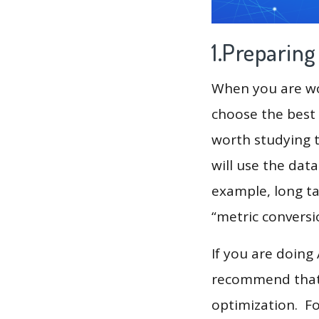
1.Preparin
When you are wor
choose the best 
worth studying t
will use the dat
example, long tai
“metric conversi
If you are doing
recommend that 
optimization. F