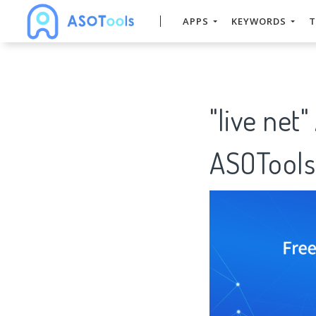
APPS
KEYWORDS
T
"live net
ASOTools