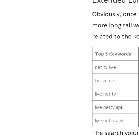
Obviously, once
more long tail w
related to the k
Top 5 Keywords
net tv live
tv live net
live net tv
live nettv.apk
live nettv apk
The search volum