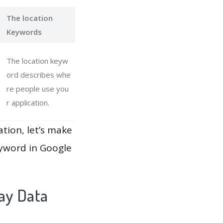
The location
Keywords
The location keyw
ord describes whe
re people use you
r application.
ation, let’s make
eyword in Google
lay Data