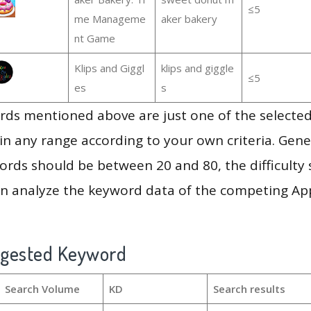
≤5
me Manageme
aker bakery
nt Game
Klips and Giggl
klips and giggle
≤5
es
s
ds mentioned above are just one of the selected
in any range according to your own criteria. Gener
rds should be between 20 and 80, the difficulty 
en analyze the keyword data of the competing Ap
ggested Keyword
Search Volume
KD
Search results