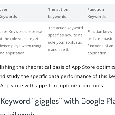
User
The action
Function
Keywords
Keywords
Keywords
The action keyword
User Keywords represe
Function keyw
specifies how to ha
nt the role your target au
ords are basic
ndle your applicatio
dience plays when using
functions of an
n and use it.
the application.
application.
lishing the theoretical basis of App Store optimiz
and study the specific data performance of this k
App store with app store optimization tools.
 Keyword “giggles” with Google Pl
g tail words