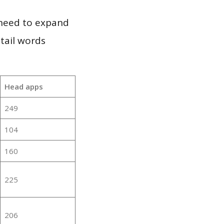
 need to expand
 tail words
Head apps
249
104
160
225
206