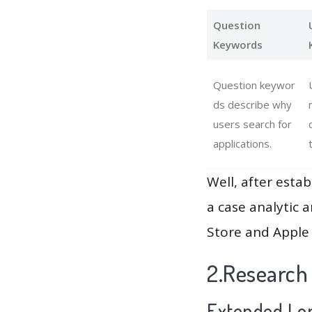
Question
Keywords
Question keywor
ds describe why
users search for
applications.
Well, after estab
a case analytic 
Store and Apple 
2.Research
Extended Lon