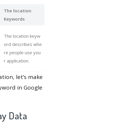
The location
Keywords
The location keyw
ord describes whe
re people use you
r application.
ation, let’s make
eyword in Google
ay Data