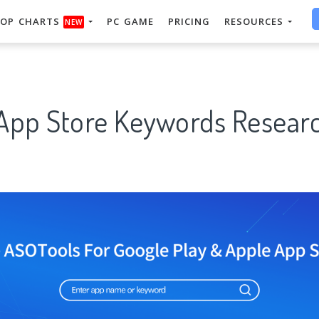
OP CHARTS
PC GAME
PRICING
RESOURCES
NEW
 App Store Keywords Researc