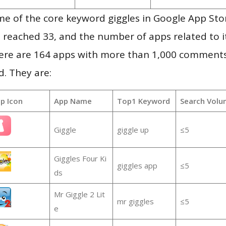
e of the core keyword giggles in Google App Sto
vel reached 33, and the number of apps related to 
re are 164 apps with more than 1,000 comments
d. They are:
p Icon
App Name
Top1 Keyword
Search Volu
Giggle
giggle up
≤5
Giggles Four Ki
giggles app
≤5
ds
Mr Giggle 2 Lit
mr giggles
≤5
e