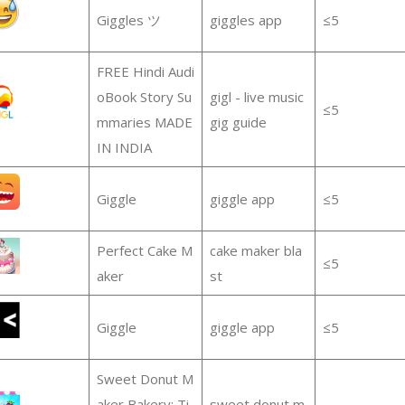
Giggles ツ
giggles app
≤5
FREE Hindi Audi
oBook Story Su
gigl - live music
≤5
mmaries MADE
gig guide
IN INDIA
Giggle
giggle app
≤5
Perfect Cake M
cake maker bla
≤5
aker
st
Giggle
giggle app
≤5
Sweet Donut M
aker Bakery: Ti
sweet donut m