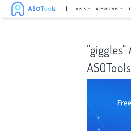
APPS
KEYWORDS
T
"giggles"
ASOTools