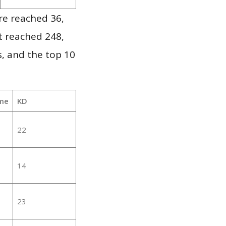
re reached 36,
it reached 248,
, and the top 10
me
KD
22
14
23