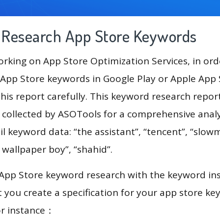
g Research App Store Keywords
king on App Store Optimization Services, in ord
App Store keywords in Google Play or Apple App St
his report carefully. This keyword research repor
a collected by ASOTools for a comprehensive analy
il keyword data: “the assistant”, “tencent”, “slow
 wallpaper boy”, “shahid”.
 App Store keyword research with the keyword in
you create a specification for your app store k
or instance：