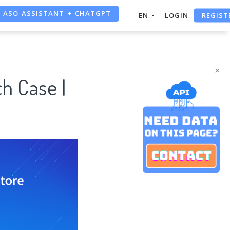
REGIST
EN
LOGIN
FREE ADS SAVER
FREE ASO TOOL
×
h Case |