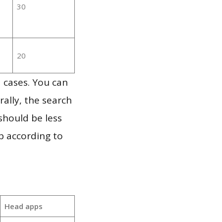
30
20
 cases. You can
ally, the search
should be less
p according to
Head apps