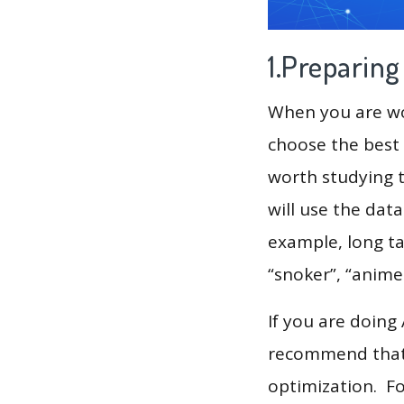
1.Preparin
When you are wor
choose the best 
worth studying t
will use the dat
example, long ta
“snoker”, “anime
If you are doing
recommend that 
optimization. F