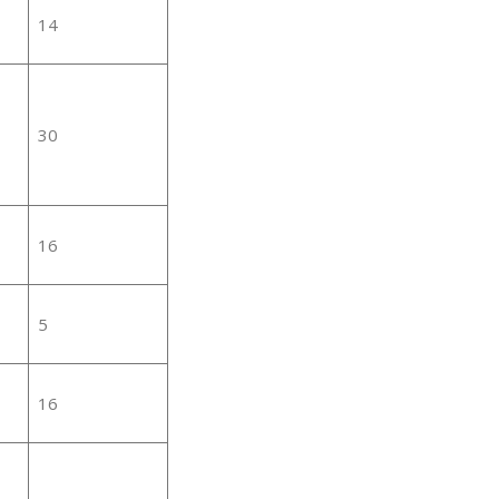
14
30
16
5
16