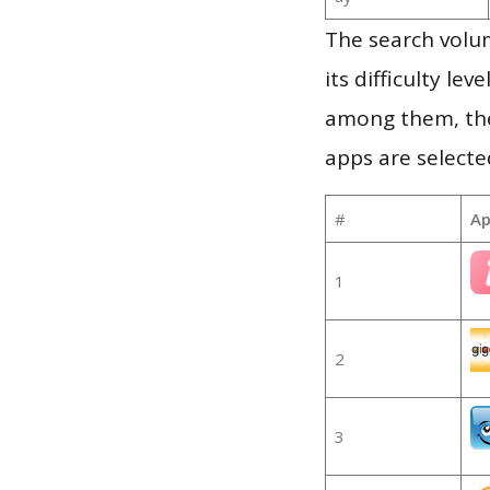
The search volum
its difficulty le
among them, the
apps are selecte
#
Ap
1
2
3