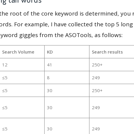
 the root of the core keyword is determined, you
ords. For example, I have collected the top 5 long
eyword giggles from the ASOTools, as follows:
Search Volume
KD
Search results
12
41
250+
≤5
8
249
≤5
30
250+
≤5
30
249
≤5
30
249