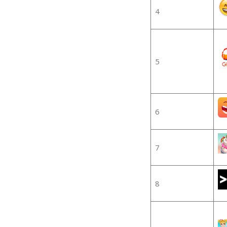
4
5
6
7
8