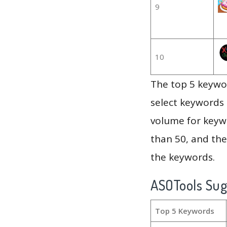
9
10
The top 5 keywor
select keywords 
volume for keywo
than 50, and th
the keywords.
ASOTools Su
Top 5 Keywords