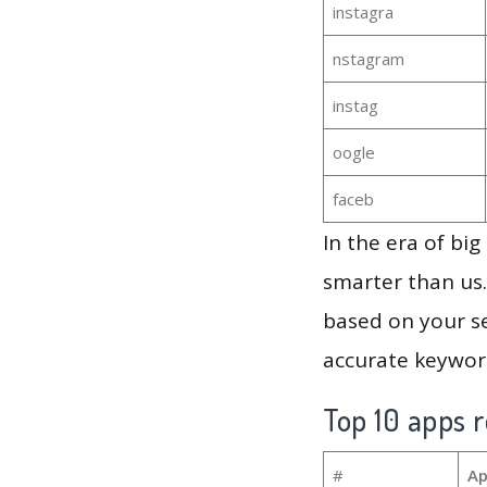
instagra
nstagram
instag
oogle
faceb
In the era of bi
smarter than us.
based on your se
accurate keyword
Top 10 apps r
#
Ap