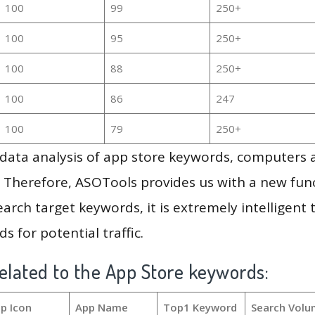
100
99
250+
100
95
250+
100
88
250+
100
86
247
100
79
250+
g data analysis of app store keywords, computers
 Therefore, ASOTools provides us with a new funct
arch target keywords, it is extremely intelligen
s for potential traffic.
elated to the App Store keywords:
p Icon
App Name
Top1 Keyword
Search Volu