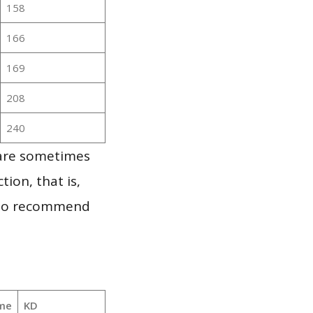
158
166
169
208
240
 are sometimes
ion, that is,
t to recommend
me
KD