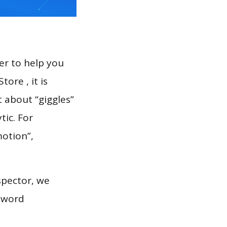
er to help you
ore , it is
t about “giggles”
tic. For
motion”,
spector, we
eyword