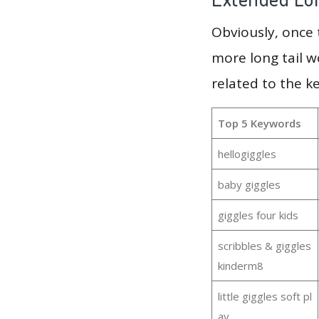
Obviously, once
more long tail w
related to the k
Top 5 Keywords
hellogiggles
baby giggles
giggles four kids
scribbles & giggles
kinderm8
little giggles soft pl
ay