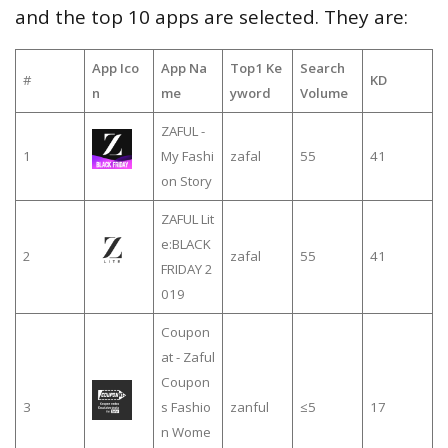
and the top 10 apps are selected. They are:
App Ico
App Na
Top1 Ke
Search
#
KD
n
me
yword
Volume
ZAFUL -
1
My Fashi
zafal
55
41
on Story
ZAFUL Lit
e:BLACK
2
zafal
55
41
FRIDAY 2
019
Coupon
at - Zaful
Coupon
3
s Fashio
zanful
≤5
17
n Wome