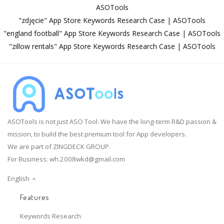
ASOTools
"zdjęcie" App Store Keywords Research Case | ASOTools
"england football" App Store Keywords Research Case | ASOTools
"zillow rentals" App Store Keywords Research Case | ASOTools
ASOTools is not just ASO Tool. We have the long-term R&D passion &
mission, to build the best premium tool for App developers.
We are part of ZINGDECK GROUP.
For Business:
wh.2008wkd@gmail.com
English
Features
Keywords Research