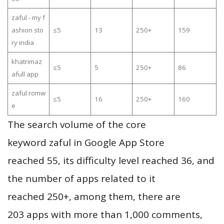
zaful - my f
ashion sto
≤5
13
250+
159
ry india
khatrimaz
≤5
5
250+
86
afull app
zaful romw
≤5
16
250+
160
e
The search volume of the core
keyword zaful in Google App Store
reached 55, its difficulty level reached 36, and
the number of apps related to it
reached 250+, among them, there are
203 apps with more than 1,000 comments,