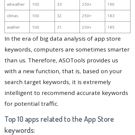
wheather
100
33
250+
190
climas
100
32
250+
183
wather
100
31
250+
185
In the era of big data analysis of app store
keywords, computers are sometimes smarter
than us. Therefore, ASOTools provides us
with a new function, that is, based on your
search target keywords, it is extremely
intelligent to recommend accurate keywords
for potential traffic.
Top 10 apps related to the App Store
keywords: