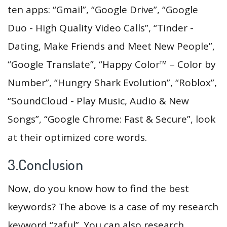
ten apps: “Gmail”, “Google Drive”, “Google
Duo - High Quality Video Calls”, “Tinder -
Dating, Make Friends and Meet New People”,
“Google Translate”, “Happy Color™ – Color by
Number”, “Hungry Shark Evolution”, “Roblox”,
“SoundCloud - Play Music, Audio & New
Songs”, “Google Chrome: Fast & Secure”, look
at their optimized core words.
3.Conclusion
Now, do you know how to find the best
keywords? The above is a case of my research
keyword “zaful”. You can also research