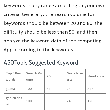
keywords in any range according to your own
criteria. Generally, the search volume for
keywords should be between 20 and 80, the
difficulty should be less than 50, and then
analyze the keyword data of the competing
App according to the keywords.
ASOTools Suggested Keyword
Top 5 Key
Search Vol
Search res
KD
Head apps
words
ume
ults
giamail
100
74
249
247
gooletrans
100
35
249
178
let