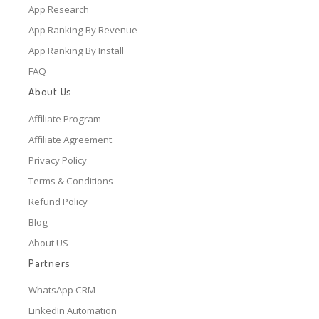
App Research
App Ranking By Revenue
App Ranking By Install
FAQ
About Us
Affiliate Program
Affiliate Agreement
Privacy Policy
Terms & Conditions
Refund Policy
Blog
About US
Partners
WhatsApp CRM
LinkedIn Automation