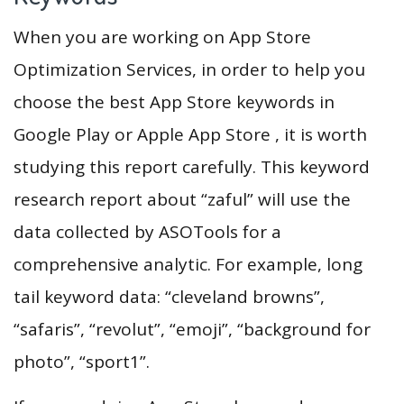
When you are working on App Store
Optimization Services, in order to help you
choose the best App Store keywords in
Google Play or Apple App Store , it is worth
studying this report carefully. This keyword
research report about “zaful” will use the
data collected by ASOTools for a
comprehensive analytic. For example, long
tail keyword data: “cleveland browns”,
“safaris”, “revolut”, “emoji”, “background for
photo”, “sport1”.