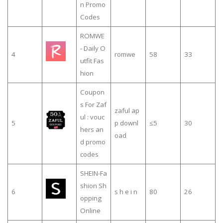
n Promo
Codes
ROMWE
- Daily O
4
romwe
58
33
utfit Fas
hion
Coupon
s For Zaf
zaful ap
ul : vouc
5
p downl
≤5
30
hers an
oad
d promo
codes
SHEIN-Fa
shion Sh
6
s h e i n
80
26
opping
Online