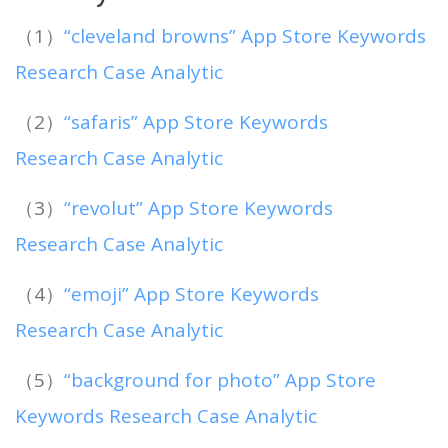
（1）
“cleveland browns” App Store Keywords
Research Case Analytic
（2）
“safaris” App Store Keywords
Research Case Analytic
（3）
“revolut” App Store Keywords
Research Case Analytic
（4）
“emoji” App Store Keywords
Research Case Analytic
（5）
“background for photo” App Store
Keywords Research Case Analytic