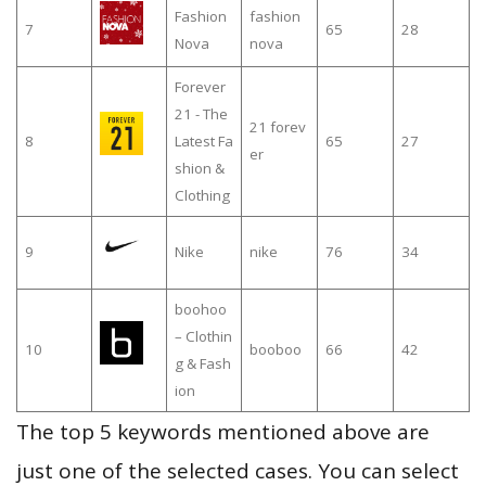
Fashion
fashion
7
65
28
Nova
nova
Forever
21 - The
21 forev
8
Latest Fa
65
27
er
shion &
Clothing
9
Nike
nike
76
34
boohoo
– Clothin
10
booboo
66
42
g & Fash
ion
The top 5 keywords mentioned above are
just one of the selected cases. You can select