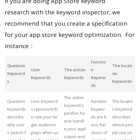
If you are doing App Store keyword
research with the keyword inspector, we
recommend that you create a specification
for your app store keyword optimization. For
instance：
Functio
Question
The locati
User
The action
n
Keyword
on
Keywords
Keywords
Keywor
s
Keywords
ds
The action
Question
User Keyword
Function
The locatio
keyword s
keywords
s represent th
keywor
n keyword
pecifies ho
describe
e role your tar
ds are b
describes
w to handl
why user
get audience
asic fun
where peo
e your appl
s search f
plays when us
ctions of
ple use yo
ication and