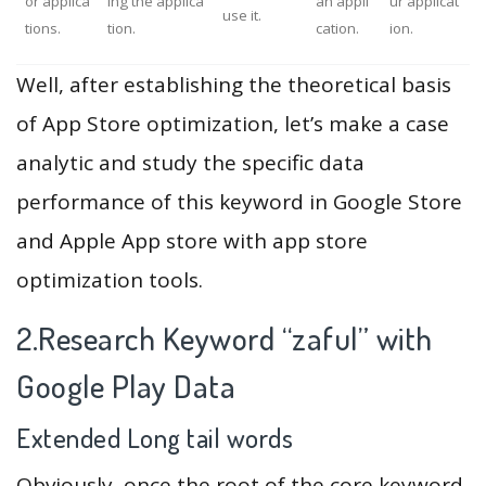
or applica
ing the applica
an appli
ur applicat
use it.
tions.
tion.
cation.
ion.
Well, after establishing the theoretical basis
of App Store optimization, let’s make a case
analytic and study the specific data
performance of this keyword in Google Store
and Apple App store with app store
optimization tools.
2.Research Keyword “zaful” with
Google Play Data
Extended Long tail words
Obviously, once the root of the core keyword