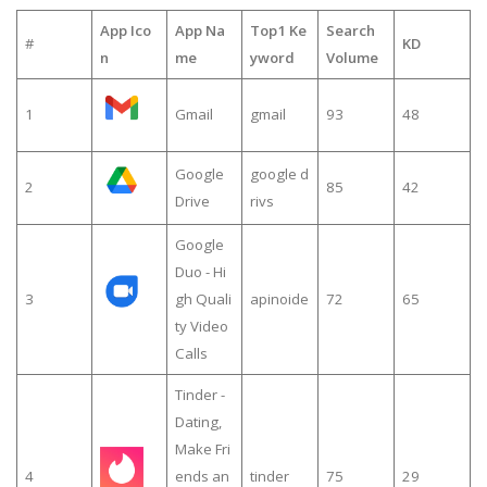
App Ico
App Na
Top1 Ke
Search
#
KD
n
me
yword
Volume
1
Gmail
gmail
93
48
Google
google d
2
85
42
Drive
rivs
Google
Duo - Hi
3
gh Quali
apinoide
72
65
ty Video
Calls
Tinder -
Dating,
Make Fri
4
ends an
tinder
75
29