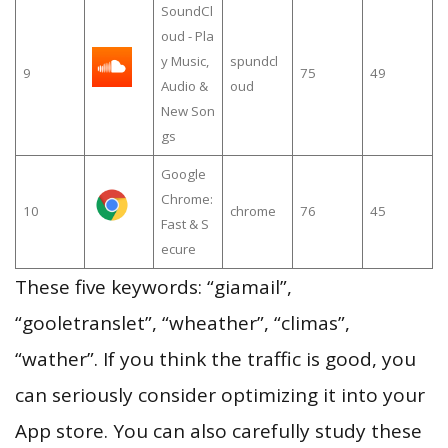
SoundCl
oud - Pla
y Music,
spundcl
9
75
49
Audio &
oud
New Son
gs
Google
Chrome:
10
chrome
76
45
Fast & S
ecure
These five keywords: “giamail”,
“gooletranslet”, “wheather”, “climas”,
“wather”. If you think the traffic is good, you
can seriously consider optimizing it into your
App store. You can also carefully study these