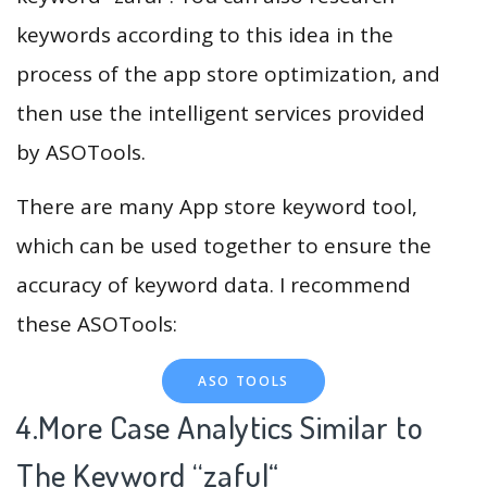
keywords according to this idea in the
process of the app store optimization, and
then use the intelligent services provided
by ASOTools.
There are many App store keyword tool,
which can be used together to ensure the
accuracy of keyword data. I recommend
these ASOTools:
ASO TOOLS
4.More Case Analytics Similar to
The Keyword “zaful
“