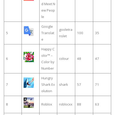
d Meet N
ew Peop
le
Google
gooletra
5
Translat
100
35
nslet
e
Happy C
olor™ –
6
colour
48
47
Color by
Number
Hungry
7
Shark Ev
shark
57
71
olution
8
Roblox
roblocxx
88
63