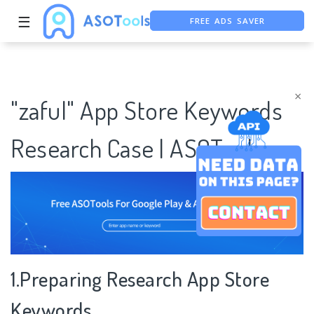
FREE ADS SAVER
☰
FREE ASO TOOL
ASO ASSISTANT + CHATGPT
×
"zaful" App Store Keywords
Research Case | ASOTools
1.Preparing Research App Store
Keywords