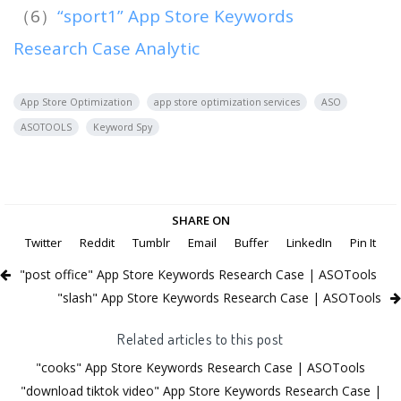
（6）
“sport1” App Store Keywords
Research Case Analytic
App Store Optimization
app store optimization services
ASO
ASOTOOLS
Keyword Spy
SHARE ON
Twitter
Reddit
Tumblr
Email
Buffer
LinkedIn
Pin It
"post office" App Store Keywords Research Case | ASOTools
"slash" App Store Keywords Research Case | ASOTools
Related articles to this post
"cooks" App Store Keywords Research Case | ASOTools
"download tiktok video" App Store Keywords Research Case |