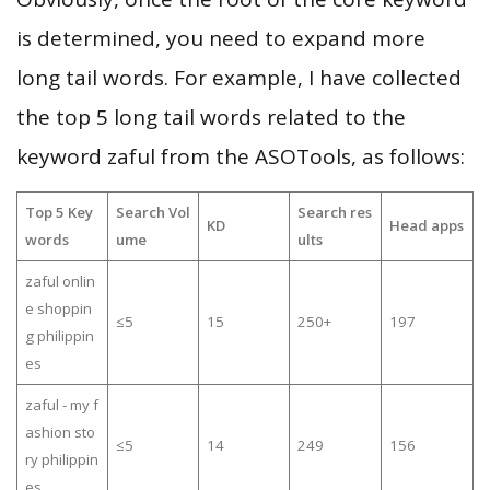
is determined, you need to expand more
long tail words. For example, I have collected
the top 5 long tail words related to the
keyword zaful from the ASOTools, as follows:
Top 5 Key
Search Vol
Search res
KD
Head apps
words
ume
ults
zaful onlin
e shoppin
≤5
15
250+
197
g philippin
es
zaful - my f
ashion sto
≤5
14
249
156
ry philippin
es