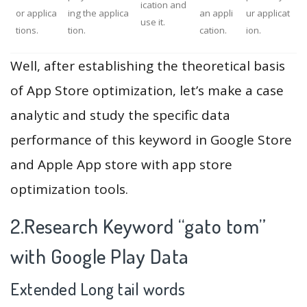
ication and
or applica
ing the applica
an appli
ur applicat
use it.
tions.
tion.
cation.
ion.
Well, after establishing the theoretical basis
of App Store optimization, let’s make a case
analytic and study the specific data
performance of this keyword in Google Store
and Apple App store with app store
optimization tools.
2.Research Keyword “gato tom”
with Google Play Data
Extended Long tail words