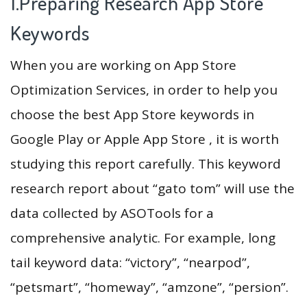
1.Preparing Research App Store
Keywords
When you are working on App Store
Optimization Services, in order to help you
choose the best App Store keywords in
Google Play or Apple App Store , it is worth
studying this report carefully. This keyword
research report about “gato tom” will use the
data collected by ASOTools for a
comprehensive analytic. For example, long
tail keyword data: “victory”, “nearpod”,
“petsmart”, “homeway”, “amzone”, “persion”.