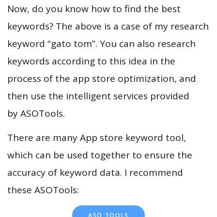
Now, do you know how to find the best
keywords? The above is a case of my research
keyword “gato tom”. You can also research
keywords according to this idea in the
process of the app store optimization, and
then use the intelligent services provided
by ASOTools.
There are many App store keyword tool,
which can be used together to ensure the
accuracy of keyword data. I recommend
these ASOTools:
ASO TOOLS