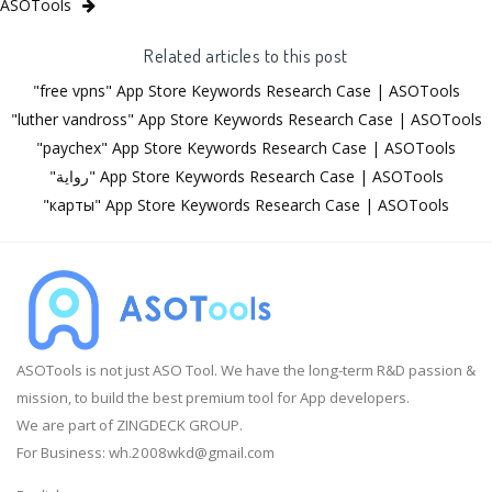
ASOTools
Related articles to this post
"free vpns" App Store Keywords Research Case | ASOTools
"luther vandross" App Store Keywords Research Case | ASOTools
"paychex" App Store Keywords Research Case | ASOTools
"رواية" App Store Keywords Research Case | ASOTools
"карты" App Store Keywords Research Case | ASOTools
ASOTools is not just ASO Tool. We have the long-term R&D passion &
mission, to build the best premium tool for App developers.
We are part of ZINGDECK GROUP.
For Business:
wh.2008wkd@gmail.com