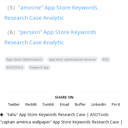
（5）
“amzone” App Store Keywords
Research Case Analytic
（6）
“persion” App Store Keywords
Research Case Analytic
App Store Optimization
app store optimization services
ASO
ASOTOOLS
Keyword Spy
SHARE ON
Twitter
Reddit
Tumblr
Email
Buffer
LinkedIn
Pin It
"tahu" App Store Keywords Research Case | ASOTools
"captain america wallpaper" App Store Keywords Research Case |