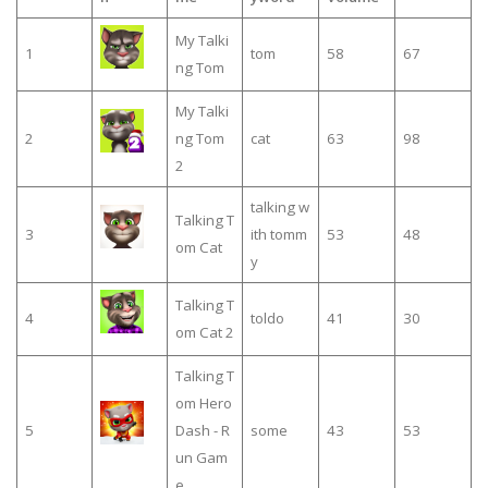
My Talki
1
tom
58
67
ng Tom
My Talki
2
ng Tom
cat
63
98
2
talking w
Talking T
3
ith tomm
53
48
om Cat
y
Talking T
4
toldo
41
30
om Cat 2
Talking T
om Hero
5
Dash - R
some
43
53
un Gam
e