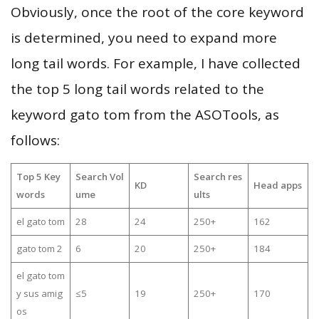
Obviously, once the root of the core keyword
is determined, you need to expand more
long tail words. For example, I have collected
the top 5 long tail words related to the
keyword gato tom from the ASOTools, as
follows:
Top 5 Key
Search Vol
Search res
KD
Head apps
words
ume
ults
el gato tom
28
24
250+
162
gato tom 2
6
20
250+
184
el gato tom
y sus amig
≤5
19
250+
170
os