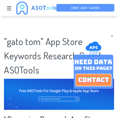
FREE ADS SAVER
☰
FREE ASO TOOL
ASO ASSISTANT + CHATGPT
×
"gato tom" App Store
Keywords Research Case |
ASOTools