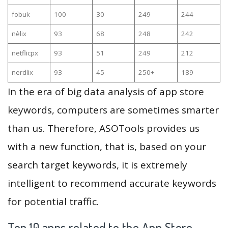
fobuk
100
30
249
244
nèlix
93
68
248
242
netflicpx
93
51
249
212
nerdlix
93
45
250+
189
In the era of big data analysis of app store
keywords, computers are sometimes smarter
than us. Therefore, ASOTools provides us
with a new function, that is, based on your
search target keywords, it is extremely
intelligent to recommend accurate keywords
for potential traffic.
Top 10 apps related to the App Store