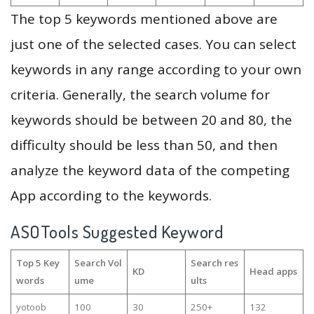
The top 5 keywords mentioned above are
just one of the selected cases. You can select
keywords in any range according to your own
criteria. Generally, the search volume for
keywords should be between 20 and 80, the
difficulty should be less than 50, and then
analyze the keyword data of the competing
App according to the keywords.
ASOTools Suggested Keyword
Top 5 Key
Search Vol
Search res
KD
Head apps
words
ume
ults
yotoob
100
30
250+
132