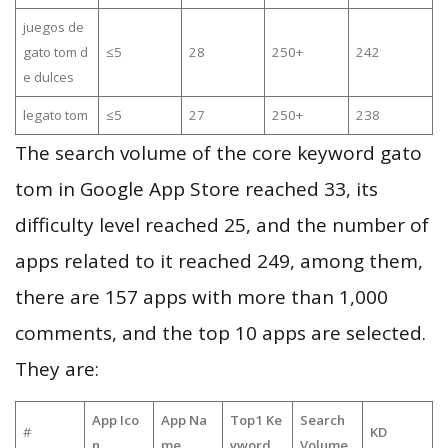
juegos de
gato tom d
≤5
28
250+
242
e dulces
legato tom
≤5
27
250+
238
The search volume of the core keyword gato
tom in Google App Store reached 33, its
difficulty level reached 25, and the number of
apps related to it reached 249, among them,
there are 157 apps with more than 1,000
comments, and the top 10 apps are selected.
They are:
App Ico
App Na
Top1 Ke
Search
#
KD
n
me
yword
Volume