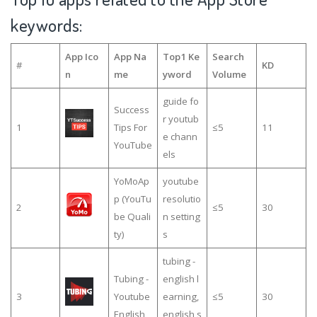
keywords:
App Ico
App Na
Top1 Ke
Search
#
KD
n
me
yword
Volume
guide fo
Success
r youtub
1
Tips For
≤5
11
e chann
YouTube
els
YoMoAp
youtube
p (YouTu
resolutio
2
≤5
30
be Quali
n setting
ty)
s
tubing -
Tubing -
english l
3
Youtube
earning,
≤5
30
English
english s