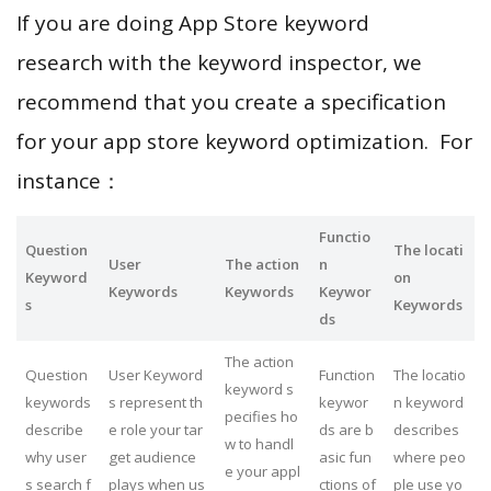
If you are doing App Store keyword
research with the keyword inspector, we
recommend that you create a specification
for your app store keyword optimization. For
instance：
Functio
Question
The locati
User
The action
n
Keyword
on
Keywords
Keywords
Keywor
s
Keywords
ds
The action
Question
User Keyword
Function
The locatio
keyword s
keywords
s represent th
keywor
n keyword
pecifies ho
describe
e role your tar
ds are b
describes
w to handl
why user
get audience
asic fun
where peo
e your appl
s search f
plays when us
ctions of
ple use yo