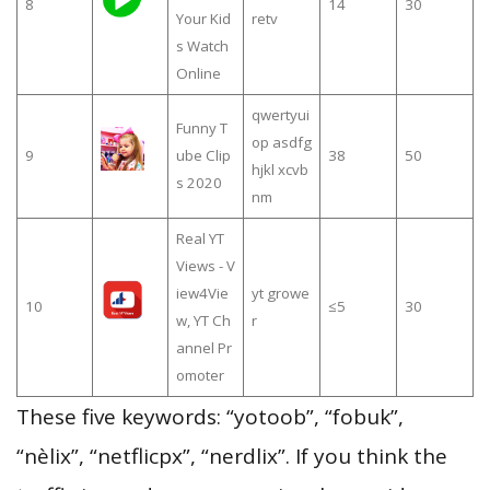
8
14
30
Your Kid
retv
s Watch
Online
qwertyui
Funny T
op asdfg
9
ube Clip
38
50
hjkl xcvb
s 2020
nm
Real YT
Views - V
iew4Vie
yt growe
10
≤5
30
w, YT Ch
r
annel Pr
omoter
These five keywords: “yotoob”, “fobuk”,
“nèlix”, “netflicpx”, “nerdlix”. If you think the