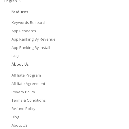
English
Features
Keywords Research
App Research
App Ranking By Revenue
App Ranking By Install
FAQ
About Us
Affiliate Program
Affiliate Agreement
Privacy Policy
Terms & Conditions
Refund Policy
Blog
About US