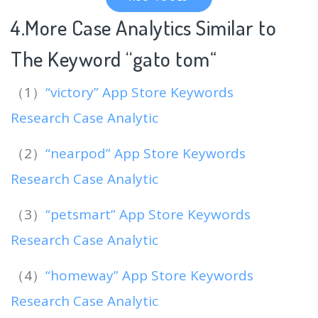
4.More Case Analytics Similar to
The Keyword “gato tom
“
（1）
“victory” App Store Keywords
Research Case Analytic
（2）
“nearpod” App Store Keywords
Research Case Analytic
（3）
“petsmart” App Store Keywords
Research Case Analytic
（4）
“homeway” App Store Keywords
Research Case Analytic