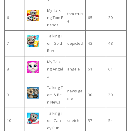
My Talki
tom cruis
6
ng Tom F
65
30
e
riends
Talking T
7
om Gold
depicted
43
48
Run
My Talki
8
ng Angel
angele
61
61
a
Talking T
news ga
9
om & Be
30
20
me
n News
Talking T
10
om Can
snetch
37
54
dy Run