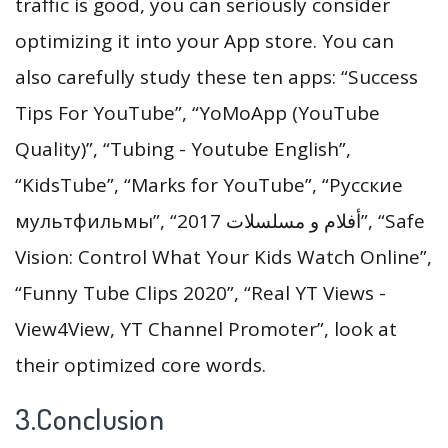
traffic is good, you can seriously consider
optimizing it into your App store. You can
also carefully study these ten apps: “Success
Tips For YouTube”, “YoMoApp (YouTube
Quality)”, “Tubing - Youtube English”,
“KidsTube”, “Marks for YouTube”, “Русские
мультфильмы”, “أفلام و مسلسلات 2017”, “Safe
Vision: Control What Your Kids Watch Online”,
“Funny Tube Clips 2020”, “Real YT Views -
View4View, YT Channel Promoter”, look at
their optimized core words.
3.Conclusion