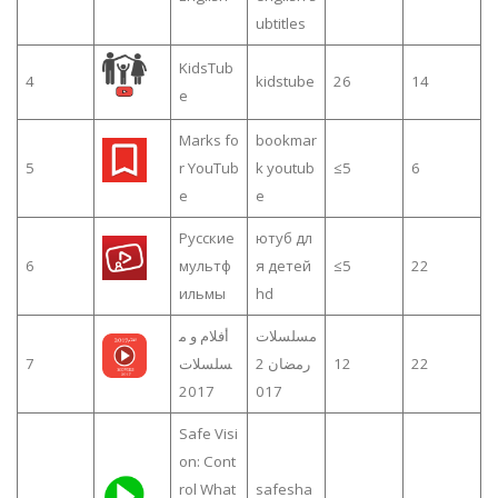
ubtitles
KidsTub
4
kidstube
26
14
e
Marks fo
bookmar
5
r YouTub
k youtub
≤5
6
e
e
Русские
ютуб дл
6
мультф
я детей
≤5
22
ильмы
hd
أفلام و م
مسلسلات
7
سلسلات
رمضان 2
12
22
2017
017
Safe Visi
on: Cont
rol What
safesha