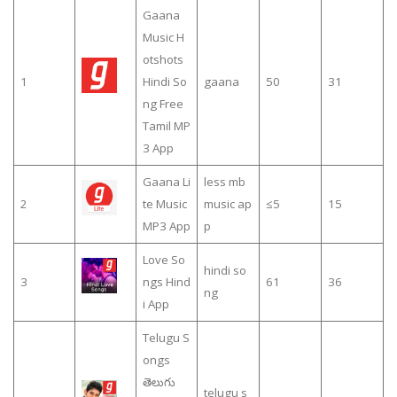
Gaana
Music H
otshots
1
Hindi So
gaana
50
31
ng Free
Tamil MP
3 App
Gaana Li
less mb
2
te Music
music ap
≤5
15
MP3 App
p
Love So
hindi so
3
ngs Hind
61
36
ng
i App
Telugu S
ongs
తెలుగు
telugu s