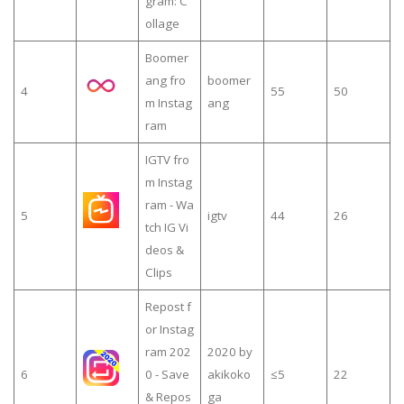
gram: C
ollage
Boomer
ang fro
boomer
4
55
50
m Instag
ang
ram
IGTV fro
m Instag
ram - Wa
5
igtv
44
26
tch IG Vi
deos &
Clips
Repost f
or Instag
ram 202
2020 by
6
0 - Save
akikoko
≤5
22
& Repos
ga