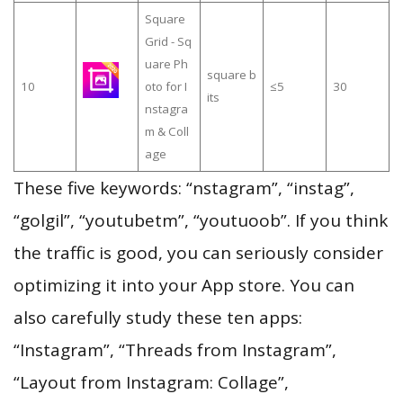
Square
Grid - Sq
uare Ph
square b
10
oto for I
≤5
30
its
nstagra
m & Coll
age
These five keywords: “nstagram”, “instag”,
“golgil”, “youtubetm”, “youtuoob”. If you think
the traffic is good, you can seriously consider
optimizing it into your App store. You can
also carefully study these ten apps:
“Instagram”, “Threads from Instagram”,
“Layout from Instagram: Collage”,