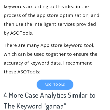
keywords according to this idea in the
process of the app store optimization, and
then use the intelligent services provided
by ASOTools.
There are many App store keyword tool,
which can be used together to ensure the
accuracy of keyword data. I recommend
these ASOTools:
ASO TOOLS
4.More Case Analytics Similar to
The Keyword “ganaa
“