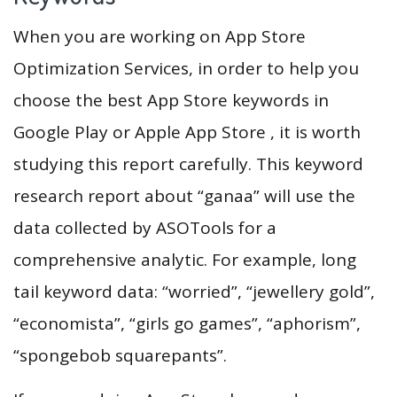
When you are working on App Store
Optimization Services, in order to help you
choose the best App Store keywords in
Google Play or Apple App Store , it is worth
studying this report carefully. This keyword
research report about “ganaa” will use the
data collected by ASOTools for a
comprehensive analytic. For example, long
tail keyword data: “worried”, “jewellery gold”,
“economista”, “girls go games”, “aphorism”,
“spongebob squarepants”.