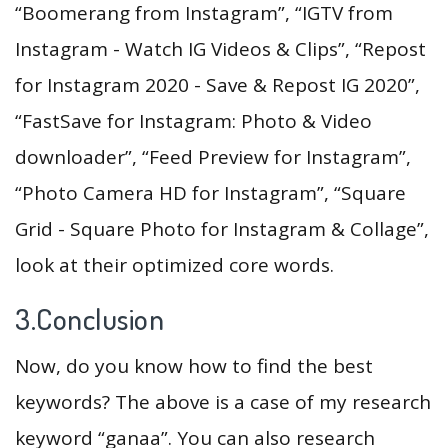
“Boomerang from Instagram”, “IGTV from
Instagram - Watch IG Videos & Clips”, “Repost
for Instagram 2020 - Save & Repost IG 2020”,
“FastSave for Instagram: Photo & Video
downloader”, “Feed Preview for Instagram”,
“Photo Camera HD for Instagram”, “Square
Grid - Square Photo for Instagram & Collage”,
look at their optimized core words.
3.Conclusion
Now, do you know how to find the best
keywords? The above is a case of my research
keyword “ganaa”. You can also research