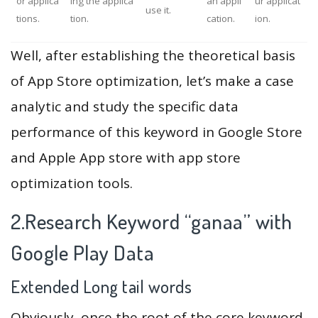
or applica
ing the applica
an appli
ur applicat
use it.
tions.
tion.
cation.
ion.
Well, after establishing the theoretical basis
of App Store optimization, let’s make a case
analytic and study the specific data
performance of this keyword in Google Store
and Apple App store with app store
optimization tools.
2.Research Keyword “ganaa” with
Google Play Data
Extended Long tail words
Obviously, once the root of the core keyword