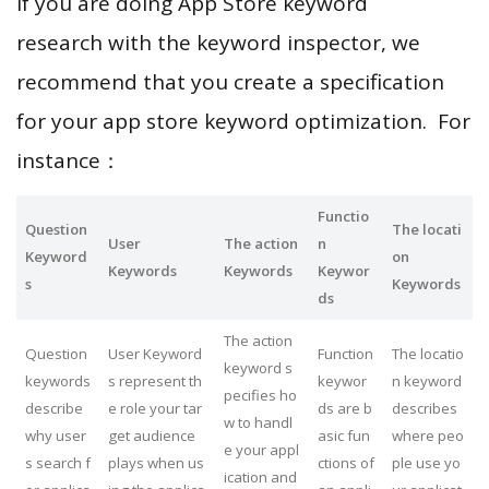
If you are doing App Store keyword
research with the keyword inspector, we
recommend that you create a specification
for your app store keyword optimization. For
instance：
Functio
Question
The locati
User
The action
n
Keyword
on
Keywords
Keywords
Keywor
s
Keywords
ds
The action
Question
User Keyword
Function
The locatio
keyword s
keywords
s represent th
keywor
n keyword
pecifies ho
describe
e role your tar
ds are b
describes
w to handl
why user
get audience
asic fun
where peo
e your appl
s search f
plays when us
ctions of
ple use yo
ication and