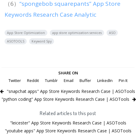
（6）
“spongebob squarepants” App Store
Keywords Research Case Analytic
App Store Optimization
app store optimization services
ASO
ASOTOOLS
Keyword Spy
SHARE ON
Twitter
Reddit
Tumblr
Email
Buffer
LinkedIn
Pin It
"snapchat apps" App Store Keywords Research Case | ASOTools
"python coding" App Store Keywords Research Case | ASOTools
Related articles to this post
"leicester" App Store Keywords Research Case | ASOTools
"youtube apps" App Store Keywords Research Case | ASOTools