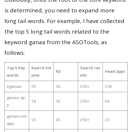
is determined, you need to expand more
long tail words. For example, I have collected
the top 5 long tail words related to the
keyword ganaa from the ASOTools, as
follows:
Top 5 Key
Search Vol
Search res
KD
Head apps
words
ume
ults
eganaa
55
56
250+
236
ganaa. ap
18
30
250+
64
p
ganaa.com
≤5
30
250+
23
app