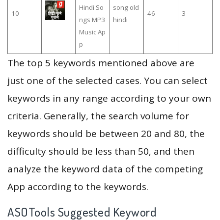
Hindi So
song old
10
46
3
ngs MP3
hindi
Music Ap
p
The top 5 keywords mentioned above are
just one of the selected cases. You can select
keywords in any range according to your own
criteria. Generally, the search volume for
keywords should be between 20 and 80, the
difficulty should be less than 50, and then
analyze the keyword data of the competing
App according to the keywords.
ASOTools Suggested Keyword