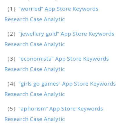
（1）
“worried” App Store Keywords
Research Case Analytic
（2）
“jewellery gold” App Store Keywords
Research Case Analytic
（3）
“economista” App Store Keywords
Research Case Analytic
（4）
“girls go games” App Store Keywords
Research Case Analytic
（5）
“aphorism” App Store Keywords
Research Case Analytic