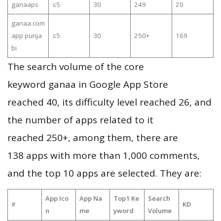
ganaaps
≤5
30
249
20
ganaa.com
app punja
≤5
30
250+
169
bi
The search volume of the core
keyword ganaa in Google App Store
reached 40, its difficulty level reached 26, and
the number of apps related to it
reached 250+, among them, there are
138 apps with more than 1,000 comments,
and the top 10 apps are selected. They are:
App Ico
App Na
Top1 Ke
Search
#
KD
n
me
yword
Volume