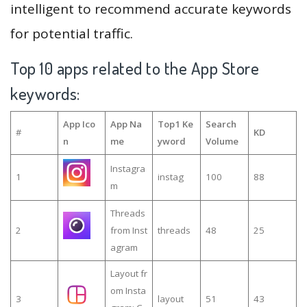
intelligent to recommend accurate keywords
for potential traffic.
Top 10 apps related to the App Store
keywords:
App Ico
App Na
Top1 Ke
Search
#
KD
n
me
yword
Volume
Instagra
1
instag
100
88
m
Threads
2
from Inst
threads
48
25
agram
Layout fr
om Insta
3
layout
51
43