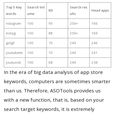
Top 5 Key
Search Vol
Search res
KD
Head apps
words
ume
ults
nstagram
100
95
250+
166
instag
100
88
250+
169
golgil
100
70
249
246
youtubetm
100
70
249
241
youtuoob
100
68
249
238
In the era of big data analysis of app store
keywords, computers are sometimes smarter
than us. Therefore, ASOTools provides us
with a new function, that is, based on your
search target keywords, it is extremely