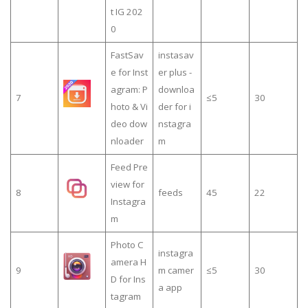
t IG 202
0
FastSav
instasav
e for Inst
er plus -
agram: P
downloa
7
≤5
30
hoto & Vi
der for i
deo dow
nstagra
nloader
m
Feed Pre
view for
8
feeds
45
22
Instagra
m
Photo C
instagra
amera H
9
m camer
≤5
30
D for Ins
a app
tagram