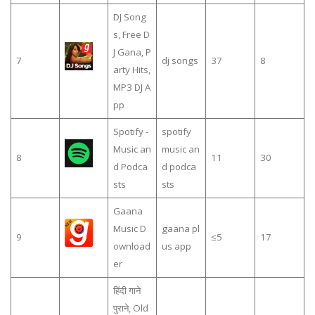
DJ Song
s, Free D
J Gana, P
7
dj songs
37
8
arty Hits,
MP3 DJ A
pp
Spotify -
spotify
Music an
music an
8
11
30
d Podca
d podca
sts
sts
Gaana
Music D
gaana pl
9
≤5
17
ownload
us app
er
हिंदी गाने
पुराने, Old