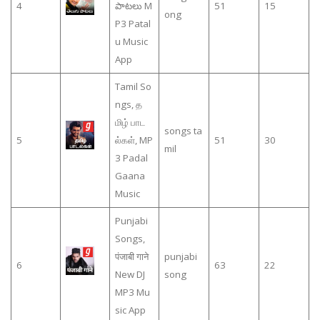
4
పాటలు M
51
15
ong
P3 Patal
u Music
App
Tamil So
ngs, த
மிழ் பாட
songs ta
5
ல்கள், MP
51
30
mil
3 Padal
Gaana
Music
Punjabi
Songs,
पंजाबी गाने
punjabi
6
63
22
New DJ
song
MP3 Mu
sic App