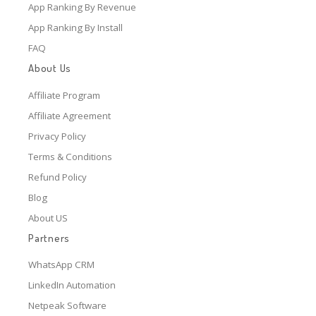
App Ranking By Revenue
App Ranking By Install
FAQ
About Us
Affiliate Program
Affiliate Agreement
Privacy Policy
Terms & Conditions
Refund Policy
Blog
About US
Partners
WhatsApp CRM
LinkedIn Automation
Netpeak Software