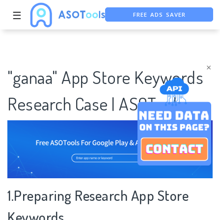
FREE ADS SAVER
☰
FREE ASO TOOL
ASO ASSISTANT + CHATGPT
×
"ganaa" App Store Keywords
Research Case | ASOTools
1.Preparing Research App Store
Keywords