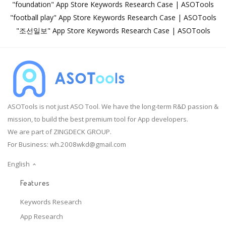
"foundation" App Store Keywords Research Case | ASOTools
"football play" App Store Keywords Research Case | ASOTools
"조선일보" App Store Keywords Research Case | ASOTools
ASOTools is not just ASO Tool. We have the long-term R&D passion &
mission, to build the best premium tool for App developers.
We are part of ZINGDECK GROUP.
For Business:
wh.2008wkd@gmail.com
English
Features
Keywords Research
App Research