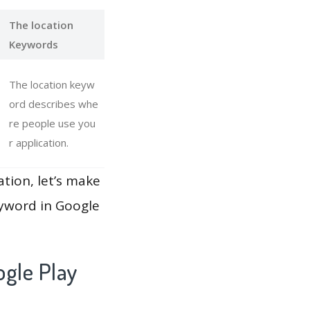
The location
Keywords
The location keyw
ord describes whe
re people use you
r application.
ation, let’s make
eyword in Google
gle Play