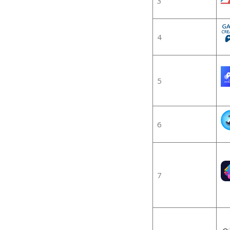
3
4
5
6
7