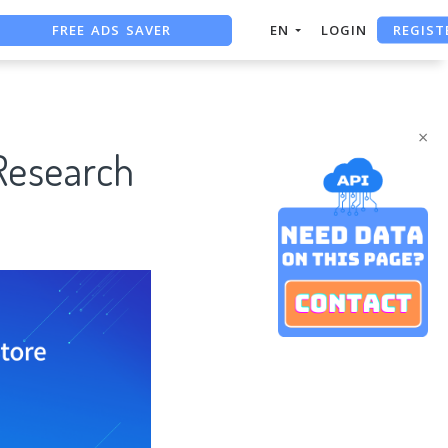
FREE ADS SAVER
REGIST
EN
LOGIN
FREE ASO TOOL
ASO ASSISTANT + CHATGPT
×
Research