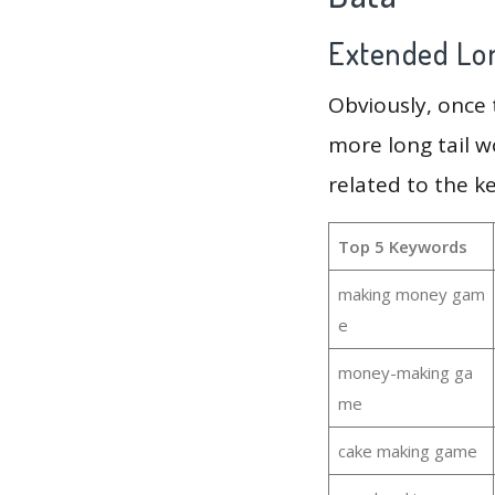
Extended Lon
Obviously, once
more long tail w
related to the 
Top 5 Keywords
making money gam
e
money-making ga
me
cake making game