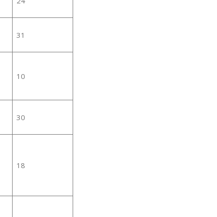
24
31
10
30
18