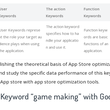
User
The action
Function
Keywords
Keywords
Keywords
The action keyword
User Keywords represe
Function keyw
specifies how to ha
nt the role your target au
ords are basic
ndle your applicatio
dience plays when using
functions of an
n and use it.
the application.
application.
lishing the theoretical basis of App Store optimiz
and study the specific data performance of this k
App store with app store optimization tools.
 Keyword “game making” with Goo