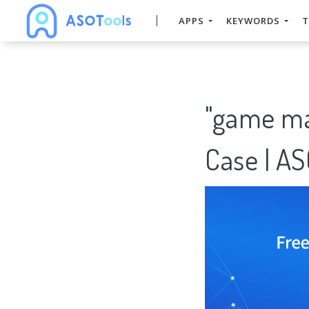
APPS
KEYWORDS
T
"game ma
Case | A