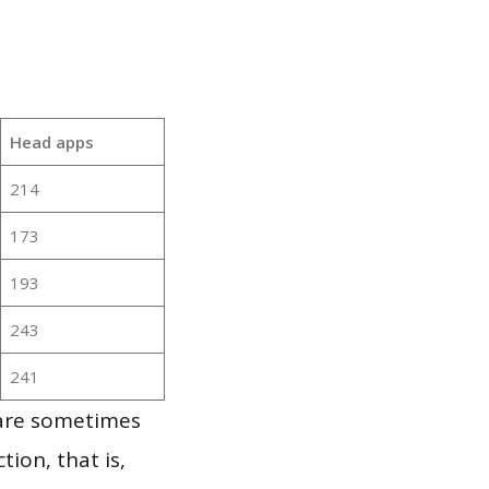
Head apps
214
173
193
243
241
 are sometimes
ion, that is,