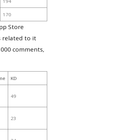
194
170
pp Store
 related to it
1,000 comments,
me
KD
49
23