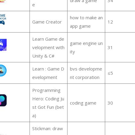
draw a game
34
e
how to make an
Game Creator
12
app game
Learn Game de
game engine un
velopment with
31
ity
Unity & C#
Learn : Game D
bvs developme
≤5
evelopment
nt corporation
Programming
Hero: Coding Ju
coding game
30
st Got Fun (bet
a)
Stickman: draw