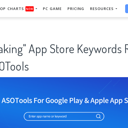
OP CHARTS
PC GAME
PRICING
RESOURCES
NEW
king" App Store Keywords 
SOTools