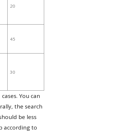
20
45
30
 cases. You can
ally, the search
should be less
p according to