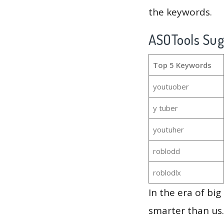
the keywords.
ASOTools Su
Top 5 Keywords
youtuober
y tuber
youtuher
roblodd
roblodlx
In the era of bi
smarter than us.