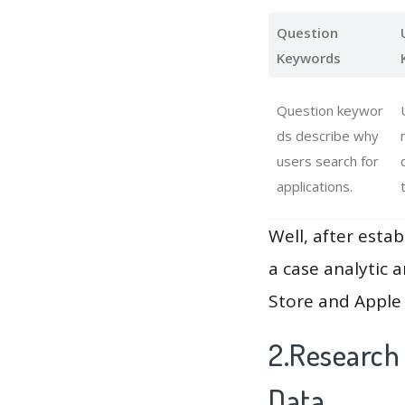
Question
Keywords
Question keywor
ds describe why
users search for
applications.
Well, after estab
a case analytic 
Store and Apple 
2.Research
Data