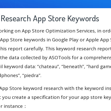
g Research App Store Keywords
king on App Store Optimization Services, in ord
App Store keywords in Google Play or Apple App St
his report carefully. This keyword research repo
 the data collected by ASOTools for a comprehensi
il keyword data: “chateau”, “beneath”, “hard gam
dphones”, “piedra”.
 App Store keyword research with the keyword in
you create a specification for your app store k
or instance：