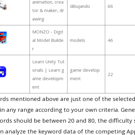
animation, crea
dibujando
66
tor & maker, dr
awing
MONZO - Digit
al Model Builde
models
46
r
Learn Unity Tut
orials | Learn g
game develop
22
ame developm
ment
ent
ds mentioned above are just one of the selected
in any range according to your own criteria. Gener
rds should be between 20 and 80, the difficulty 
en analyze the keyword data of the competing Ap