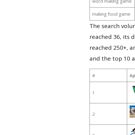
word making game
making food game
The search volu
reached 36, its d
reached 250+, a
and the top 10 a
#
Ap
1
2