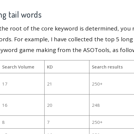
g tail words
 the root of the core keyword is determined, you
ords. For example, I have collected the top 5 long
keyword game making from the ASOTools, as follo
Search Volume
KD
Search results
17
21
250+
16
20
248
8
7
250+