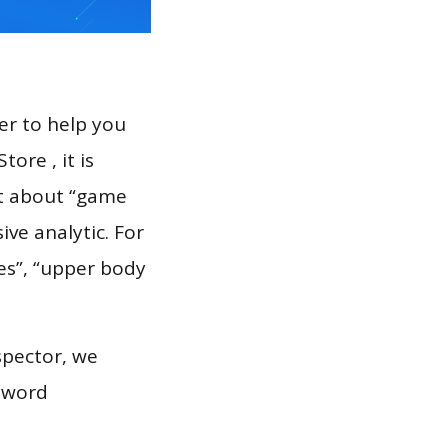
er to help you
ore , it is
rt about “game
ve analytic. For
es”, “upper body
spector, we
eyword