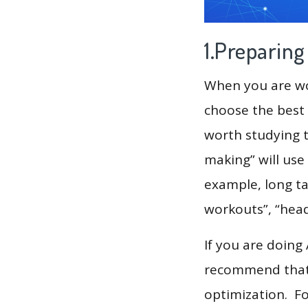
1.Preparin
When you are wor
choose the best 
worth studying t
making” will use
example, long ta
workouts”, “hea
If you are doing
recommend that 
optimization. F