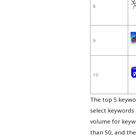
8
9
10
The top 5 keywor
select keywords 
volume for keywo
than 50, and th