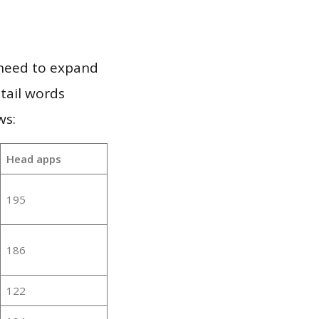
 need to expand
 tail words
ws:
Head apps
195
186
122