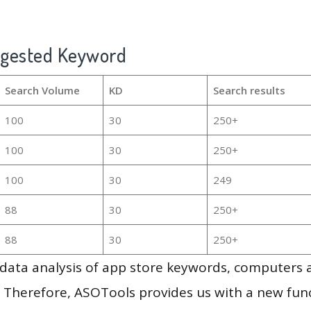
ggested Keyword
Search Volume
KD
Search results
100
30
250+
100
30
250+
100
30
249
88
30
250+
88
30
250+
g data analysis of app store keywords, computers
 Therefore, ASOTools provides us with a new funct