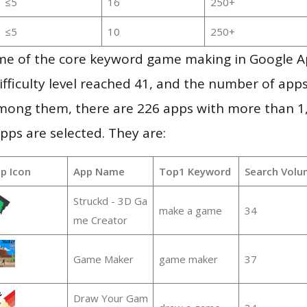
≤5
16
250+
≤5
10
250+
me of the core keyword game making in Google A
ifficulty level reached 41, and the number of apps
mong them, there are 226 apps with more than 
pps are selected. They are:
p Icon
App Name
Top1 Keyword
Search Volu
Struckd - 3D Ga
make a game
34
me Creator
Game Maker
game maker
37
Draw Your Gam