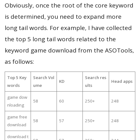
Obviously, once the root of the core keyword
is determined, you need to expand more
long tail words. For example, I have collected
the top 5 long tail words related to the
keyword game download from the ASOTools,
as follows:
Top 5 Key
Search Vol
Search res
KD
Head apps
words
ume
ults
game dow
58
60
250+
248
nloading
game free
58
57
250+
248
download
download t