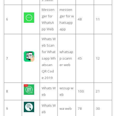
Messen
messen
ger for
ger for w
6
48
11
WhatsA
hatsapp
pp Web
app
Whats W
eb Scan
for What
whatsap
7
sapp Wh
p scann
45
12
atscan
er web
QR Cod
e 2019
Whats W
wssup w
8
100
21
eb
eb
Whats W
9
wa web
78
30
eb