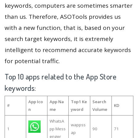
keywords, computers are sometimes smarter
than us. Therefore, ASOTools provides us
with a new function, that is, based on your
search target keywords, it is extremely
intelligent to recommend accurate keywords
for potential traffic.
Top 10 apps related to the App Store
keywords:
App Ico
App Na
Top1 Ke
Search
#
KD
n
me
yword
Volume
WhatsA
wappss
1
pp Mess
90
71
ap
enger