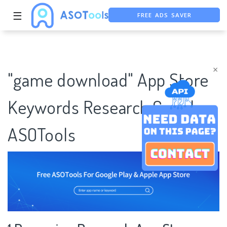
FREE ADS SAVER
☰
FREE ASO TOOL
ASO ASSISTANT + CHATGPT
×
"game download" App Store
Keywords Research Case |
ASOTools