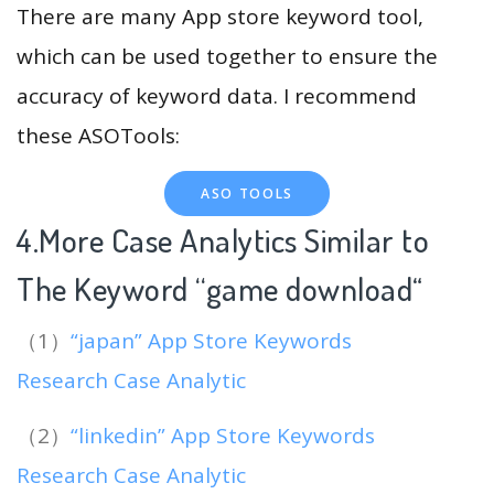
There are many App store keyword tool,
which can be used together to ensure the
accuracy of keyword data. I recommend
these ASOTools:
ASO TOOLS
4.More Case Analytics Similar to
The Keyword “game download
“
（1）
“japan” App Store Keywords
Research Case Analytic
（2）
“linkedin” App Store Keywords
Research Case Analytic