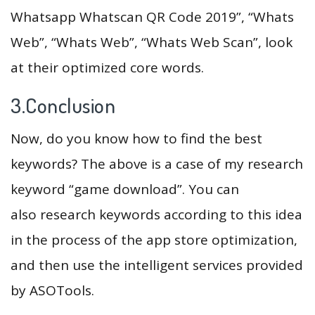
Whatsapp Whatscan QR Code 2019”, “Whats
Web”, “Whats Web”, “Whats Web Scan”, look
at their optimized core words.
3.Conclusion
Now, do you know how to find the best
keywords? The above is a case of my research
keyword “game download”. You can
also research keywords according to this idea
in the process of the app store optimization,
and then use the intelligent services provided
by ASOTools.