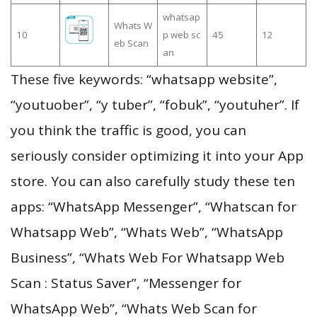
whatsap
Whats W
10
p web sc
45
12
eb Scan
an
These five keywords: “whatsapp website”,
“youtuober”, “y tuber”, “fobuk”, “youtuher”. If
you think the traffic is good, you can
seriously consider optimizing it into your App
store. You can also carefully study these ten
apps: “WhatsApp Messenger”, “Whatscan for
Whatsapp Web”, “Whats Web”, “WhatsApp
Business”, “Whats Web For Whatsapp Web
Scan : Status Saver”, “Messenger for
WhatsApp Web”, “Whats Web Scan for