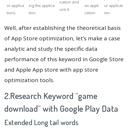
ication and
or applica
ing the applica
an appli
ur applicat
use it.
tions.
tion.
cation.
ion.
Well, after establishing the theoretical basis
of App Store optimization, let’s make a case
analytic and study the specific data
performance of this keyword in Google Store
and Apple App store with app store
optimization tools.
2.Research Keyword “game
download” with Google Play Data
Extended Long tail words