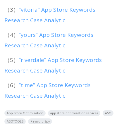
（3）
“vitoria” App Store Keywords
Research Case Analytic
（4）
“yours” App Store Keywords
Research Case Analytic
（5）
“riverdale” App Store Keywords
Research Case Analytic
（6）
“time” App Store Keywords
Research Case Analytic
App Store Optimization
app store optimization services
ASO
ASOTOOLS
Keyword Spy