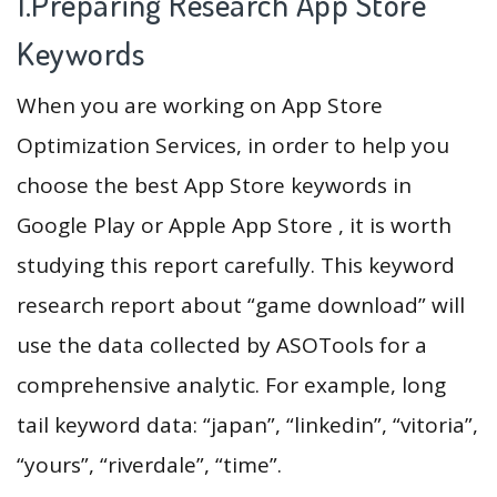
1.Preparing Research App Store
Keywords
When you are working on App Store
Optimization Services, in order to help you
choose the best App Store keywords in
Google Play or Apple App Store , it is worth
studying this report carefully. This keyword
research report about “game download” will
use the data collected by ASOTools for a
comprehensive analytic. For example, long
tail keyword data: “japan”, “linkedin”, “vitoria”,
“yours”, “riverdale”, “time”.