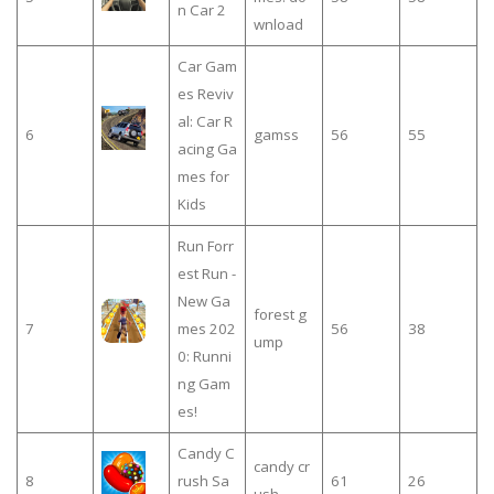
n Car 2
wnload
Car Gam
es Reviv
al: Car R
6
gamss
56
55
acing Ga
mes for
Kids
Run Forr
est Run -
New Ga
forest g
7
mes 202
56
38
ump
0: Runni
ng Gam
es!
Candy C
candy cr
8
rush Sa
61
26