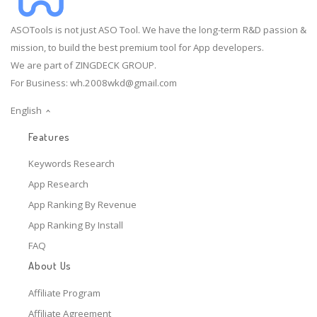
ASOTools is not just ASO Tool. We have the long-term R&D passion &
mission, to build the best premium tool for App developers.
We are part of ZINGDECK GROUP.
For Business:
wh.2008wkd@gmail.com
English
Features
Keywords Research
App Research
App Ranking By Revenue
App Ranking By Install
FAQ
About Us
Affiliate Program
Affiliate Agreement