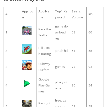
App Ico
App Na
Top1 Ke
Search
#
KD
n
me
yword
Volume
game do
Race the
1
wnloadi
58
60
Traffic
ng
Hill Clim
2
jonah hill
51
58
b Racing
Subway
3
games
77
93
Surfers
Google
p l a y s t
4
Play Ga
80
54
o r e
mes
free. ga
Racing i
5
mes. do
58
58