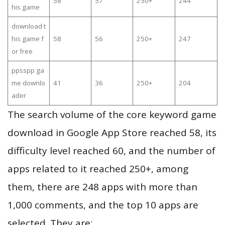
58
57
250+
244
his game
download t
his game f
58
56
250+
247
or free
ppsspp ga
me downlo
41
36
250+
204
ader
The search volume of the core keyword game
download in Google App Store reached 58, its
difficulty level reached 60, and the number of
apps related to it reached 250+, among
them, there are 248 apps with more than
1,000 comments, and the top 10 apps are
selected. They are: