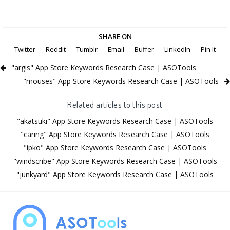
SHARE ON
Twitter
Reddit
Tumblr
Email
Buffer
LinkedIn
Pin It
"argis" App Store Keywords Research Case | ASOTools
"mouses" App Store Keywords Research Case | ASOTools
Related articles to this post
"akatsuki" App Store Keywords Research Case | ASOTools
"caring" App Store Keywords Research Case | ASOTools
"ipko" App Store Keywords Research Case | ASOTools
"windscribe" App Store Keywords Research Case | ASOTools
"junkyard" App Store Keywords Research Case | ASOTools