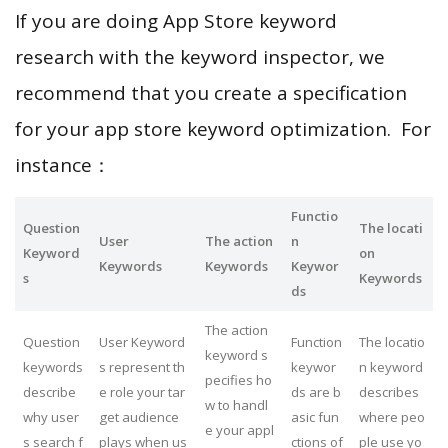
If you are doing App Store keyword
research with the keyword inspector, we
recommend that you create a specification
for your app store keyword optimization. For
instance：
Functio
Question
The locati
User
The action
n
Keyword
on
Keywords
Keywords
Keywor
s
Keywords
ds
The action
Question
User Keyword
Function
The locatio
keyword s
keywords
s represent th
keywor
n keyword
pecifies ho
describe
e role your tar
ds are b
describes
w to handl
why user
get audience
asic fun
where peo
e your appl
s search f
plays when us
ctions of
ple use yo