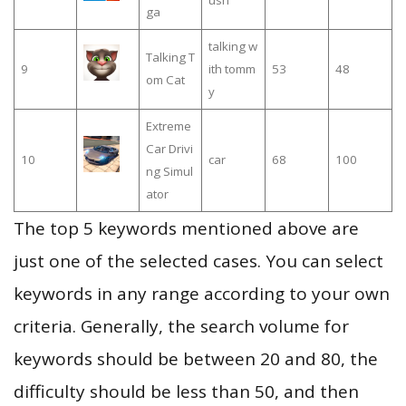
ush
ga
talking w
Talking T
9
ith tomm
53
48
om Cat
y
Extreme
Car Drivi
10
car
68
100
ng Simul
ator
The top 5 keywords mentioned above are
just one of the selected cases. You can select
keywords in any range according to your own
criteria. Generally, the search volume for
keywords should be between 20 and 80, the
difficulty should be less than 50, and then