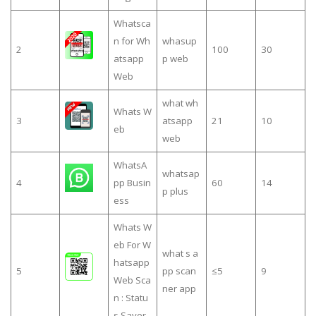
Whatsca
n for Wh
whasup
2
100
30
atsapp
p web
Web
what wh
Whats W
3
atsapp
21
10
eb
web
WhatsA
whatsap
4
pp Busin
60
14
p plus
ess
Whats W
eb For W
what s a
hatsapp
5
pp scan
≤5
9
Web Sca
ner app
n : Statu
s Saver