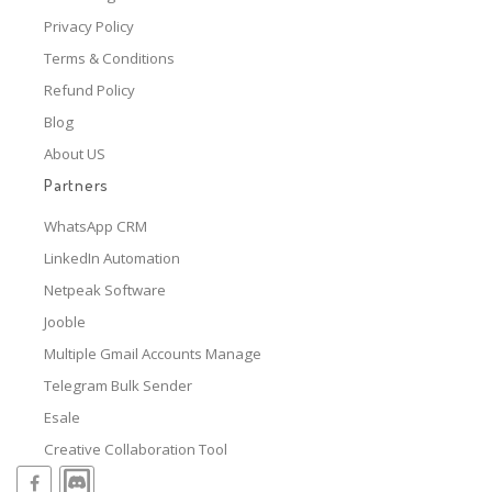
Privacy Policy
Terms & Conditions
Refund Policy
Blog
About US
Partners
WhatsApp CRM
LinkedIn Automation
Netpeak Software
Jooble
Multiple Gmail Accounts Manage
Telegram Bulk Sender
Esale
Creative Collaboration Tool