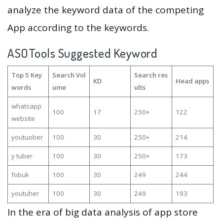
analyze the keyword data of the competing
App according to the keywords.
ASOTools Suggested Keyword
Top 5 Key
Search Vol
Search res
KD
Head apps
words
ume
ults
whatsapp
100
17
250+
122
website
youtuober
100
30
250+
214
y tuber
100
30
250+
173
fobuk
100
30
249
244
youtuher
100
30
249
193
In the era of big data analysis of app store