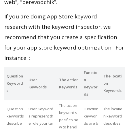
web”, “perevodchik”.
If you are doing App Store keyword
research with the keyword inspector, we
recommend that you create a specification
for your app store keyword optimization. For
instance：
Functio
Question
The locati
User
The action
n
Keyword
on
Keywords
Keywords
Keywor
s
Keywords
ds
The action
Question
User Keyword
Function
The locatio
keyword s
keywords
s represent th
keywor
n keyword
pecifies ho
describe
e role your tar
ds are b
describes
w to handl