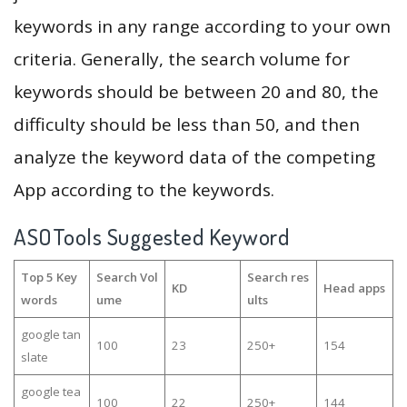
keywords in any range according to your own
criteria. Generally, the search volume for
keywords should be between 20 and 80, the
difficulty should be less than 50, and then
analyze the keyword data of the competing
App according to the keywords.
ASOTools Suggested Keyword
Top 5 Key
Search Vol
Search res
KD
Head apps
words
ume
ults
google tan
100
23
250+
154
slate
google tea
100
22
250+
144