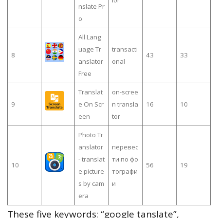
nslate Pr
o
All Lang
uage Tr
transacti
8
43
33
anslator
onal
Free
Translat
on-scree
9
e On Scr
n transla
16
10
een
tor
Photo Tr
anslator
перевес
- translat
ти по фо
10
56
19
e picture
тографи
s by cam
и
era
These five keywords: “google tanslate”,