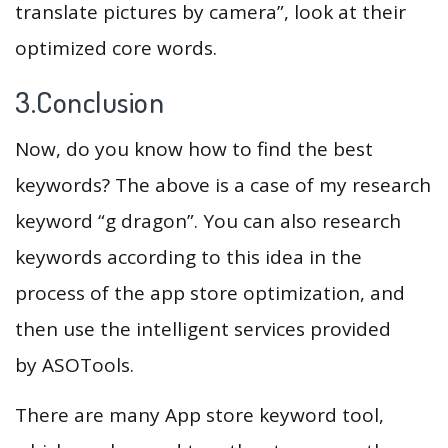
translate pictures by camera”, look at their
optimized core words.
3.Conclusion
Now, do you know how to find the best
keywords? The above is a case of my research
keyword “g dragon”. You can also research
keywords according to this idea in the
process of the app store optimization, and
then use the intelligent services provided
by ASOTools.
There are many App store keyword tool,