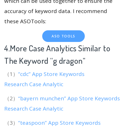
which can be used together to ensure the
accuracy of keyword data. I recommend
these ASOTools:
ASO TOOLS
4.More Case Analytics Similar to
The Keyword “g dragon
“
（1）
“cdc” App Store Keywords
Research Case Analytic
（2）
“bayern munchen” App Store Keywords
Research Case Analytic
（3）
“teaspoon” App Store Keywords