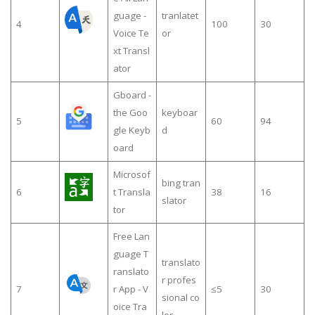
guage -
tranlatet
4
100
30
Voice Te
or
xt Transl
ator
Gboard -
the Goo
keyboar
5
60
94
gle Keyb
d
oard
Microsof
bing tran
6
t Transla
38
16
slator
tor
Free Lan
guage T
translato
ranslato
r profes
7
r App - V
≤5
30
sional co
oice Tra
lor