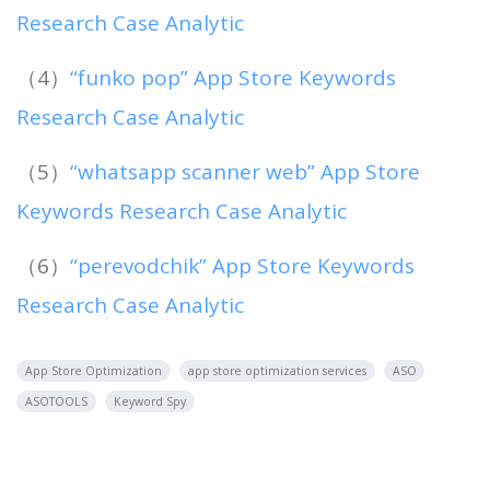
Research Case Analytic
（4）
“funko pop” App Store Keywords
Research Case Analytic
（5）
“whatsapp scanner web” App Store
Keywords Research Case Analytic
（6）
“perevodchik” App Store Keywords
Research Case Analytic
App Store Optimization
app store optimization services
ASO
ASOTOOLS
Keyword Spy