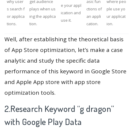
why user
get audience
asic fun
where peo
e your appl
s search f
plays when us
ctions of
ple use yo
ication and
or applica
ing the applica
an appli
ur applicat
use it.
tions.
tion.
cation.
ion.
Well, after establishing the theoretical basis
of App Store optimization, let’s make a case
analytic and study the specific data
performance of this keyword in Google Store
and Apple App store with app store
optimization tools.
2.Research Keyword “g dragon”
with Google Play Data