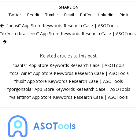
SHARE ON
Twitter
Reddit
Tumblr
Email
Buffer
LinkedIn
Pin It
"pepsi" App Store Keywords Research Case | ASOTools
"exército brasileiro" App Store Keywords Research Case | ASOTools
Related articles to this post
"pants" App Store Keywords Research Case | ASOTools
"total wine" App Store Keywords Research Case | ASOTools
"hudl" App Store Keywords Research Case | ASOTools
"gorgonzola" App Store Keywords Research Case | ASOTools
"valentino" App Store Keywords Research Case | ASOTools