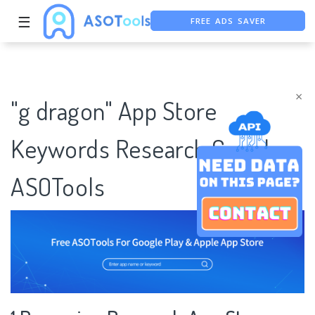
☰
FREE ADS SAVER
FREE ASO TOOL
ASO ASSISTANT + CHATGPT
×
"g dragon" App Store
Keywords Research Case |
ASOTools