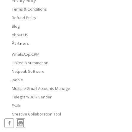
Privacy Policy
Terms & Conditions
Refund Policy
Blog
About US
Partners
WhatsApp CRM
LinkedIn Automation
Netpeak Software
Jooble
Multiple Gmail Accounts Manage
Telegram Bulk Sender
Esale
Creative Collaboration Tool