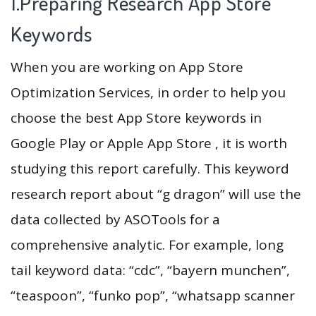
1.Preparing Research App Store
Keywords
When you are working on App Store
Optimization Services, in order to help you
choose the best App Store keywords in
Google Play or Apple App Store , it is worth
studying this report carefully. This keyword
research report about “g dragon” will use the
data collected by ASOTools for a
comprehensive analytic. For example, long
tail keyword data: “cdc”, “bayern munchen”,
“teaspoon”, “funko pop”, “whatsapp scanner