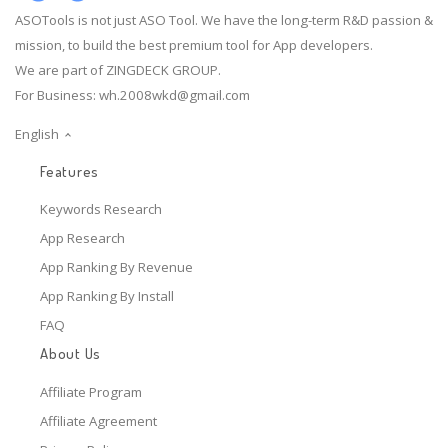
ASOTools is not just ASO Tool. We have the long-term R&D passion &
mission, to build the best premium tool for App developers.
We are part of ZINGDECK GROUP.
For Business:
wh.2008wkd@gmail.com
English
Features
Keywords Research
App Research
App Ranking By Revenue
App Ranking By Install
FAQ
About Us
Affiliate Program
Affiliate Agreement