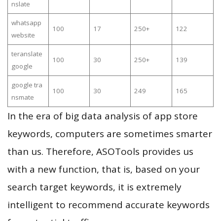
nslate
whatsapp
100
17
250+
122
website
teranslate
100
30
250+
139
google
google tra
100
30
249
165
nsmate
In the era of big data analysis of app store
keywords, computers are sometimes smarter
than us. Therefore, ASOTools provides us
with a new function, that is, based on your
search target keywords, it is extremely
intelligent to recommend accurate keywords