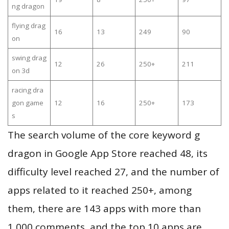
ng dragon
flying drag
16
13
249
90
on
swing drag
12
26
250+
211
on 3d
racing dra
gon game
12
16
250+
173
s
The search volume of the core keyword g
dragon in Google App Store reached 48, its
difficulty level reached 27, and the number of
apps related to it reached 250+, among
them, there are 143 apps with more than
1,000 comments, and the top 10 apps are