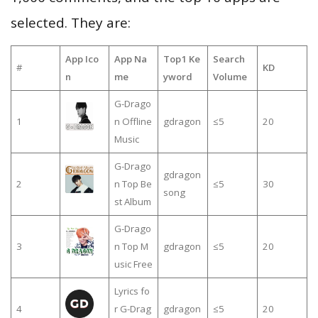
selected. They are:
App Ico
App Na
Top1 Ke
Search
#
KD
n
me
yword
Volume
G-Drago
1
n Offline
gdragon
≤5
20
Music
G-Drago
gdragon
2
n Top Be
≤5
30
song
st Album
G-Drago
3
n Top M
gdragon
≤5
20
usic Free
Lyrics fo
4
r G-Drag
gdragon
≤5
20