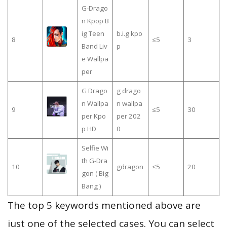
G-Drago
n Kpop B
ig Teen
b.i.g kpo
8
≤5
3
Band Liv
p
e Wallpa
per
G Drago
g drago
n Wallpa
n wallpa
9
≤5
30
per Kpo
per 202
p HD
0
Selfie Wi
th G-Dra
10
gdragon
≤5
20
gon ( Big
Bang )
The top 5 keywords mentioned above are
just one of the selected cases. You can select