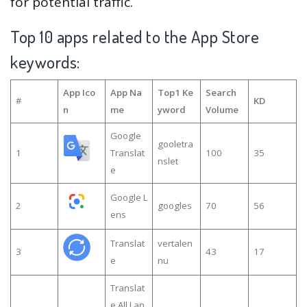
for potential traffic.
Top 10 apps related to the App Store
keywords:
App Ico
App Na
Top1 Ke
Search
#
KD
n
me
yword
Volume
Google
gooletra
1
Translat
100
35
nslet
e
Google L
2
googles
70
56
ens
Translat
vertalen
3
43
17
e
nu
Translat
e All Lan