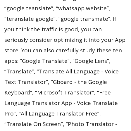
“google teanslate”, “whatsapp website”,
“teranslate google”, “google transmate”. If
you think the traffic is good, you can
seriously consider optimizing it into your App
store. You can also carefully study these ten
apps: “Google Translate”, “Google Lens”,
“Translate”, “Translate All Language - Voice
Text Translator”, “Gboard - the Google
Keyboard”, “Microsoft Translator”, “Free
Language Translator App - Voice Translate
Pro”, “All Language Translator Free”,
“Translate On Screen”, “Photo Translator -