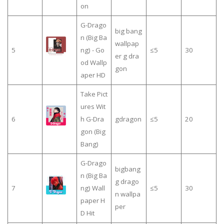
on
G-Drago
big bang
n (Big Ba
wallpap
5
ng) - Go
≤5
30
er g dra
od Wallp
gon
aper HD
Take Pict
ures Wit
6
h G-Dra
gdragon
≤5
20
gon (Big
Bang)
G-Drago
bigbang
n (Big Ba
g drago
7
ng) Wall
≤5
30
n wallpa
paper H
per
D Hit