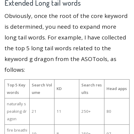
Extended Long tail words
Obviously, once the root of the core keyword
is determined, you need to expand more
long tail words. For example, I have collected
the top 5 long tail words related to the
keyword g dragon from the ASOTools, as
follows:
Top 5 Key
Search Vol
Search res
KD
Head apps
words
ume
ults
naturally s
peaking dr
21
11
250+
80
agon
fire breathi
19
8
250+
97