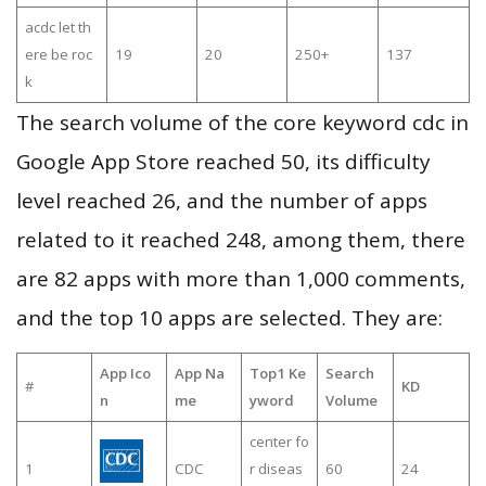
acdc let th
ere be roc
19
20
250+
137
k
The search volume of the core keyword cdc in
Google App Store reached 50, its difficulty
level reached 26, and the number of apps
related to it reached 248, among them, there
are 82 apps with more than 1,000 comments,
and the top 10 apps are selected. They are:
App Ico
App Na
Top1 Ke
Search
#
KD
n
me
yword
Volume
center fo
1
CDC
r diseas
60
24