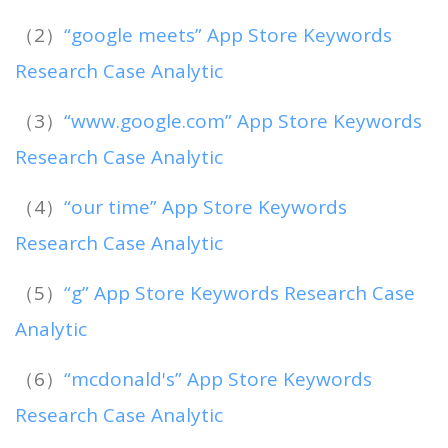
（2）
“google meets” App Store Keywords
Research Case Analytic
（3）
“www.google.com” App Store Keywords
Research Case Analytic
（4）
“our time” App Store Keywords
Research Case Analytic
（5）
“g” App Store Keywords Research Case
Analytic
（6）
“mcdonald's” App Store Keywords
Research Case Analytic