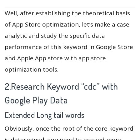
Well, after establishing the theoretical basis
of App Store optimization, let’s make a case
analytic and study the specific data
performance of this keyword in Google Store
and Apple App store with app store
optimization tools.
2.Research Keyword “cdc” with
Google Play Data
Extended Long tail words
Obviously, once the root of the core keyword
is determined, you need to expand more