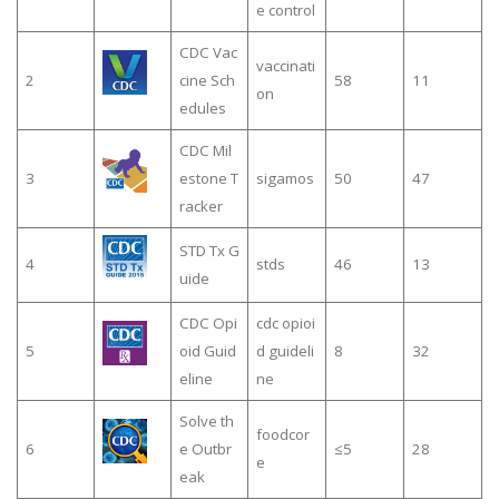
e control
CDC Vac
vaccinati
2
cine Sch
58
11
on
edules
CDC Mil
3
estone T
sigamos
50
47
racker
STD Tx G
4
stds
46
13
uide
CDC Opi
cdc opioi
5
oid Guid
d guideli
8
32
eline
ne
Solve th
foodcor
6
e Outbr
≤5
28
e
eak