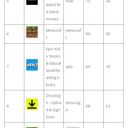
5
hulu
75
34
watch th
e latest
movies
Minecraf
minecraf
6
80
95
t
t
Epic: Kid
s' Books
& Educat
7
epic
65
79
ional Re
ading Li
brary
DocuSig
n - Uploa
docu sig
8
58
23
d & Sign
n
Docs
america