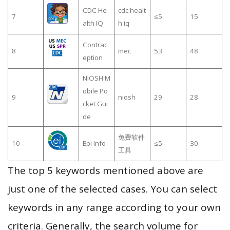
CDC He
cdc healt
7
≤5
15
alth IQ
h iq
Contrac
8
mec
53
48
eption
NIOSH M
obile Po
9
niosh
29
28
cket Gui
de
免费软件
10
Epi Info
≤5
30
工具
The top 5 keywords mentioned above are
just one of the selected cases. You can select
keywords in any range according to your own
criteria. Generally, the search volume for