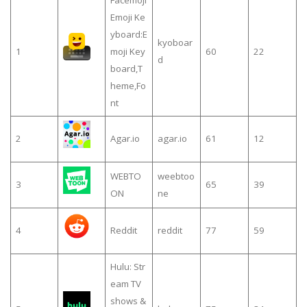
Emoji Ke
yboard:E
kyoboar
1
moji Key
60
22
d
board,T
heme,Fo
nt
2
Agar.io
agar.io
61
12
WEBTO
weebtoo
3
65
39
ON
ne
4
Reddit
reddit
77
59
Hulu: Str
eam TV
shows &