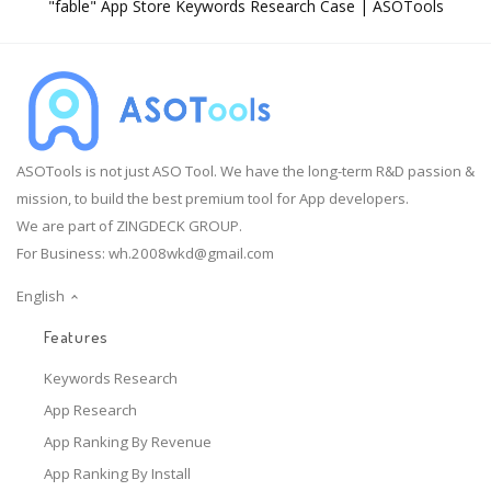
"fable" App Store Keywords Research Case | ASOTools
ASOTools is not just ASO Tool. We have the long-term R&D passion &
mission, to build the best premium tool for App developers.
We are part of ZINGDECK GROUP.
For Business:
wh.2008wkd@gmail.com
English
Features
Keywords Research
App Research
App Ranking By Revenue
App Ranking By Install