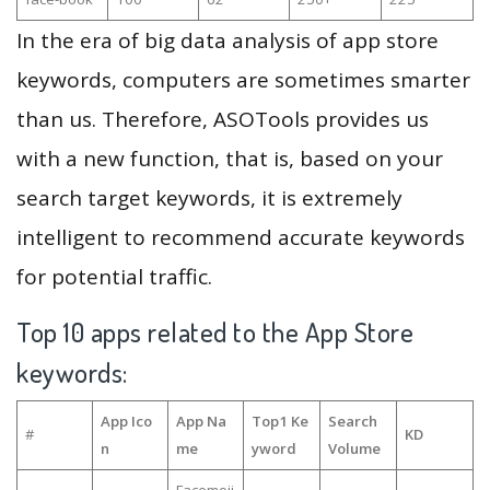
In the era of big data analysis of app store
keywords, computers are sometimes smarter
than us. Therefore, ASOTools provides us
with a new function, that is, based on your
search target keywords, it is extremely
intelligent to recommend accurate keywords
for potential traffic.
Top 10 apps related to the App Store
keywords:
App Ico
App Na
Top1 Ke
Search
#
KD
n
me
yword
Volume
Facemoji