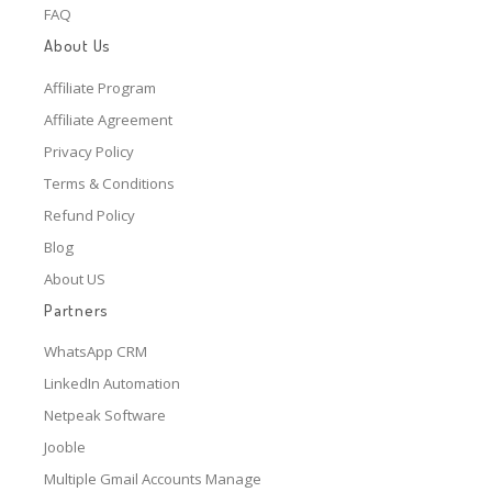
FAQ
About Us
Affiliate Program
Affiliate Agreement
Privacy Policy
Terms & Conditions
Refund Policy
Blog
About US
Partners
WhatsApp CRM
LinkedIn Automation
Netpeak Software
Jooble
Multiple Gmail Accounts Manage