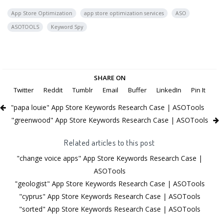
App Store Optimization
app store optimization services
ASO
ASOTOOLS
Keyword Spy
SHARE ON
Twitter
Reddit
Tumblr
Email
Buffer
LinkedIn
Pin It
"papa louie" App Store Keywords Research Case | ASOTools
"greenwood" App Store Keywords Research Case | ASOTools
Related articles to this post
"change voice apps" App Store Keywords Research Case |
ASOTools
"geologist" App Store Keywords Research Case | ASOTools
"cyprus" App Store Keywords Research Case | ASOTools
"sorted" App Store Keywords Research Case | ASOTools