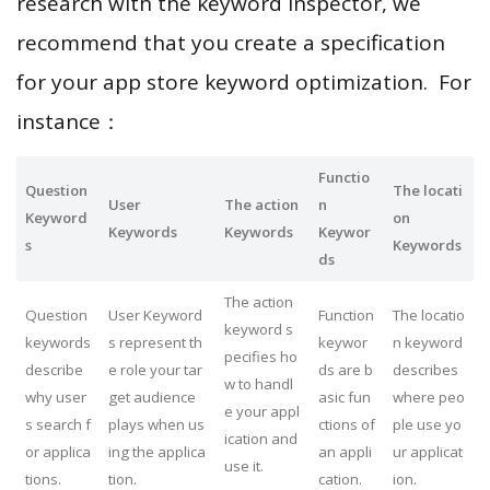
research with the keyword inspector, we
recommend that you create a specification
for your app store keyword optimization. For
instance：
Functio
Question
The locati
User
The action
n
Keyword
on
Keywords
Keywords
Keywor
s
Keywords
ds
The action
Question
User Keyword
Function
The locatio
keyword s
keywords
s represent th
keywor
n keyword
pecifies ho
describe
e role your tar
ds are b
describes
w to handl
why user
get audience
asic fun
where peo
e your appl
s search f
plays when us
ctions of
ple use yo
ication and
or applica
ing the applica
an appli
ur applicat
use it.
tions.
tion.
cation.
ion.