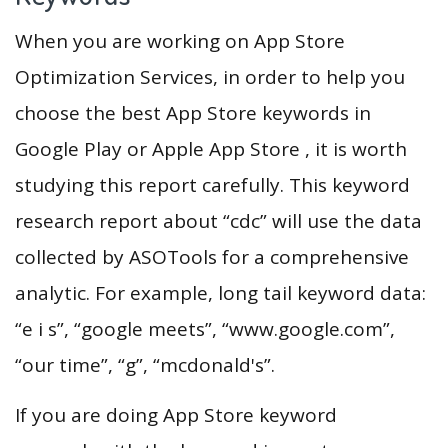
When you are working on App Store
Optimization Services, in order to help you
choose the best App Store keywords in
Google Play or Apple App Store , it is worth
studying this report carefully. This keyword
research report about “cdc” will use the data
collected by ASOTools for a comprehensive
analytic. For example, long tail keyword data:
“e i s”, “google meets”, “www.google.com”,
“our time”, “g”, “mcdonald's”.
If you are doing App Store keyword