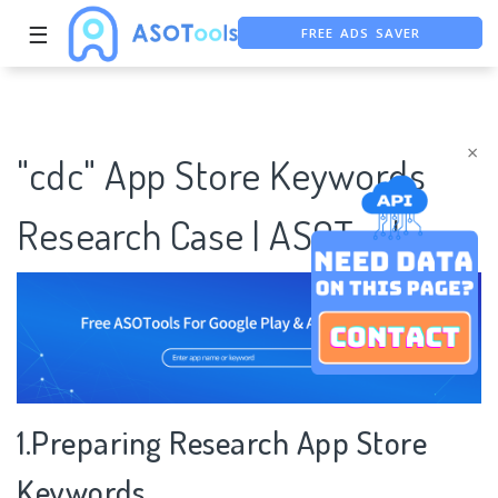
FREE ADS SAVER
☰
FREE ASO TOOL
ASO ASSISTANT + CHATGPT
×
"cdc" App Store Keywords
Research Case | ASOTools
1.Preparing Research App Store
Keywords