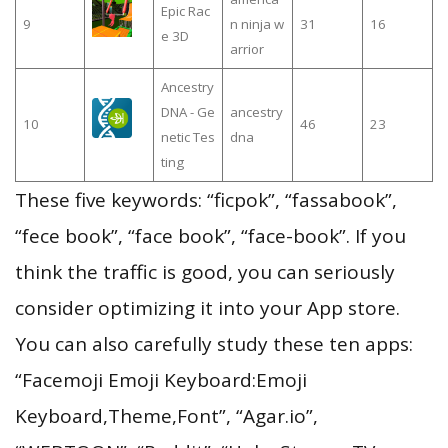
Epic Rac
9
n ninja w
31
16
e 3D
arrior
Ancestry
DNA - Ge
ancestry
10
46
23
netic Tes
dna
ting
These five keywords: “ficpok”, “fassabook”,
“fece book”, “face book”, “face-book”. If you
think the traffic is good, you can seriously
consider optimizing it into your App store.
You can also carefully study these ten apps:
“Facemoji Emoji Keyboard:Emoji
Keyboard,Theme,Font”, “Agar.io”,