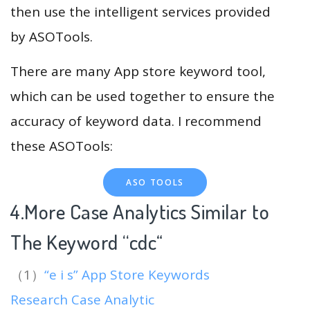
then use the intelligent services provided
by ASOTools.
There are many App store keyword tool,
which can be used together to ensure the
accuracy of keyword data. I recommend
these ASOTools:
ASO TOOLS
4.More Case Analytics Similar to
The Keyword “cdc
“
（1）
“e i s” App Store Keywords
Research Case Analytic