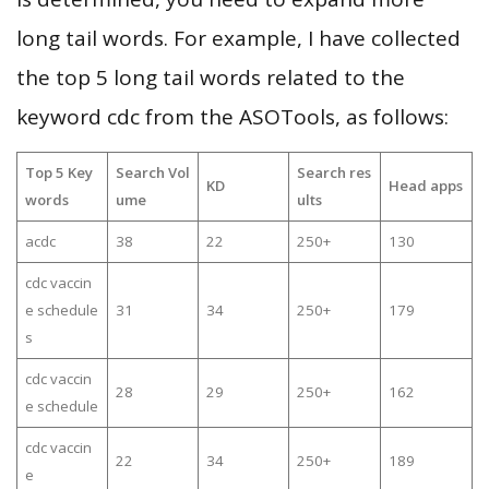
long tail words. For example, I have collected
the top 5 long tail words related to the
keyword cdc from the ASOTools, as follows:
Top 5 Key
Search Vol
Search res
KD
Head apps
words
ume
ults
acdc
38
22
250+
130
cdc vaccin
e schedule
31
34
250+
179
s
cdc vaccin
28
29
250+
162
e schedule
cdc vaccin
22
34
250+
189
e