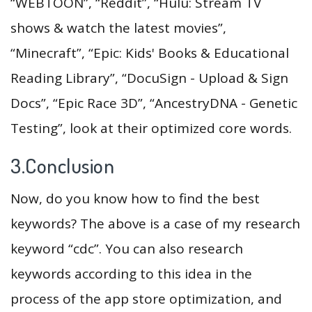
“WEBTOON”, “Reddit”, “Hulu: Stream TV
shows & watch the latest movies”,
“Minecraft”, “Epic: Kids' Books & Educational
Reading Library”, “DocuSign - Upload & Sign
Docs”, “Epic Race 3D”, “AncestryDNA - Genetic
Testing”, look at their optimized core words.
3.Conclusion
Now, do you know how to find the best
keywords? The above is a case of my research
keyword “cdc”. You can also research
keywords according to this idea in the
process of the app store optimization, and