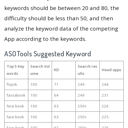
keywords should be between 20 and 80, the
difficulty should be less than 50, and then
analyze the keyword data of the competing
App according to the keywords.
ASOTools Suggested Keyword
Top 5 Key
Search Vol
Search res
KD
Head apps
words
ume
ults
ficpok
100
71
249
244
fassabook
100
64
249
231
fece book
100
63
250+
226
face book
100
63
250+
225
face-book
100
62
250+
225