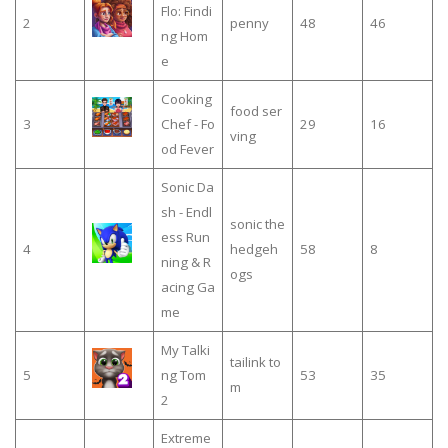
Flo: Findi
2
penny
48
46
ng Hom
e
Cooking
food ser
3
Chef - Fo
29
16
ving
od Fever
Sonic Da
sh - Endl
sonic the
ess Run
4
hedgeh
58
8
ning & R
ogs
acing Ga
me
My Talki
tailink to
5
ng Tom
53
35
m
2
Extreme