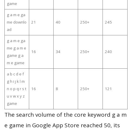
game
g a m e ga
me downlo
21
40
250+
245
ad
g a m e ga
me g a m e
16
34
250+
240
game g a
m e game
a b c d e f
g h i j k l m
n o p q r s t
16
8
250+
121
u v w x y z
game
The search volume of the core keyword g a m
e game in Google App Store reached 50, its