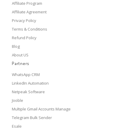
Affiliate Program
Affiliate Agreement
Privacy Policy
Terms & Conditions
Refund Policy
Blog
About US
Partners
WhatsApp CRM
LinkedIn Automation
Netpeak Software
Jooble
Multiple Gmail Accounts Manage
Telegram Bulk Sender
Esale