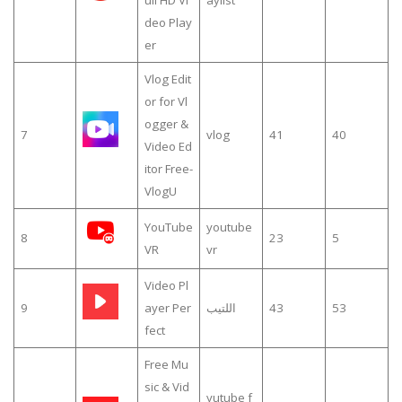
deo Play
er
Vlog Edit
or for Vl
ogger &
7
vlog
41
40
Video Ed
itor Free-
VlogU
YouTube
youtube
8
23
5
VR
vr
Video Pl
9
ayer Per
اللتيب
43
53
fect
Free Mu
sic & Vid
yutube f