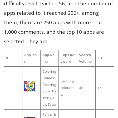
difficulty level reached 56, and the number of
apps related to it reached 250+, among
them, there are 250 apps with more than
1,000 comments, and the top 10 apps are
selected. They are:
App Ico
App Na
Top1 Ke
Search
#
KD
n
me
yword
Volume
Coloring
Games:
painting
Coloring
1
colourin
43
16
Book, Pa
g
inting, Gl
ow Draw
Penny &