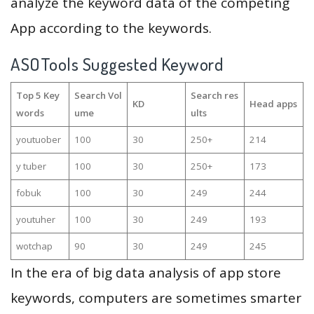
analyze the keyword data of the competing
App according to the keywords.
ASOTools Suggested Keyword
Top 5 Key
Search Vol
Search res
KD
Head apps
words
ume
ults
youtuober
100
30
250+
214
y tuber
100
30
250+
173
fobuk
100
30
249
244
youtuher
100
30
249
193
wotchap
90
30
249
245
In the era of big data analysis of app store
keywords, computers are sometimes smarter