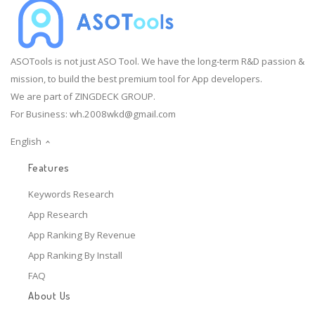
ASOTools is not just ASO Tool. We have the long-term R&D passion &
mission, to build the best premium tool for App developers.
We are part of ZINGDECK GROUP.
For Business:
wh.2008wkd@gmail.com
English
Features
Keywords Research
App Research
App Ranking By Revenue
App Ranking By Install
FAQ
About Us