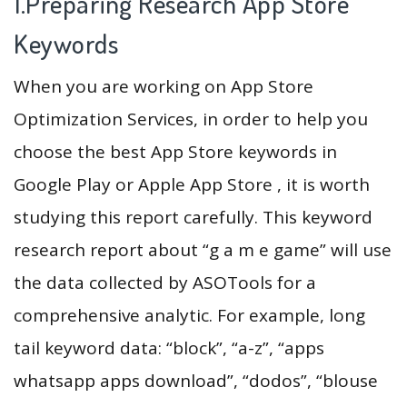
1.Preparing Research App Store
Keywords
When you are working on App Store
Optimization Services, in order to help you
choose the best App Store keywords in
Google Play or Apple App Store , it is worth
studying this report carefully. This keyword
research report about “g a m e game” will use
the data collected by ASOTools for a
comprehensive analytic. For example, long
tail keyword data: “block”, “a-z”, “apps
whatsapp apps download”, “dodos”, “blouse