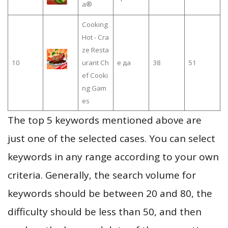
a®
Cooking
Hot - Cra
ze Resta
10
urant Ch
е да
38
51
ef Cooki
ng Gam
es
The top 5 keywords mentioned above are
just one of the selected cases. You can select
keywords in any range according to your own
criteria. Generally, the search volume for
keywords should be between 20 and 80, the
difficulty should be less than 50, and then