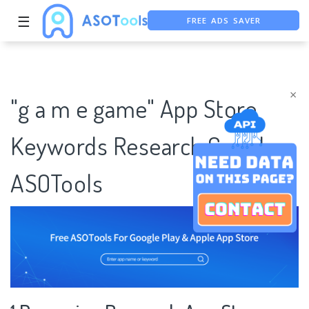
FREE ADS SAVER
☰
FREE ASO TOOL
ASO ASSISTANT + CHATGPT
×
"g a m e game" App Store
Keywords Research Case |
ASOTools