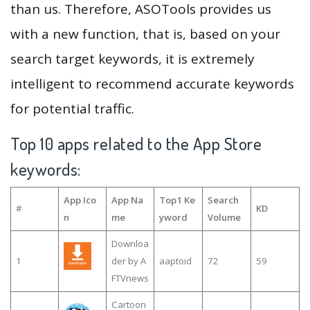
than us. Therefore, ASOTools provides us
with a new function, that is, based on your
search target keywords, it is extremely
intelligent to recommend accurate keywords
for potential traffic.
Top 10 apps related to the App Store
keywords:
App Ico
App Na
Top1 Ke
Search
#
KD
n
me
yword
Volume
Downloa
1
der by A
aaptoid
72
59
FTVnews
Cartoon