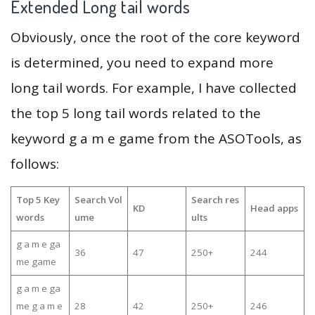
Extended Long tail words
Obviously, once the root of the core keyword
is determined, you need to expand more
long tail words. For example, I have collected
the top 5 long tail words related to the
keyword g a m e game from the ASOTools, as
follows:
Top 5 Key
Search Vol
Search res
KD
Head apps
words
ume
ults
g a m e ga
36
47
250+
244
me game
g a m e ga
me g a m e
28
42
250+
246