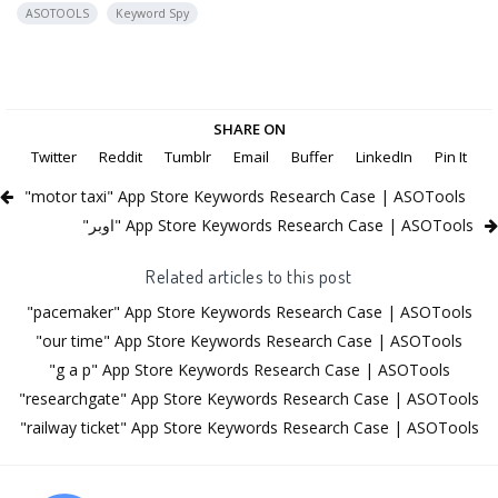
ASOTOOLS
Keyword Spy
SHARE ON
Twitter
Reddit
Tumblr
Email
Buffer
LinkedIn
Pin It
"motor taxi" App Store Keywords Research Case | ASOTools
"اوبر" App Store Keywords Research Case | ASOTools
Related articles to this post
"pacemaker" App Store Keywords Research Case | ASOTools
"our time" App Store Keywords Research Case | ASOTools
"g a p" App Store Keywords Research Case | ASOTools
"researchgate" App Store Keywords Research Case | ASOTools
"railway ticket" App Store Keywords Research Case | ASOTools