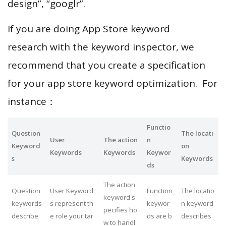
design”, “googlr”.
If you are doing App Store keyword
research with the keyword inspector, we
recommend that you create a specification
for your app store keyword optimization. For
instance：
Functio
Question
The locati
User
The action
n
Keyword
on
Keywords
Keywords
Keywor
s
Keywords
ds
The action
Question
User Keyword
Function
The locatio
keyword s
keywords
s represent th
keywor
n keyword
pecifies ho
describe
e role your tar
ds are b
describes
w to handl