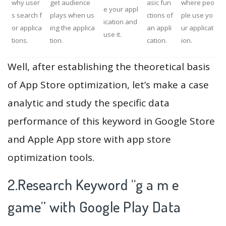
why user
get audience
asic fun
where peo
e your appl
s search f
plays when us
ctions of
ple use yo
ication and
or applica
ing the applica
an appli
ur applicat
use it.
tions.
tion.
cation.
ion.
Well, after establishing the theoretical basis
of App Store optimization, let’s make a case
analytic and study the specific data
performance of this keyword in Google Store
and Apple App store with app store
optimization tools.
2.Research Keyword “g a m e
game” with Google Play Data