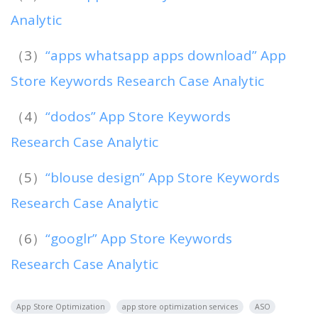
Analytic
（3）
“apps whatsapp apps download” App
Store Keywords Research Case Analytic
（4）
“dodos” App Store Keywords
Research Case Analytic
（5）
“blouse design” App Store Keywords
Research Case Analytic
（6）
“googlr” App Store Keywords
Research Case Analytic
App Store Optimization
app store optimization services
ASO