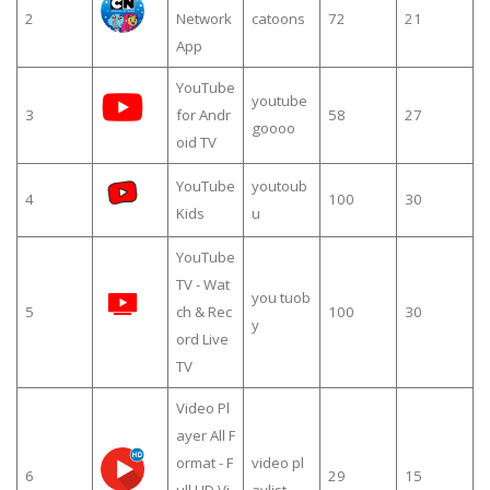
2
Network
catoons
72
21
App
YouTube
youtube
3
for Andr
58
27
goooo
oid TV
YouTube
youtoub
4
100
30
Kids
u
YouTube
TV - Wat
you tuob
5
ch & Rec
100
30
y
ord Live
TV
Video Pl
ayer All F
ormat - F
video pl
6
29
15
ull HD Vi
aylist