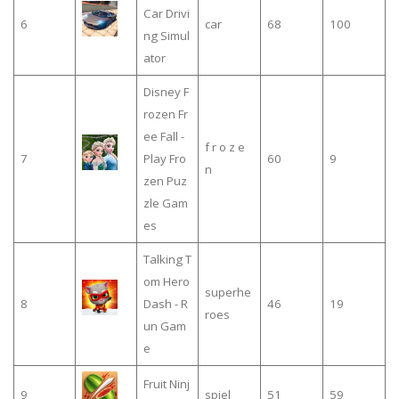
Car Drivi
6
car
68
100
ng Simul
ator
Disney F
rozen Fr
ee Fall -
f r o z e
7
Play Fro
60
9
n
zen Puz
zle Gam
es
Talking T
om Hero
superhe
8
Dash - R
46
19
roes
un Gam
e
Fruit Ninj
9
spiel
51
59