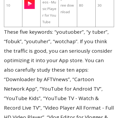
eos - Mu
10
ree dow
80
30
sic Playe
nload
r for You
Tube
These five keywords: “youtuober”, “y tuber”,
“fobuk”, “youtuher”, “wotchap”. If you think
the traffic is good, you can seriously consider
optimizing it into your App store. You can
also carefully study these ten apps:
“Downloader by AFTVnews”, “Cartoon
Network App”, “YouTube for Android TV”,
“YouTube Kids”, “YouTube TV - Watch &
Record Live TV”, “Video Player All Format - Full
HD Video Player”, “Vlog Editor for Vlogger &