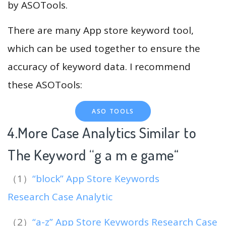
by ASOTools.
There are many App store keyword tool,
which can be used together to ensure the
accuracy of keyword data. I recommend
these ASOTools:
ASO TOOLS
4.More Case Analytics Similar to
The Keyword “g a m e game
“
（1）
“block” App Store Keywords
Research Case Analytic
（2）
“a-z” App Store Keywords Research Case