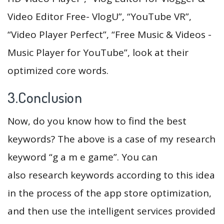
Video Editor Free- VlogU”, “YouTube VR”,
“Video Player Perfect”, “Free Music & Videos -
Music Player for YouTube”, look at their
optimized core words.
3.Conclusion
Now, do you know how to find the best
keywords? The above is a case of my research
keyword “g a m e game”. You can
also research keywords according to this idea
in the process of the app store optimization,
and then use the intelligent services provided