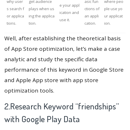
why user
get audience
asic fun
where peo
e your appl
s search f
plays when us
ctions of
ple use yo
ication and
or applica
ing the applica
an appli
ur applicat
use it.
tions.
tion.
cation.
ion.
Well, after establishing the theoretical basis
of App Store optimization, let’s make a case
analytic and study the specific data
performance of this keyword in Google Store
and Apple App store with app store
optimization tools.
2.Research Keyword “friendships”
with Google Play Data