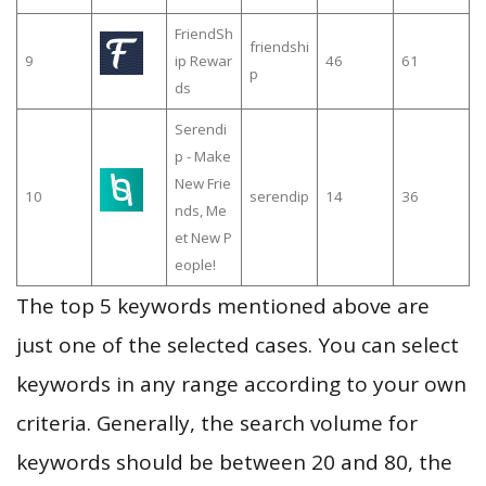
FriendSh
friendshi
9
ip Rewar
46
61
p
ds
Serendi
p - Make
New Frie
10
serendip
14
36
nds, Me
et New P
eople!
The top 5 keywords mentioned above are
just one of the selected cases. You can select
keywords in any range according to your own
criteria. Generally, the search volume for
keywords should be between 20 and 80, the