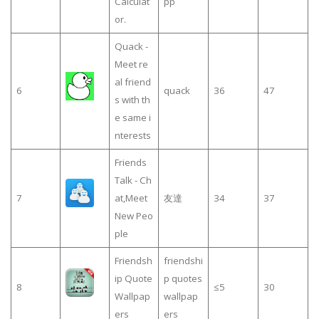
Calculat
pp
or.
Quack -
Meet re
al friend
6
quack
36
47
s with th
e same i
nterests
Friends
Talk - Ch
7
at,Meet
友達
34
37
New Peo
ple
Friendsh
friendshi
ip Quote
p quotes
8
≤5
30
Wallpap
wallpap
ers
ers