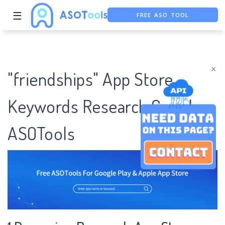
☰
FREE ASO TOOL
ASO ASSISTANT + CHATGPT
FREE ADS SAVER
×
"friendships" App Store
Keywords Research Case |
ASOTools