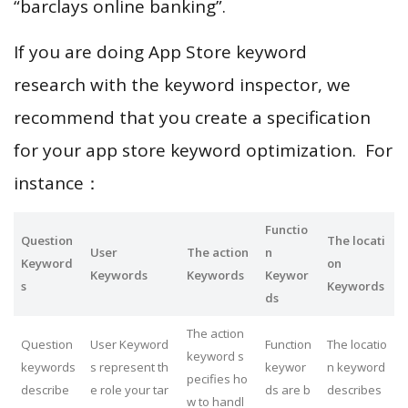
“barclays online banking”.
If you are doing App Store keyword
research with the keyword inspector, we
recommend that you create a specification
for your app store keyword optimization. For
instance：
Functio
Question
The locati
User
The action
n
Keyword
on
Keywords
Keywords
Keywor
s
Keywords
ds
The action
Question
User Keyword
Function
The locatio
keyword s
keywords
s represent th
keywor
n keyword
pecifies ho
describe
e role your tar
ds are b
describes
w to handl