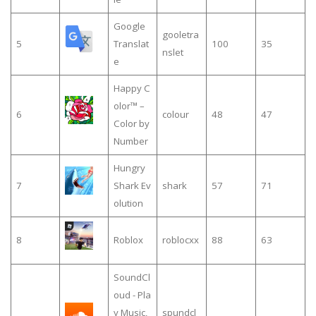
Google
gooletra
5
Translat
100
35
nslet
e
Happy C
olor™ –
6
colour
48
47
Color by
Number
Hungry
7
Shark Ev
shark
57
71
olution
8
Roblox
roblocxx
88
63
SoundCl
oud - Pla
y Music,
spundcl