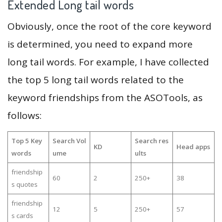
Extended Long tail words
Obviously, once the root of the core keyword
is determined, you need to expand more
long tail words. For example, I have collected
the top 5 long tail words related to the
keyword friendships from the ASOTools, as
follows:
Top 5 Key
Search Vol
Search res
KD
Head apps
words
ume
ults
friendship
60
2
250+
38
s quotes
friendship
12
5
250+
57
s cards