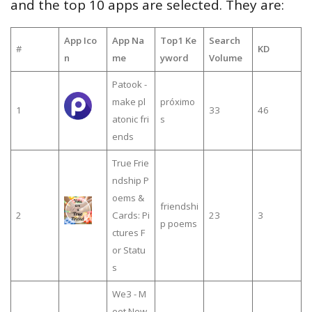
and the top 10 apps are selected. They are:
App Ico
App Na
Top1 Ke
Search
#
KD
n
me
yword
Volume
Patook -
make pl
próximo
1
33
46
atonic fri
s
ends
True Frie
ndship P
oems &
friendshi
2
Cards: Pi
23
3
p poems
ctures F
or Statu
s
We3 - M
eet New