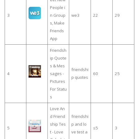
People i
3
n Group
we3
22
29
s, Make
Friends
App
Friendsh
ip Quote
s & Mes
friendshi
4
sages -
60
25
p quotes
Pictures
For Statu
s
Love An
d Friend
friendshi
ship Tes
p and lo
5
≤5
3
t - Love
ve test a