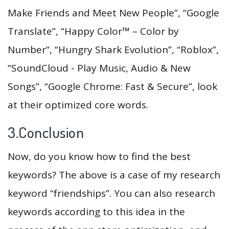
Make Friends and Meet New People”, “Google
Translate”, “Happy Color™ – Color by
Number”, “Hungry Shark Evolution”, “Roblox”,
“SoundCloud - Play Music, Audio & New
Songs”, “Google Chrome: Fast & Secure”, look
at their optimized core words.
3.Conclusion
Now, do you know how to find the best
keywords? The above is a case of my research
keyword “friendships”. You can also research
keywords according to this idea in the