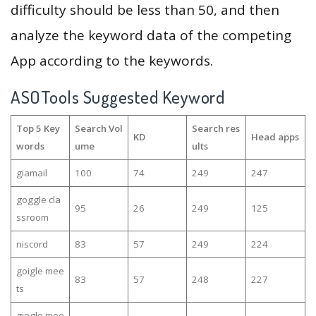
difficulty should be less than 50, and then
analyze the keyword data of the competing
App according to the keywords.
ASOTools Suggested Keyword
Top 5 Key
Search Vol
Search res
KD
Head apps
words
ume
ults
giamail
100
74
249
247
goggle cla
95
26
249
125
ssroom
niscord
83
57
249
224
goigle mee
83
57
248
227
ts
giogle mee