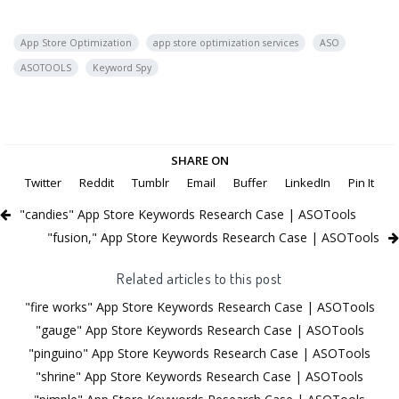
App Store Optimization
app store optimization services
ASO
ASOTOOLS
Keyword Spy
SHARE ON
Twitter
Reddit
Tumblr
Email
Buffer
LinkedIn
Pin It
"candies" App Store Keywords Research Case | ASOTools
"fusion," App Store Keywords Research Case | ASOTools
Related articles to this post
"fire works" App Store Keywords Research Case | ASOTools
"gauge" App Store Keywords Research Case | ASOTools
"pinguino" App Store Keywords Research Case | ASOTools
"shrine" App Store Keywords Research Case | ASOTools