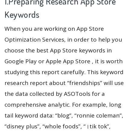
1.Preparing Research App Store
Keywords
When you are working on App Store
Optimization Services, in order to help you
choose the best App Store keywords in
Google Play or Apple App Store , it is worth
studying this report carefully. This keyword
research report about “friendships” will use
the data collected by ASOTools for a
comprehensive analytic. For example, long
tail keyword data: “blog”, “ronnie coleman”,
“disney plus”, “whole foods”, “।tik tok”,