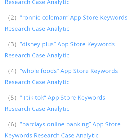
Research Case Analytic
（2）
“ronnie coleman” App Store Keywords
Research Case Analytic
（3）
“disney plus” App Store Keywords
Research Case Analytic
（4）
“whole foods” App Store Keywords
Research Case Analytic
（5）
“।tik tok” App Store Keywords
Research Case Analytic
（6）
“barclays online banking” App Store
Keywords Research Case Analytic