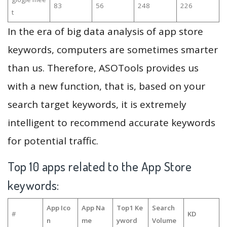
83
56
248
226
t
In the era of big data analysis of app store
keywords, computers are sometimes smarter
than us. Therefore, ASOTools provides us
with a new function, that is, based on your
search target keywords, it is extremely
intelligent to recommend accurate keywords
for potential traffic.
Top 10 apps related to the App Store
keywords:
App Ico
App Na
Top1 Ke
Search
#
KD
n
me
yword
Volume