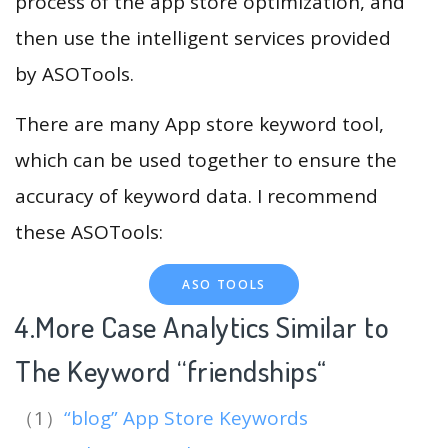
process of the app store optimization, and
then use the intelligent services provided
by ASOTools.
There are many App store keyword tool,
which can be used together to ensure the
accuracy of keyword data. I recommend
these ASOTools:
ASO TOOLS
4.More Case Analytics Similar to
The Keyword “friendships
“
（1）
“blog” App Store Keywords