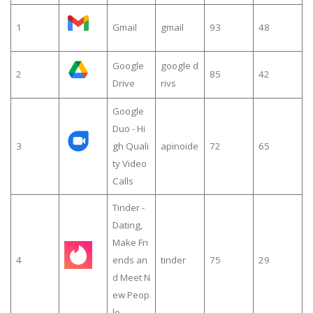
1
Gmail
gmail
93
48
Google
google d
2
85
42
Drive
rivs
Google
Duo - Hi
3
gh Quali
apinoide
72
65
ty Video
Calls
Tinder -
Dating,
Make Fri
4
ends an
tinder
75
29
d Meet N
ew Peop
le