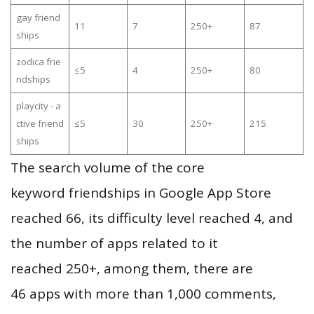
gay friend
11
7
250+
87
ships
zodica frie
≤5
4
250+
80
ndships
playcity - a
ctive friend
≤5
30
250+
215
ships
The search volume of the core
keyword friendships in Google App Store
reached 66, its difficulty level reached 4, and
the number of apps related to it
reached 250+, among them, there are
46 apps with more than 1,000 comments,