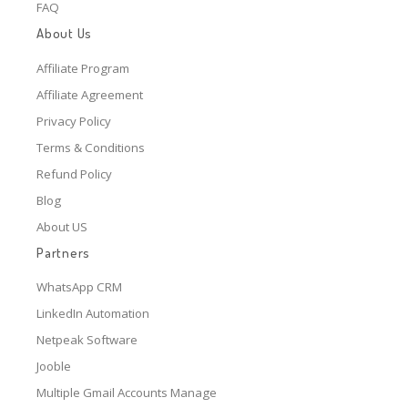
FAQ
About Us
Affiliate Program
Affiliate Agreement
Privacy Policy
Terms & Conditions
Refund Policy
Blog
About US
Partners
WhatsApp CRM
LinkedIn Automation
Netpeak Software
Jooble
Multiple Gmail Accounts Manage