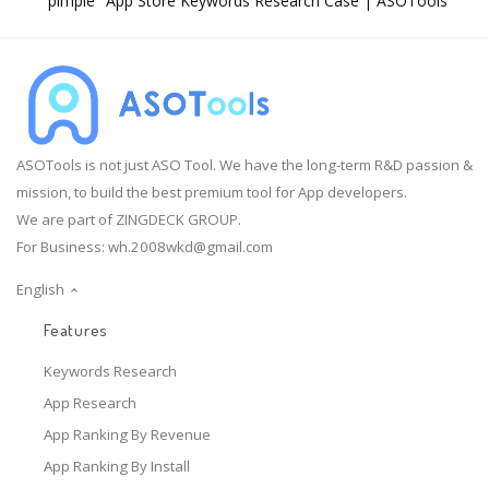
"pimple" App Store Keywords Research Case | ASOTools
ASOTools is not just ASO Tool. We have the long-term R&D passion &
mission, to build the best premium tool for App developers.
We are part of ZINGDECK GROUP.
For Business:
wh.2008wkd@gmail.com
English
Features
Keywords Research
App Research
App Ranking By Revenue
App Ranking By Install