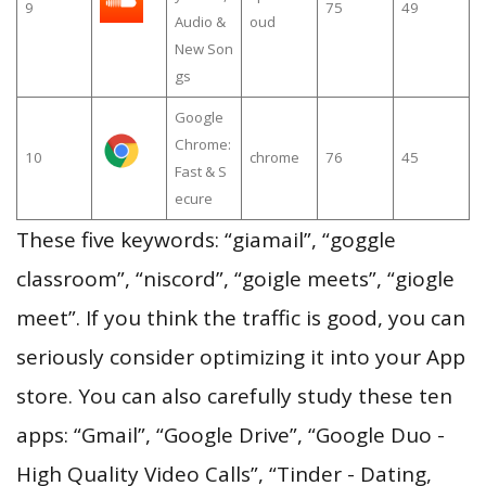
9
75
49
Audio &
oud
New Son
gs
Google
Chrome:
10
chrome
76
45
Fast & S
ecure
These five keywords: “giamail”, “goggle
classroom”, “niscord”, “goigle meets”, “giogle
meet”. If you think the traffic is good, you can
seriously consider optimizing it into your App
store. You can also carefully study these ten
apps: “Gmail”, “Google Drive”, “Google Duo -
High Quality Video Calls”, “Tinder - Dating,