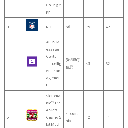
Calling A
pp
3
NFL
nfl
79
42
APUS M
essage
Center
资讯助手
4
—Intellig
≤5
32
信息
ent man
agemen
t
Slotoma
nia™ Fre
e Slots:
slotoma
5
Casino S
42
41
nia
lot Machi