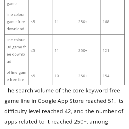
game
line colour
game free
≤5
11
250+
168
download
line colour
3d game fr
≤5
11
250+
121
ee downlo
ad
of line gam
≤5
10
250+
154
e free fire
The search volume of the core keyword free
game line in Google App Store reached 51, its
difficulty level reached 42, and the number of
apps related to it reached 250+, among