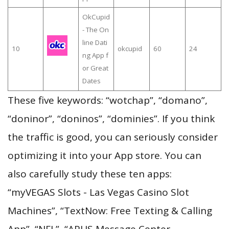
OkCupid
- The On
line Dati
10
okcupid
60
24
ng App f
or Great
Dates
These five keywords: “wotchap”, “domano”,
“doninor”, “doninos”, “dominies”. If you think
the traffic is good, you can seriously consider
optimizing it into your App store. You can
also carefully study these ten apps:
“myVEGAS Slots - Las Vegas Casino Slot
Machines”, “TextNow: Free Texting & Calling
App”, “NFL”, “APUS Message Center—