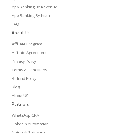
App Ranking By Revenue
App Ranking By Install
FAQ
About Us
Affiliate Program
Affiliate Agreement
Privacy Policy
Terms & Conditions
Refund Policy
Blog
About US
Partners
WhatsApp CRM
LinkedIn Automation
Netpeak Software