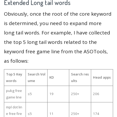
Extended Long tail words
Obviously, once the root of the core keyword
is determined, you need to expand more
long tail words. For example, I have collected
the top 5 long tail words related to the
keyword free game line from the ASOTools,
as follows:
Top 5 Key
Search Vol
Search res
KD
Head apps
words
ume
ults
pubg free
≤5
19
250+
206
game line
mpl dot lin
e free fire
≤5
11
250+
174