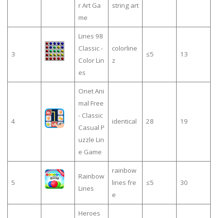
r Art Ga
string art
me
Lines 98
Classic -
colorline
3
≤5
13
Color Lin
z
es
Onet Ani
mal Free
- Classic
4
identical
28
19
Casual P
uzzle Lin
e Game
rainbow
Rainbow
5
lines fre
≤5
30
Lines
e
Heroes