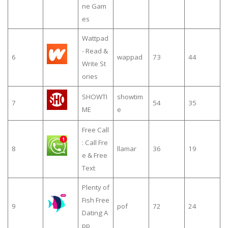
ne Gam
es
Wattpad
- Read &
6
wappad
73
44
Write St
ories
SHOWTI
showtim
7
54
35
ME
e
Free Call
: Call Fre
8
llamar
36
19
e & Free
Text
Plenty of
Fish Free
9
pof
72
24
Dating A
pp