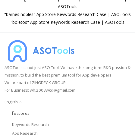
ASOTools
"barnes nobles" App Store Keywords Research Case | ASOTools
"boletos" App Store Keywords Research Case | ASOTools
ASOTools is not just ASO Tool. We have the long-term R&D passion &
mission, to build the best premium tool for App developers.
We are part of ZINGDECK GROUP.
For Business:
wh.2008wkd@gmail.com
English
Features
Keywords Research
App Research