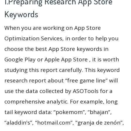
1.Preparing Research App Store
Keywords
When you are working on App Store
Optimization Services, in order to help you
choose the best App Store keywords in
Google Play or Apple App Store , it is worth
studying this report carefully. This keyword
research report about “free game line” will
use the data collected by ASOTools for a
comprehensive analytic. For example, long
tail keyword data: “pokemom”, “bhajan”,
“aladdin's”, “hotmail.com”, “granja de zenón”,