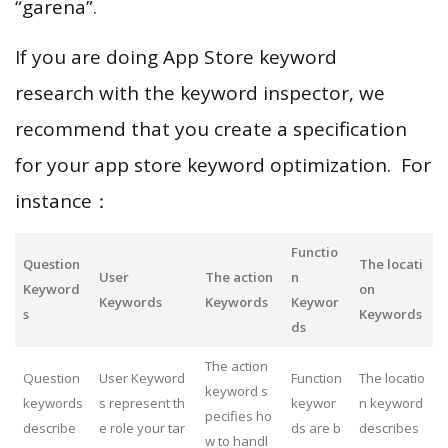
“garena”.
If you are doing App Store keyword
research with the keyword inspector, we
recommend that you create a specification
for your app store keyword optimization. For
instance：
Functio
Question
The locati
User
The action
n
Keyword
on
Keywords
Keywords
Keywor
s
Keywords
ds
The action
Question
User Keyword
Function
The locatio
keyword s
keywords
s represent th
keywor
n keyword
pecifies ho
describe
e role your tar
ds are b
describes
w to handl