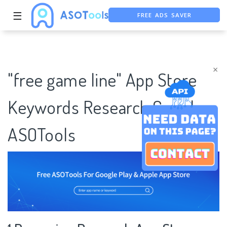
FREE ADS SAVER
☰
FREE ASO TOOL
ASO ASSISTANT + CHATGPT
×
"free game line" App Store
Keywords Research Case |
ASOTools