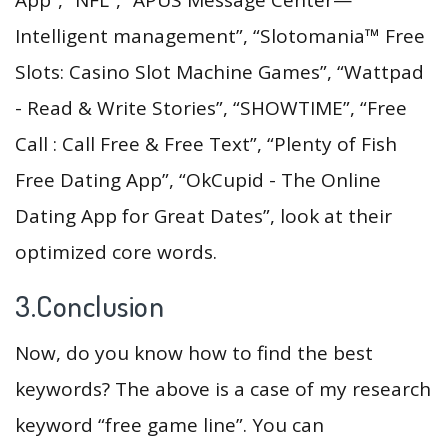
Intelligent management”, “Slotomania™ Free
Slots: Casino Slot Machine Games”, “Wattpad
- Read & Write Stories”, “SHOWTIME”, “Free
Call : Call Free & Free Text”, “Plenty of Fish
Free Dating App”, “OkCupid - The Online
Dating App for Great Dates”, look at their
optimized core words.
3.Conclusion
Now, do you know how to find the best
keywords? The above is a case of my research
keyword “free game line”. You can