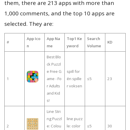
them, there are 213 apps with more than
1,000 comments, and the top 10 apps are
selected. They are:
App Ico
App Na
Top1 Ke
Search
#
KD
n
me
yword
Volume
Best Blo
ck Puzzl
e Free G
spill for
1
ame - Fo
én spille
≤5
23
r Adults
r voksen
and Kid
s!
Line Stri
ng Puzzl
line puzz
2
e: Colou
le: color
≤5
30