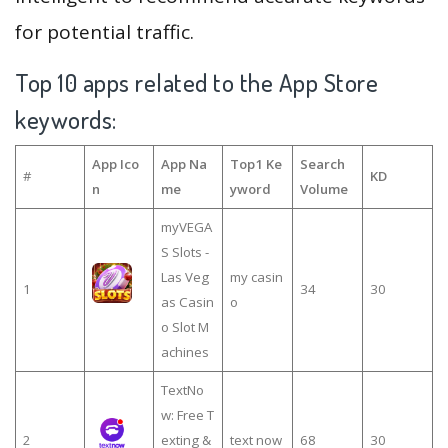
for potential traffic.
Top 10 apps related to the App Store
keywords:
App Ico
App Na
Top1 Ke
Search
#
KD
n
me
yword
Volume
myVEGA
S Slots -
Las Veg
my casin
1
34
30
as Casin
o
o Slot M
achines
TextNo
w: Free T
2
exting &
text now
68
30