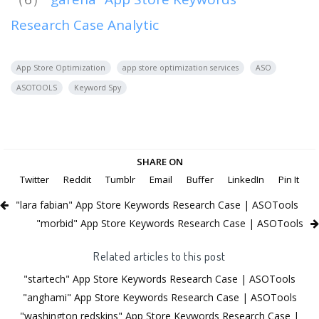
Research Case Analytic
App Store Optimization
app store optimization services
ASO
ASOTOOLS
Keyword Spy
SHARE ON
Twitter
Reddit
Tumblr
Email
Buffer
LinkedIn
Pin It
"lara fabian" App Store Keywords Research Case | ASOTools
"morbid" App Store Keywords Research Case | ASOTools
Related articles to this post
"startech" App Store Keywords Research Case | ASOTools
"anghami" App Store Keywords Research Case | ASOTools
"washington redskins" App Store Keywords Research Case |