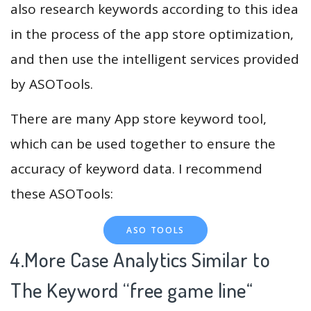
also research keywords according to this idea
in the process of the app store optimization,
and then use the intelligent services provided
by ASOTools.
There are many App store keyword tool,
which can be used together to ensure the
accuracy of keyword data. I recommend
these ASOTools:
ASO TOOLS
4.More Case Analytics Similar to
The Keyword “free game line
“