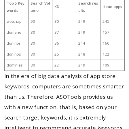
Top 5 Key
Search Vol
Search res
KD
Head apps
words
ume
ults
wotchap
90
30
249
245
domano
80
37
249
157
doninor
80
36
244
160
doninos
80
25
248
122
dominies
80
22
249
109
In the era of big data analysis of app store
keywords, computers are sometimes smarter
than us. Therefore, ASOTools provides us
with a new function, that is, based on your
search target keywords, it is extremely
intelligent to recommend accurate keywords