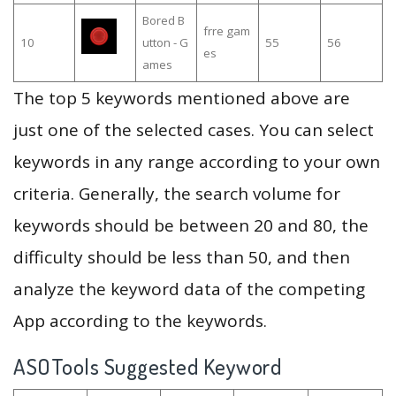
Bored B
frre gam
10
utton - G
55
56
es
ames
The top 5 keywords mentioned above are
just one of the selected cases. You can select
keywords in any range according to your own
criteria. Generally, the search volume for
keywords should be between 20 and 80, the
difficulty should be less than 50, and then
analyze the keyword data of the competing
App according to the keywords.
ASOTools Suggested Keyword