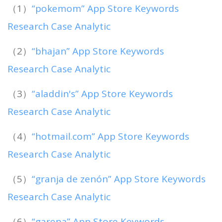
（1）
“pokemom” App Store Keywords
Research Case Analytic
（2）
“bhajan” App Store Keywords
Research Case Analytic
（3）
“aladdin's” App Store Keywords
Research Case Analytic
（4）
“hotmail.com” App Store Keywords
Research Case Analytic
（5）
“granja de zenón” App Store Keywords
Research Case Analytic
（6）
“garena” App Store Keywords