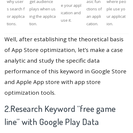
why user
get audience
asic fun
where peo
e your appl
s search f
plays when us
ctions of
ple use yo
ication and
or applica
ing the applica
an appli
ur applicat
use it.
tions.
tion.
cation.
ion.
Well, after establishing the theoretical basis
of App Store optimization, let’s make a case
analytic and study the specific data
performance of this keyword in Google Store
and Apple App store with app store
optimization tools.
2.Research Keyword “free game
line” with Google Play Data