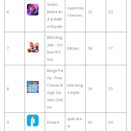
Strike -
supersta
6
Moba 4v
12
23
r heroes
4 & Battl
e Royale
Blitz Brig
ade - On
7
blitzes
56
17
line FPS
fun
Bingo Pa
rty - Free
Classic B
tele bing
8
26
25
ingo Ga
o triple
mes Onli
ne
quik dra
9
Draw it
50
24
w