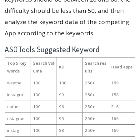
difficulty should be less than 50, and then
analyze the keyword data of the competing
App according to the keywords.
ASOTools Suggested Keyword
Top 5 Key
Search Vol
Search res
KD
Head apps
words
ume
ults
weathe
100
100
250+
189
instagra
100
99
250+
158
eather
100
96
250+
216
nstagram
100
95
250+
166
instag
100
88
250+
169