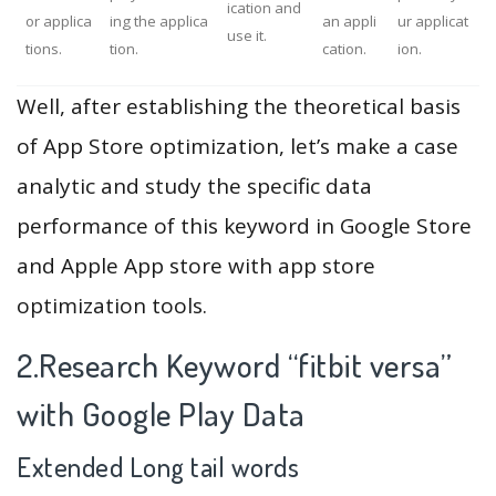
ication and
or applica
ing the applica
an appli
ur applicat
use it.
tions.
tion.
cation.
ion.
Well, after establishing the theoretical basis
of App Store optimization, let’s make a case
analytic and study the specific data
performance of this keyword in Google Store
and Apple App store with app store
optimization tools.
2.Research Keyword “fitbit versa”
with Google Play Data
Extended Long tail words