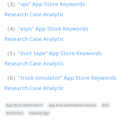
（3）
“vps” App Store Keywords
Research Case Analytic
（4）
“asps” App Store Keywords
Research Case Analytic
（5）
“duct tape” App Store Keywords
Research Case Analytic
（6）
“truck simulator” App Store Keywords
Research Case Analytic
App Store Optimization
app store optimization services
ASO
ASOTOOLS
Keyword Spy