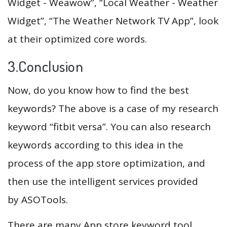
Widget - Weawow”, “Local Weather - Weather
Widget”, “The Weather Network TV App”, look
at their optimized core words.
3.Conclusion
Now, do you know how to find the best
keywords? The above is a case of my research
keyword “fitbit versa”. You can also research
keywords according to this idea in the
process of the app store optimization, and
then use the intelligent services provided
by ASOTools.
There are many App store keyword tool,