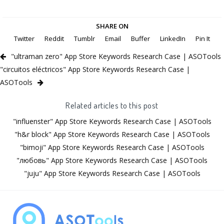
SHARE ON
Twitter
Reddit
Tumblr
Email
Buffer
LinkedIn
Pin It
"ultraman zero" App Store Keywords Research Case | ASOTools
"circuitos eléctricos" App Store Keywords Research Case |
ASOTools
Related articles to this post
"influenster" App Store Keywords Research Case | ASOTools
"h&r block" App Store Keywords Research Case | ASOTools
"bimoji" App Store Keywords Research Case | ASOTools
"любовь" App Store Keywords Research Case | ASOTools
"juju" App Store Keywords Research Case | ASOTools