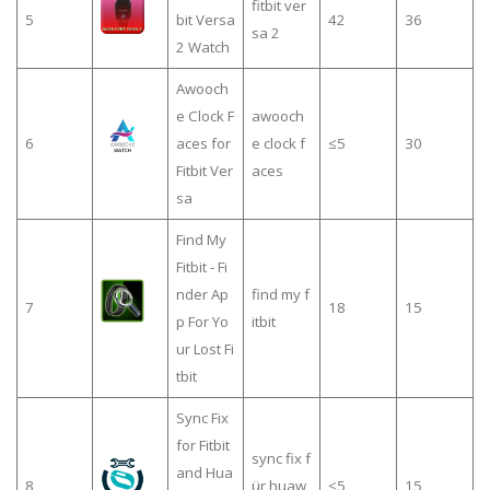
fitbit ver
5
bit Versa
42
36
sa 2
2 Watch
Awooch
e Clock F
awooch
6
aces for
e clock f
≤5
30
Fitbit Ver
aces
sa
Find My
Fitbit - Fi
nder Ap
find my f
7
18
15
p For Yo
itbit
ur Lost Fi
tbit
Sync Fix
for Fitbit
sync fix f
and Hua
8
ür huaw
≤5
15