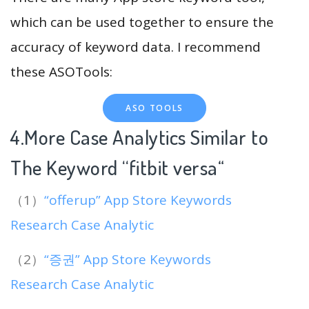
which can be used together to ensure the
accuracy of keyword data. I recommend
these ASOTools:
ASO TOOLS
4.More Case Analytics Similar to
The Keyword “fitbit versa
“
（1）
“offerup” App Store Keywords
Research Case Analytic
（2）
“증권” App Store Keywords
Research Case Analytic