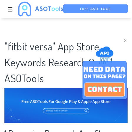
FREE ASO TOOL
☰
ASO ASSISTANT + CHATGPT
FREE ADS SAVER
×
"fitbit versa" App Store
Keywords Research Case |
ASOTools