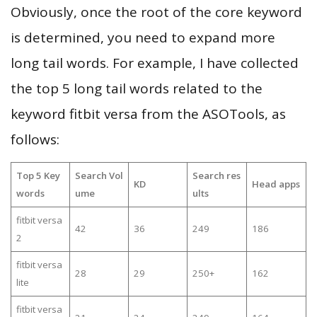
Obviously, once the root of the core keyword
is determined, you need to expand more
long tail words. For example, I have collected
the top 5 long tail words related to the
keyword fitbit versa from the ASOTools, as
follows:
Top 5 Key
Search Vol
Search res
KD
Head apps
words
ume
ults
fitbit versa
42
36
249
186
2
fitbit versa
28
29
250+
162
lite
fitbit versa