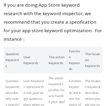
If you are doing App Store keyword
research with the keyword inspector, we
recommend that you create a specification
for your app store keyword optimization. For
instance：
Functio
Question
The locati
User
The action
n
Keyword
on
Keywords
Keywords
Keywor
s
Keywords
ds
The action
Question
User Keyword
Function
The locatio
keyword s
keywords
s represent th
keywor
n keyword
pecifies ho
describe
e role your tar
ds are b
describes
w to handl
why user
get audience
asic fun
where peo
e your appl
s search f
plays when us
ctions of
ple use yo