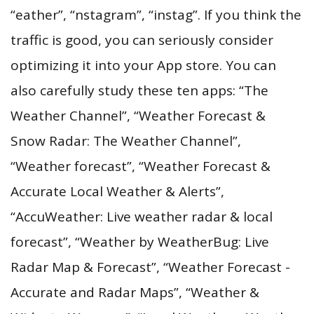
“eather”, “nstagram”, “instag”. If you think the
traffic is good, you can seriously consider
optimizing it into your App store. You can
also carefully study these ten apps: “The
Weather Channel”, “Weather Forecast &
Snow Radar: The Weather Channel”,
“Weather forecast”, “Weather Forecast &
Accurate Local Weather & Alerts”,
“AccuWeather: Live weather radar & local
forecast”, “Weather by WeatherBug: Live
Radar Map & Forecast”, “Weather Forecast -
Accurate and Radar Maps”, “Weather &