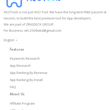
ASOTools is not just ASO Tool. We have the long-term R&D passion &
mission, to build the best premium tool for App developers.
We are part of ZINGDECK GROUP.
For Business:
wh.2008wkd@gmail.com
English
Features
Keywords Research
App Research
App Ranking By Revenue
App Ranking By Install
FAQ
About Us
Affiliate Program