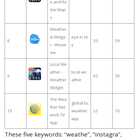
e and Ra
dar Map
s
Weather
& Widge
eye in sk
8
33
29
t - Weaw
y
ow
Local We
ather -
local we
9
43
30
Weather
ather
Widget
The Wea
global bc
ther Net
10
weather
≤5
10
work TV
app
App
These five keywords: “weathe”, “instagra”,