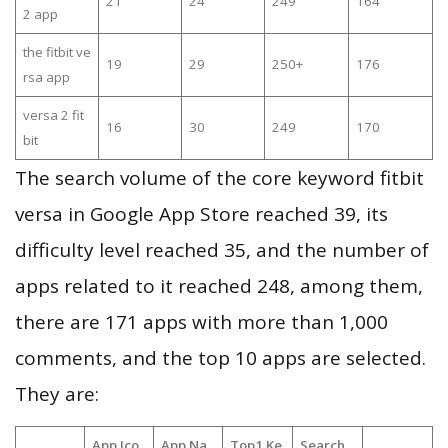
21
24
249
164
2 app
the fitbit ve
19
29
250+
176
rsa app
versa 2 fit
16
30
249
170
bit
The search volume of the core keyword fitbit
versa in Google App Store reached 39, its
difficulty level reached 35, and the number of
apps related to it reached 248, among them,
there are 171 apps with more than 1,000
comments, and the top 10 apps are selected.
They are:
App Ico
App Na
Top1 Ke
Search