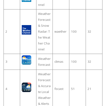
nnel
Weather
Forecast
& Snow
2
Radar: T
waether
100
32
he Weat
her Cha
nnel
Weather
3
climas
100
32
forecast
Weather
Forecast
& Accura
4
focast
51
21
te Local
Weather
& Alerts