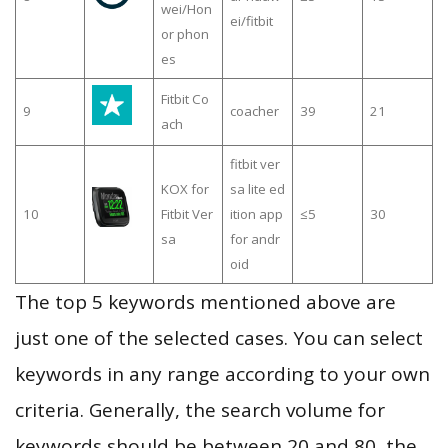
wei/Hon
ei/fitbit
or phon
es
Fitbit Co
9
coacher
39
21
ach
fitbit ver
KOX for
sa lite ed
10
Fitbit Ver
ition app
≤5
30
sa
for andr
oid
The top 5 keywords mentioned above are
just one of the selected cases. You can select
keywords in any range according to your own
criteria. Generally, the search volume for
keywords should be between 20 and 80, the