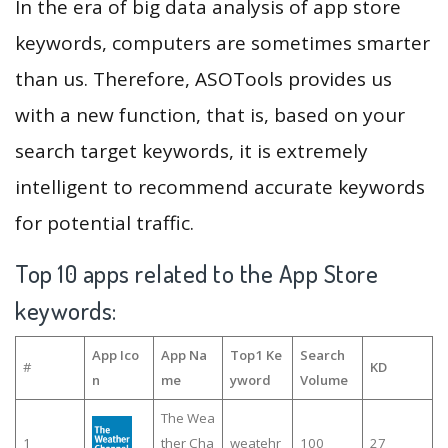
In the era of big data analysis of app store
keywords, computers are sometimes smarter
than us. Therefore, ASOTools provides us
with a new function, that is, based on your
search target keywords, it is extremely
intelligent to recommend accurate keywords
for potential traffic.
Top 10 apps related to the App Store
keywords:
App Ico
App Na
Top1 Ke
Search
#
KD
n
me
yword
Volume
The Wea
1
ther Cha
weatehr
100
27