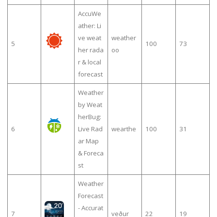
AccuWe
ather: Li
ve weat
weather
5
100
73
her rada
oo
r & local
forecast
Weather
by Weat
herBug:
6
Live Rad
wearthe
100
31
ar Map
& Foreca
st
Weather
Forecast
- Accurat
7
veður
22
19