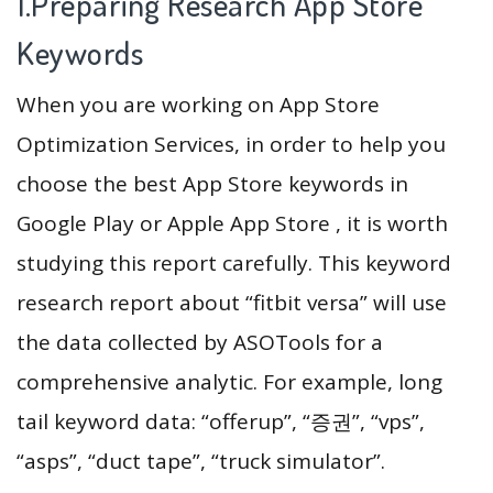
1.Preparing Research App Store
Keywords
When you are working on App Store
Optimization Services, in order to help you
choose the best App Store keywords in
Google Play or Apple App Store , it is worth
studying this report carefully. This keyword
research report about “fitbit versa” will use
the data collected by ASOTools for a
comprehensive analytic. For example, long
tail keyword data: “offerup”, “증권”, “vps”,
“asps”, “duct tape”, “truck simulator”.