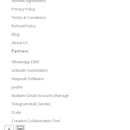
Affiliate Agreement
Privacy Policy
Terms & Conditions
Refund Policy
Blog
About US
Partners
WhatsApp CRM
LinkedIn Automation
Netpeak Software
Jooble
Multiple Gmail Accounts Manage
Telegram Bulk Sender
Esale
Creative Collaboration Tool