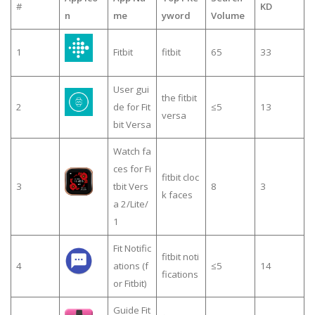
#
KD
n
me
yword
Volume
1
Fitbit
fitbit
65
33
User gui
the fitbit
2
de for Fit
≤5
13
versa
bit Versa
Watch fa
ces for Fi
fitbit cloc
3
tbit Vers
8
3
k faces
a 2/Lite/
1
Fit Notific
fitbit noti
4
ations (f
≤5
14
fications
or Fitbit)
Guide Fit