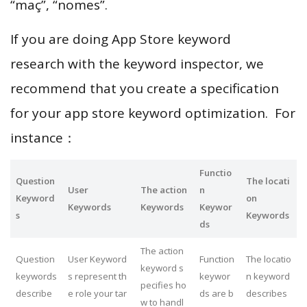
“maç”, “nomes”.
If you are doing App Store keyword
research with the keyword inspector, we
recommend that you create a specification
for your app store keyword optimization. For
instance：
Functio
Question
The locati
User
The action
n
Keyword
on
Keywords
Keywords
Keywor
s
Keywords
ds
The action
Question
User Keyword
Function
The locatio
keyword s
keywords
s represent th
keywor
n keyword
pecifies ho
describe
e role your tar
ds are b
describes
w to handl