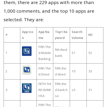
them, there are 229 apps with more than
1,000 comments, and the top 10 apps are
selected. They are:
App Ico
App Na
Top1 Ke
Search
#
KD
n
me
yword
Volume
Fifth Thir
fith third
1
d Mobile
51
52
bank
Banking
Fifth Thir
fifth thir
2
10
35
d Direct
d direct
FIFTH THI
fifth thir
3
RD BANK
d bank h
≤5
31
HSA
sa
Fifth Thir