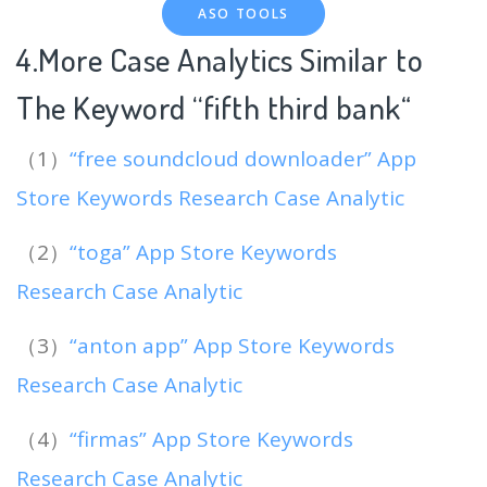
ASO TOOLS
4.More Case Analytics Similar to
The Keyword “fifth third bank
“
（1）
“free soundcloud downloader” App
Store Keywords Research Case Analytic
（2）
“toga” App Store Keywords
Research Case Analytic
（3）
“anton app” App Store Keywords
Research Case Analytic
（4）
“firmas” App Store Keywords
Research Case Analytic