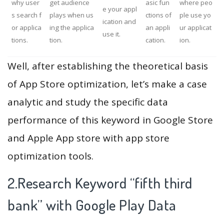
why user
get audience
asic fun
where peo
e your appl
s search f
plays when us
ctions of
ple use yo
ication and
or applica
ing the applica
an appli
ur applicat
use it.
tions.
tion.
cation.
ion.
Well, after establishing the theoretical basis
of App Store optimization, let’s make a case
analytic and study the specific data
performance of this keyword in Google Store
and Apple App store with app store
optimization tools.
2.Research Keyword “fifth third
bank” with Google Play Data