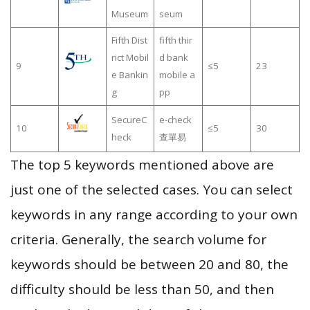
Museum
seum
Fifth Dist
fifth thir
rict Mobil
d bank
9
≤5
23
e Bankin
mobile a
g
pp
SecureC
e-check
10
≤5
30
heck
查單易
The top 5 keywords mentioned above are
just one of the selected cases. You can select
keywords in any range according to your own
criteria. Generally, the search volume for
keywords should be between 20 and 80, the
difficulty should be less than 50, and then