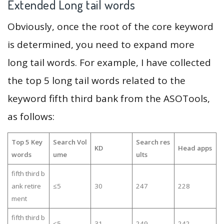
Extended Long tail words
Obviously, once the root of the core keyword
is determined, you need to expand more
long tail words. For example, I have collected
the top 5 long tail words related to the
keyword fifth third bank from the ASOTools,
as follows:
Top 5 Key
Search Vol
Search res
KD
Head apps
words
ume
ults
fifth third b
ank retire
≤5
30
247
228
ment
fifth third b
≤5
31
249
242