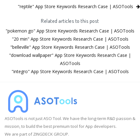
"reptile" App Store Keywords Research Case | ASOTools
Related articles to this post
"pokemon go" App Store Keywords Research Case | ASOTools
"20 min" App Store Keywords Research Case | ASOTools
"belleville" App Store Keywords Research Case | ASOTools
"download wallpaper" App Store Keywords Research Case |
ASOTools
"integro" App Store Keywords Research Case | ASOTools
ASOTools is not just ASO Tool. We have the long-term R&D passion &
mission, to build the best premium tool for App developers.
We are part of ZINGDECK GROUP.