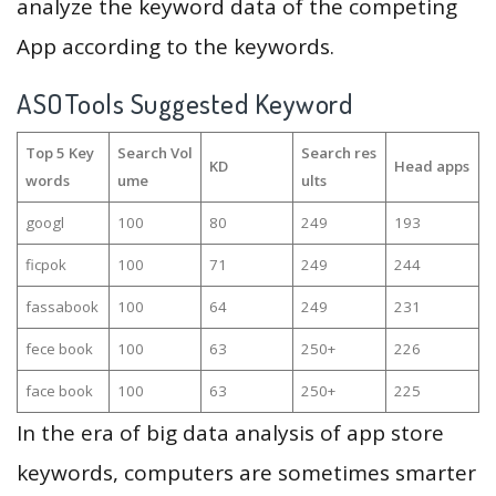
analyze the keyword data of the competing
App according to the keywords.
ASOTools Suggested Keyword
Top 5 Key
Search Vol
Search res
KD
Head apps
words
ume
ults
googl
100
80
249
193
ficpok
100
71
249
244
fassabook
100
64
249
231
fece book
100
63
250+
226
face book
100
63
250+
225
In the era of big data analysis of app store
keywords, computers are sometimes smarter