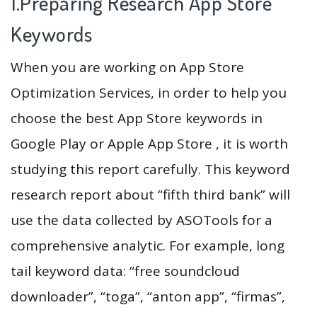
1.Preparing Research App Store
Keywords
When you are working on App Store
Optimization Services, in order to help you
choose the best App Store keywords in
Google Play or Apple App Store , it is worth
studying this report carefully. This keyword
research report about “fifth third bank” will
use the data collected by ASOTools for a
comprehensive analytic. For example, long
tail keyword data: “free soundcloud
downloader”, “toga”, “anton app”, “firmas”,