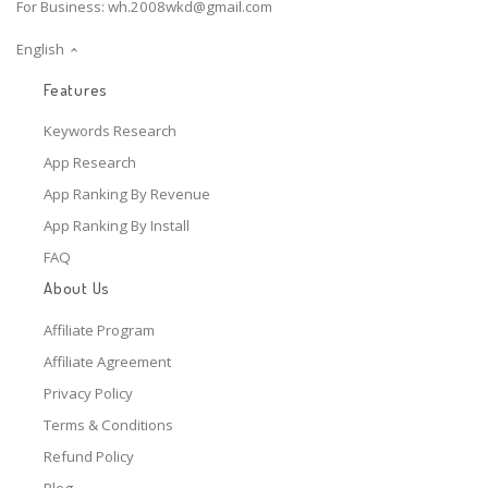
For Business:
wh.2008wkd@gmail.com
English
Features
Keywords Research
App Research
App Ranking By Revenue
App Ranking By Install
FAQ
About Us
Affiliate Program
Affiliate Agreement
Privacy Policy
Terms & Conditions
Refund Policy
Blog