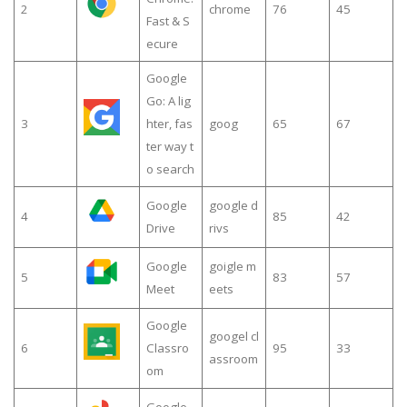
2
chrome
76
45
Fast & S
ecure
Google
Go: A lig
3
hter, fas
goog
65
67
ter way t
o search
Google
google d
4
85
42
Drive
rivs
Google
goigle m
5
83
57
Meet
eets
Google
googel cl
6
Classro
95
33
assroom
om
Google