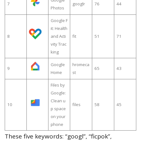
7
googlr
76
44
Photos
Google F
it: Health
8
and Acti
fit
51
71
vity Trac
king
Google
hromeca
9
65
43
Home
st
Files by
Google:
Clean u
10
files
58
45
p space
on your
phone
These five keywords: “googl”, “ficpok”,