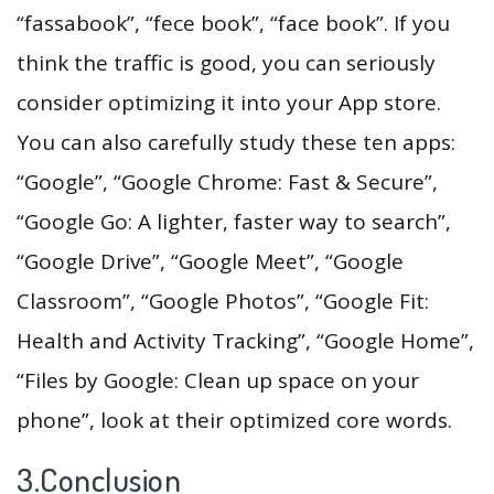
“fassabook”, “fece book”, “face book”. If you
think the traffic is good, you can seriously
consider optimizing it into your App store.
You can also carefully study these ten apps:
“Google”, “Google Chrome: Fast & Secure”,
“Google Go: A lighter, faster way to search”,
“Google Drive”, “Google Meet”, “Google
Classroom”, “Google Photos”, “Google Fit:
Health and Activity Tracking”, “Google Home”,
“Files by Google: Clean up space on your
phone”, look at their optimized core words.
3.Conclusion