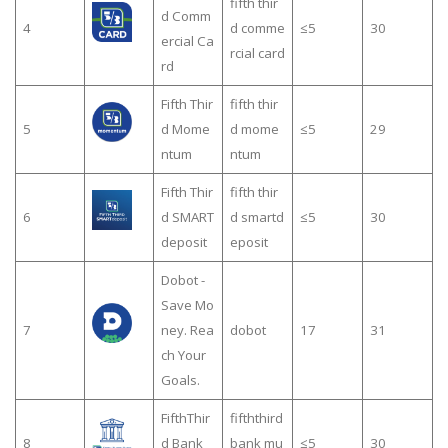
fifth thir
d Comm
4
d comme
≤5
30
ercial Ca
rcial card
rd
Fifth Thir
fifth thir
5
d Mome
d mome
≤5
29
ntum
ntum
Fifth Thir
fifth thir
6
d SMART
d smartd
≤5
30
deposit
eposit
Dobot -
Save Mo
7
ney. Rea
dobot
17
31
ch Your
Goals.
FifthThir
fifththird
8
d Bank
bank mu
≤5
30