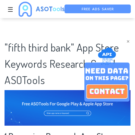
FREE ADS SAVER
☰
FREE ASO TOOL
ASO ASSISTANT + CHATGPT
×
"fifth third bank" App Store
Keywords Research Case |
ASOTools