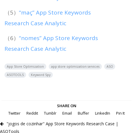
（5）
“maç” App Store Keywords
Research Case Analytic
（6）
“nomes” App Store Keywords
Research Case Analytic
App Store Optimization
app store optimization services
ASO
ASOTOOLS
Keyword Spy
SHARE ON
Twitter
Reddit
Tumblr
Email
Buffer
LinkedIn
Pin It
"jogos de cozinhar" App Store Keywords Research Case |
ASOTools