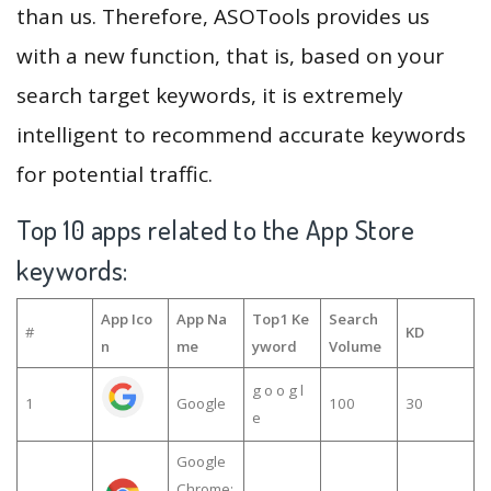
than us. Therefore, ASOTools provides us
with a new function, that is, based on your
search target keywords, it is extremely
intelligent to recommend accurate keywords
for potential traffic.
Top 10 apps related to the App Store
keywords:
App Ico
App Na
Top1 Ke
Search
#
KD
n
me
yword
Volume
g o o g l
1
Google
100
30
e
Google
Chrome: