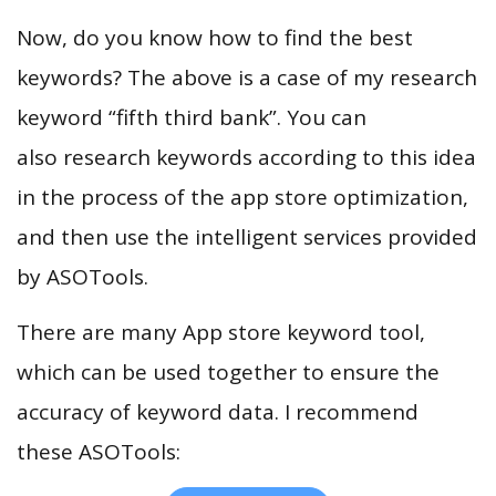
Now, do you know how to find the best
keywords? The above is a case of my research
keyword “fifth third bank”. You can
also research keywords according to this idea
in the process of the app store optimization,
and then use the intelligent services provided
by ASOTools.
There are many App store keyword tool,
which can be used together to ensure the
accuracy of keyword data. I recommend
these ASOTools: