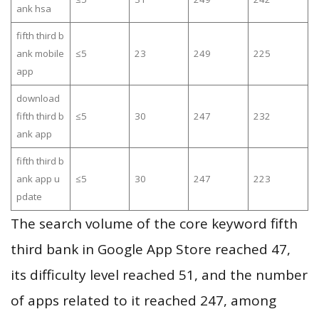
ank hsa
fifth third b
ank mobile
≤5
23
249
225
app
download
fifth third b
≤5
30
247
232
ank app
fifth third b
ank app u
≤5
30
247
223
pdate
The search volume of the core keyword fifth
third bank in Google App Store reached 47,
its difficulty level reached 51, and the number
of apps related to it reached 247, among