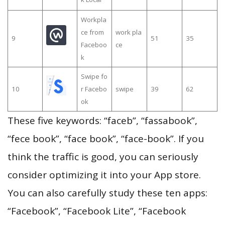
Workpla
ce from
work pla
9
51
35
Faceboo
ce
k
Swipe fo
10
r Facebo
swipe
39
62
ok
These five keywords: “faceb”, “fassabook”,
“fece book”, “face book”, “face-book”. If you
think the traffic is good, you can seriously
consider optimizing it into your App store.
You can also carefully study these ten apps:
“Facebook”, “Facebook Lite”, “Facebook