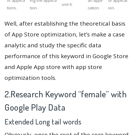
or applica
ing the applica
an appli
ur applicat
use it.
tions.
tion.
cation.
ion.
Well, after establishing the theoretical basis
of App Store optimization, let’s make a case
analytic and study the specific data
performance of this keyword in Google Store
and Apple App store with app store
optimization tools.
2.Research Keyword “female” with
Google Play Data
Extended Long tail words
Obviously, once the root of the core keyword