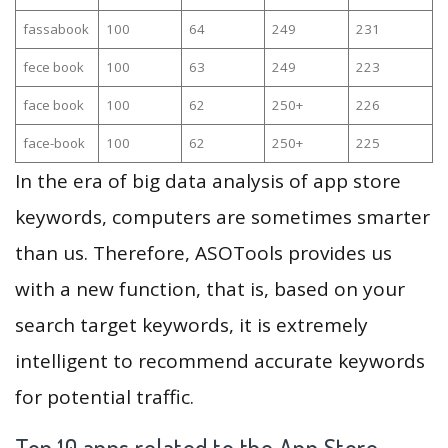
fassabook
100
64
249
231
fece book
100
63
249
223
face book
100
62
250+
226
face-book
100
62
250+
225
In the era of big data analysis of app store
keywords, computers are sometimes smarter
than us. Therefore, ASOTools provides us
with a new function, that is, based on your
search target keywords, it is extremely
intelligent to recommend accurate keywords
for potential traffic.
Top 10 apps related to the App Store