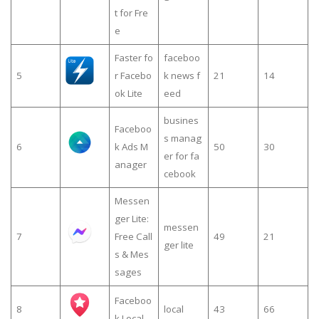
t for Fre
e
Faster fo
faceboo
5
r Facebo
k news f
21
14
ok Lite
eed
busines
Faceboo
s manag
6
k Ads M
50
30
er for fa
anager
cebook
Messen
ger Lite:
messen
7
Free Call
49
21
ger lite
s & Mes
sages
Faceboo
8
local
43
66
k Local