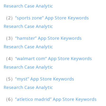
Research Case Analytic
（2）
“sports zone” App Store Keywords
Research Case Analytic
（3）
“hamster” App Store Keywords
Research Case Analytic
（4）
“walmart com” App Store Keywords
Research Case Analytic
（5）
“myst” App Store Keywords
Research Case Analytic
（6）
“atletico madrid” App Store Keywords