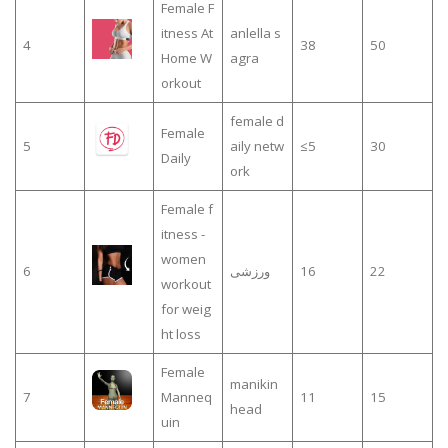
Female F
itness At
anlella s
4
38
50
Home W
agra
orkout
female d
Female
5
aily netw
≤5
30
Daily
ork
Female f
itness -
women
6
ورزشی
16
22
workout
for weig
ht loss
Female
manikin
7
Manneq
11
15
head
uin