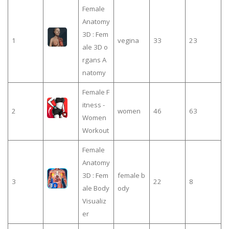
Female
Anatomy
3D : Fem
1
vegina
33
23
ale 3D o
rgans A
natomy
Female F
itness -
2
women
46
63
Women
Workout
Female
Anatomy
3D : Fem
female b
3
22
8
ale Body
ody
Visualiz
er