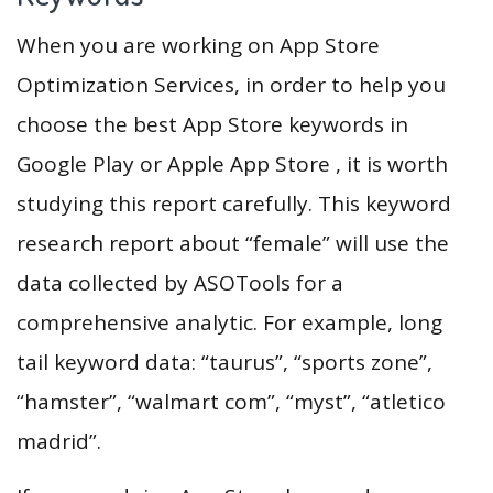
When you are working on App Store
Optimization Services, in order to help you
choose the best App Store keywords in
Google Play or Apple App Store , it is worth
studying this report carefully. This keyword
research report about “female” will use the
data collected by ASOTools for a
comprehensive analytic. For example, long
tail keyword data: “taurus”, “sports zone”,
“hamster”, “walmart com”, “myst”, “atletico
madrid”.