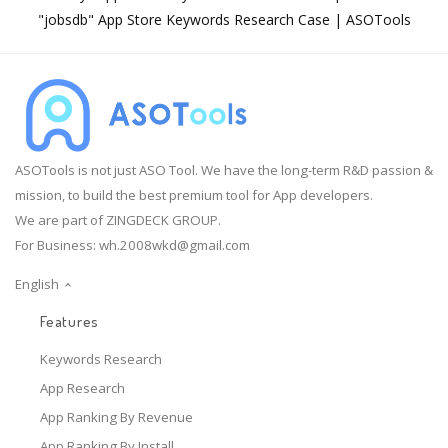
"jobsdb" App Store Keywords Research Case | ASOTools
ASOTools is not just ASO Tool. We have the long-term R&D passion &
mission, to build the best premium tool for App developers.
We are part of ZINGDECK GROUP.
For Business:
wh.2008wkd@gmail.com
English
Features
Keywords Research
App Research
App Ranking By Revenue
App Ranking By Install