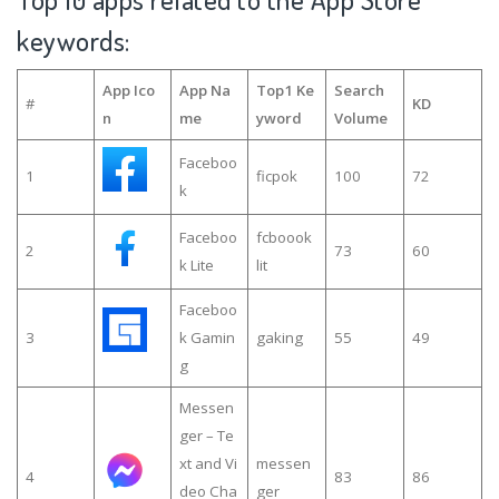
keywords:
App Ico
App Na
Top1 Ke
Search
#
KD
n
me
yword
Volume
Faceboo
1
ficpok
100
72
k
Faceboo
fcboook
2
73
60
k Lite
lit
Faceboo
3
k Gamin
gaking
55
49
g
Messen
ger – Te
xt and Vi
messen
4
83
86
deo Cha
ger