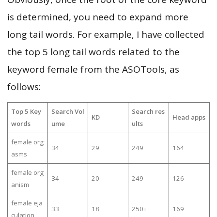
is determined, you need to expand more
long tail words. For example, I have collected
the top 5 long tail words related to the
keyword female from the ASOTools, as
follows:
Top 5 Key
Search Vol
Search res
KD
Head apps
words
ume
ults
female org
34
29
249
164
asms
female org
34
20
249
126
anism
female eja
33
18
250+
169
culation