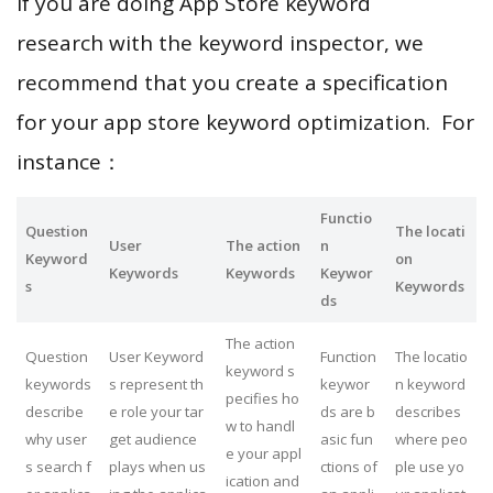
If you are doing App Store keyword
research with the keyword inspector, we
recommend that you create a specification
for your app store keyword optimization. For
instance：
Functio
Question
The locati
User
The action
n
Keyword
on
Keywords
Keywords
Keywor
s
Keywords
ds
The action
Question
User Keyword
Function
The locatio
keyword s
keywords
s represent th
keywor
n keyword
pecifies ho
describe
e role your tar
ds are b
describes
w to handl
why user
get audience
asic fun
where peo
e your appl
s search f
plays when us
ctions of
ple use yo
ication and