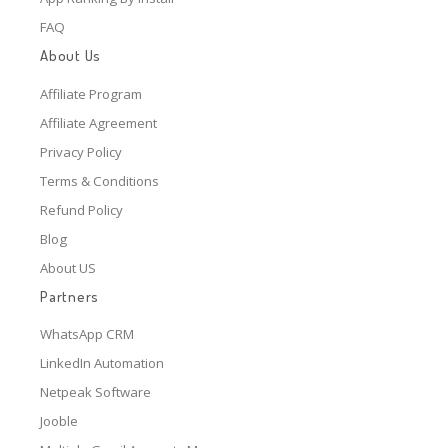
FAQ
About Us
Affiliate Program
Affiliate Agreement
Privacy Policy
Terms & Conditions
Refund Policy
Blog
About US
Partners
WhatsApp CRM
LinkedIn Automation
Netpeak Software
Jooble