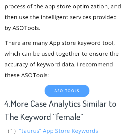
process of the app store optimization, and
then use the intelligent services provided
by ASOTools.
There are many App store keyword tool,
which can be used together to ensure the
accuracy of keyword data. I recommend
these ASOTools:
ASO TOOLS
4.More Case Analytics Similar to
The Keyword “female
“
（1）
“taurus” App Store Keywords