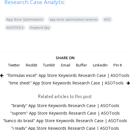
Research Case Analytic
App Store Optimization
app store optimization services
ASO
ASOTOOLS
Keyword Spy
SHARE ON
Twitter
Reddit
Tumblr
Email
Buffer
LinkedIn
Pin It
"formulas excel" App Store Keywords Research Case | ASOTools
"time sheet" App Store Keywords Research Case | ASOTools
Related articles to this post
"brandy" App Store Keywords Research Case | ASOTools
"suprem" App Store Keywords Research Case | ASOTools
"banco do brasil" App Store Keywords Research Case | ASOTools
"i ready" App Store Keywords Research Case | ASOTools