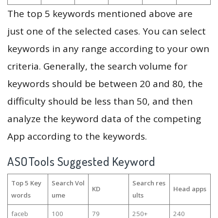
The top 5 keywords mentioned above are
just one of the selected cases. You can select
keywords in any range according to your own
criteria. Generally, the search volume for
keywords should be between 20 and 80, the
difficulty should be less than 50, and then
analyze the keyword data of the competing
App according to the keywords.
ASOTools Suggested Keyword
Top 5 Key
Search Vol
Search res
KD
Head apps
words
ume
ults
faceb
100
79
250+
240