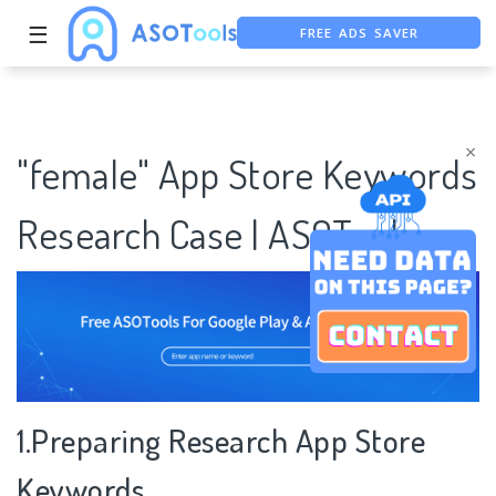
FREE ADS SAVER
☰
FREE ASO TOOL
ASO ASSISTANT + CHATGPT
×
"female" App Store Keywords
Research Case | ASOTools
1.Preparing Research App Store
Keywords