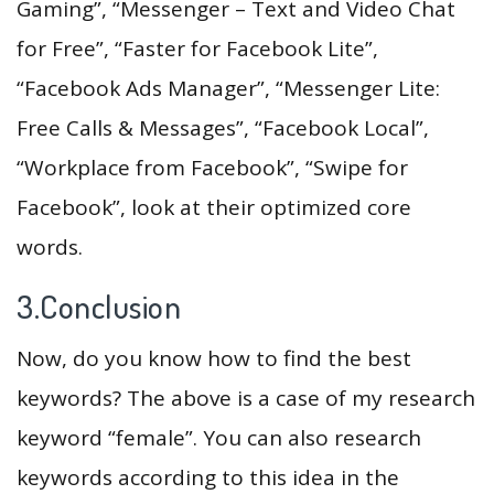
Gaming”, “Messenger – Text and Video Chat
for Free”, “Faster for Facebook Lite”,
“Facebook Ads Manager”, “Messenger Lite:
Free Calls & Messages”, “Facebook Local”,
“Workplace from Facebook”, “Swipe for
Facebook”, look at their optimized core
words.
3.Conclusion
Now, do you know how to find the best
keywords? The above is a case of my research
keyword “female”. You can also research
keywords according to this idea in the