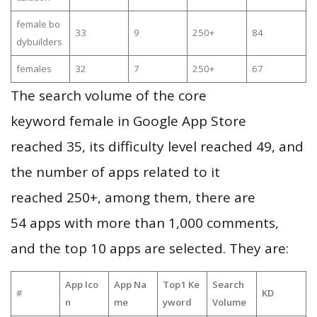
female bo
33
9
250+
84
dybuilders
females
32
7
250+
67
The search volume of the core
keyword female in Google App Store
reached 35, its difficulty level reached 49, and
the number of apps related to it
reached 250+, among them, there are
54 apps with more than 1,000 comments,
and the top 10 apps are selected. They are:
App Ico
App Na
Top1 Ke
Search
#
KD
n
me
yword
Volume