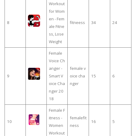
Workout
for Wom
en - Fem
8
fitneess
34
24
ale Fitne
ss, Lose
Weight
Female
Voice Ch
anger -
female v
9
Smart V
oice cha
15
6
oice Cha
nger
nger 20
18
Female F
itness -
femalefit
10
16
5
Women
ness
Workout