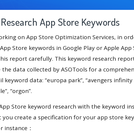
g Research App Store Keywords
king on App Store Optimization Services, in ord
App Store keywords in Google Play or Apple App St
his report carefully. This keyword research repor
se the data collected by ASOTools for a comprehens
il keyword data: “europa park”, “avengers infinity 
ale”, “orgon”.
 App Store keyword research with the keyword in
you create a specification for your app store k
or instance：