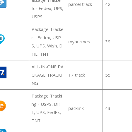
parcel track
42
for Fedex, UPS,
USPS
Package Tracke
r - Fedex, USP
myhermes
39
S, UPS, Wish, D
HL, TNT
ALL-IN-ONE PA
CKAGE TRACKI
17 track
55
NG
Package Tracki
ng - USPS, DH
packlink
43
L, UPS, FedEx,
TNT