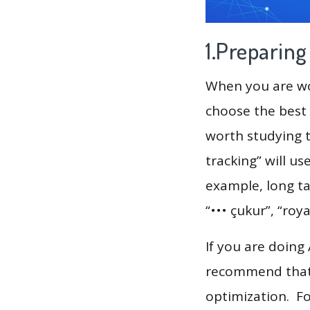
1.Preparin
When you are wor
choose the best 
worth studying t
tracking” will u
example, long ta
“••• çukur”, “roy
If you are doing
recommend that 
optimization. F