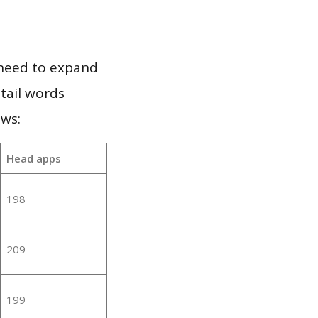
 need to expand
 tail words
ows:
Head apps
198
209
199