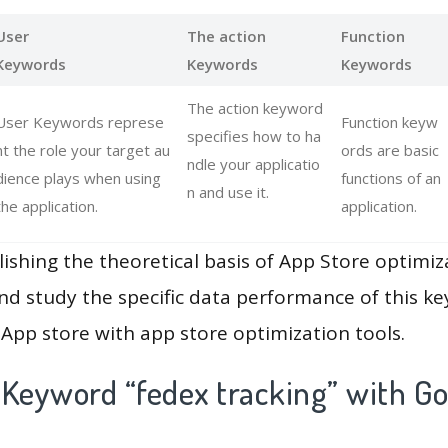
User
The action
Function
Keywords
Keywords
Keywords
The action keyword
User Keywords represe
Function keyw
specifies how to ha
nt the role your target au
ords are basic
ndle your applicatio
dience plays when using
functions of an
n and use it.
the application.
application.
lishing the theoretical basis of App Store optimiz
and study the specific data performance of this k
App store with app store optimization tools.
 Keyword “fedex tracking” with Go