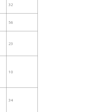
32
56
23
10
34