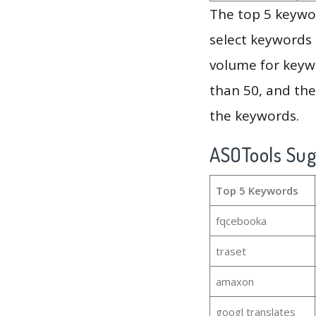
The top 5 keywor
select keywords 
volume for keywo
than 50, and th
the keywords.
ASOTools Su
Top 5 Keywords
fqcebooka
traset
amaxon
googl translates