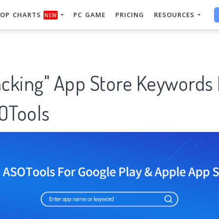
OP CHARTS
PC GAME
PRICING
RESOURCES
NEW
racking" App Store Keywords
SOTools