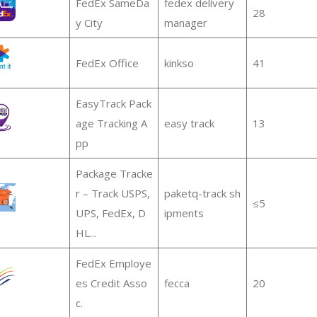
FedEx SameDa
fedex delivery
28
y City
manager
FedEx Office
kinkso
41
EasyTrack Pack
age Tracking A
easy track
13
pp
Package Tracke
r – Track USPS,
paketq-track sh
≤5
UPS, FedEx, D
ipments
HL...
FedEx Employe
es Credit Asso
fecca
20
c.