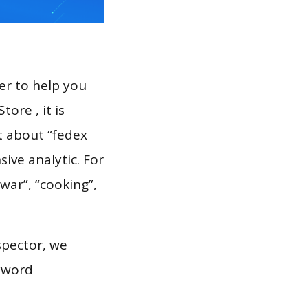
er to help you
ore , it is
t about “fedex
ive analytic. For
war”, “cooking”,
spector, we
eyword