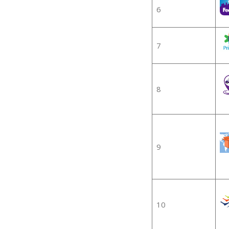
6
7
8
9
10