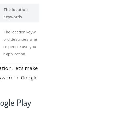
The location
Keywords
The location keyw
ord describes whe
re people use you
r application.
ation, let’s make
eyword in Google
ogle Play