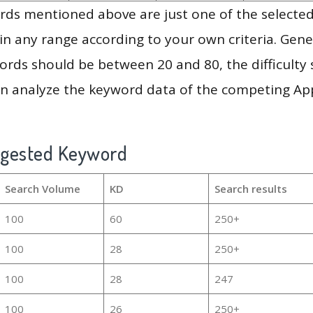
ds mentioned above are just one of the selected
in any range according to your own criteria. Gener
rds should be between 20 and 80, the difficulty 
en analyze the keyword data of the competing Ap
ggested Keyword
Search Volume
KD
Search results
100
60
250+
100
28
250+
100
28
247
100
26
250+