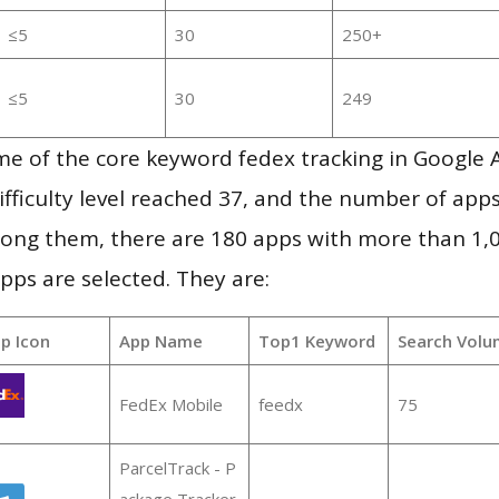
≤5
30
250+
≤5
30
249
me of the core keyword fedex tracking in Google 
ifficulty level reached 37, and the number of apps
ong them, there are 180 apps with more than 1
pps are selected. They are:
p Icon
App Name
Top1 Keyword
Search Volu
FedEx Mobile
feedx
75
ParcelTrack - P
ackage Tracker