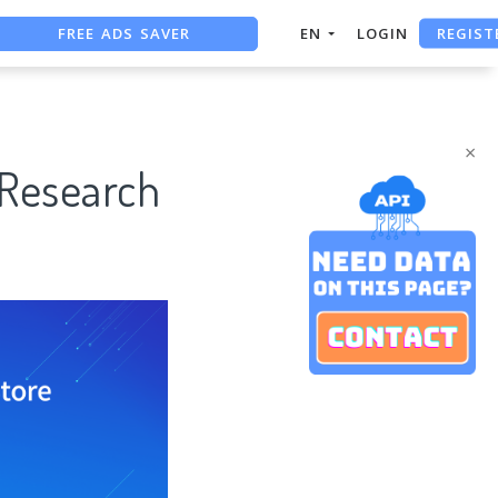
FREE ADS SAVER
REGIST
EN
LOGIN
FREE ASO TOOL
ASO ASSISTANT + CHATGPT
×
 Research