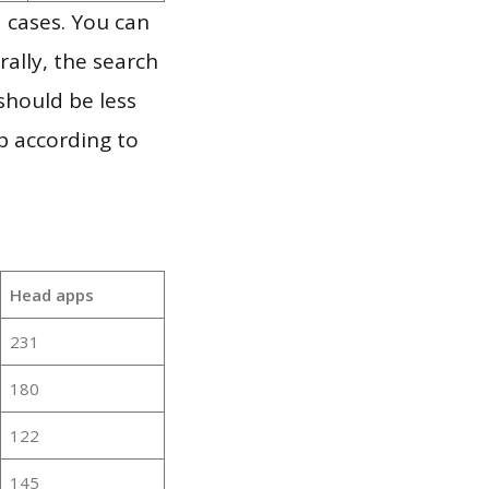
 cases. You can
ally, the search
should be less
p according to
Head apps
231
180
122
145