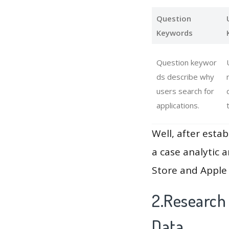
Question
Keywords
Question keywor
ds describe why
users search for
applications.
Well, after estab
a case analytic 
Store and Apple 
2.Research
Data