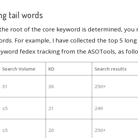
g tail words
 the root of the core keyword is determined, you
ords. For example, I have collected the top 5 long
eyword fedex tracking from the ASOTools, as foll
Search Volume
KD
Search results
31
36
250+
≤5
21
249
≤5
20
250+