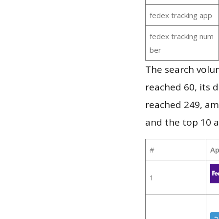
fedex tracking app
fedex tracking num
ber
The search volu
reached 60, its d
reached 249, am
and the top 10 a
#
Ap
1