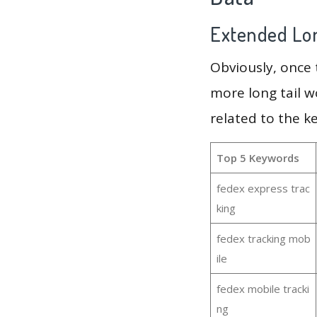
Extended Lon
Obviously, once
more long tail w
related to the k
Top 5 Keywords
fedex express trac
king
fedex tracking mob
ile
fedex mobile tracki
ng