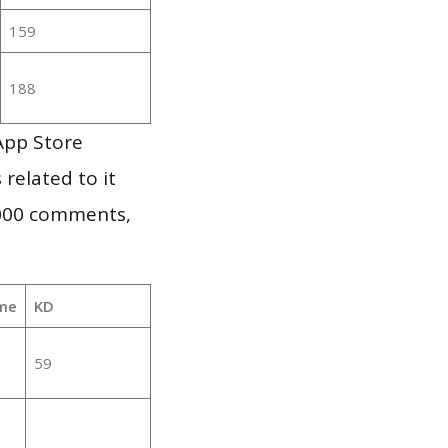
159
188
App Store
 related to it
,000 comments,
me
KD
59