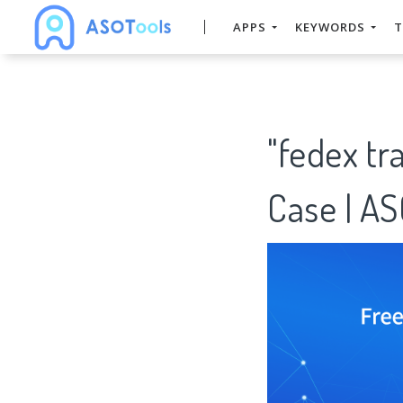
APPS
KEYWORDS
T
"fedex t
Case | A