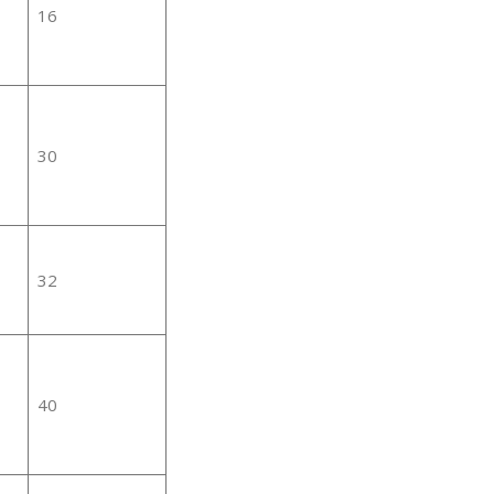
16
30
32
40