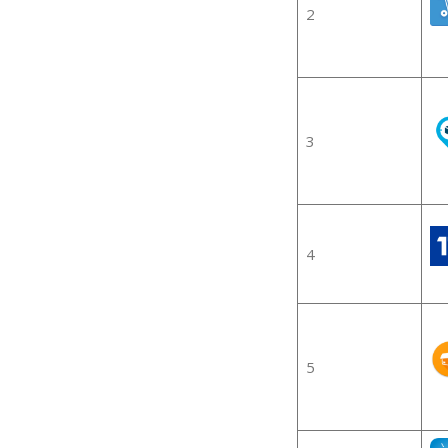
2
3
4
5