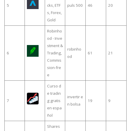
5
cks, ETF
puls 500
46
20
s, Forex,
Gold
Robinho
od - Inve
stment &
robinho
6
Trading,
61
21
od
Commis
sion-fre
e
Curso d
e tradin
invertir e
7
g gratis
19
9
n bolsa
en espa
ñol
Shares