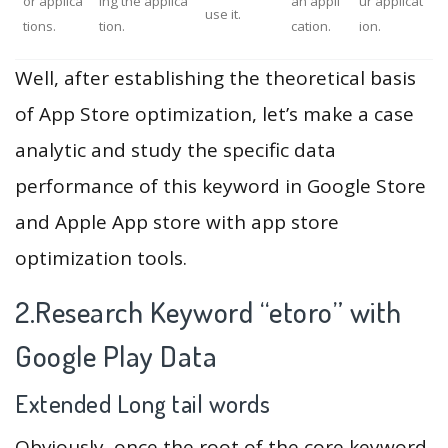
or applica
ing the applica
an appli
ur applicat
use it.
tions.
tion.
cation.
ion.
Well, after establishing the theoretical basis
of App Store optimization, let’s make a case
analytic and study the specific data
performance of this keyword in Google Store
and Apple App store with app store
optimization tools.
2.Research Keyword “etoro” with
Google Play Data
Extended Long tail words
Obviously, once the root of the core keyword