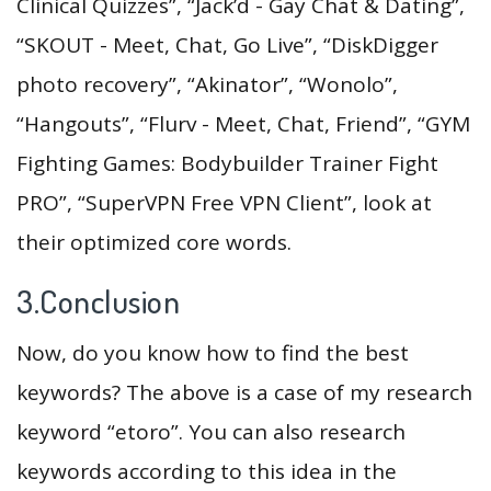
Clinical Quizzes”, “Jack’d - Gay Chat & Dating”,
“SKOUT - Meet, Chat, Go Live”, “DiskDigger
photo recovery”, “Akinator”, “Wonolo”,
“Hangouts”, “Flurv - Meet, Chat, Friend”, “GYM
Fighting Games: Bodybuilder Trainer Fight
PRO”, “SuperVPN Free VPN Client”, look at
their optimized core words.
3.Conclusion
Now, do you know how to find the best
keywords? The above is a case of my research
keyword “etoro”. You can also research
keywords according to this idea in the