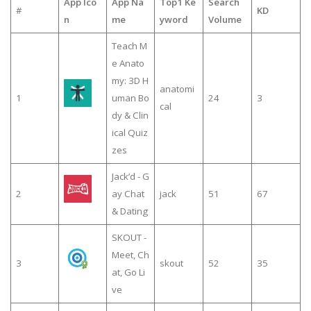
App Ico
App Na
Top1 Ke
Search
#
KD
n
me
yword
Volume
Teach M
e Anato
my: 3D H
anatomi
1
uman Bo
24
3
cal
dy & Clin
ical Quiz
zes
Jack’d - G
2
ay Chat
jack
51
67
& Dating
SKOUT -
Meet, Ch
3
skout
52
35
at, Go Li
ve