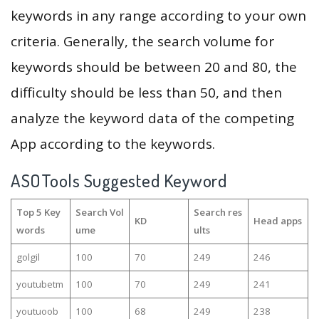
keywords in any range according to your own
criteria. Generally, the search volume for
keywords should be between 20 and 80, the
difficulty should be less than 50, and then
analyze the keyword data of the competing
App according to the keywords.
ASOTools Suggested Keyword
Top 5 Key
Search Vol
Search res
KD
Head apps
words
ume
ults
golgil
100
70
249
246
youtubetm
100
70
249
241
youtuoob
100
68
249
238