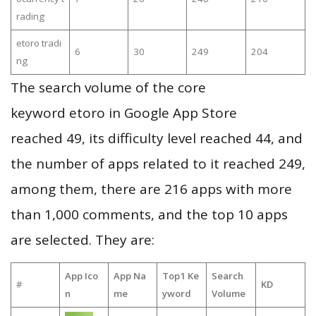
rading
etoro tradi
6
30
249
204
ng
The search volume of the core
keyword etoro in Google App Store
reached 49, its difficulty level reached 44, and
the number of apps related to it reached 249,
among them, there are 216 apps with more
than 1,000 comments, and the top 10 apps
are selected. They are:
App Ico
App Na
Top1 Ke
Search
#
KD
n
me
yword
Volume