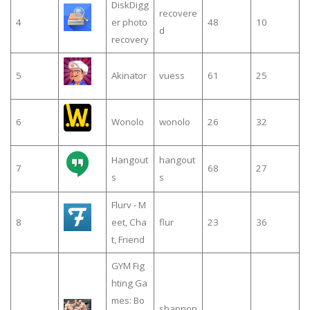
DiskDigg
recovere
4
er photo
48
10
d
recovery
5
Akinator
vuess
61
25
6
Wonolo
wonolo
26
32
Hangout
hangout
7
68
27
s
s
Flurv - M
8
eet, Cha
flur
23
36
t, Friend
GYM Fig
hting Ga
mes: Bo
shannon