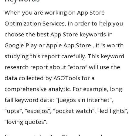
When you are working on App Store
Optimization Services, in order to help you
choose the best App Store keywords in
Google Play or Apple App Store , it is worth
studying this report carefully. This keyword
research report about “etoro” will use the
data collected by ASOTools for a
comprehensive analytic. For example, long
tail keyword data: “juegos sin internet”,
“upta”, “espejos”, “pocket watch”, “led lights”,
“loving quotes”.