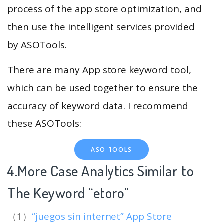
process of the app store optimization, and
then use the intelligent services provided
by ASOTools.
There are many App store keyword tool,
which can be used together to ensure the
accuracy of keyword data. I recommend
these ASOTools:
ASO TOOLS
4.More Case Analytics Similar to
The Keyword “etoro
“
（1）
“juegos sin internet” App Store