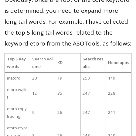
is determined, you need to expand more
long tail words. For example, I have collected
the top 5 long tail words related to the
keyword etoro from the ASOTools, as follows:
Top 5 Key
Search Vol
Search res
KD
Head apps
words
ume
ults
metoro
23
19
250+
149
etoro walle
12
35
247
228
t
etoro copy
9
26
247
211
trading
etoro crypt
ocurrency t
7
26
248
210