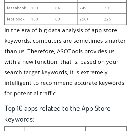
fassabook
100
64
249
231
fece book
100
63
250+
226
In the era of big data analysis of app store
keywords, computers are sometimes smarter
than us. Therefore, ASOTools provides us
with a new function, that is, based on your
search target keywords, it is extremely
intelligent to recommend accurate keywords
for potential traffic.
Top 10 apps related to the App Store
keywords: