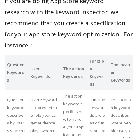
If you are doing App Store keyword
research with the keyword inspector, we
recommend that you create a specification
for your app store keyword optimization. For
instance：
Functio
Question
The locati
User
The action
n
Keyword
on
Keywords
Keywords
Keywor
s
Keywords
ds
The action
Question
User Keyword
Function
The locatio
keyword s
keywords
s represent th
keywor
n keyword
pecifies ho
describe
e role your tar
ds are b
describes
w to handl
why user
get audience
asic fun
where peo
e your appl
s search f
plays when us
ctions of
ple use yo
ication and