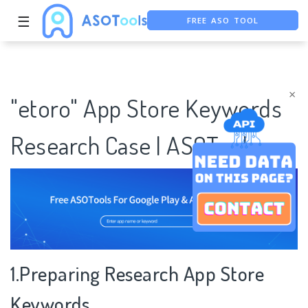
☰
FREE ASO TOOL
ASO ASSISTANT + CHATGPT
FREE ADS SAVER
×
"etoro" App Store Keywords
Research Case | ASOTools
1.Preparing Research App Store
Keywords