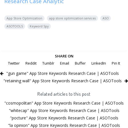
Research Case Analytic
App Store Optimization
app store optimization services
ASO
ASOTOOLS
Keyword Spy
SHARE ON
Twitter
Reddit
Tumblr
Email
Buffer
LinkedIn
Pin It
"gun game" App Store Keywords Research Case | ASOTools
"retaining wall" App Store Keywords Research Case | ASOTools
Related articles to this post
"cosmopolitan" App Store Keywords Research Case | ASOTools
"whitecap" App Store Keywords Research Case | ASOTools
"pocture" App Store Keywords Research Case | ASOTools
"la opinion" App Store Keywords Research Case | ASOTools