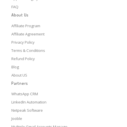
FAQ
About Us
Affiliate Program
Affiliate Agreement
Privacy Policy
Terms & Conditions
Refund Policy
Blog
About US
Partners
WhatsApp CRM
LinkedIn Automation
Netpeak Software
Jooble
Multiple Gmail Accounts Manage