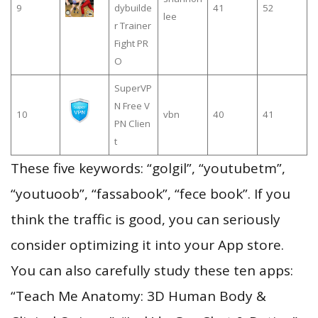
9
dybuilde
41
52
lee
r Trainer
Fight PR
O
SuperVP
N Free V
10
vbn
40
41
PN Clien
t
These five keywords: “golgil”, “youtubetm”,
“youtuoob”, “fassabook”, “fece book”. If you
think the traffic is good, you can seriously
consider optimizing it into your App store.
You can also carefully study these ten apps:
“Teach Me Anatomy: 3D Human Body &