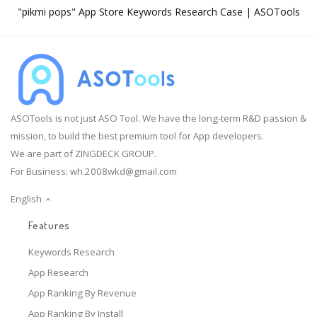
"pikmi pops" App Store Keywords Research Case | ASOTools
ASOTools is not just ASO Tool. We have the long-term R&D passion &
mission, to build the best premium tool for App developers.
We are part of ZINGDECK GROUP.
For Business:
wh.2008wkd@gmail.com
English
Features
Keywords Research
App Research
App Ranking By Revenue
App Ranking By Install