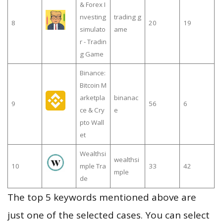
& Forex I
nvesting
trading g
8
20
19
simulato
ame
r - Tradin
g Game
Binance:
Bitcoin M
arketpla
binanac
9
56
6
ce & Cry
e
pto Wall
et
Wealthsi
wealthsi
10
mple Tra
33
42
mple
de
The top 5 keywords mentioned above are
just one of the selected cases. You can select