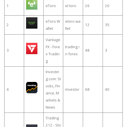
1
eToro
el toro
26
20
eToro W
etoro wa
2
12
35
allet
llet
Vantage
FX - Fore
trading i
3
48
3
x Tradin
n forex
g
Investin
g.com: St
ocks, Fin
4
investor
68
40
ance, M
arkets &
News
Trading
212 - Sto