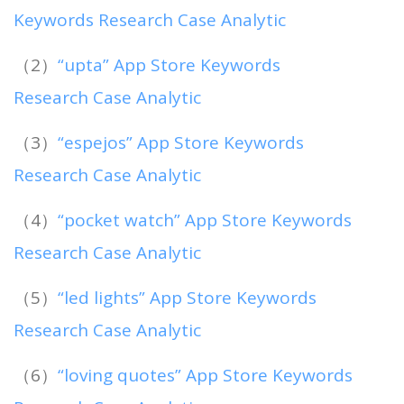
Keywords Research Case Analytic
（2）
“upta” App Store Keywords
Research Case Analytic
（3）
“espejos” App Store Keywords
Research Case Analytic
（4）
“pocket watch” App Store Keywords
Research Case Analytic
（5）
“led lights” App Store Keywords
Research Case Analytic
（6）
“loving quotes” App Store Keywords