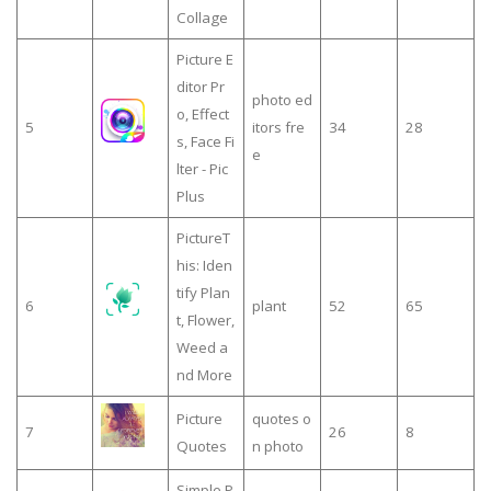
Collage
Picture E
ditor Pr
photo ed
o, Effect
5
itors fre
34
28
s, Face Fi
e
lter - Pic
Plus
PictureT
his: Iden
tify Plan
6
plant
52
65
t, Flower,
Weed a
nd More
Picture
quotes o
7
26
8
Quotes
n photo
Simple P