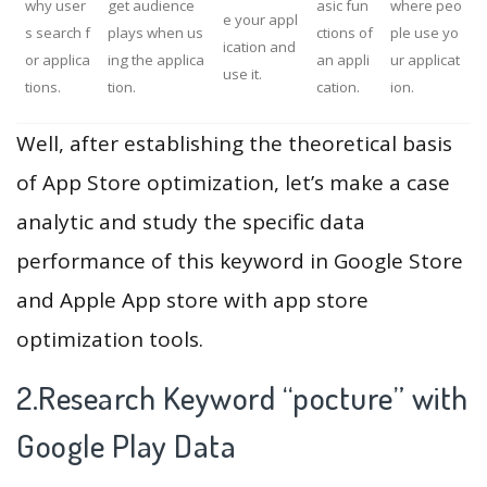
why user
get audience
asic fun
where peo
e your appl
s search f
plays when us
ctions of
ple use yo
ication and
or applica
ing the applica
an appli
ur applicat
use it.
tions.
tion.
cation.
ion.
Well, after establishing the theoretical basis
of App Store optimization, let’s make a case
analytic and study the specific data
performance of this keyword in Google Store
and Apple App store with app store
optimization tools.
2.Research Keyword “pocture” with
Google Play Data