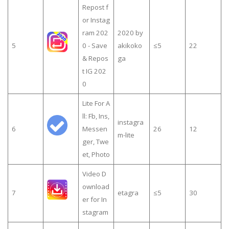
Repost f
or Instag
ram 202
2020 by
5
0 - Save
akikoko
≤5
22
& Repos
ga
t IG 202
0
Lite For A
ll: Fb, Ins,
instagra
6
Messen
26
12
m-lite
ger, Twe
et, Photo
Video D
ownload
7
etagra
≤5
30
er for In
stagram