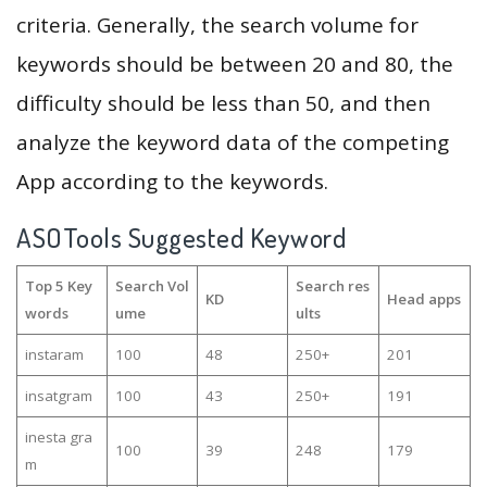
criteria. Generally, the search volume for
keywords should be between 20 and 80, the
difficulty should be less than 50, and then
analyze the keyword data of the competing
App according to the keywords.
ASOTools Suggested Keyword
Top 5 Key
Search Vol
Search res
KD
Head apps
words
ume
ults
instaram
100
48
250+
201
insatgram
100
43
250+
191
inesta gra
100
39
248
179
m