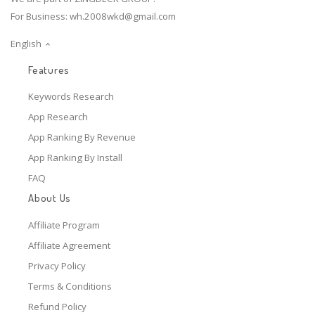
For Business:
wh.2008wkd@gmail.com
English
Features
Keywords Research
App Research
App Ranking By Revenue
App Ranking By Install
FAQ
About Us
Affiliate Program
Affiliate Agreement
Privacy Policy
Terms & Conditions
Refund Policy