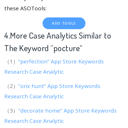
these ASOTools:
ASO TOOLS
4.More Case Analytics Similar to
The Keyword “pocture
“
（1）
“perfection” App Store Keywords
Research Case Analytic
（2）
“onx hunt” App Store Keywords
Research Case Analytic
（3）
“decorate home” App Store Keywords
Research Case Analytic