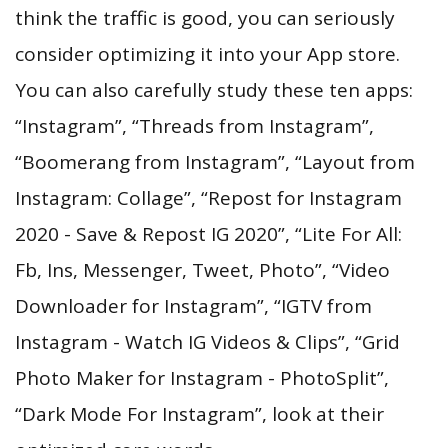
think the traffic is good, you can seriously
consider optimizing it into your App store.
You can also carefully study these ten apps:
“Instagram”, “Threads from Instagram”,
“Boomerang from Instagram”, “Layout from
Instagram: Collage”, “Repost for Instagram
2020 - Save & Repost IG 2020”, “Lite For All:
Fb, Ins, Messenger, Tweet, Photo”, “Video
Downloader for Instagram”, “IGTV from
Instagram - Watch IG Videos & Clips”, “Grid
Photo Maker for Instagram - PhotoSplit”,
“Dark Mode For Instagram”, look at their