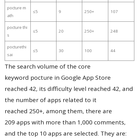
pocture m
≤5
9
250+
107
ath
pocture thi
≤5
20
250+
248
s
pocturethi
≤5
30
100
44
sai
The search volume of the core
keyword pocture in Google App Store
reached 42, its difficulty level reached 42, and
the number of apps related to it
reached 250+, among them, there are
209 apps with more than 1,000 comments,
and the top 10 apps are selected. They are: