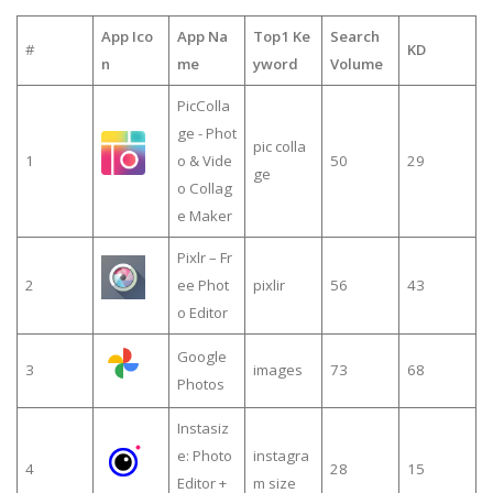
App Ico
App Na
Top1 Ke
Search
#
KD
n
me
yword
Volume
PicColla
ge - Phot
pic colla
1
o & Vide
50
29
ge
o Collag
e Maker
Pixlr – Fr
2
ee Phot
pixlir
56
43
o Editor
Google
3
images
73
68
Photos
Instasiz
e: Photo
instagra
4
28
15
Editor +
m size