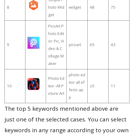
8
hoto Wid
widget
48
75
get
PicsArt P
hoto Edit
or: Pic, Vi
9
picsart
65
43
deo & C
ollage M
aker
photo ed
Photo Ed
itor all ef
10
itor -All P
≤5
11
fects ap
icture Art
p
The top 5 keywords mentioned above are
just one of the selected cases. You can select
keywords in any range according to your own