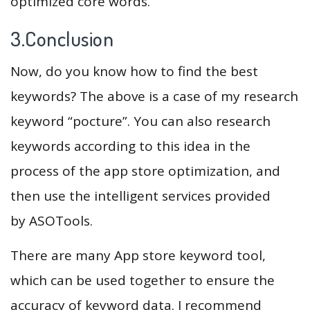
optimized core words.
3.Conclusion
Now, do you know how to find the best
keywords? The above is a case of my research
keyword “pocture”. You can also research
keywords according to this idea in the
process of the app store optimization, and
then use the intelligent services provided
by ASOTools.
There are many App store keyword tool,
which can be used together to ensure the
accuracy of keyword data. I recommend