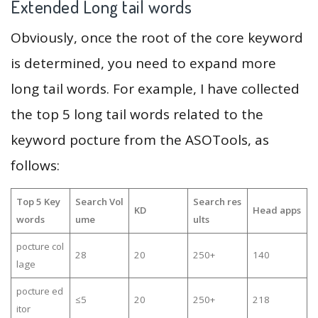
Extended Long tail words
Obviously, once the root of the core keyword
is determined, you need to expand more
long tail words. For example, I have collected
the top 5 long tail words related to the
keyword pocture from the ASOTools, as
follows:
Top 5 Key
Search Vol
Search res
KD
Head apps
words
ume
ults
pocture col
28
20
250+
140
lage
pocture ed
≤5
20
250+
218
itor