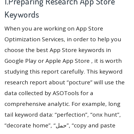
1.Preparing Research App Store
Keywords
When you are working on App Store
Optimization Services, in order to help you
choose the best App Store keywords in
Google Play or Apple App Store , it is worth
studying this report carefully. This keyword
research report about “pocture” will use the
data collected by ASOTools for a
comprehensive analytic. For example, long
tail keyword data: “perfection”, “onx hunt”,
“decorate home”, “حمل”, “copy and paste