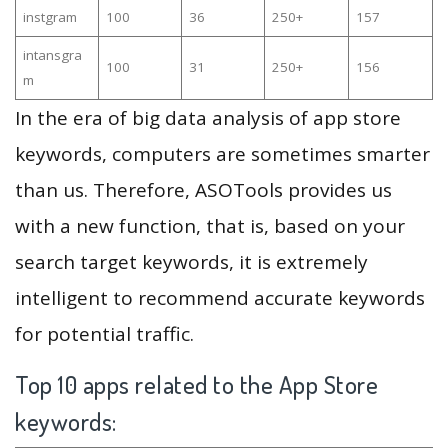
instgram
100
36
250+
157
intansgra
100
31
250+
156
m
In the era of big data analysis of app store
keywords, computers are sometimes smarter
than us. Therefore, ASOTools provides us
with a new function, that is, based on your
search target keywords, it is extremely
intelligent to recommend accurate keywords
for potential traffic.
Top 10 apps related to the App Store
keywords: