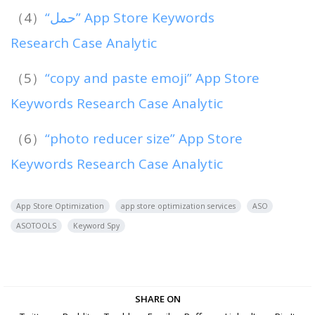
（4）
“حمل” App Store Keywords
Research Case Analytic
（5）
“copy and paste emoji” App Store
Keywords Research Case Analytic
（6）
“photo reducer size” App Store
Keywords Research Case Analytic
App Store Optimization
app store optimization services
ASO
ASOTOOLS
Keyword Spy
SHARE ON