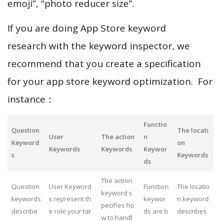
emoji”, “photo reducer size”.
If you are doing App Store keyword
research with the keyword inspector, we
recommend that you create a specification
for your app store keyword optimization. For
instance：
Functio
Question
The locati
User
The action
n
Keyword
on
Keywords
Keywords
Keywor
s
Keywords
ds
The action
Question
User Keyword
Function
The locatio
keyword s
keywords
s represent th
keywor
n keyword
pecifies ho
describe
e role your tar
ds are b
describes
w to handl