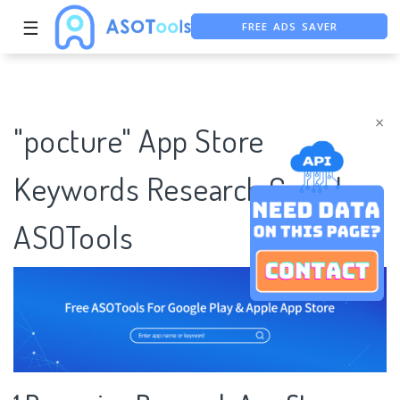
FREE ADS SAVER
☰
FREE ASO TOOL
ASO ASSISTANT + CHATGPT
×
"pocture" App Store
Keywords Research Case |
ASOTools