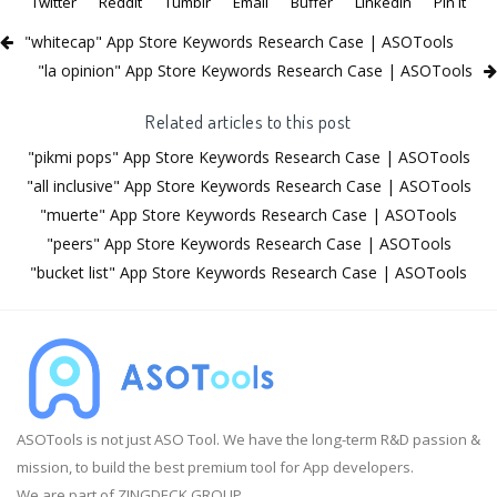
Twitter
Reddit
Tumblr
Email
Buffer
LinkedIn
Pin It
"whitecap" App Store Keywords Research Case | ASOTools
"la opinion" App Store Keywords Research Case | ASOTools
Related articles to this post
"pikmi pops" App Store Keywords Research Case | ASOTools
"all inclusive" App Store Keywords Research Case | ASOTools
"muerte" App Store Keywords Research Case | ASOTools
"peers" App Store Keywords Research Case | ASOTools
"bucket list" App Store Keywords Research Case | ASOTools
ASOTools is not just ASO Tool. We have the long-term R&D passion &
mission, to build the best premium tool for App developers.
We are part of ZINGDECK GROUP.