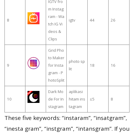
IGTV fro
m Instag
ram - Wa
8
igtv
44
26
tch IG Vi
deos &
Clips
Grid Pho
to Maker
photo sp
9
for Insta
18
16
lit
gram - P
hotoSplit
Dark Mo
aplikasi
10
de For In
hitam ins
≤5
8
stagram
tagram
These five keywords: “instaram”, “insatgram”,
“inesta gram”, “instgram”, “intansgram”. If you