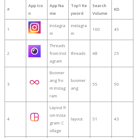
App Ico
App Na
Top1 Ke
Search
#
KD
n
me
yword
Volume
Instagra
inetagra
1
100
45
m
m
Threads
2
from Inst
threads
48
25
agram
Boomer
ang fro
boomer
3
55
50
m Instag
ang
ram
Layout fr
om Insta
4
layout
51
43
gram: C
ollage