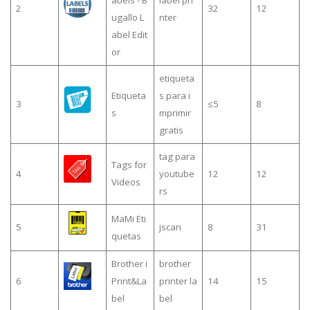
abels - B
label pri
2
32
12
ugallo L
nter
abel Edit
or
etiqueta
Etiqueta
s para i
3
≤5
8
s
mprimir
gratis
tag para
Tags for
4
youtube
12
12
Videos
rs
MaMi Eti
5
jscan
8
31
quetas
Brother i
brother
6
Print&La
printer la
14
15
bel
bel