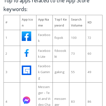
Top 10 apps related to the App Store
keywords:
App Ico
App Na
Top1 Ke
Search
#
KD
n
me
yword
Volume
Faceboo
1
ficpok
100
72
k
Faceboo
fcboook
2
73
60
k Lite
lit
Faceboo
3
k Gamin
gaking
55
49
g
Messen
ger – Te
xt and Vi
messen
4
83
86
deo Cha
ger