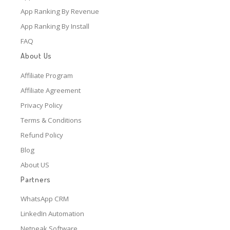
App Ranking By Revenue
App Ranking By Install
FAQ
About Us
Affiliate Program
Affiliate Agreement
Privacy Policy
Terms & Conditions
Refund Policy
Blog
About US
Partners
WhatsApp CRM
LinkedIn Automation
Netpeak Software