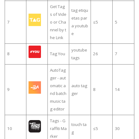
Get Tag
tag etiqu
s of Vide
etas par
7
o or Cha
≤5
5
a youtub
nnel by t
e
he Link
youtube
8
Tag You
26
7
tags
AutoTag
ger - aut
omatic a
auto tag
9
8
14
nd batch
ger
music ta
g editor
Tags - G
touch ta
10
raffiti Ma
≤5
30
g
rker