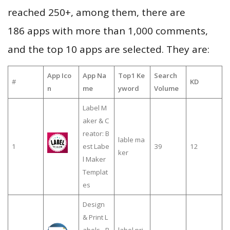
reached 250+, among them, there are
186 apps with more than 1,000 comments,
and the top 10 apps are selected. They are:
App Ico
App Na
Top1 Ke
Search
#
KD
n
me
yword
Volume
Label M
aker & C
reator: B
lable ma
1
est Labe
39
12
ker
l Maker
Templat
es
Design
& Print L