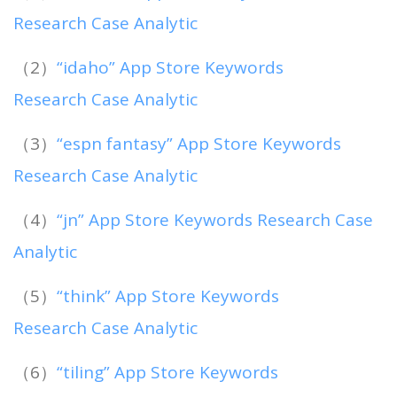
Research Case Analytic
（2）
“idaho” App Store Keywords
Research Case Analytic
（3）
“espn fantasy” App Store Keywords
Research Case Analytic
（4）
“jn” App Store Keywords Research Case
Analytic
（5）
“think” App Store Keywords
Research Case Analytic
（6）
“tiling” App Store Keywords