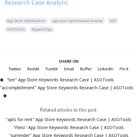
Research Case Analytic
App Store Optimization
app store optimization services
ASO
ASOTOOLS
Keyword Spy
SHARE ON
Twitter
Reddit
Tumblr
Email
Buffer
LinkedIn
Pin It
"tee" App Store Keywords Research Case | ASOTools
"accomplishment" App Store Keywords Research Case | ASOTools
Related articles to this post
"apts for rent" App Store Keywords Research Case | ASOTools
"rhino" App Store Keywords Research Case | ASOTools
"surrender" App Store Keywords Research Case | ASOTools