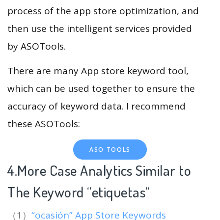
process of the app store optimization, and
then use the intelligent services provided
by ASOTools.
There are many App store keyword tool,
which can be used together to ensure the
accuracy of keyword data. I recommend
these ASOTools:
ASO TOOLS
4.More Case Analytics Similar to
The Keyword “etiquetas
“
（1）
“ocasión” App Store Keywords