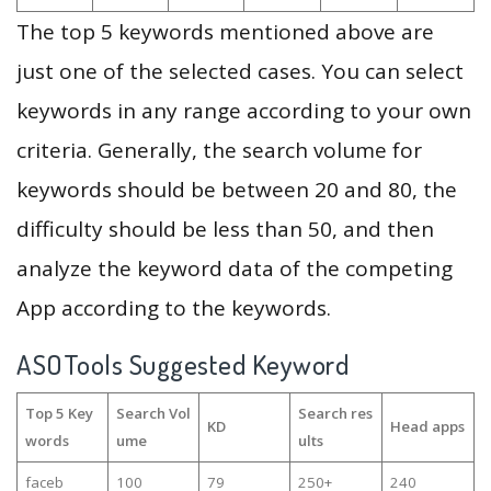
The top 5 keywords mentioned above are
just one of the selected cases. You can select
keywords in any range according to your own
criteria. Generally, the search volume for
keywords should be between 20 and 80, the
difficulty should be less than 50, and then
analyze the keyword data of the competing
App according to the keywords.
ASOTools Suggested Keyword
Top 5 Key
Search Vol
Search res
KD
Head apps
words
ume
ults
faceb
100
79
250+
240