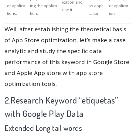
ication and
or applica
ing the applica
an appli
ur applicat
use it.
tions.
tion.
cation.
ion.
Well, after establishing the theoretical basis
of App Store optimization, let’s make a case
analytic and study the specific data
performance of this keyword in Google Store
and Apple App store with app store
optimization tools.
2.Research Keyword “etiquetas”
with Google Play Data
Extended Long tail words