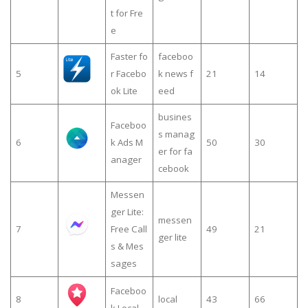
t for Fre
e
Faster fo
faceboo
5
r Facebo
k news f
21
14
ok Lite
eed
busines
Faceboo
s manag
6
k Ads M
50
30
er for fa
anager
cebook
Messen
ger Lite:
messen
7
Free Call
49
21
ger lite
s & Mes
sages
Faceboo
8
local
43
66
k Local