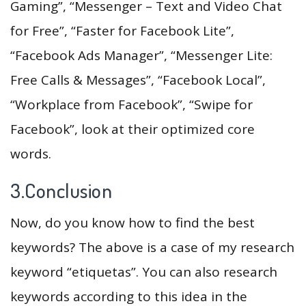
Gaming”, “Messenger – Text and Video Chat
for Free”, “Faster for Facebook Lite”,
“Facebook Ads Manager”, “Messenger Lite:
Free Calls & Messages”, “Facebook Local”,
“Workplace from Facebook”, “Swipe for
Facebook”, look at their optimized core
words.
3.Conclusion
Now, do you know how to find the best
keywords? The above is a case of my research
keyword “etiquetas”. You can also research
keywords according to this idea in the