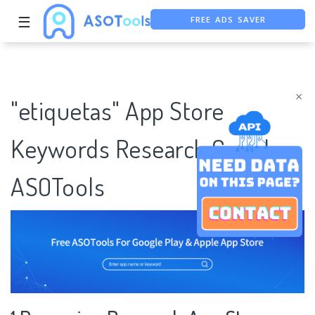
FREE ADS SAVER
☰
FREE ASO TOOL
ASO ASSISTANT + CHATGPT
×
"etiquetas" App Store
Keywords Research Case |
ASOTools