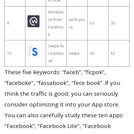
Workpla
ce from
work pla
9
51
35
Faceboo
ce
k
Swipe fo
10
r Facebo
swipe
39
62
ok
These five keywords: “faceb”, “ficpok”,
“faceboke”, “fassabook”, “fece book”. If you
think the traffic is good, you can seriously
consider optimizing it into your App store.
You can also carefully study these ten apps:
“Facebook”, “Facebook Lite”, “Facebook