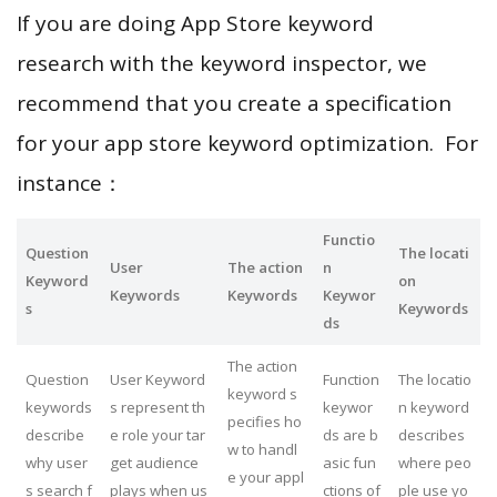
If you are doing App Store keyword
research with the keyword inspector, we
recommend that you create a specification
for your app store keyword optimization. For
instance：
Functio
Question
The locati
User
The action
n
Keyword
on
Keywords
Keywords
Keywor
s
Keywords
ds
The action
Question
User Keyword
Function
The locatio
keyword s
keywords
s represent th
keywor
n keyword
pecifies ho
describe
e role your tar
ds are b
describes
w to handl
why user
get audience
asic fun
where peo
e your appl
s search f
plays when us
ctions of
ple use yo