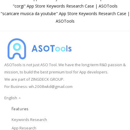
"corgi" App Store Keywords Research Case | ASOTools
"scaricare musica da youtube" App Store Keywords Research Case |
ASOTools
ASOTools is not just ASO Tool. We have the long-term R&D passion &
mission, to build the best premium tool for App developers.
We are part of ZINGDECK GROUP.
For Business:
wh.2008wkd@gmail.com
English
Features
Keywords Research
App Research