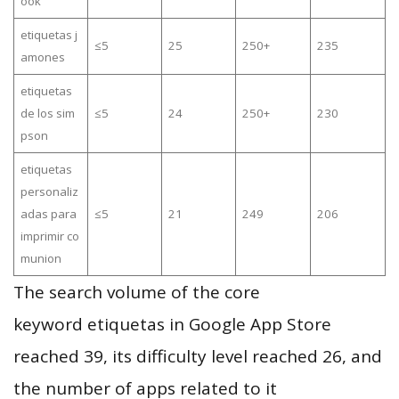
ook
etiquetas j
≤5
25
250+
235
amones
etiquetas
de los sim
≤5
24
250+
230
pson
etiquetas
personaliz
adas para
≤5
21
249
206
imprimir co
munion
The search volume of the core
keyword etiquetas in Google App Store
reached 39, its difficulty level reached 26, and
the number of apps related to it