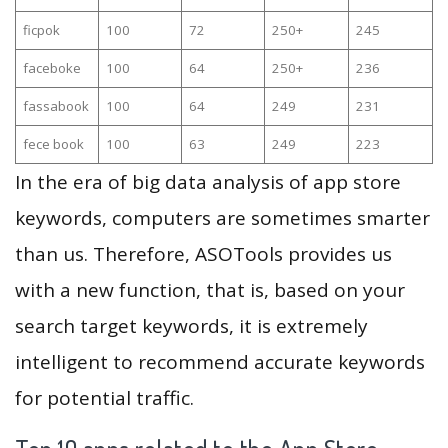
ficpok
100
72
250+
245
faceboke
100
64
250+
236
fassabook
100
64
249
231
fece book
100
63
249
223
In the era of big data analysis of app store
keywords, computers are sometimes smarter
than us. Therefore, ASOTools provides us
with a new function, that is, based on your
search target keywords, it is extremely
intelligent to recommend accurate keywords
for potential traffic.