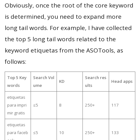
Obviously, once the root of the core keyword
is determined, you need to expand more
long tail words. For example, I have collected
the top 5 long tail words related to the
keyword etiquetas from the ASOTools, as
follows:
Top 5 Key
Search Vol
Search res
KD
Head apps
words
ume
ults
etiquetas
para impri
≤5
8
250+
117
mir gratis
etiquetas
para faceb
≤5
10
250+
133