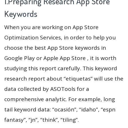
1.Preparing Research App Store
Keywords
When you are working on App Store
Optimization Services, in order to help you
choose the best App Store keywords in
Google Play or Apple App Store , it is worth
studying this report carefully. This keyword
research report about “etiquetas” will use the
data collected by ASOTools for a
comprehensive analytic. For example, long
tail keyword data: “ocasión”, “idaho”, “espn
fantasy”, “jn”, “think”, “tiling”.