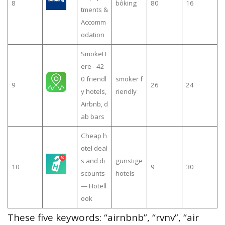
8
bôking
80
16
tments &
Accomm
odation
SmokeH
ere - 42
0 friendl
smoker f
9
26
24
y hotels,
riendly
Airbnb, d
ab bars
Cheap h
otel deal
s and di
günstige
10
9
30
scounts
hotels
— Hotell
ook
These five keywords: “airnbnb”, “rvnv”, “air