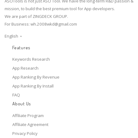
ASOTools is not just ASO Tool. We have the long-term R&D passion &
mission, to build the best premium tool for App developers.
We are part of ZINGDECK GROUP.
For Business:
wh.2008wkd@gmail.com
English
Features
Keywords Research
App Research
App Ranking By Revenue
App Ranking By Install
FAQ
About Us
Affiliate Program
Affiliate Agreement
Privacy Policy