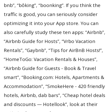
bnb”, “bôking”, “boonking”. If you think the
traffic is good, you can seriously consider
optimizing it into your App store. You can
also carefully study these ten apps: “Airbnb”,
“Airbnb Guide for Hosts”, “Vrbo Vacation
Rentals”, “Gaybnb”, “Tips for AirBnB Hosts!”,
“HomeToGo: Vacation Rentals & Houses”,
“Airbnb Guide for Guests - Book & Travel
smart”, “Booking.com: Hotels, Apartments &
Accommodation”, “SmokeHere - 420 friendly
hotels, Airbnb, dab bars”, “Cheap hotel deals
and discounts — Hotellook”, look at their