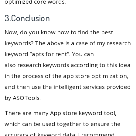
optimized core words.
3.Conclusion
Now, do you know how to find the best
keywords? The above is a case of my research
keyword “apts for rent”. You can
also research keywords according to this idea
in the process of the app store optimization,
and then use the intelligent services provided
by ASOTools.
There are many App store keyword tool,
which can be used together to ensure the
accuracy of keyword data. I recommend