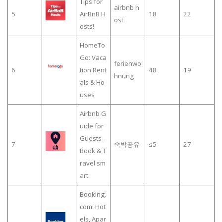
Tips for
airbnb h
5
AirBnB H
18
22
ost
osts!
HomeTo
Go: Vaca
ferienwo
6
tion Rent
48
19
hnung
als & Ho
uses
Airbnb G
uide for
Guests -
7
숙박공유
≤5
27
Book & T
ravel sm
art
Booking.
com: Hot
els, Apar