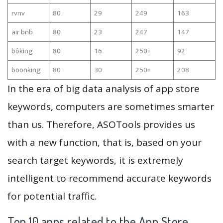
rvnv
80
29
249
163
air bnb
80
23
247
147
bôking
80
16
250+
92
boonking
80
30
250+
208
In the era of big data analysis of app store
keywords, computers are sometimes smarter
than us. Therefore, ASOTools provides us
with a new function, that is, based on your
search target keywords, it is extremely
intelligent to recommend accurate keywords
for potential traffic.
Top 10 apps related to the App Store