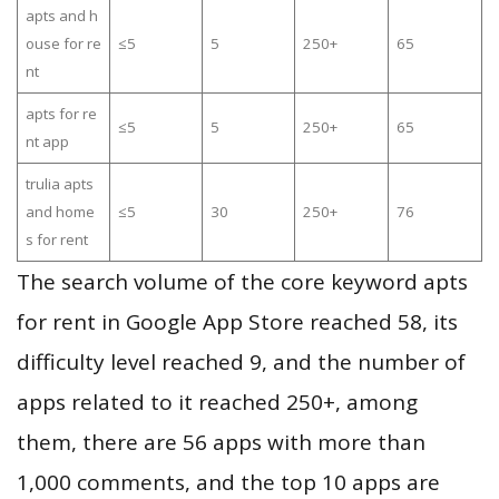
apts and h
ouse for re
≤5
5
250+
65
nt
apts for re
≤5
5
250+
65
nt app
trulia apts
and home
≤5
30
250+
76
s for rent
The search volume of the core keyword apts
for rent in Google App Store reached 58, its
difficulty level reached 9, and the number of
apps related to it reached 250+, among
them, there are 56 apps with more than
1,000 comments, and the top 10 apps are