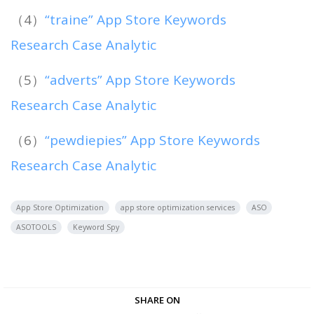
（4）
“traine” App Store Keywords
Research Case Analytic
（5）
“adverts” App Store Keywords
Research Case Analytic
（6）
“pewdiepies” App Store Keywords
Research Case Analytic
App Store Optimization
app store optimization services
ASO
ASOTOOLS
Keyword Spy
SHARE ON