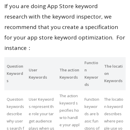
If you are doing App Store keyword
research with the keyword inspector, we
recommend that you create a specification
for your app store keyword optimization. For
instance：
Functio
Question
The locati
User
The action
n
Keyword
on
Keywords
Keywords
Keywor
s
Keywords
ds
The action
Question
User Keyword
Function
The locatio
keyword s
keywords
s represent th
keywor
n keyword
pecifies ho
describe
e role your tar
ds are b
describes
w to handl
why user
get audience
asic fun
where peo
e your appl
s search f
plays when us
ctions of
ple use yo