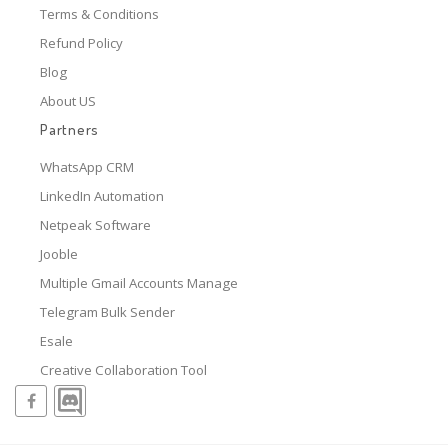
Terms & Conditions
Refund Policy
Blog
About US
Partners
WhatsApp CRM
LinkedIn Automation
Netpeak Software
Jooble
Multiple Gmail Accounts Manage
Telegram Bulk Sender
Esale
Creative Collaboration Tool