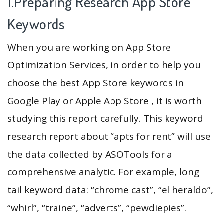
1.Preparing Research App Store
Keywords
When you are working on App Store
Optimization Services, in order to help you
choose the best App Store keywords in
Google Play or Apple App Store , it is worth
studying this report carefully. This keyword
research report about “apts for rent” will use
the data collected by ASOTools for a
comprehensive analytic. For example, long
tail keyword data: “chrome cast”, “el heraldo”,
“whirl”, “traine”, “adverts”, “pewdiepies”.