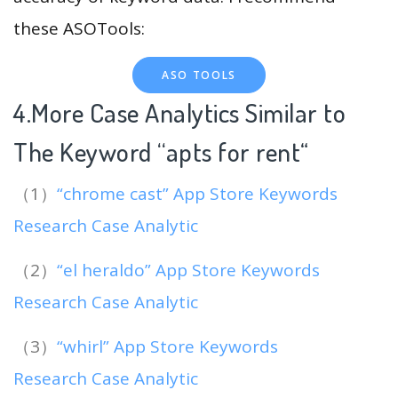
these ASOTools:
ASO TOOLS
4.More Case Analytics Similar to
The Keyword “apts for rent
“
（1）
“chrome cast” App Store Keywords
Research Case Analytic
（2）
“el heraldo” App Store Keywords
Research Case Analytic
（3）
“whirl” App Store Keywords
Research Case Analytic