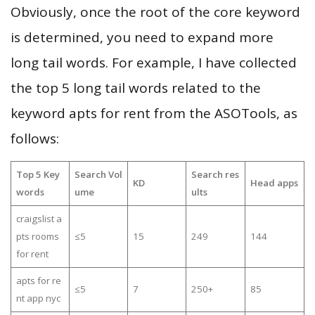
Obviously, once the root of the core keyword
is determined, you need to expand more
long tail words. For example, I have collected
the top 5 long tail words related to the
keyword apts for rent from the ASOTools, as
follows:
Top 5 Key
Search Vol
Search res
KD
Head apps
words
ume
ults
craigslist a
pts rooms
≤5
15
249
144
for rent
apts for re
≤5
7
250+
85
nt app nyc