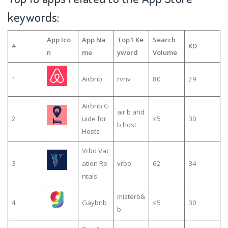
keywords:
App Ico
App Na
Top1 Ke
Search
#
KD
n
me
yword
Volume
1
Airbnb
rvnv
80
29
Airbnb G
air b and
2
uide for
≤5
30
b host
Hosts
Vrbo Vac
3
ation Re
vrbo
62
34
ntals
misterb&
4
Gaybnb
≤5
30
b