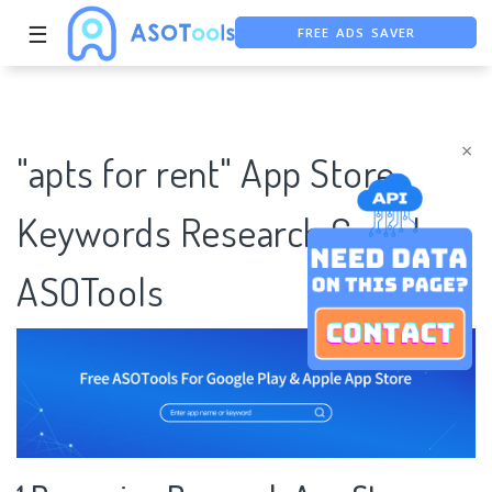
☰
FREE ADS SAVER
FREE ASO TOOL
ASO ASSISTANT + CHATGPT
×
"apts for rent" App Store
Keywords Research Case |
ASOTools