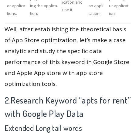
ication and
or applica
ing the applica
an appli
ur applicat
use it.
tions.
tion.
cation.
ion.
Well, after establishing the theoretical basis
of App Store optimization, let’s make a case
analytic and study the specific data
performance of this keyword in Google Store
and Apple App store with app store
optimization tools.
2.Research Keyword “apts for rent”
with Google Play Data
Extended Long tail words