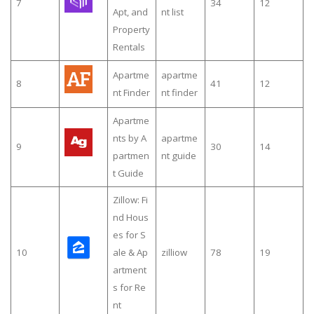
7
34
12
Apt, and
nt list
Property
Rentals
Apartme
apartme
8
41
12
nt Finder
nt finder
Apartme
nts by A
apartme
9
30
14
partmen
nt guide
t Guide
Zillow: Fi
nd Hous
es for S
10
ale & Ap
zilliow
78
19
artment
s for Re
nt