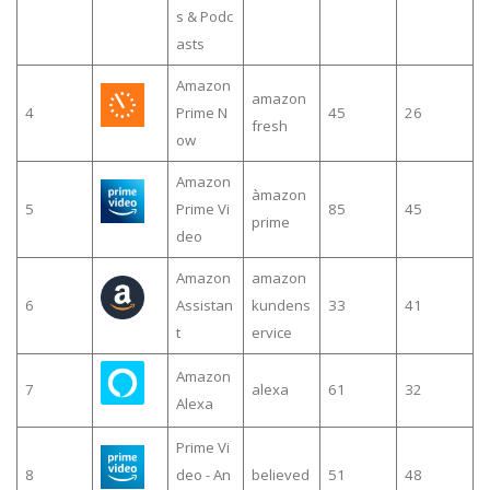
s & Podc
asts
Amazon
amazon
4
Prime N
45
26
fresh
ow
Amazon
àmazon
5
Prime Vi
85
45
prime
deo
Amazon
amazon
6
Assistan
kundens
33
41
t
ervice
Amazon
7
alexa
61
32
Alexa
Prime Vi
8
deo - An
believed
51
48