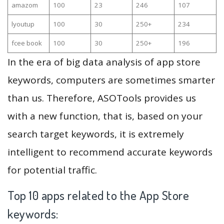
amazom
100
23
246
107
lyoutup
100
30
250+
234
fcee book
100
30
250+
196
In the era of big data analysis of app store
keywords, computers are sometimes smarter
than us. Therefore, ASOTools provides us
with a new function, that is, based on your
search target keywords, it is extremely
intelligent to recommend accurate keywords
for potential traffic.
Top 10 apps related to the App Store
keywords: