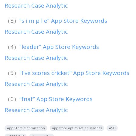
Research Case Analytic
（3）
“s i m p l e” App Store Keywords
Research Case Analytic
（4）
“leader” App Store Keywords
Research Case Analytic
（5）
“live scores cricket” App Store Keywords
Research Case Analytic
（6）
“fnaf” App Store Keywords
Research Case Analytic
App Store Optimization
app store optimization services
ASO