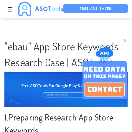
FREE ADS SAVER
☰
FREE ASO TOOL
ASO ASSISTANT + CHATGPT
×
"ebau" App Store Keywords
Research Case | ASOTools
1.Preparing Research App Store
Keywords