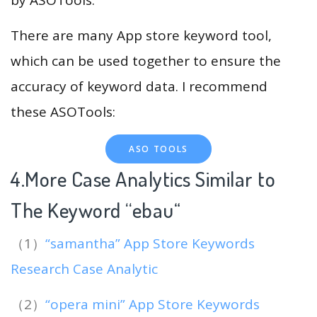
There are many App store keyword tool,
which can be used together to ensure the
accuracy of keyword data. I recommend
these ASOTools:
ASO TOOLS
4.More Case Analytics Similar to
The Keyword “ebau
“
（1）
“samantha” App Store Keywords
Research Case Analytic
（2）
“opera mini” App Store Keywords