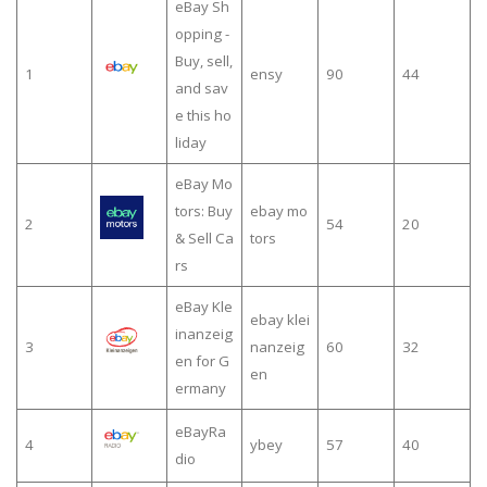
eBay Sh
opping -
Buy, sell,
1
ensy
90
44
and sav
e this ho
liday
eBay Mo
tors: Buy
ebay mo
2
54
20
& Sell Ca
tors
rs
eBay Kle
ebay klei
inanzeig
3
nanzeig
60
32
en for G
en
ermany
eBayRa
4
ybey
57
40
dio