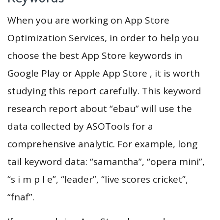
When you are working on App Store
Optimization Services, in order to help you
choose the best App Store keywords in
Google Play or Apple App Store , it is worth
studying this report carefully. This keyword
research report about “ebau” will use the
data collected by ASOTools for a
comprehensive analytic. For example, long
tail keyword data: “samantha”, “opera mini”,
“s i m p l e”, “leader”, “live scores cricket”,
“fnaf”.