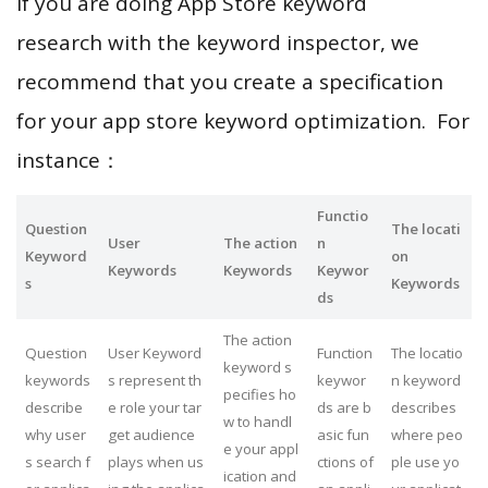
If you are doing App Store keyword
research with the keyword inspector, we
recommend that you create a specification
for your app store keyword optimization. For
instance：
Functio
Question
The locati
User
The action
n
Keyword
on
Keywords
Keywords
Keywor
s
Keywords
ds
The action
Question
User Keyword
Function
The locatio
keyword s
keywords
s represent th
keywor
n keyword
pecifies ho
describe
e role your tar
ds are b
describes
w to handl
why user
get audience
asic fun
where peo
e your appl
s search f
plays when us
ctions of
ple use yo
ication and