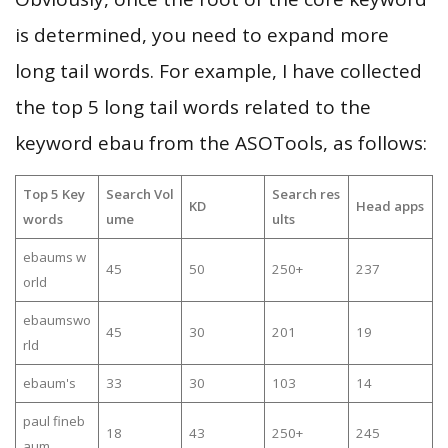
is determined, you need to expand more
long tail words. For example, I have collected
the top 5 long tail words related to the
keyword ebau from the ASOTools, as follows:
Top 5 Key
Search Vol
Search res
KD
Head apps
words
ume
ults
ebaums w
45
50
250+
237
orld
ebaumswo
45
30
201
19
rld
ebaum's
33
30
103
14
paul fineb
18
43
250+
245
aum