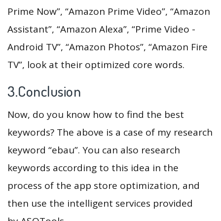
Prime Now”, “Amazon Prime Video”, “Amazon
Assistant”, “Amazon Alexa”, “Prime Video -
Android TV”, “Amazon Photos”, “Amazon Fire
TV”, look at their optimized core words.
3.Conclusion
Now, do you know how to find the best
keywords? The above is a case of my research
keyword “ebau”. You can also research
keywords according to this idea in the
process of the app store optimization, and
then use the intelligent services provided
by ASOTools.