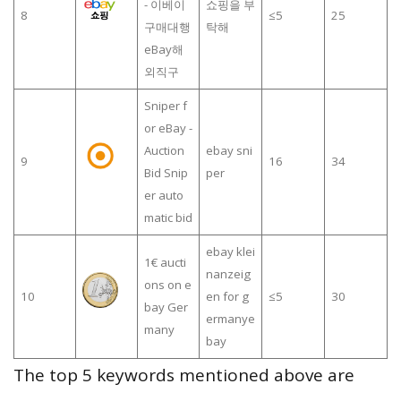
- 이베이
쇼핑을 부
8
≤5
25
구매대행
탁해
eBay해
외직구
Sniper f
or eBay -
Auction
ebay sni
9
16
34
Bid Snip
per
er auto
matic bid
ebay klei
1€ aucti
nanzeig
ons on e
10
en for g
≤5
30
bay Ger
ermanye
many
bay
The top 5 keywords mentioned above are