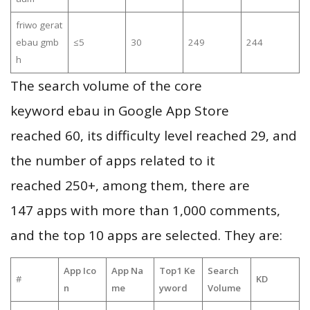
friwo gerat
ebau gmb
≤5
30
249
244
h
The search volume of the core
keyword ebau in Google App Store
reached 60, its difficulty level reached 29, and
the number of apps related to it
reached 250+, among them, there are
147 apps with more than 1,000 comments,
and the top 10 apps are selected. They are:
App Ico
App Na
Top1 Ke
Search
#
KD
n
me
yword
Volume