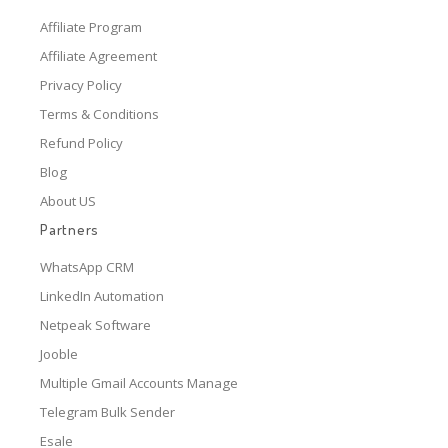
Affiliate Program
Affiliate Agreement
Privacy Policy
Terms & Conditions
Refund Policy
Blog
About US
Partners
WhatsApp CRM
LinkedIn Automation
Netpeak Software
Jooble
Multiple Gmail Accounts Manage
Telegram Bulk Sender
Esale