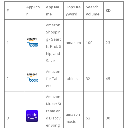
App Ico
App Na
Top1 Ke
Search
#
KD
n
me
yword
Volume
Amazon
Shoppin
g - Searc
1
amazom
100
23
h, Find, S
hip, and
Save
Amazon
2
for Tabl
tablets
32
45
ets
Amazon
Music: St
ream an
amazon
3
d Discov
63
30
music
er Song