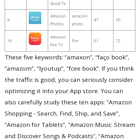
droid TV
Amazon
amazon
9
47
35
Photos
photo
Amazon
10
fire
61
72
Fire TV
These five keywords: “amaxon”, “faço book”,
“amazom”, “lyoutup”, “fcee book”. If you think
the traffic is good, you can seriously consider
optimizing it into your App store. You can
also carefully study these ten apps: “Amazon
Shopping - Search, Find, Ship, and Save”,
“Amazon for Tablets”, “Amazon Music: Stream
and Discover Songs & Podcasts”, “Amazon