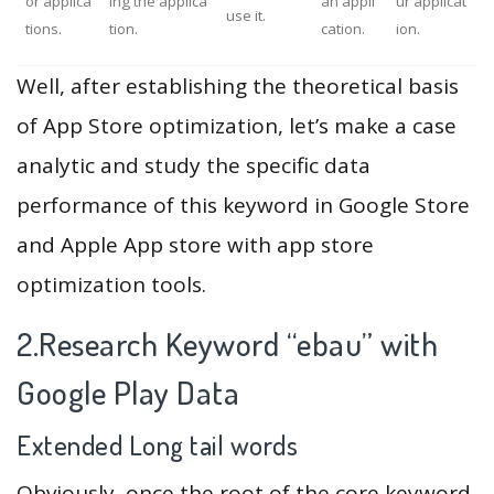
or applica
ing the applica
an appli
ur applicat
use it.
tions.
tion.
cation.
ion.
Well, after establishing the theoretical basis
of App Store optimization, let’s make a case
analytic and study the specific data
performance of this keyword in Google Store
and Apple App store with app store
optimization tools.
2.Research Keyword “ebau” with
Google Play Data
Extended Long tail words
Obviously, once the root of the core keyword