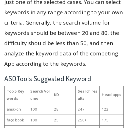
just one of the selected cases. You can select
keywords in any range according to your own
criteria. Generally, the search volume for
keywords should be between 20 and 80, the
difficulty should be less than 50, and then
analyze the keyword data of the competing
App according to the keywords.
ASOTools Suggested Keyword
Top 5 Key
Search Vol
Search res
KD
Head apps
words
ume
ults
amaxon
100
28
247
122
faço book
100
25
250+
175