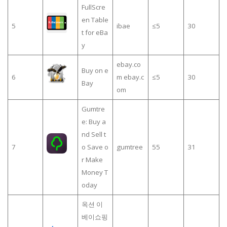
FullScre
en Table
5
ibae
≤5
30
t for eBa
y
ebay.co
Buy on e
6
m ebay.c
≤5
30
Bay
om
Gumtre
e: Buy a
nd Sell t
7
o Save o
gumtree
55
31
r Make
Money T
oday
옥션 이
베이쇼핑