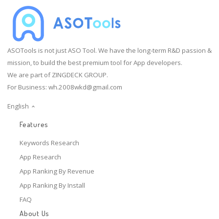
ASOTools is not just ASO Tool. We have the long-term R&D passion &
mission, to build the best premium tool for App developers.
We are part of ZINGDECK GROUP.
For Business:
wh.2008wkd@gmail.com
English
Features
Keywords Research
App Research
App Ranking By Revenue
App Ranking By Install
FAQ
About Us