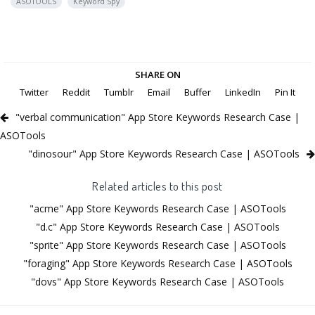
ASOTOOLS
Keyword Spy
SHARE ON
Twitter
Reddit
Tumblr
Email
Buffer
LinkedIn
Pin It
"verbal communication" App Store Keywords Research Case |
ASOTools
"dinosour" App Store Keywords Research Case | ASOTools
Related articles to this post
"acme" App Store Keywords Research Case | ASOTools
"d.c" App Store Keywords Research Case | ASOTools
"sprite" App Store Keywords Research Case | ASOTools
"foraging" App Store Keywords Research Case | ASOTools
"dovs" App Store Keywords Research Case | ASOTools