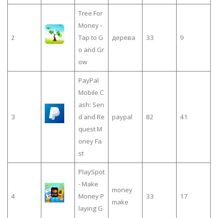
Tree For
Money -
2
Tap to G
дерева
33
9
o and Gr
ow
PayPal
Mobile C
ash: Sen
3
d and Re
paypal
82
41
quest M
oney Fa
st
PlaySpot
- Make
money
4
Money P
33
17
make
laying G