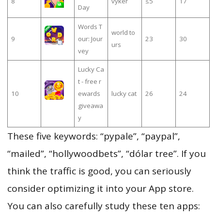
8
vyker
≤5
17
Day
Words T
world to
9
our: Jour
23
30
urs
vey
Lucky Ca
t - free r
10
ewards
lucky cat
26
24
giveawa
y
These five keywords: “pypale”, “paypal”,
“mailed”, “hollywoodbets”, “dólar tree”. If you
think the traffic is good, you can seriously
consider optimizing it into your App store.
You can also carefully study these ten apps: