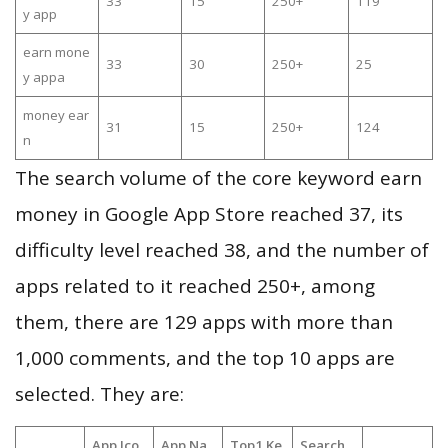
33
15
250+
119
y app
earn mone
33
30
250+
25
y appa
money ear
31
15
250+
124
n
The search volume of the core keyword earn
money in Google App Store reached 37, its
difficulty level reached 38, and the number of
apps related to it reached 250+, among
them, there are 129 apps with more than
1,000 comments, and the top 10 apps are
selected. They are:
App Ico
App Na
Top1 Ke
Search