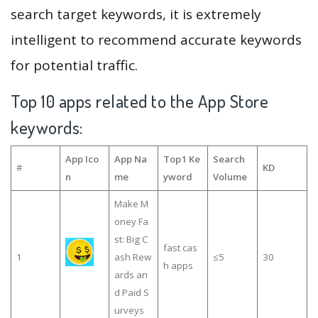
search target keywords, it is extremely
intelligent to recommend accurate keywords
for potential traffic.
Top 10 apps related to the App Store
keywords:
App Ico
App Na
Top1 Ke
Search
#
KD
n
me
yword
Volume
Make M
oney Fa
st: Big C
fast cas
1
ash Rew
≤5
30
h apps
ards an
d Paid S
urveys