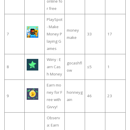
online fo
r free
PlaySpot
- Make
money
7
Money P
33
17
make
laying G
ames
Wiiny : E
gocashfl
8
arn Cas
≤5
1
ow
h Money
Earn mo
ney for F
honneyg
9
46
23
ree with
ain
Givvy!
Observ
a: Earn