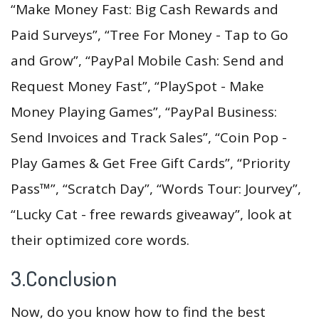
“Make Money Fast: Big Cash Rewards and
Paid Surveys”, “Tree For Money - Tap to Go
and Grow”, “PayPal Mobile Cash: Send and
Request Money Fast”, “PlaySpot - Make
Money Playing Games”, “PayPal Business:
Send Invoices and Track Sales”, “Coin Pop -
Play Games & Get Free Gift Cards”, “Priority
Pass™”, “Scratch Day”, “Words Tour: Jourvey”,
“Lucky Cat - free rewards giveaway”, look at
their optimized core words.
3.Conclusion
Now, do you know how to find the best