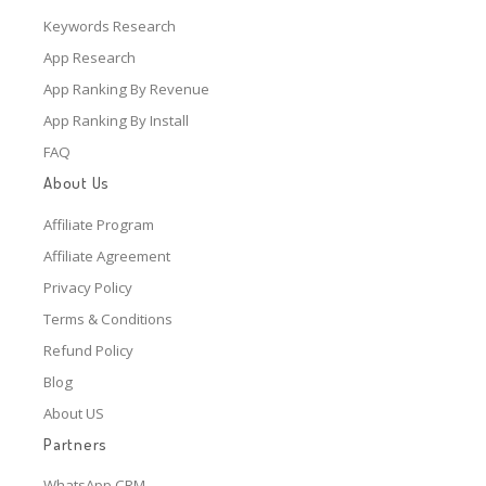
Keywords Research
App Research
App Ranking By Revenue
App Ranking By Install
FAQ
About Us
Affiliate Program
Affiliate Agreement
Privacy Policy
Terms & Conditions
Refund Policy
Blog
About US
Partners
WhatsApp CRM