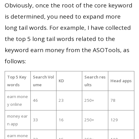
Obviously, once the root of the core keyword
is determined, you need to expand more
long tail words. For example, I have collected
the top 5 long tail words related to the
keyword earn money from the ASOTools, as
follows:
Top 5 Key
Search Vol
Search res
KD
Head apps
words
ume
ults
earn mone
46
23
250+
78
y online
money ear
33
16
250+
129
n app
earn mone