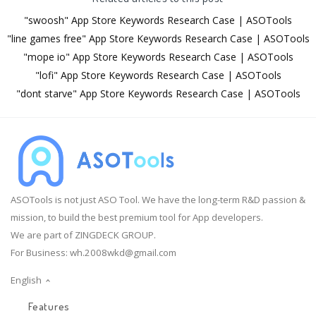
"swoosh" App Store Keywords Research Case | ASOTools
"line games free" App Store Keywords Research Case | ASOTools
"mope io" App Store Keywords Research Case | ASOTools
"lofi" App Store Keywords Research Case | ASOTools
"dont starve" App Store Keywords Research Case | ASOTools
ASOTools is not just ASO Tool. We have the long-term R&D passion &
mission, to build the best premium tool for App developers.
We are part of ZINGDECK GROUP.
For Business:
wh.2008wkd@gmail.com
English
Features