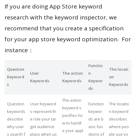
If you are doing App Store keyword
research with the keyword inspector, we
recommend that you create a specification
for your app store keyword optimization. For
instance：
Functio
Question
The locati
User
The action
n
Keyword
on
Keywords
Keywords
Keywor
s
Keywords
ds
The action
Question
User Keyword
Function
The locatio
keyword s
keywords
s represent th
keywor
n keyword
pecifies ho
describe
e role your tar
ds are b
describes
w to handl
why user
get audience
asic fun
where peo
e your appl
s search f
plays when us
ctions of
ple use yo