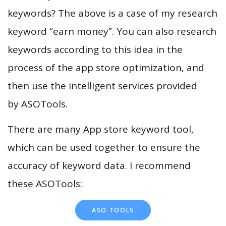
keywords? The above is a case of my research
keyword “earn money”. You can also research
keywords according to this idea in the
process of the app store optimization, and
then use the intelligent services provided
by ASOTools.
There are many App store keyword tool,
which can be used together to ensure the
accuracy of keyword data. I recommend
these ASOTools:
ASO TOOLS