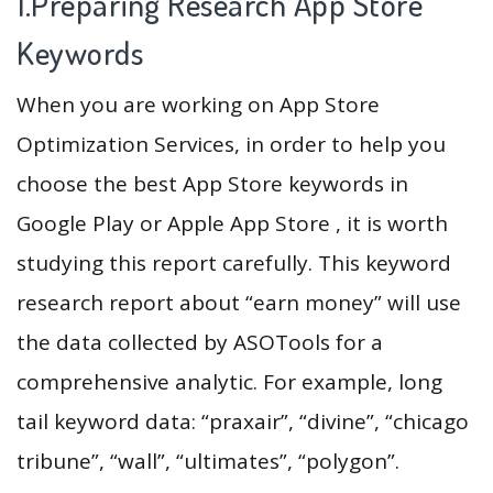
1.Preparing Research App Store
Keywords
When you are working on App Store
Optimization Services, in order to help you
choose the best App Store keywords in
Google Play or Apple App Store , it is worth
studying this report carefully. This keyword
research report about “earn money” will use
the data collected by ASOTools for a
comprehensive analytic. For example, long
tail keyword data: “praxair”, “divine”, “chicago
tribune”, “wall”, “ultimates”, “polygon”.