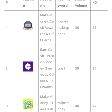
#
KD
n
me
yword
Volume
Make M
oney: Ca
money
1
sh Rewa
making
36
23
rds & Gif
apps
t Cards
Earn Ca
sh - Musi
c & Mon
2
ey Gam
crant
39
30
es by CU
RRENT R
EWARDS
Make M
oney - Fr
make m
3
40
47
ee Cash
oney