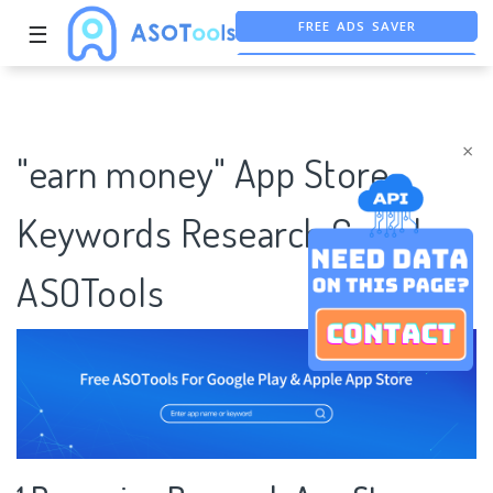
FREE ADS SAVER
☰
FREE ASO TOOL
ASO ASSISTANT + CHATGPT
×
"earn money" App Store
Keywords Research Case |
ASOTools