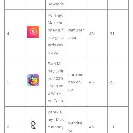
Rewards
Poll Pay:
Make m
oney & f
remuner
4
43
31
ree gift c
ation
ards cas
h app
Earn Mo
ney Onli
earn mo
ne 2020
5
ney onli
46
23
- Spin an
ne
d Win Fr
ee Cash
Zarekla
my - Mak
withdra
6
e money
46
11
wn