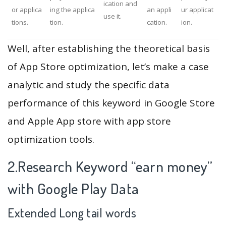
ication and
or applica
ing the applica
an appli
ur applicat
use it.
tions.
tion.
cation.
ion.
Well, after establishing the theoretical basis
of App Store optimization, let’s make a case
analytic and study the specific data
performance of this keyword in Google Store
and Apple App store with app store
optimization tools.
2.Research Keyword “earn money”
with Google Play Data
Extended Long tail words