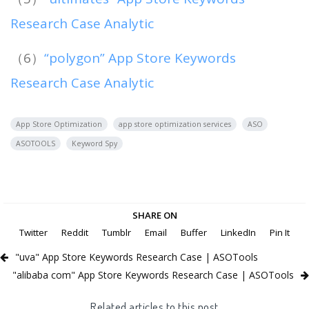
Research Case Analytic
（6）
“polygon” App Store Keywords
Research Case Analytic
App Store Optimization
app store optimization services
ASO
ASOTOOLS
Keyword Spy
SHARE ON
Twitter
Reddit
Tumblr
Email
Buffer
LinkedIn
Pin It
"uva" App Store Keywords Research Case | ASOTools
"alibaba com" App Store Keywords Research Case | ASOTools
Related articles to this post