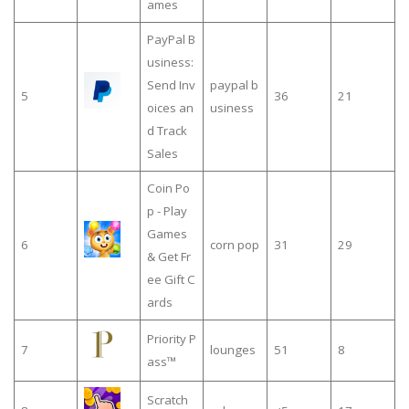
ames
PayPal B
usiness:
Send Inv
paypal b
5
36
21
oices an
usiness
d Track
Sales
Coin Po
p - Play
Games
6
corn pop
31
29
& Get Fr
ee Gift C
ards
Priority P
7
lounges
51
8
ass™
Scratch