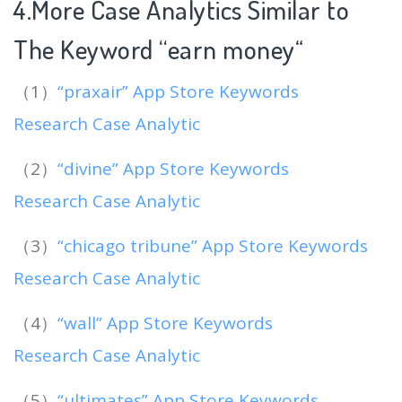
4.More Case Analytics Similar to
The Keyword “earn money
“
（1）
“praxair” App Store Keywords
Research Case Analytic
（2）
“divine” App Store Keywords
Research Case Analytic
（3）
“chicago tribune” App Store Keywords
Research Case Analytic
（4）
“wall” App Store Keywords
Research Case Analytic
（5）
“ultimates” App Store Keywords