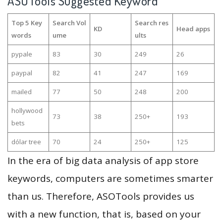
ASOTools Suggested Keyword
Top 5 Key
Search Vol
Search res
KD
Head apps
words
ume
ults
pypale
83
30
249
26
paypal
82
41
247
169
mailed
77
50
248
200
hollywood
73
38
250+
193
bets
dólar tree
70
24
250+
125
In the era of big data analysis of app store
keywords, computers are sometimes smarter
than us. Therefore, ASOTools provides us
with a new function, that is, based on your