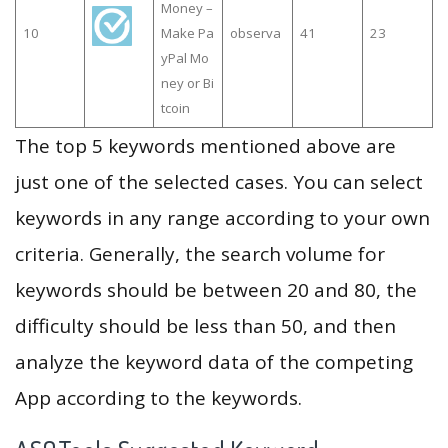
Money –
10
Make Pa
observa
41
23
yPal Mo
ney or Bi
tcoin
The top 5 keywords mentioned above are
just one of the selected cases. You can select
keywords in any range according to your own
criteria. Generally, the search volume for
keywords should be between 20 and 80, the
difficulty should be less than 50, and then
analyze the keyword data of the competing
App according to the keywords.