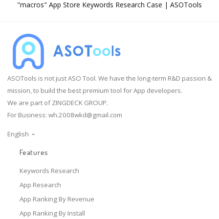
"macros" App Store Keywords Research Case | ASOTools
ASOTools is not just ASO Tool. We have the long-term R&D passion &
mission, to build the best premium tool for App developers.
We are part of ZINGDECK GROUP.
For Business:
wh.2008wkd@gmail.com
English
Features
Keywords Research
App Research
App Ranking By Revenue
App Ranking By Install