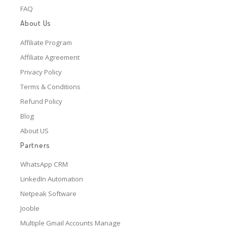
FAQ
About Us
Affiliate Program
Affiliate Agreement
Privacy Policy
Terms & Conditions
Refund Policy
Blog
About US
Partners
WhatsApp CRM
LinkedIn Automation
Netpeak Software
Jooble
Multiple Gmail Accounts Manage