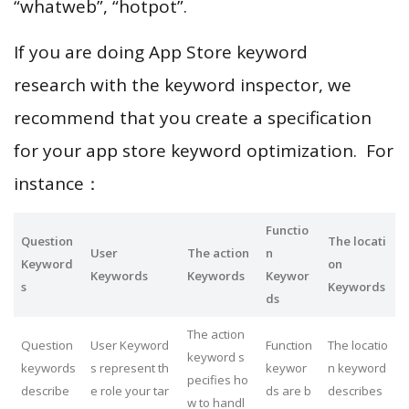
“whatweb”, “hotpot”.
If you are doing App Store keyword
research with the keyword inspector, we
recommend that you create a specification
for your app store keyword optimization. For
instance：
Functio
Question
The locati
User
The action
n
Keyword
on
Keywords
Keywords
Keywor
s
Keywords
ds
The action
Question
User Keyword
Function
The locatio
keyword s
keywords
s represent th
keywor
n keyword
pecifies ho
describe
e role your tar
ds are b
describes
w to handl