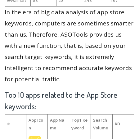
@walmart
88
28
248
167
In the era of big data analysis of app store
keywords, computers are sometimes smarter
than us. Therefore, ASOTools provides us
with a new function, that is, based on your
search target keywords, it is extremely
intelligent to recommend accurate keywords
for potential traffic.
Top 10 apps related to the App Store
keywords:
App Ico
App Na
Top1 Ke
Search
#
KD
n
me
yword
Volume