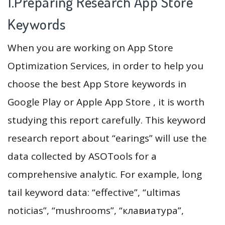
1.Preparing Research App Store
Keywords
When you are working on App Store
Optimization Services, in order to help you
choose the best App Store keywords in
Google Play or Apple App Store , it is worth
studying this report carefully. This keyword
research report about “earings” will use the
data collected by ASOTools for a
comprehensive analytic. For example, long
tail keyword data: “effective”, “ultimas
noticias”, “mushrooms”, “клавиатура”,