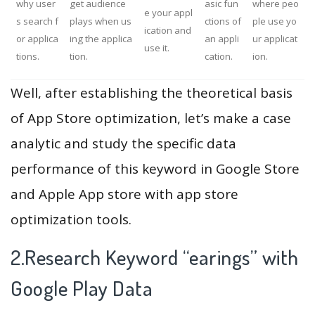
why user
get audience
asic fun
where peo
e your appl
s search f
plays when us
ctions of
ple use yo
ication and
or applica
ing the applica
an appli
ur applicat
use it.
tions.
tion.
cation.
ion.
Well, after establishing the theoretical basis
of App Store optimization, let’s make a case
analytic and study the specific data
performance of this keyword in Google Store
and Apple App store with app store
optimization tools.
2.Research Keyword “earings” with
Google Play Data