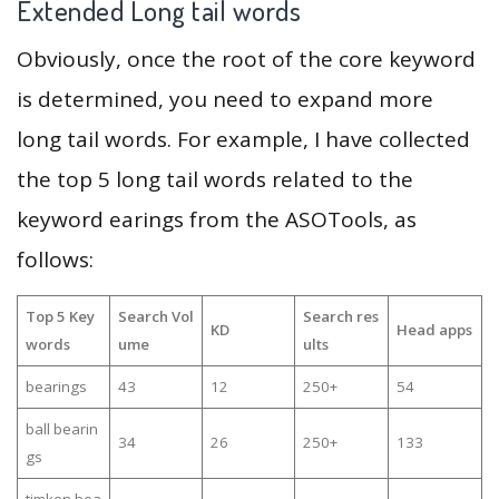
Extended Long tail words
Obviously, once the root of the core keyword
is determined, you need to expand more
long tail words. For example, I have collected
the top 5 long tail words related to the
keyword earings from the ASOTools, as
follows:
Top 5 Key
Search Vol
Search res
KD
Head apps
words
ume
ults
bearings
43
12
250+
54
ball bearin
34
26
250+
133
gs