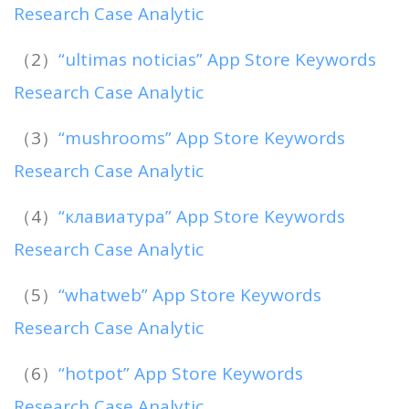
Research Case Analytic
（2）
“ultimas noticias” App Store Keywords
Research Case Analytic
（3）
“mushrooms” App Store Keywords
Research Case Analytic
（4）
“клавиатура” App Store Keywords
Research Case Analytic
（5）
“whatweb” App Store Keywords
Research Case Analytic
（6）
“hotpot” App Store Keywords
Research Case Analytic