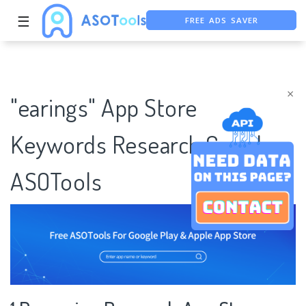
FREE ADS SAVER
☰
FREE ASO TOOL
ASO ASSISTANT + CHATGPT
×
"earings" App Store
Keywords Research Case |
ASOTools