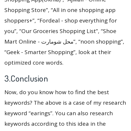
Shopping Store”, “All in one shopping app
shoppers+”, “Fordeal - shop everything for
you”, “Our Groceries Shopping List”, “Shoe
Mart Online - محل شومارت”, “noon shopping”,
“Geek - Smarter Shopping”, look at their
optimized core words.
3.Conclusion
Now, do you know how to find the best
keywords? The above is a case of my research
keyword “earings”. You can also research
keywords according to this idea in the