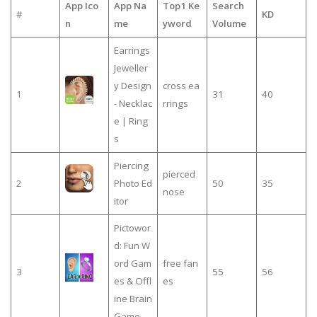
App Ico
App Na
Top1 Ke
Search
#
KD
n
me
yword
Volume
Earrings
Jeweller
y Design
cross ea
1
31
40
- Necklac
rrings
e | Ring
s
Piercing
pierced
2
Photo Ed
50
35
nose
itor
Pictowor
d: Fun W
ord Gam
free fan
3
55
56
es & Offl
es
ine Brain
Game