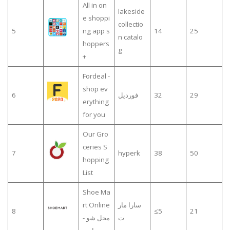
All in on
lakeside
e shoppi
collectio
5
ng app s
14
25
n catalo
hoppers
g
+
Fordeal -
shop ev
6
فورديل
32
29
erything
for you
Our Gro
ceries S
7
hyperk
38
50
hopping
List
Shoe Ma
rt Online
سارا مار
8
≤5
21
- محل شو
ت