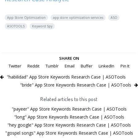
App Store Optimization
app store optimization services
ASO
ASOTOOLS
Keyword Spy
SHARE ON
Twitter
Reddit
Tumblr
Email
Buffer
LinkedIn
Pin It
"habilidad" App Store Keywords Research Case | ASOTools
"bride" App Store Keywords Research Case | ASOTools
Related articles to this post
"payeer" App Store Keywords Research Case | ASOTools
"long" App Store Keywords Research Case | ASOTools
"hey google" App Store Keywords Research Case | ASOTools
"gospel songs" App Store Keywords Research Case | ASOTools