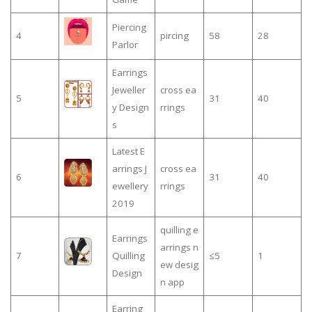
Piercing
4
pircing
58
28
Parlor
Earrings
Jeweller
cross ea
5
31
40
y Design
rrings
s
Latest E
arrings J
cross ea
6
31
40
ewellery
rrings
2019
quilling e
Earrings
arrings n
7
Quilling
≤5
1
ew desig
Design
n app
Earring