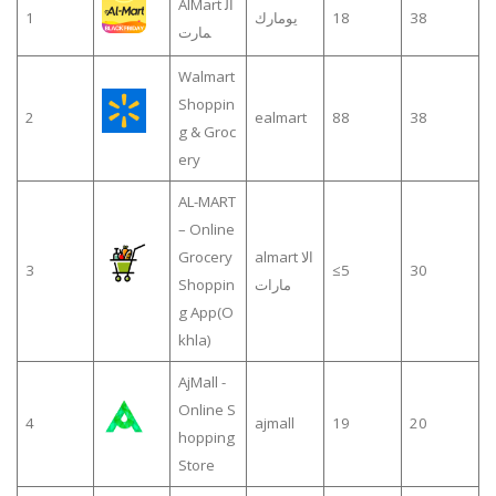
AlMart ال
1
يومارك
18
38
مارت
Walmart
Shoppin
2
ealmart
88
38
g & Groc
ery
AL-MART
– Online
Grocery
almart الا
3
≤5
30
Shoppin
مارات
g App(O
khla)
AjMall -
Online S
4
ajmall
19
20
hopping
Store