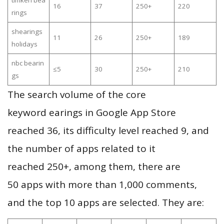
timken bea
16
37
250+
220
rings
shearings
11
26
250+
189
holidays
nbc bearin
≤5
30
250+
210
gs
The search volume of the core
keyword earings in Google App Store
reached 36, its difficulty level reached 9, and
the number of apps related to it
reached 250+, among them, there are
50 apps with more than 1,000 comments,
and the top 10 apps are selected. They are: