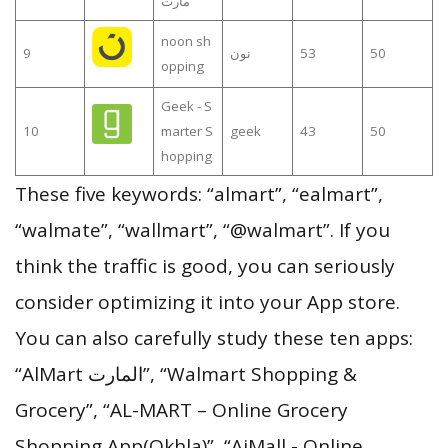
مارت
noon sh
9
نون
53
50
opping
Geek - S
10
marter S
geek
43
50
hopping
These five keywords: “almart”, “ealmart”,
“walmate”, “wallmart”, “@walmart”. If you
think the traffic is good, you can seriously
consider optimizing it into your App store.
You can also carefully study these ten apps:
“AlMart المارت”, “Walmart Shopping &
Grocery”, “AL-MART – Online Grocery
Shopping App(Okhla)”, “AjMall - Online