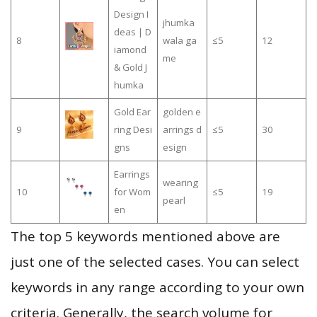
Design I
jhumka
deas | D
8
wala ga
≤5
12
iamond
me
& Gold J
humka
Gold Ear
golden e
9
ring Desi
arrings d
≤5
30
gns
esign
Earrings
wearing
10
for Wom
≤5
19
pearl
en
The top 5 keywords mentioned above are
just one of the selected cases. You can select
keywords in any range according to your own
criteria. Generally, the search volume for