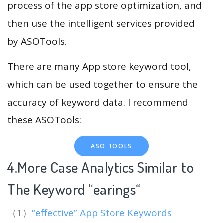
process of the app store optimization, and
then use the intelligent services provided
by ASOTools.
There are many App store keyword tool,
which can be used together to ensure the
accuracy of keyword data. I recommend
these ASOTools:
ASO TOOLS
4.More Case Analytics Similar to
The Keyword “earings
“
（1）
“effective” App Store Keywords