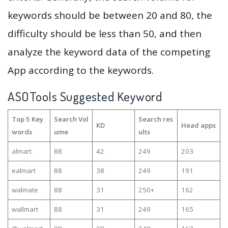
keywords should be between 20 and 80, the
difficulty should be less than 50, and then
analyze the keyword data of the competing
App according to the keywords.
ASOTools Suggested Keyword
Top 5 Key
Search Vol
Search res
KD
Head apps
words
ume
ults
almart
88
42
249
203
ealmart
88
38
249
191
walmate
88
31
250+
162
wallmart
88
31
249
165