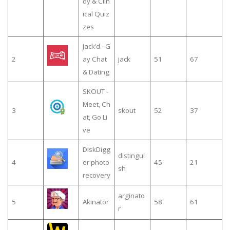
dy & Clin
ical Quiz
zes
Jack’d - G
2
ay Chat
jack
51
67
& Dating
SKOUT -
Meet, Ch
3
skout
52
37
at, Go Li
ve
DiskDigg
distingui
4
er photo
45
21
sh
recovery
arginato
5
Akinator
58
61
r