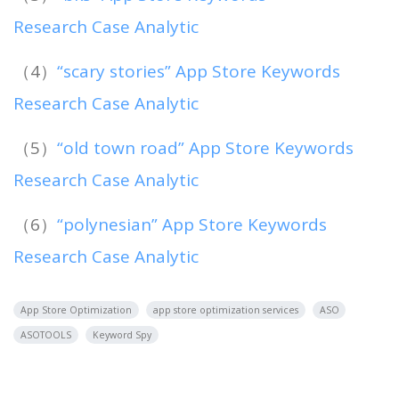
Research Case Analytic
（4）
“scary stories” App Store Keywords
Research Case Analytic
（5）
“old town road” App Store Keywords
Research Case Analytic
（6）
“polynesian” App Store Keywords
Research Case Analytic
App Store Optimization
app store optimization services
ASO
ASOTOOLS
Keyword Spy