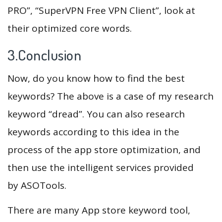
PRO”, “SuperVPN Free VPN Client”, look at
their optimized core words.
3.Conclusion
Now, do you know how to find the best
keywords? The above is a case of my research
keyword “dread”. You can also research
keywords according to this idea in the
process of the app store optimization, and
then use the intelligent services provided
by ASOTools.
There are many App store keyword tool,