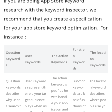
If you are doing App Store keyword
research with the keyword inspector, we
recommend that you create a specification
for your app store keyword optimization. For
instance：
Functio
Question
The locati
User
The action
n
Keyword
on
Keywords
Keywords
Keywor
s
Keywords
ds
The action
Question
User Keyword
Function
The locatio
keyword s
keywords
s represent th
keywor
n keyword
pecifies ho
describe
e role your tar
ds are b
describes
w to handl
why user
get audience
asic fun
where peo
e your appl
s search f
plays when us
ctions of
ple use yo
ication and