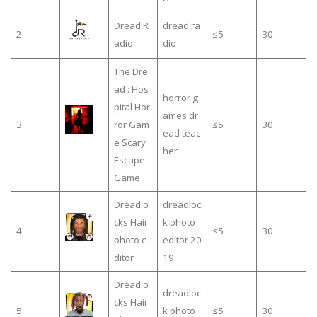
Dread R
dread ra
2
≤5
30
adio
dio
The Dre
ad : Hos
horror g
pital Hor
ames dr
3
ror Gam
≤5
30
ead teac
e Scary
her
Escape
Game
Dreadlo
dreadloc
cks Hair
k photo
4
≤5
30
photo e
editor 20
ditor
19
Dreadlo
dreadloc
cks Hair
5
k photo
≤5
30