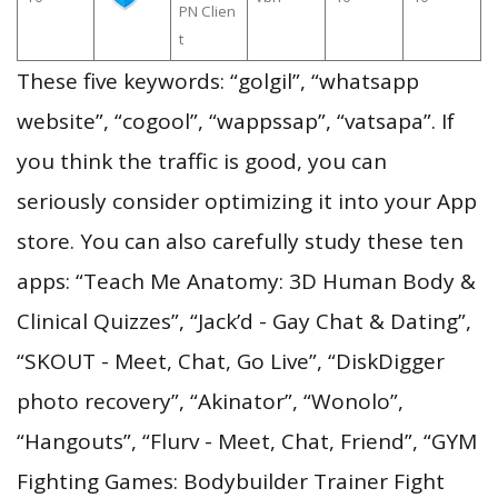
PN Clien
t
These five keywords: “golgil”, “whatsapp
website”, “cogool”, “wappssap”, “vatsapa”. If
you think the traffic is good, you can
seriously consider optimizing it into your App
store. You can also carefully study these ten
apps: “Teach Me Anatomy: 3D Human Body &
Clinical Quizzes”, “Jack’d - Gay Chat & Dating”,
“SKOUT - Meet, Chat, Go Live”, “DiskDigger
photo recovery”, “Akinator”, “Wonolo”,
“Hangouts”, “Flurv - Meet, Chat, Friend”, “GYM
Fighting Games: Bodybuilder Trainer Fight