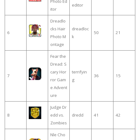
Photo Ed
editor
itor
Dreadlo
cks Hair
dreadloc
6
50
21
Photo M
k
ontage
Fear the
Dread: S
cary Hor
terrifyin
7
36
15
ror Gam
g
e Advent
ure
Judge Dr
8
edd vs.
dredd
41
42
Zombies
Nle Cho