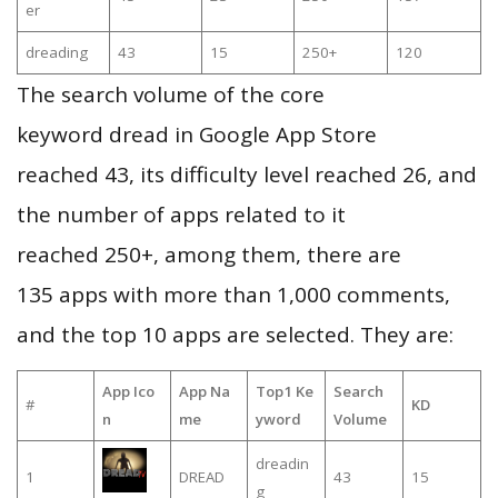
er
dreading
43
15
250+
120
The search volume of the core
keyword dread in Google App Store
reached 43, its difficulty level reached 26, and
the number of apps related to it
reached 250+, among them, there are
135 apps with more than 1,000 comments,
and the top 10 apps are selected. They are:
App Ico
App Na
Top1 Ke
Search
#
KD
n
me
yword
Volume
dreadin
1
DREAD
43
15
g