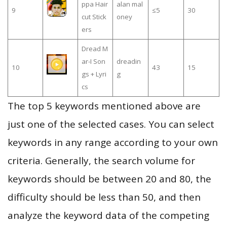
ppa Hair
alan mal
9
≤5
30
cut Stick
oney
ers
Dread M
ar-I Son
dreadin
10
43
15
gs + Lyri
g
cs
The top 5 keywords mentioned above are
just one of the selected cases. You can select
keywords in any range according to your own
criteria. Generally, the search volume for
keywords should be between 20 and 80, the
difficulty should be less than 50, and then
analyze the keyword data of the competing