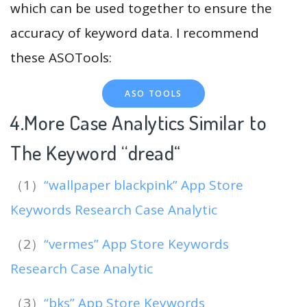
which can be used together to ensure the
accuracy of keyword data. I recommend
these ASOTools:
ASO TOOLS
4.More Case Analytics Similar to
The Keyword “dread
“
（1）
“wallpaper blackpink” App Store
Keywords Research Case Analytic
（2）
“vermes” App Store Keywords
Research Case Analytic
（3）
“bks” App Store Keywords