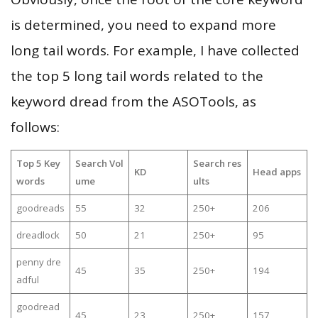
is determined, you need to expand more
long tail words. For example, I have collected
the top 5 long tail words related to the
keyword dread from the ASOTools, as
follows:
Top 5 Key
Search Vol
Search res
KD
Head apps
words
ume
ults
goodreads
55
32
250+
206
dreadlock
50
21
250+
95
penny dre
45
35
250+
194
adful
goodread
45
23
250+
157