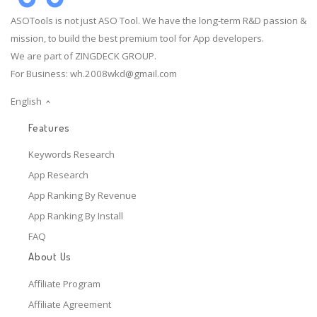
ASOTools is not just ASO Tool. We have the long-term R&D passion &
mission, to build the best premium tool for App developers.
We are part of ZINGDECK GROUP.
For Business:
wh.2008wkd@gmail.com
English
Features
Keywords Research
App Research
App Ranking By Revenue
App Ranking By Install
FAQ
About Us
Affiliate Program
Affiliate Agreement