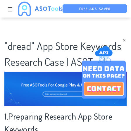
FREE ADS SAVER
☰
FREE ASO TOOL
ASO ASSISTANT + CHATGPT
×
"dread" App Store Keywords
Research Case | ASOTools
1.Preparing Research App Store
Keywords