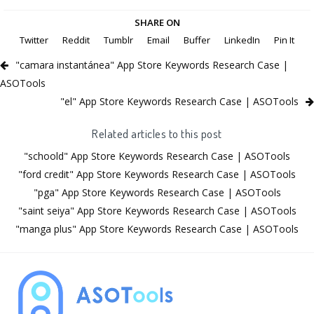
SHARE ON
Twitter
Reddit
Tumblr
Email
Buffer
LinkedIn
Pin It
"camara instantánea" App Store Keywords Research Case |
ASOTools
"el" App Store Keywords Research Case | ASOTools
Related articles to this post
"schoold" App Store Keywords Research Case | ASOTools
"ford credit" App Store Keywords Research Case | ASOTools
"pga" App Store Keywords Research Case | ASOTools
"saint seiya" App Store Keywords Research Case | ASOTools
"manga plus" App Store Keywords Research Case | ASOTools