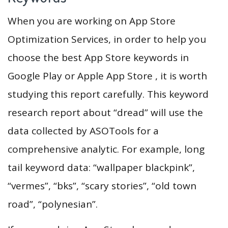
When you are working on App Store
Optimization Services, in order to help you
choose the best App Store keywords in
Google Play or Apple App Store , it is worth
studying this report carefully. This keyword
research report about “dread” will use the
data collected by ASOTools for a
comprehensive analytic. For example, long
tail keyword data: “wallpaper blackpink”,
“vermes”, “bks”, “scary stories”, “old town
road”, “polynesian”.