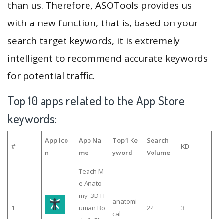
than us. Therefore, ASOTools provides us
with a new function, that is, based on your
search target keywords, it is extremely
intelligent to recommend accurate keywords
for potential traffic.
Top 10 apps related to the App Store
keywords:
App Ico
App Na
Top1 Ke
Search
#
KD
n
me
yword
Volume
Teach M
e Anato
my: 3D H
anatomi
1
uman Bo
24
3
cal