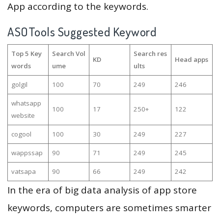
App according to the keywords.
ASOTools Suggested Keyword
Top 5 Key
Search Vol
Search res
KD
Head apps
words
ume
ults
golgil
100
70
249
246
whatsapp
100
17
250+
122
website
cogool
100
30
249
227
wappssap
90
71
249
245
vatsapa
90
66
249
242
In the era of big data analysis of app store
keywords, computers are sometimes smarter