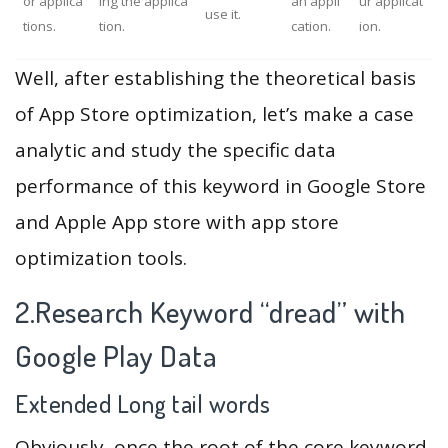
or applica
ing the applica
an appli
ur applicat
use it.
tions.
tion.
cation.
ion.
Well, after establishing the theoretical basis
of App Store optimization, let’s make a case
analytic and study the specific data
performance of this keyword in Google Store
and Apple App store with app store
optimization tools.
2.Research Keyword “dread” with
Google Play Data
Extended Long tail words
Obviously, once the root of the core keyword