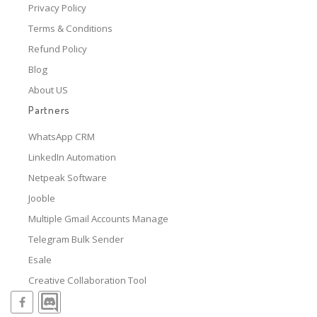
Privacy Policy
Terms & Conditions
Refund Policy
Blog
About US
Partners
WhatsApp CRM
LinkedIn Automation
Netpeak Software
Jooble
Multiple Gmail Accounts Manage
Telegram Bulk Sender
Esale
Creative Collaboration Tool