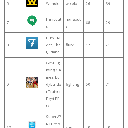
6
Wonolo
wololo
26
39
Hangout
hangout
7
68
29
s
s
Flurv - M
8
eet, Cha
flurv
17
21
t, Friend
GYM Fig
hting Ga
mes: Bo
9
dybuilde
fighting
50
71
r Trainer
Fight PR
O
SuperVP
N Free V
10
vbn
40
40