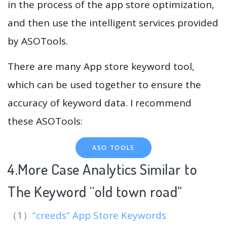
in the process of the app store optimization,
and then use the intelligent services provided
by ASOTools.
There are many App store keyword tool,
which can be used together to ensure the
accuracy of keyword data. I recommend
these ASOTools:
ASO TOOLS
4.More Case Analytics Similar to
The Keyword “old town road
“
（1）
“creeds” App Store Keywords