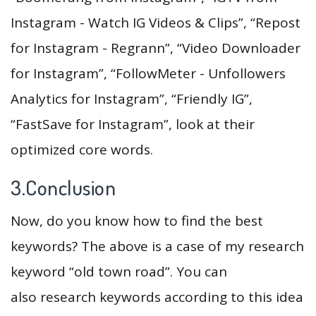
Instagram - Watch IG Videos & Clips”, “Repost
for Instagram - Regrann”, “Video Downloader
for Instagram”, “FollowMeter - Unfollowers
Analytics for Instagram”, “Friendly IG”,
“FastSave for Instagram”, look at their
optimized core words.
3.Conclusion
Now, do you know how to find the best
keywords? The above is a case of my research
keyword “old town road”. You can
also research keywords according to this idea