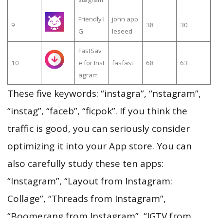
Friendly I
john app
9
38
30
G
leseed
FastSav
10
e for Inst
fasfast
68
63
agram
These five keywords: “instagra”, “nstagram”,
“instag”, “faceb”, “ficpok”. If you think the
traffic is good, you can seriously consider
optimizing it into your App store. You can
also carefully study these ten apps:
“Instagram”, “Layout from Instagram:
Collage”, “Threads from Instagram”,
“Boomerang from Instagram”, “IGTV from