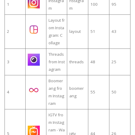
Instagra
nstagra
1
100
95
m
m
Layout fr
om Insta
2
layout
51
43
gram: C
ollage
Threads
3
from Inst
threads
48
25
agram
Boomer
ang fro
boomer
4
55
50
m Instag
ang
ram
IGTV fro
m Instag
ram - Wa
5
igtv
44
26