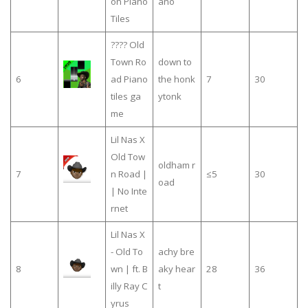
on Piano
ano
Tiles
???? Old
Town Ro
down to
6
ad Piano
the honk
7
30
tiles ga
ytonk
me
Lil Nas X
Old Tow
oldham r
7
n Road |
≤5
30
oad
| No Inte
rnet
Lil Nas X
- Old To
achy bre
8
wn | ft. B
aky hear
28
36
illy Ray C
t
yrus