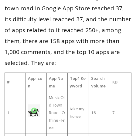
town road in Google App Store reached 37,
its difficulty level reached 37, and the number
of apps related to it reached 250+, among
them, there are 158 apps with more than
1,000 comments, and the top 10 apps are
selected. They are:
App Ico
App Na
Top1 Ke
Search
#
KD
n
me
yword
Volume
Music Ol
d Town
take my
1
Road - O
16
7
horse
ffline - Fr
ee