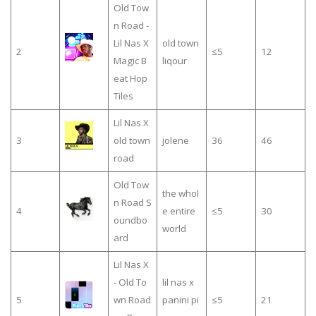
Old Tow
n Road -
Lil Nas X
old town
2
≤5
12
Magic B
liqour
eat Hop
Tiles
Lil Nas X
3
old town
jolene
36
46
road
Old Tow
the whol
n Road S
4
e entire
≤5
30
oundbo
world
ard
Lil Nas X
- Old To
lil nas x
5
wn Road
panini pi
≤5
21