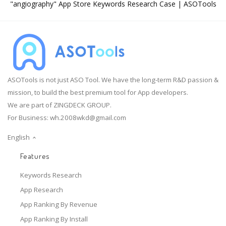
"angiography" App Store Keywords Research Case | ASOTools
ASOTools is not just ASO Tool. We have the long-term R&D passion &
mission, to build the best premium tool for App developers.
We are part of ZINGDECK GROUP.
For Business:
wh.2008wkd@gmail.com
English
Features
Keywords Research
App Research
App Ranking By Revenue
App Ranking By Install