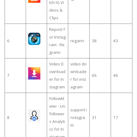
tch IG Vi
deos &
Clips
Repost f
or Instag
6
regann
38
43
ram - Re
grann
Video D
video do
ownload
wnloade
7
66
46
er for In
r for inst
stagram
agram
FollowM
eter - Un
support i
follower
8
nstagra
31
17
s Analyti
m
cs for In
stagram