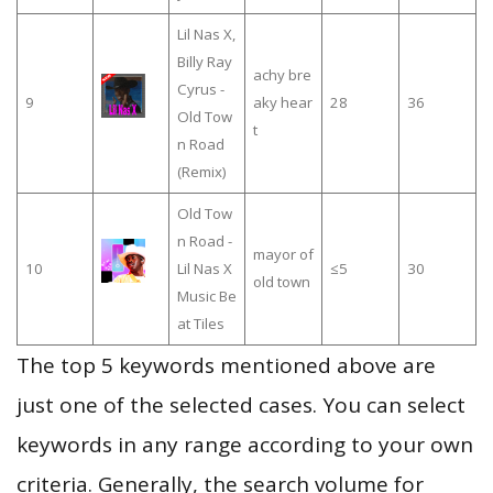
Lil Nas X,
Billy Ray
achy bre
Cyrus -
9
aky hear
28
36
Old Tow
t
n Road
(Remix)
Old Tow
n Road -
mayor of
10
Lil Nas X
≤5
30
old town
Music Be
at Tiles
The top 5 keywords mentioned above are
just one of the selected cases. You can select
keywords in any range according to your own
criteria. Generally, the search volume for