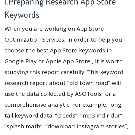
1.Preparing Research App Store
Keywords
When you are working on App Store
Optimization Services, in order to help you
choose the best App Store keywords in
Google Play or Apple App Store , it is worth
studying this report carefully. This keyword
research report about “old town road” will
use the data collected by ASOTools for a
comprehensive analytic. For example, long
tail keyword data: “creeds”, “mp3 indir dur”,
“splash math”, “download instagram stories”,