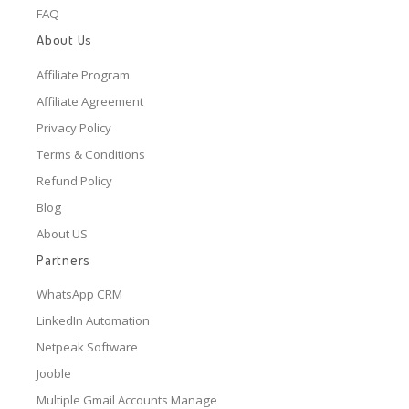
FAQ
About Us
Affiliate Program
Affiliate Agreement
Privacy Policy
Terms & Conditions
Refund Policy
Blog
About US
Partners
WhatsApp CRM
LinkedIn Automation
Netpeak Software
Jooble
Multiple Gmail Accounts Manage