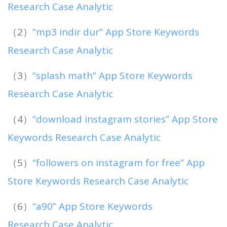
Research Case Analytic
（2）
“mp3 indir dur” App Store Keywords
Research Case Analytic
（3）
“splash math” App Store Keywords
Research Case Analytic
（4）
“download instagram stories” App Store
Keywords Research Case Analytic
（5）
“followers on instagram for free” App
Store Keywords Research Case Analytic
（6）
“a90” App Store Keywords
Research Case Analytic