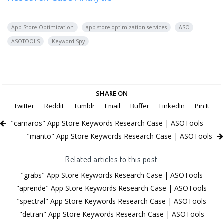
App Store Optimization
app store optimization services
ASO
ASOTOOLS
Keyword Spy
SHARE ON
Twitter
Reddit
Tumblr
Email
Buffer
LinkedIn
Pin It
"camaros" App Store Keywords Research Case | ASOTools
"manto" App Store Keywords Research Case | ASOTools
Related articles to this post
"grabs" App Store Keywords Research Case | ASOTools
"aprende" App Store Keywords Research Case | ASOTools
"spectral" App Store Keywords Research Case | ASOTools
"detran" App Store Keywords Research Case | ASOTools