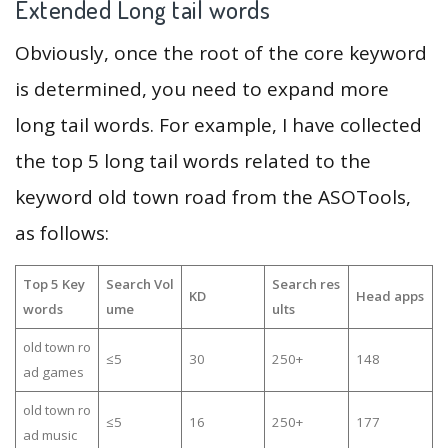
Extended Long tail words
Obviously, once the root of the core keyword
is determined, you need to expand more
long tail words. For example, I have collected
the top 5 long tail words related to the
keyword old town road from the ASOTools,
as follows:
Top 5 Key
Search Vol
Search res
KD
Head apps
words
ume
ults
old town ro
≤5
30
250+
148
ad games
old town ro
≤5
16
250+
177
ad music