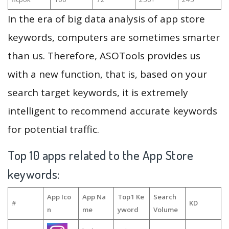
In the era of big data analysis of app store
keywords, computers are sometimes smarter
than us. Therefore, ASOTools provides us
with a new function, that is, based on your
search target keywords, it is extremely
intelligent to recommend accurate keywords
for potential traffic.
Top 10 apps related to the App Store
keywords:
App Ico
App Na
Top1 Ke
Search
#
KD
n
me
yword
Volume