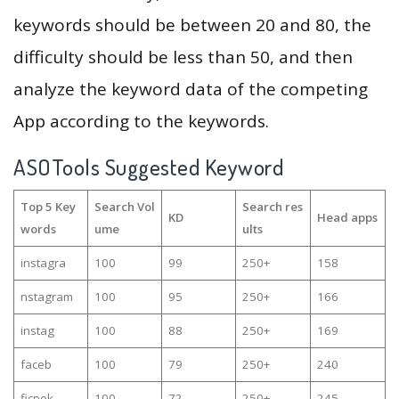
keywords should be between 20 and 80, the
difficulty should be less than 50, and then
analyze the keyword data of the competing
App according to the keywords.
ASOTools Suggested Keyword
Top 5 Key
Search Vol
Search res
KD
Head apps
words
ume
ults
instagra
100
99
250+
158
nstagram
100
95
250+
166
instag
100
88
250+
169
faceb
100
79
250+
240
ficpok
100
72
250+
245