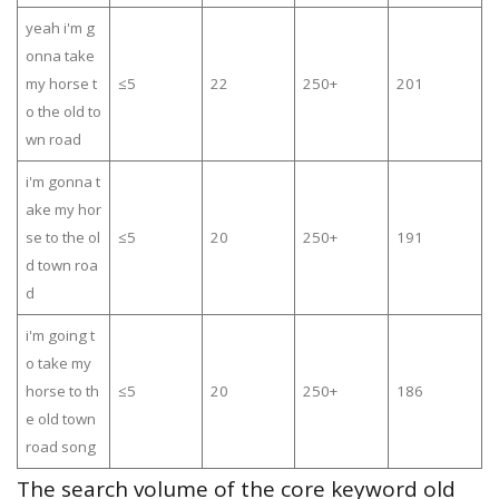
yeah i'm g
onna take
my horse t
≤5
22
250+
201
o the old to
wn road
i'm gonna t
ake my hor
se to the ol
≤5
20
250+
191
d town roa
d
i'm going t
o take my
horse to th
≤5
20
250+
186
e old town
road song
The search volume of the core keyword old