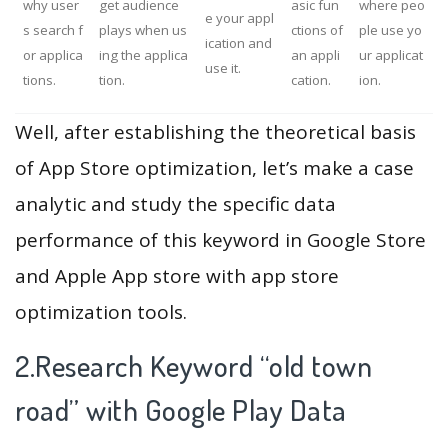
why user
get audience
asic fun
where peo
e your appl
s search f
plays when us
ctions of
ple use yo
ication and
or applica
ing the applica
an appli
ur applicat
use it.
tions.
tion.
cation.
ion.
Well, after establishing the theoretical basis
of App Store optimization, let’s make a case
analytic and study the specific data
performance of this keyword in Google Store
and Apple App store with app store
optimization tools.
2.Research Keyword “old town
road” with Google Play Data