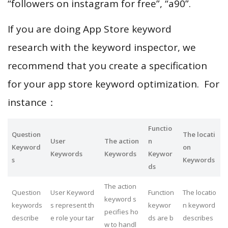
“followers on instagram for free”, “a90”.
If you are doing App Store keyword
research with the keyword inspector, we
recommend that you create a specification
for your app store keyword optimization. For
instance：
Functio
Question
The locati
User
The action
n
Keyword
on
Keywords
Keywords
Keywor
s
Keywords
ds
The action
Question
User Keyword
Function
The locatio
keyword s
keywords
s represent th
keywor
n keyword
pecifies ho
describe
e role your tar
ds are b
describes
w to handl