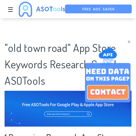
FREE ADS SAVER
☰
FREE ASO TOOL
ASO ASSISTANT + CHATGPT
×
"old town road" App Store
Keywords Research Case |
ASOTools