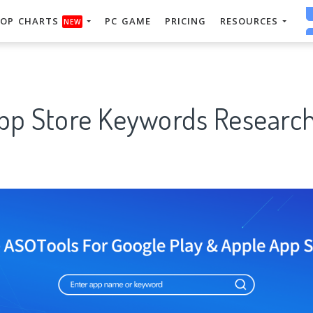
OP CHARTS
PC GAME
PRICING
RESOURCES
NEW
App Store Keywords Research