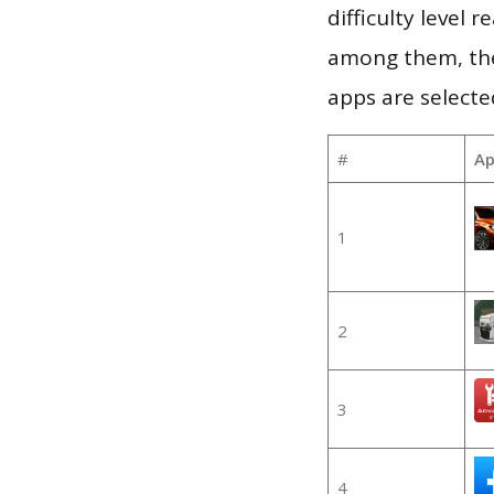
difficulty level
among them, the
apps are selecte
#
Ap
1
2
3
4