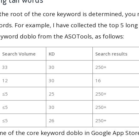
 the root of the core keyword is determined, you
ords. For example, I have collected the top 5 long
eyword doblo from the ASOTools, as follows:
Search Volume
KD
Search results
33
30
250+
12
30
16
≤5
25
250+
≤5
30
250+
≤5
26
250+
e of the core keyword doblo in Google App Store