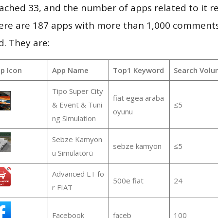
 reached 33, and the number of apps related to it 
re are 187 apps with more than 1,000 comments
d. They are:
p Icon
App Name
Top1 Keyword
Search Volu
Tipo Super City
fiat egea araba
& Event & Tuni
≤5
oyunu
ng Simulation
Sebze Kamyon
sebze kamyon
≤5
u Simülatörü
Advanced LT fo
500e fiat
24
r FIAT
Facebook
faceb
100