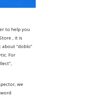
er to help you
ore , it is
t about “doblo”
tic. For
llect”,
spector, we
eyword