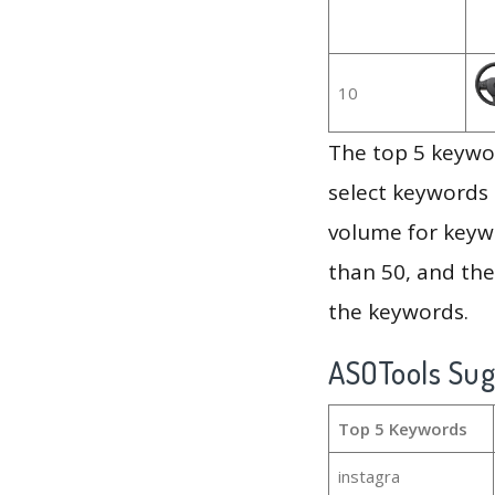
10
The top 5 keywor
select keywords 
volume for keywo
than 50, and th
the keywords.
ASOTools Su
Top 5 Keywords
instagra