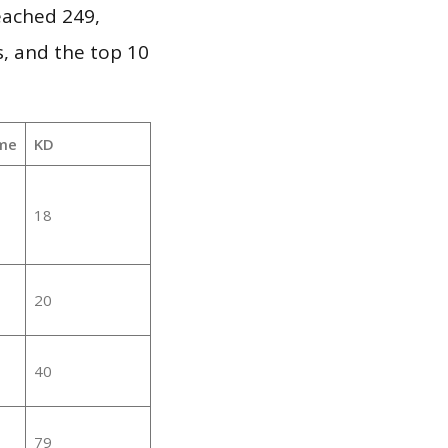
reached 249,
, and the top 10
me
KD
18
20
40
79