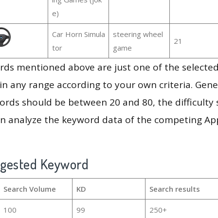
e)
Car Horn Simula
steering wheel
21
tor
game
ds mentioned above are just one of the selected
in any range according to your own criteria. Gener
rds should be between 20 and 80, the difficulty 
en analyze the keyword data of the competing Ap
ggested Keyword
Search Volume
KD
Search results
100
99
250+