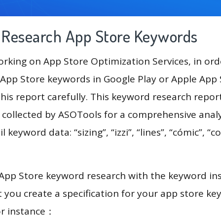
g Research App Store Keywords
king on App Store Optimization Services, in ord
App Store keywords in Google Play or Apple App St
his report carefully. This keyword research repor
a collected by ASOTools for a comprehensive analy
 keyword data: “sizing”, “izzi”, “lines”, “cómic”, “co
 App Store keyword research with the keyword in
you create a specification for your app store k
or instance：