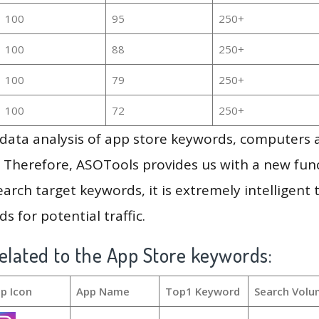
100
95
250+
100
88
250+
100
79
250+
100
72
250+
g data analysis of app store keywords, computers
 Therefore, ASOTools provides us with a new funct
arch target keywords, it is extremely intelligen
s for potential traffic.
elated to the App Store keywords:
p Icon
App Name
Top1 Keyword
Search Volu