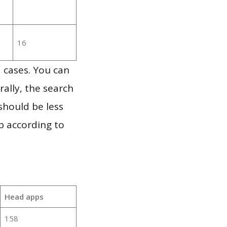
16
 cases. You can
ally, the search
should be less
p according to
Head apps
158