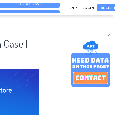
REGIST
EN
LOGIN
FREE ASO TOOL
ASO ASSISTANT + CHATGPT
×
 Case |