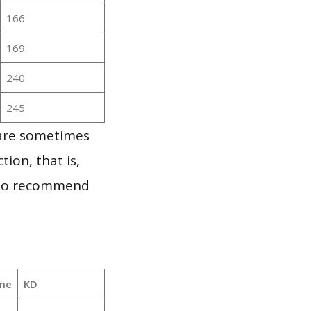
166
169
240
245
 are sometimes
ion, that is,
t to recommend
me
KD