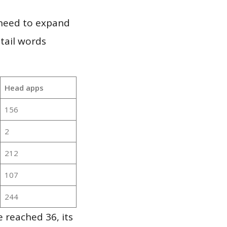
 need to expand
 tail words
Head apps
156
2
212
107
244
 reached 36, its