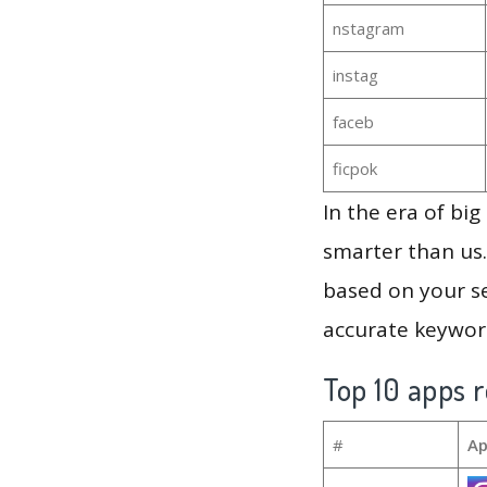
nstagram
instag
faceb
ficpok
In the era of bi
smarter than us.
based on your se
accurate keyword
Top 10 apps r
#
Ap