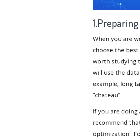
1.Preparin
When you are wor
choose the best 
worth studying t
will use the dat
example, long tail
“chateau”.
If you are doing
recommend that 
optimization. F