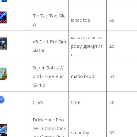
Tic Tac Toe Glo
ic tac toe
56
w
кататься по го
x5 Drift Pro Sim
роду дрифтит
≤5
ulator
ь
Super Bob's W
orld : Free Run
mario brod
53
Game
Clock
time
70
Drink Your Pho
ne - iDrink Drink
smouthy
55
ing Games (jok