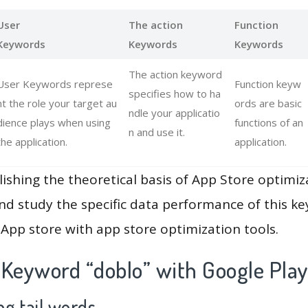
User
The action
Function
Keywords
Keywords
Keywords
The action keyword
User Keywords represe
Function keyw
specifies how to ha
nt the role your target au
ords are basic
ndle your applicatio
dience plays when using
functions of an
n and use it.
the application.
application.
lishing the theoretical basis of App Store optimiz
and study the specific data performance of this k
App store with app store optimization tools.
 Keyword “doblo” with Google Pla
g tail words