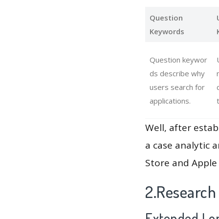
Question
Keywords
Question keywor
ds describe why
users search for
applications.
Well, after estab
a case analytic 
Store and Apple 
2.Research
Extended Lon