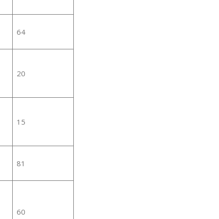
64
20
15
81
60