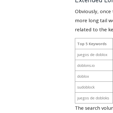
Obviously, once
more long tail w
related to the k
Top 5 Keywords
juegos de doblox
doblons.io
doblox
sudoblock
juegos de dobloks
The search volum