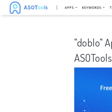
APPS
KEYWORDS
T
"doblo" 
ASOTools