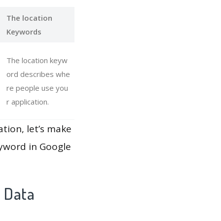
The location
Keywords
The location keyw
ord describes whe
re people use you
r application.
ation, let’s make
eyword in Google
y Data