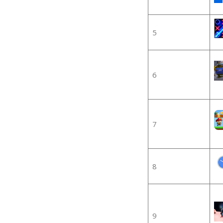
5
6
7
8
9