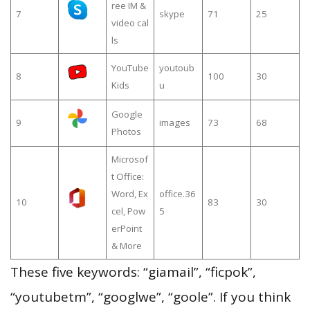
ree IM &
7
skype
71
25
video cal
ls
YouTube
youtoub
8
100
30
Kids
u
Google
9
images
73
68
Photos
Microsof
t Office:
Word, Ex
office.36
10
83
30
cel, Pow
5
erPoint
& More
These five keywords: “giamail”, “ficpok”,
“youtubetm”, “googlwe”, “goole”. If you think