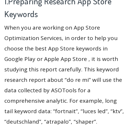
1.Preparing Research App Store
Keywords
When you are working on App Store
Optimization Services, in order to help you
choose the best App Store keywords in
Google Play or Apple App Store , it is worth
studying this report carefully. This keyword
research report about “do re mi” will use the
data collected by ASOTools for a
comprehensive analytic. For example, long
tail keyword data: “fortnait”, “luces led”, “ktv”,
“deutschland”, “atrapalo”, “shaper”.