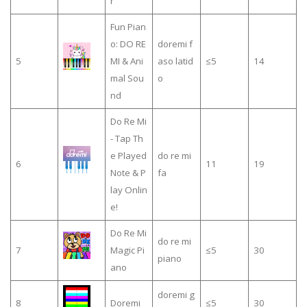
r
Fun Pian
o: DO RE
doremi f
5
MI & Ani
aso latid
≤5
14
mal Sou
o
nd
Do Re Mi
- Tap Th
e Played
do re mi
6
11
19
Note & P
fa
lay Onlin
e!
Do Re Mi
do re mi
7
Magic Pi
≤5
30
piano
ano
doremi g
8
Doremi
≤5
30