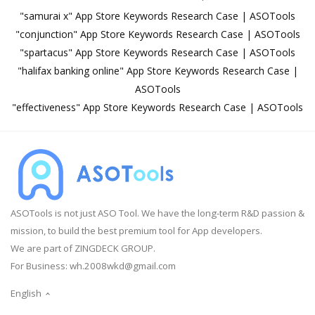
"samurai x" App Store Keywords Research Case | ASOTools
"conjunction" App Store Keywords Research Case | ASOTools
"spartacus" App Store Keywords Research Case | ASOTools
"halifax banking online" App Store Keywords Research Case |
ASOTools
"effectiveness" App Store Keywords Research Case | ASOTools
ASOTools is not just ASO Tool. We have the long-term R&D passion &
mission, to build the best premium tool for App developers.
We are part of ZINGDECK GROUP.
For Business:
wh.2008wkd@gmail.com
English