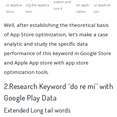
ication and
or applica
ing the applica
an appli
ur applicat
use it.
tions.
tion.
cation.
ion.
Well, after establishing the theoretical basis
of App Store optimization, let’s make a case
analytic and study the specific data
performance of this keyword in Google Store
and Apple App store with app store
optimization tools.
2.Research Keyword “do re mi” with
Google Play Data
Extended Long tail words