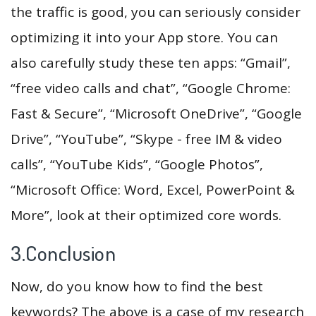
the traffic is good, you can seriously consider
optimizing it into your App store. You can
also carefully study these ten apps: “Gmail”,
“free video calls and chat”, “Google Chrome:
Fast & Secure”, “Microsoft OneDrive”, “Google
Drive”, “YouTube”, “Skype - free IM & video
calls”, “YouTube Kids”, “Google Photos”,
“Microsoft Office: Word, Excel, PowerPoint &
More”, look at their optimized core words.
3.Conclusion
Now, do you know how to find the best
keywords? The above is a case of my research