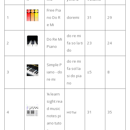
Free Pia
1
no Do R
doremi
31
29
e Mi
do re mi
Do Re Mi
2
fa so la ti
23
24
Piano
do
do re mi
Simple P
fa sol la
3
iano - do
≤5
8
si do pia
re mi
no
¼ learn
sight rea
d music
4
ноты
31
35
notes pi
ano tuto