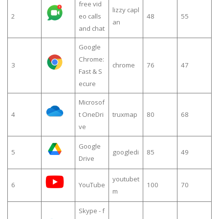
free vid
lizzy capl
2
eo calls
48
55
an
and chat
Google
Chrome:
3
chrome
76
47
Fast & S
ecure
Microsof
4
t OneDri
truxmap
80
68
ve
Google
5
googledi
85
49
Drive
youtubet
6
YouTube
100
70
m
Skype - f