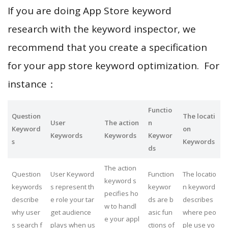
If you are doing App Store keyword
research with the keyword inspector, we
recommend that you create a specification
for your app store keyword optimization. For
instance：
Functio
Question
The locati
User
The action
n
Keyword
on
Keywords
Keywords
Keywor
s
Keywords
ds
The action
Question
User Keyword
Function
The locatio
keyword s
keywords
s represent th
keywor
n keyword
pecifies ho
describe
e role your tar
ds are b
describes
w to handl
why user
get audience
asic fun
where peo
e your appl
s search f
plays when us
ctions of
ple use yo