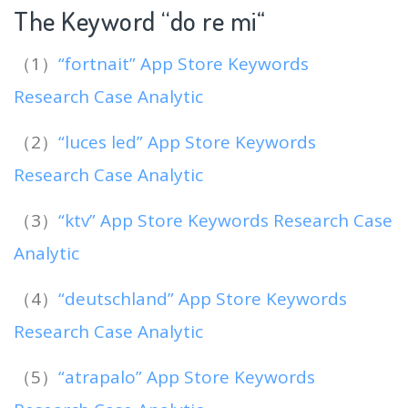
The Keyword “do re mi
“
（1）
“fortnait” App Store Keywords
Research Case Analytic
（2）
“luces led” App Store Keywords
Research Case Analytic
（3）
“ktv” App Store Keywords Research Case
Analytic
（4）
“deutschland” App Store Keywords
Research Case Analytic
（5）
“atrapalo” App Store Keywords