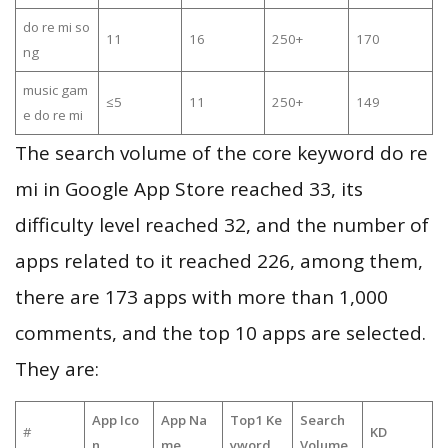
do re mi so
11
16
250+
170
ng
music gam
≤5
11
250+
149
e do re mi
The search volume of the core keyword do re
mi in Google App Store reached 33, its
difficulty level reached 32, and the number of
apps related to it reached 226, among them,
there are 173 apps with more than 1,000
comments, and the top 10 apps are selected.
They are:
App Ico
App Na
Top1 Ke
Search
#
KD
n
me
yword
Volume