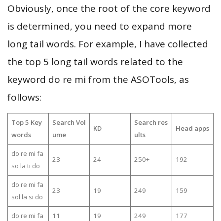
Obviously, once the root of the core keyword
is determined, you need to expand more
long tail words. For example, I have collected
the top 5 long tail words related to the
keyword do re mi from the ASOTools, as
follows:
Top 5 Key
Search Vol
Search res
KD
Head apps
words
ume
ults
do re mi fa
23
24
250+
192
so la ti do
do re mi fa
23
19
249
159
sol la si do
do re mi fa
11
19
249
177