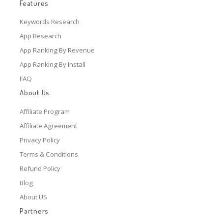
Features
Keywords Research
App Research
App Ranking By Revenue
App Ranking By Install
FAQ
About Us
Affiliate Program
Affiliate Agreement
Privacy Policy
Terms & Conditions
Refund Policy
Blog
About US
Partners