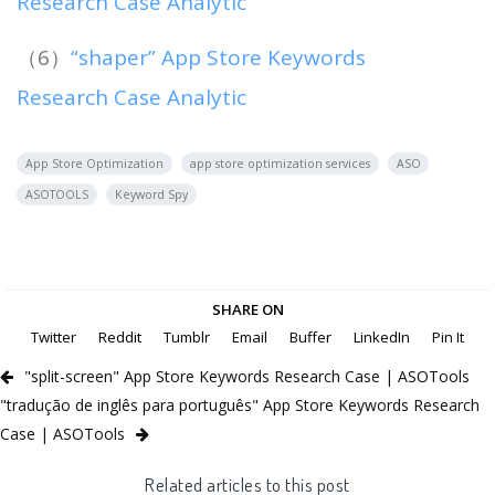
Research Case Analytic
（6）
“shaper” App Store Keywords
Research Case Analytic
App Store Optimization
app store optimization services
ASO
ASOTOOLS
Keyword Spy
SHARE ON
Twitter
Reddit
Tumblr
Email
Buffer
LinkedIn
Pin It
"split-screen" App Store Keywords Research Case | ASOTools
"tradução de inglês para português" App Store Keywords Research
Case | ASOTools
Related articles to this post