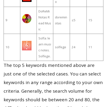
o
DoReMi
Notas R
doremin
9
≤5
15
ead Mus
otas
ic
Solfa: le
arn musi
10
solfege
24
11
c notes.
Solfege.
The top 5 keywords mentioned above are
just one of the selected cases. You can select
keywords in any range according to your own
criteria. Generally, the search volume for
keywords should be between 20 and 80, the