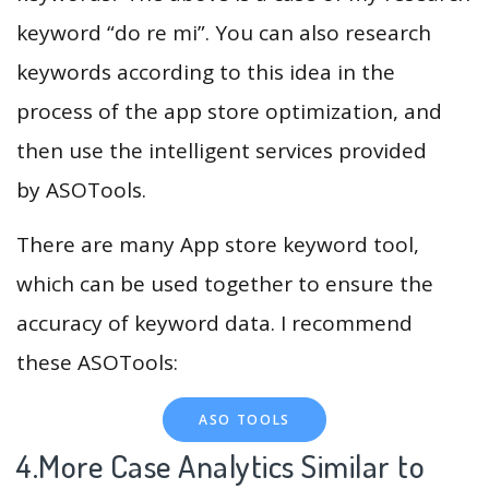
keyword “do re mi”. You can also research
keywords according to this idea in the
process of the app store optimization, and
then use the intelligent services provided
by ASOTools.
There are many App store keyword tool,
which can be used together to ensure the
accuracy of keyword data. I recommend
these ASOTools:
ASO TOOLS
4.More Case Analytics Similar to