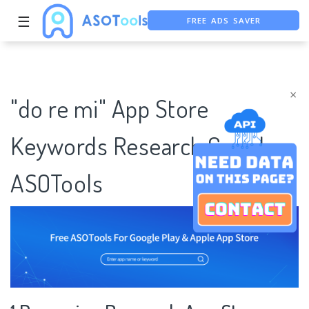
FREE ADS SAVER
☰
FREE ASO TOOL
ASO ASSISTANT + CHATGPT
×
"do re mi" App Store
Keywords Research Case |
ASOTools