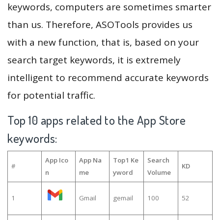
keywords, computers are sometimes smarter
than us. Therefore, ASOTools provides us
with a new function, that is, based on your
search target keywords, it is extremely
intelligent to recommend accurate keywords
for potential traffic.
Top 10 apps related to the App Store
keywords:
App Ico
App Na
Top1 Ke
Search
#
KD
n
me
yword
Volume
1
Gmail
gemail
100
52