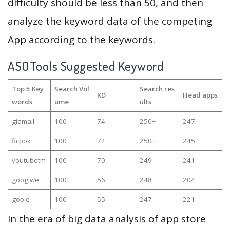
difficulty should be less than 50, and then
analyze the keyword data of the competing
App according to the keywords.
ASOTools Suggested Keyword
Top 5 Key
Search Vol
Search res
KD
Head apps
words
ume
ults
giamail
100
74
250+
247
ficpok
100
72
250+
245
youtubetm
100
70
249
241
googlwe
100
56
248
204
goole
100
55
247
221
In the era of big data analysis of app store