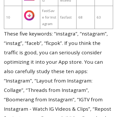
G
leseed
FastSav
10
e for Inst
fasfast
68
63
agram
These five keywords: “instagra”, “nstagram”,
“instag”, “faceb”, “ficpok”. If you think the
traffic is good, you can seriously consider
optimizing it into your App store. You can
also carefully study these ten apps:
“Instagram”, “Layout from Instagram:
Collage”, “Threads from Instagram”,
“Boomerang from Instagram”, “IGTV from
Instagram - Watch IG Videos & Clips”, “Repost