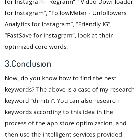
for Instagram - Regrann”, “Video Downloader
for Instagram”, “FollowMeter - Unfollowers
Analytics for Instagram”, “Friendly IG”,
“FastSave for Instagram”, look at their
optimized core words.
3.Conclusion
Now, do you know how to find the best
keywords? The above is a case of my research
keyword “dimitri”. You can also research
keywords according to this idea in the
process of the app store optimization, and
then use the intelligent services provided