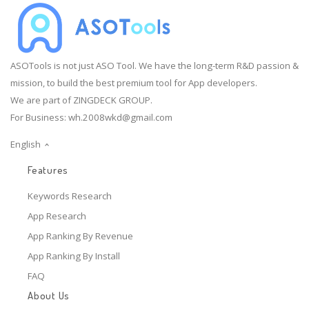
ASOTools is not just ASO Tool. We have the long-term R&D passion &
mission, to build the best premium tool for App developers.
We are part of ZINGDECK GROUP.
For Business:
wh.2008wkd@gmail.com
English
Features
Keywords Research
App Research
App Ranking By Revenue
App Ranking By Install
FAQ
About Us