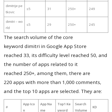
dimitrije pe
≤5
31
250+
249
tkovic
dimitri – wo
≤5
29
250+
245
rld
The search volume of the core
keyword dimitri in Google App Store
reached 33, its difficulty level reached 50, and
the number of apps related to it
reached 250+, among them, there are
220 apps with more than 1,000 comments,
and the top 10 apps are selected. They are:
App Ico
App Na
Top1 Ke
Search
#
KD
n
me
yword
Volume