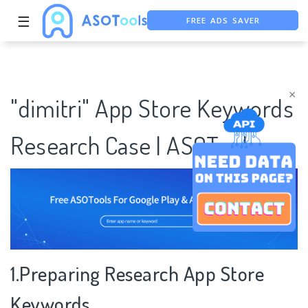
FREE ADS SAVER
☰
FREE ASO TOOL
ASO ASSISTANT + CHATGPT
×
"dimitri" App Store Keywords
Research Case | ASOTools
1.Preparing Research App Store
Keywords