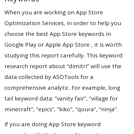
When you are working on App Store
Optimization Services, in order to help you
choose the best App Store keywords in
Google Play or Apple App Store , it is worth
studying this report carefully. This keyword
research report about “dimitri” will use the
data collected by ASOTools for a
comprehensive analytic. For example, long
tail keyword data: “vanity fair”, “village for
minecraft”, “epics”, “kiko”, “qoura”, “ninja”.
If you are doing App Store keyword