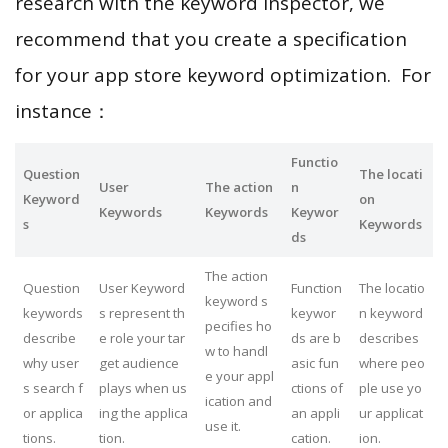
research with the keyword inspector, we
recommend that you create a specification
for your app store keyword optimization. For
instance：
Functio
Question
The locati
User
The action
n
Keyword
on
Keywords
Keywords
Keywor
s
Keywords
ds
The action
Question
User Keyword
Function
The locatio
keyword s
keywords
s represent th
keywor
n keyword
pecifies ho
describe
e role your tar
ds are b
describes
w to handl
why user
get audience
asic fun
where peo
e your appl
s search f
plays when us
ctions of
ple use yo
ication and
or applica
ing the applica
an appli
ur applicat
use it.
tions.
tion.
cation.
ion.