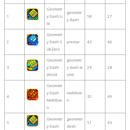
Geometr
geometr
1
y Dash Li
58
27
y dash
te
Geometr
2
y Dash S
prestar
43
46
ubZero
Geometr
geometr
3
y Dash
y dash w
29
28
World
orld
Geometr
y Dash
meltdow
4
32
49
Meltdow
n
n
Geometr
geometri
5
51
43
y Dash
desh