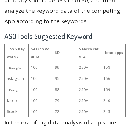
difficulty should be less than 50, and then
analyze the keyword data of the competing
App according to the keywords.
ASOTools Suggested Keyword
Top 5 Key
Search Vol
Search res
KD
Head apps
words
ume
ults
instagra
100
99
250+
158
nstagram
100
95
250+
166
instag
100
88
250+
169
faceb
100
79
250+
240
ficpok
100
72
250+
245
In the era of big data analysis of app store