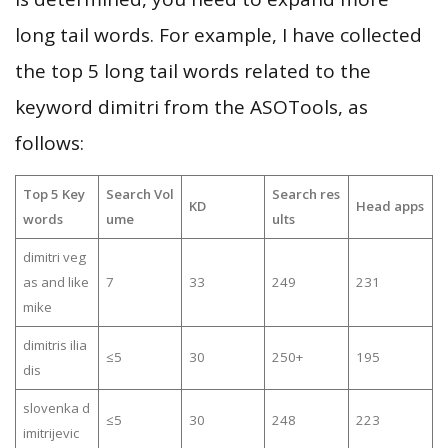
long tail words. For example, I have collected
the top 5 long tail words related to the
keyword dimitri from the ASOTools, as
follows:
Top 5 Key
Search Vol
Search res
KD
Head apps
words
ume
ults
dimitri veg
as and like
7
33
249
231
mike
dimitris ilia
≤5
30
250+
195
dis
slovenka d
≤5
30
248
223
imitrijevic