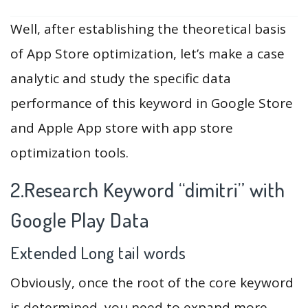
Well, after establishing the theoretical basis
of App Store optimization, let’s make a case
analytic and study the specific data
performance of this keyword in Google Store
and Apple App store with app store
optimization tools.
2.Research Keyword “dimitri” with
Google Play Data
Extended Long tail words
Obviously, once the root of the core keyword
is determined, you need to expand more