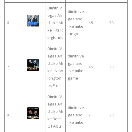
Dimitri V
dimitri ve
egas An
gas and
6
d Like Mi
≤5
30
like mike
ke Hits R
juego
ingtones
Dimitri V
egas An
dimitri ve
d Like Mi
gas and
7
≤5
30
ke - New
like mike
Rington
game
es Free
Dimitri V
egas An
dimitri ve
d Like Mi
8
gas and
7
33
ke Best
like mike
Of Albu