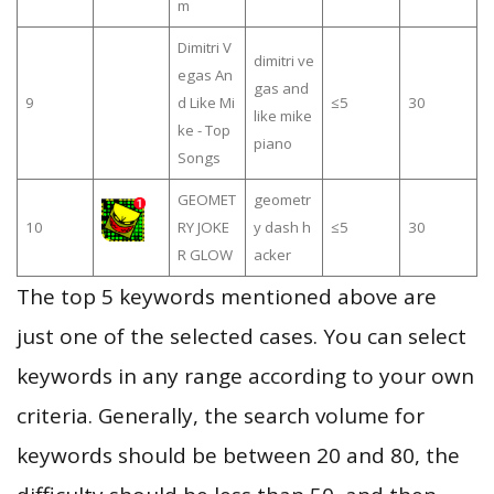
m
Dimitri V
dimitri ve
egas An
gas and
9
d Like Mi
≤5
30
like mike
ke - Top
piano
Songs
GEOMET
geometr
10
RY JOKE
y dash h
≤5
30
R GLOW
acker
The top 5 keywords mentioned above are
just one of the selected cases. You can select
keywords in any range according to your own
criteria. Generally, the search volume for
keywords should be between 20 and 80, the