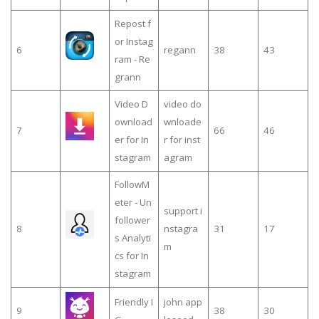
Repost f
or Instag
6
regann
38
43
ram - Re
grann
Video D
video do
ownload
wnloade
7
66
46
er for In
r for inst
stagram
agram
FollowM
eter - Un
support i
follower
8
nstagra
31
17
s Analyti
m
cs for In
stagram
Friendly I
john app
9
38
30