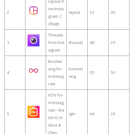
Layout fr
om Insta
2
layout
51
43
gram: C
ollage
Threads
3
from Inst
threads
48
25
agram
Boomer
ang fro
boomer
4
55
50
m Instag
ang
ram
IGTV fro
m Instag
ram - Wa
5
igtv
44
26
tch IG Vi
deos &
Clips