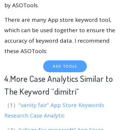
by ASOTools.
There are many App store keyword tool,
which can be used together to ensure the
accuracy of keyword data. I recommend
these ASOTools:
ASO TOOLS
4.More Case Analytics Similar to
The Keyword “dimitri
“
（1）
“vanity fair” App Store Keywords
Research Case Analytic
（2）
“village for minecraft” App Store