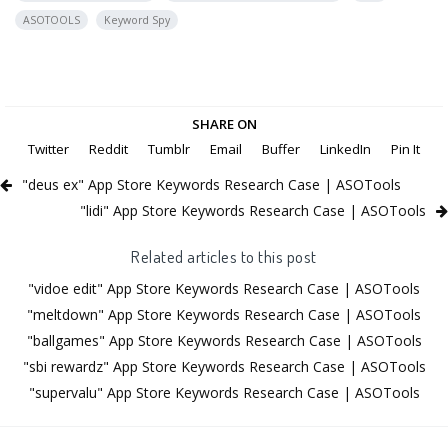
ASOTOOLS
Keyword Spy
SHARE ON
Twitter
Reddit
Tumblr
Email
Buffer
LinkedIn
Pin It
"deus ex" App Store Keywords Research Case | ASOTools
"lidi" App Store Keywords Research Case | ASOTools
Related articles to this post
"vidoe edit" App Store Keywords Research Case | ASOTools
"meltdown" App Store Keywords Research Case | ASOTools
"ballgames" App Store Keywords Research Case | ASOTools
"sbi rewardz" App Store Keywords Research Case | ASOTools
"supervalu" App Store Keywords Research Case | ASOTools