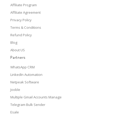
Affiliate Program
Affiliate Agreement
Privacy Policy
Terms & Conditions
Refund Policy
Blog
About US
Partners
WhatsApp CRM
LinkedIn Automation
Netpeak Software
Jooble
Multiple Gmail Accounts Manage
Telegram Bulk Sender
Esale