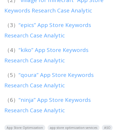
Keywords Research Case Analytic
（3）
“epics” App Store Keywords
Research Case Analytic
（4）
“kiko” App Store Keywords
Research Case Analytic
（5）
“qoura” App Store Keywords
Research Case Analytic
（6）
“ninja” App Store Keywords
Research Case Analytic
App Store Optimization
app store optimization services
ASO