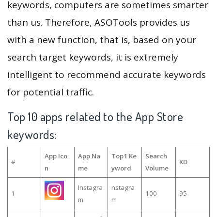
keywords, computers are sometimes smarter
than us. Therefore, ASOTools provides us
with a new function, that is, based on your
search target keywords, it is extremely
intelligent to recommend accurate keywords
for potential traffic.
Top 10 apps related to the App Store
keywords:
App Ico
App Na
Top1 Ke
Search
#
KD
n
me
yword
Volume
Instagra
nstagra
1
100
95
m
m