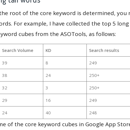
 the root of the core keyword is determined, you
ords. For example, I have collected the top 5 long
eyword cubes from the ASOTools, as follows:
Search Volume
KD
Search results
39
8
249
38
24
250+
32
3
250+
29
16
249
24
40
248
e of the core keyword cubes in Google App Store