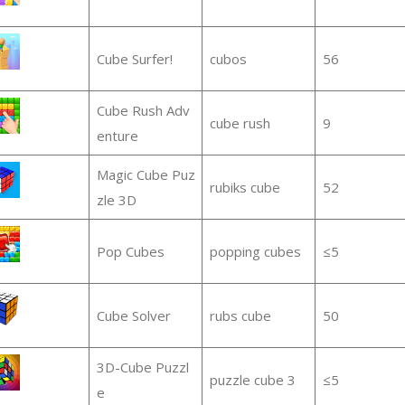
Cube Surfer!
cubos
56
Cube Rush Adv
cube rush
9
enture
Magic Cube Puz
rubiks cube
52
zle 3D
Pop Cubes
popping cubes
≤5
Cube Solver
rubs cube
50
3D-Cube Puzzl
puzzle cube 3
≤5
e