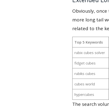
Obviously, once
more long tail w
related to the k
Top 5 Keywords
rubix cubes solver
fidget cubes
rubiks cubes
cubes world
hypercubes
The search volum