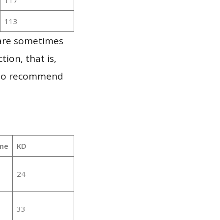
113
 are sometimes
ion, that is,
t to recommend
me
KD
24
33