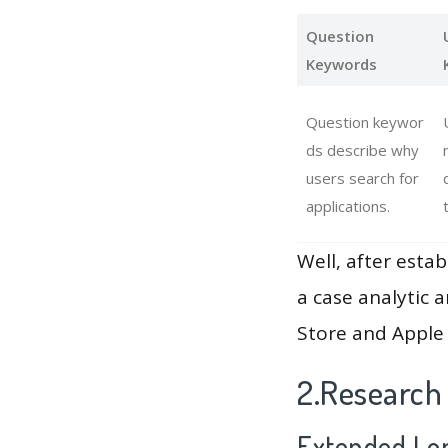
Question
Keywords
Question keywor
ds describe why
users search for
applications.
Well, after estab
a case analytic 
Store and Apple 
2.Research
Extended Lon