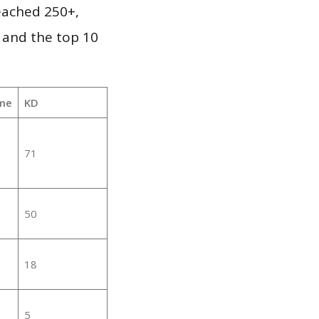
reached 250+,
 and the top 10
me
KD
71
50
18
5