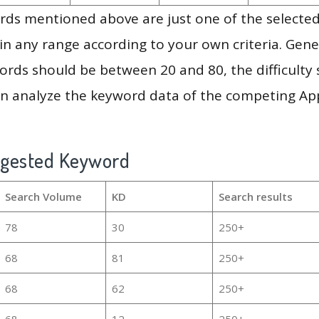
ds mentioned above are just one of the selected
in any range according to your own criteria. Gener
rds should be between 20 and 80, the difficulty 
en analyze the keyword data of the competing Ap
ggested Keyword
Search Volume
KD
Search results
78
30
250+
68
81
250+
68
62
250+
68
12
250+