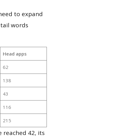
 need to expand
 tail words
Head apps
62
138
43
116
215
 reached 42, its