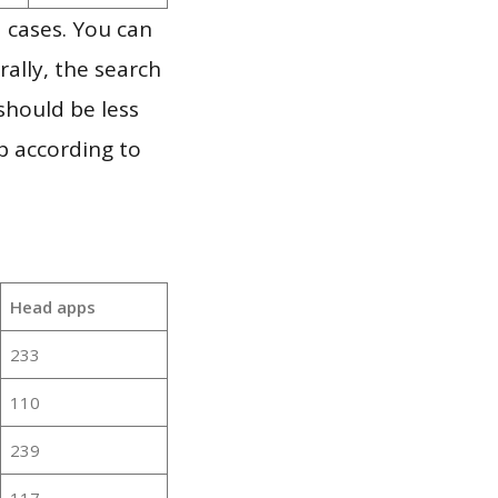
 cases. You can
ally, the search
should be less
p according to
Head apps
233
110
239
117