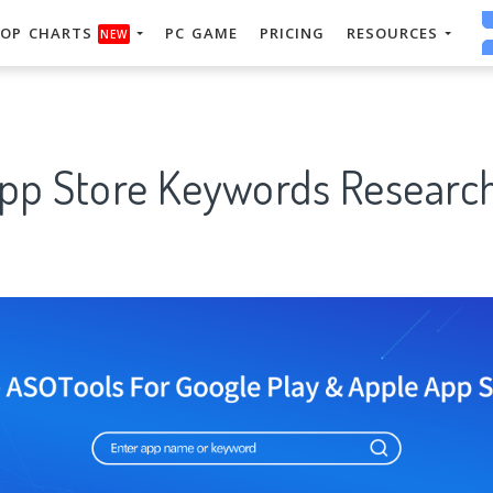
OP CHARTS
PC GAME
PRICING
RESOURCES
NEW
App Store Keywords Research