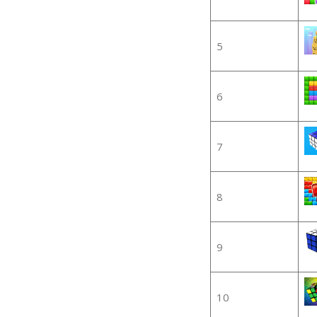
5
6
7
8
9
10