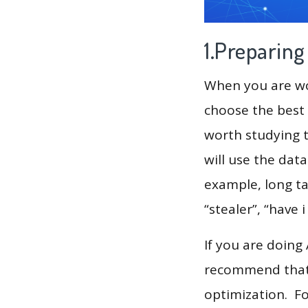
1.Preparin
When you are wor
choose the best 
worth studying t
will use the dat
example, long tai
“stealer”, “have 
If you are doing
recommend that 
optimization. F