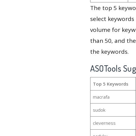
The top 5 keywor
select keywords 
volume for keywo
than 50, and th
the keywords.
ASOTools Su
Top 5 Keywords
macrafa
sudok
cleverness
saduku