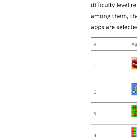
difficulty level
among them, the
apps are selecte
#
Ap
1
2
3
4