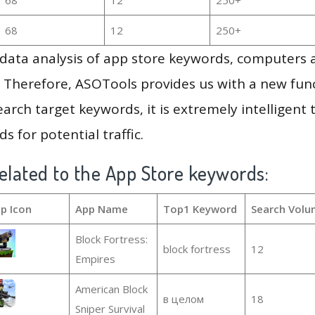
68
12
250+
g data analysis of app store keywords, computers
 Therefore, ASOTools provides us with a new funct
arch target keywords, it is extremely intelligen
s for potential traffic.
elated to the App Store keywords:
p Icon
App Name
Top1 Keyword
Search Volu
Block Fortress:
block fortress
12
Empires
American Block
в целом
18
Sniper Survival