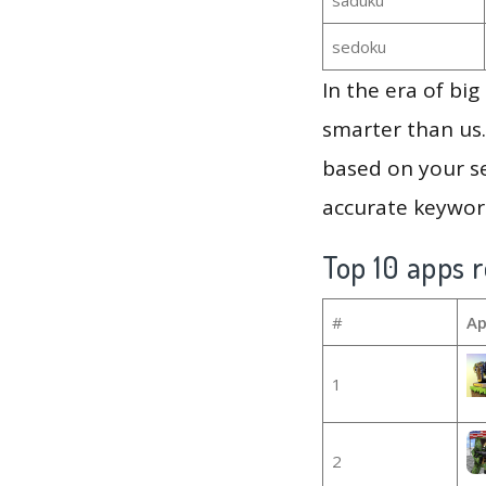
sedoku
In the era of bi
smarter than us.
based on your se
accurate keyword
Top 10 apps r
#
Ap
1
2