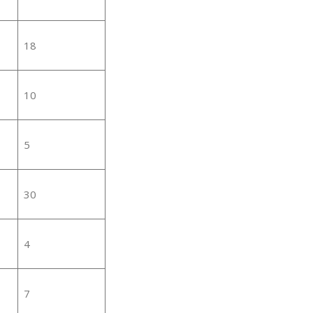
18
10
5
30
4
7