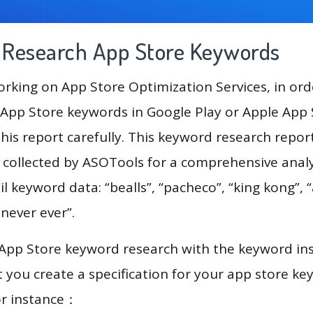
g Research App Store Keywords
king on App Store Optimization Services, in ord
App Store keywords in Google Play or Apple App St
his report carefully. This keyword research repor
a collected by ASOTools for a comprehensive analy
l keyword data: “bealls”, “pacheco”, “king kong”, “a
i never ever”.
 App Store keyword research with the keyword in
you create a specification for your app store k
or instance：