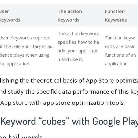
User
The action
Function
Keywords
Keywords
Keywords
The action keyword
User Keywords represe
Function keyw
specifies how to ha
nt the role your target au
ords are basic
ndle your applicatio
dience plays when using
functions of an
n and use it.
the application.
application.
lishing the theoretical basis of App Store optimiz
and study the specific data performance of this k
App store with app store optimization tools.
 Keyword “cubes” with Google Pla
g tail words