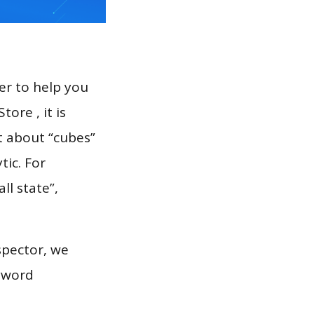
er to help you
ore , it is
t about “cubes”
tic. For
ll state”,
spector, we
eyword