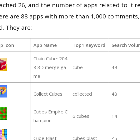
 reached 26, and the number of apps related to it 
re are 88 apps with more than 1,000 comments,
d. They are:
p Icon
App Name
Top1 Keyword
Search Volu
Chain Cube: 204
8 3D merge ga
cube
49
me
Collect Cubes
collected
48
Cubes Empire C
6 cubes
14
hampion
Cube Blast
cubes blast
≤5