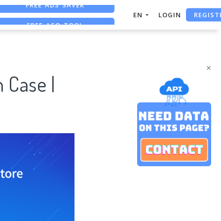
REGIST
FREE ASO TOOL
EN
LOGIN
ASO ASSISTANT + CHATGPT
FREE ADS SAVER
×
 Case |