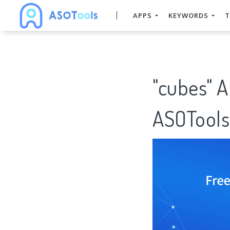
APPS
KEYWORDS
T
"cubes" 
ASOTools