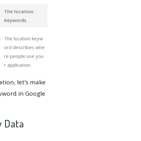
The location
Keywords
The location keyw
ord describes whe
re people use you
r application.
ation, let’s make
eyword in Google
y Data