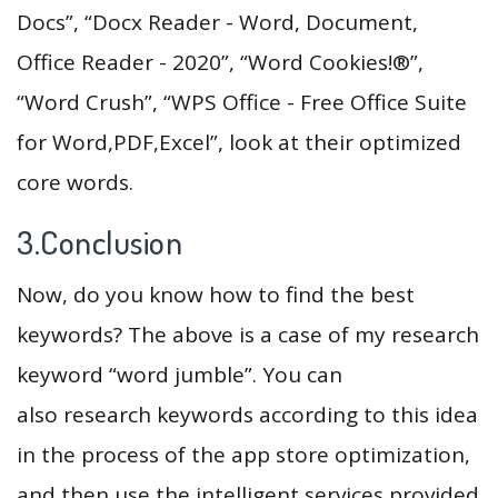
Docs”, “Docx Reader - Word, Document,
Office Reader - 2020”, “Word Cookies!®”,
“Word Crush”, “WPS Office - Free Office Suite
for Word,PDF,Excel”, look at their optimized
core words.
3.Conclusion
Now, do you know how to find the best
keywords? The above is a case of my research
keyword “word jumble”. You can
also research keywords according to this idea
in the process of the app store optimization,
and then use the intelligent services provided