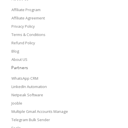
Affiliate Program
Affiliate Agreement
Privacy Policy
Terms & Conditions
Refund Policy
Blog
About US
Partners
WhatsApp CRM
LinkedIn Automation
Netpeak Software
Jooble
Multiple Gmail Accounts Manage
Telegram Bulk Sender