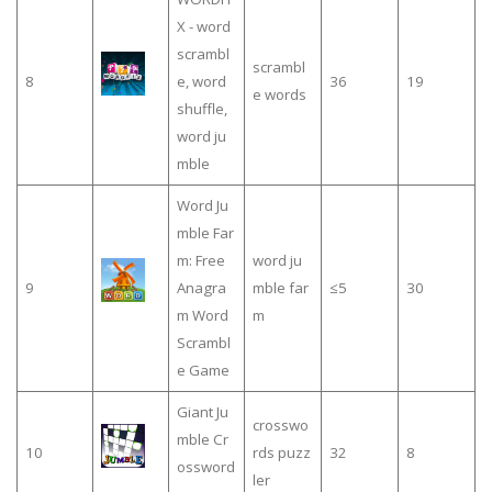
X - word
scrambl
scrambl
8
e, word
36
19
e words
shuffle,
word ju
mble
Word Ju
mble Far
m: Free
word ju
9
Anagra
mble far
≤5
30
m Word
m
Scrambl
e Game
Giant Ju
crosswo
mble Cr
10
rds puzz
32
8
ossword
ler