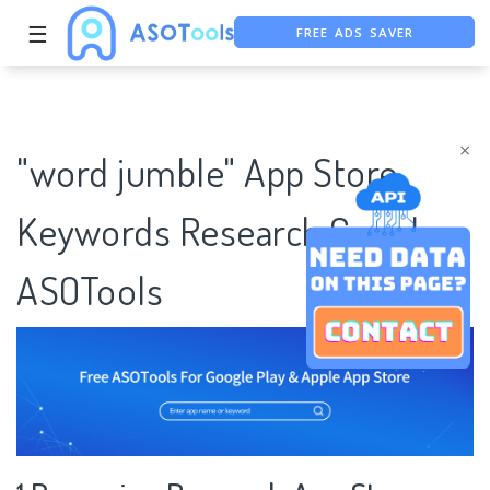
FREE ADS SAVER
☰
FREE ASO TOOL
ASO ASSISTANT + CHATGPT
×
"word jumble" App Store
Keywords Research Case |
ASOTools