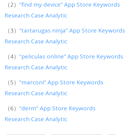
（2）
“find my device” App Store Keywords
Research Case Analytic
（3）
“tartarugas ninja” App Store Keywords
Research Case Analytic
（4）
“peliculas online” App Store Keywords
Research Case Analytic
（5）
“marconi” App Store Keywords
Research Case Analytic
（6）
“derm” App Store Keywords
Research Case Analytic