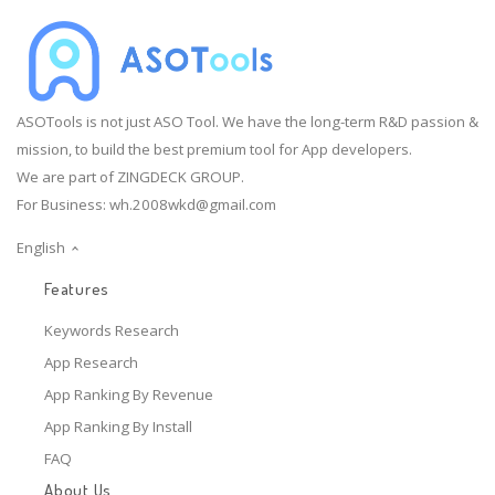
ASOTools is not just ASO Tool. We have the long-term R&D passion &
mission, to build the best premium tool for App developers.
We are part of ZINGDECK GROUP.
For Business:
wh.2008wkd@gmail.com
English
Features
Keywords Research
App Research
App Ranking By Revenue
App Ranking By Install
FAQ
About Us