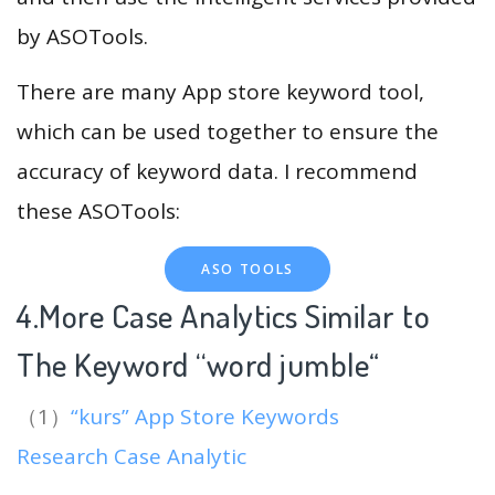
by ASOTools.
There are many App store keyword tool,
which can be used together to ensure the
accuracy of keyword data. I recommend
these ASOTools:
ASO TOOLS
4.More Case Analytics Similar to
The Keyword “word jumble
“
（1）
“kurs” App Store Keywords
Research Case Analytic