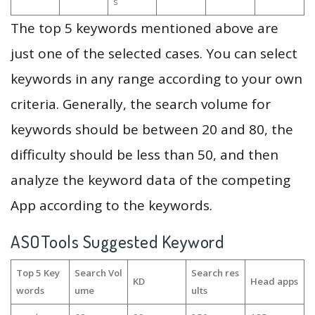
s
The top 5 keywords mentioned above are
just one of the selected cases. You can select
keywords in any range according to your own
criteria. Generally, the search volume for
keywords should be between 20 and 80, the
difficulty should be less than 50, and then
analyze the keyword data of the competing
App according to the keywords.
ASOTools Suggested Keyword
Top 5 Key
Search Vol
Search res
KD
Head apps
words
ume
ults