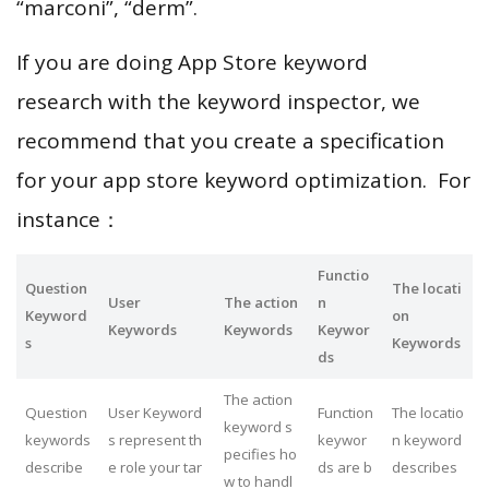
“marconi”, “derm”.
If you are doing App Store keyword
research with the keyword inspector, we
recommend that you create a specification
for your app store keyword optimization. For
instance：
Functio
Question
The locati
User
The action
n
Keyword
on
Keywords
Keywords
Keywor
s
Keywords
ds
The action
Question
User Keyword
Function
The locatio
keyword s
keywords
s represent th
keywor
n keyword
pecifies ho
describe
e role your tar
ds are b
describes
w to handl