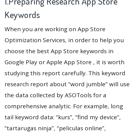
1.Preparing Research App Store
Keywords
When you are working on App Store
Optimization Services, in order to help you
choose the best App Store keywords in
Google Play or Apple App Store , it is worth
studying this report carefully. This keyword
research report about “word jumble” will use
the data collected by ASOTools for a
comprehensive analytic. For example, long
tail keyword data: “kurs”, “find my device”,
“tartarugas ninja”, “peliculas online”,