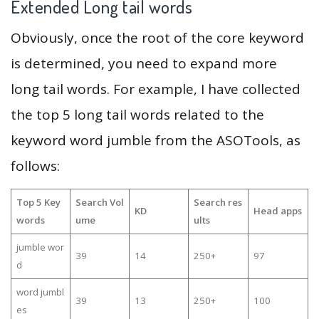
Extended Long tail words
Obviously, once the root of the core keyword
is determined, you need to expand more
long tail words. For example, I have collected
the top 5 long tail words related to the
keyword word jumble from the ASOTools, as
follows:
Top 5 Key
Search Vol
Search res
KD
Head apps
words
ume
ults
jumble wor
39
14
250+
97
d
word jumbl
39
13
250+
100
es