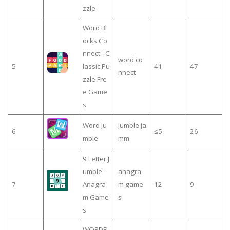
zzle
Word Bl
ocks Co
nnect - C
word co
5
lassic Pu
41
47
nnect
zzle Fre
e Game
s
Word Ju
jumble ja
6
≤5
26
mble
mm
9 Letter J
umble -
anagra
7
Anagra
m game
12
9
m Game
s
s
WORDFI