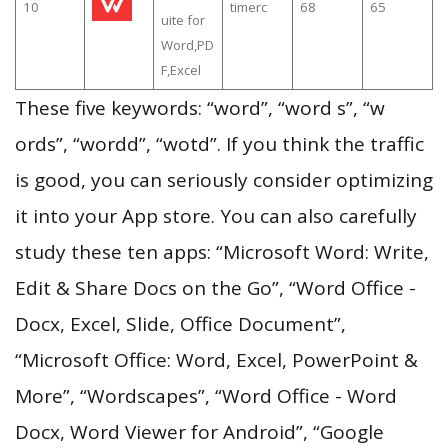
10
timerc
68
65
uite for
Word,PD
F,Excel
These five keywords: “word”, “word s”, “w
ords”, “wordd”, “wotd”. If you think the traffic
is good, you can seriously consider optimizing
it into your App store. You can also carefully
study these ten apps: “Microsoft Word: Write,
Edit & Share Docs on the Go”, “Word Office -
Docx, Excel, Slide, Office Document”,
“Microsoft Office: Word, Excel, PowerPoint &
More”, “Wordscapes”, “Word Office - Word
Docx, Word Viewer for Android”, “Google