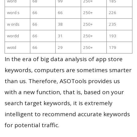
word
68
99
250+
185
word s
66
66
250+
226
w ords
66
38
250+
235
wordd
66
31
250+
193
wotd
66
29
250+
179
In the era of big data analysis of app store
keywords, computers are sometimes smarter
than us. Therefore, ASOTools provides us
with a new function, that is, based on your
search target keywords, it is extremely
intelligent to recommend accurate keywords
for potential traffic.