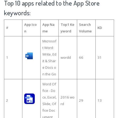
Top 10 apps related to the App Store
keywords:
App Ico
App Na
Top1 Ke
Search
#
KD
n
me
yword
Volume
Microsof
t Word:
Write, Ed
1
wordd
66
31
it & Shar
e Docs o
n the Go
Word Of
fice - Do
cx, Excel,
2016 wo
2
29
13
Slide, Of
rd
fice Doc
ument