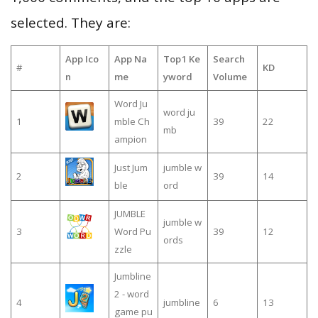
selected. They are:
App Ico
App Na
Top1 Ke
Search
#
KD
n
me
yword
Volume
Word Ju
word ju
1
mble Ch
39
22
mb
ampion
Just Jum
jumble w
2
39
14
ble
ord
JUMBLE
jumble w
3
Word Pu
39
12
ords
zzle
Jumbline
2 - word
4
jumbline
6
13
game pu