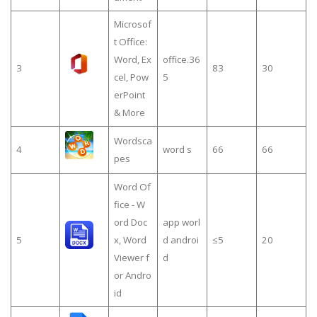
Microsof
t Office:
Word, Ex
office.36
3
83
30
cel, Pow
5
erPoint
& More
Wordsca
4
word s
66
66
pes
Word Of
fice - W
ord Doc
app worl
5
x, Word
d androi
≤5
20
Viewer f
d
or Andro
id