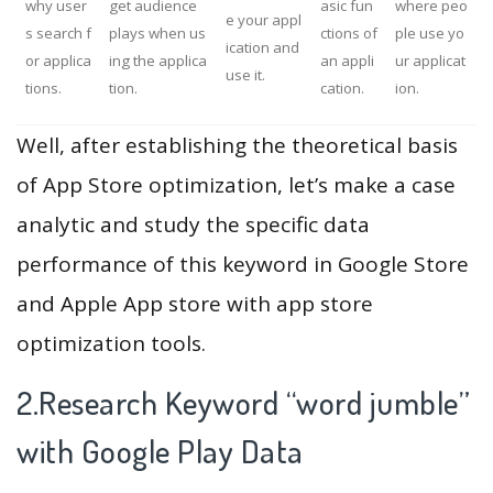
why user
get audience
asic fun
where peo
e your appl
s search f
plays when us
ctions of
ple use yo
ication and
or applica
ing the applica
an appli
ur applicat
use it.
tions.
tion.
cation.
ion.
Well, after establishing the theoretical basis
of App Store optimization, let’s make a case
analytic and study the specific data
performance of this keyword in Google Store
and Apple App store with app store
optimization tools.
2.Research Keyword “word jumble”
with Google Play Data