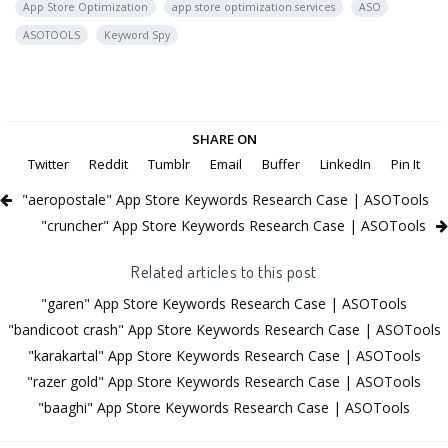
App Store Optimization
app store optimization services
ASO
ASOTOOLS
Keyword Spy
SHARE ON
Twitter
Reddit
Tumblr
Email
Buffer
LinkedIn
Pin It
"aeropostale" App Store Keywords Research Case | ASOTools
"cruncher" App Store Keywords Research Case | ASOTools
Related articles to this post
"garen" App Store Keywords Research Case | ASOTools
"bandicoot crash" App Store Keywords Research Case | ASOTools
"karakartal" App Store Keywords Research Case | ASOTools
"razer gold" App Store Keywords Research Case | ASOTools
"baaghi" App Store Keywords Research Case | ASOTools