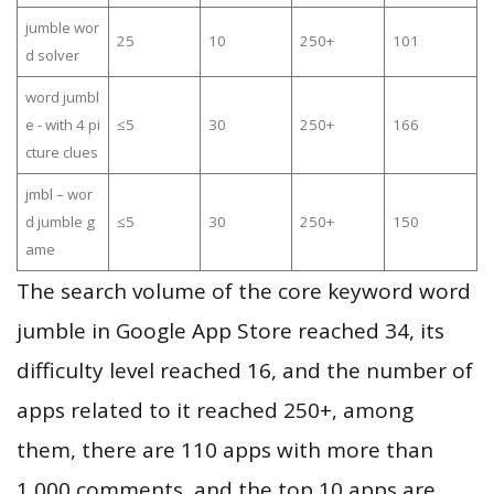
jumble wor
25
10
250+
101
d solver
word jumbl
e - with 4 pi
≤5
30
250+
166
cture clues
jmbl – wor
d jumble g
≤5
30
250+
150
ame
The search volume of the core keyword word
jumble in Google App Store reached 34, its
difficulty level reached 16, and the number of
apps related to it reached 250+, among
them, there are 110 apps with more than
1,000 comments, and the top 10 apps are