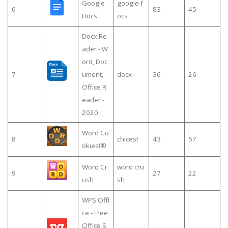
Google
google f
6
83
45
Docs
ocs
Docx Re
ader - W
ord, Doc
7
ument,
docx
36
26
Office R
eader -
2020
Word Co
8
chicest
43
57
okies!®
Word Cr
word cru
9
27
22
ush
sh
WPS Offi
ce - Free
Office S