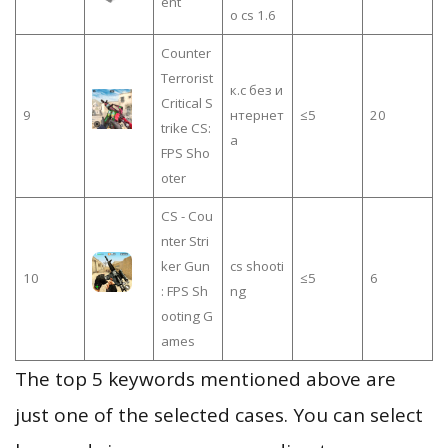
ent
o cs 1.6
Counter
Terrorist
к.с без и
Critical S
9
нтернет
≤5
20
trike CS:
а
FPS Sho
oter
CS - Cou
nter Stri
ker Gun
cs shooti
10
≤5
6
: FPS Sh
ng
ooting G
ames
The top 5 keywords mentioned above are
just one of the selected cases. You can select