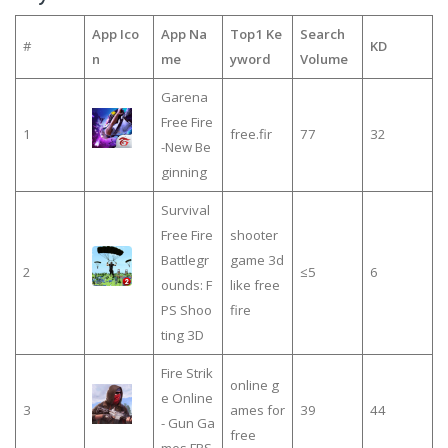
App Ico
App Na
Top1 Ke
Search
#
KD
n
me
yword
Volume
Garena
Free Fire
1
free.fir
77
32
-New Be
ginning
Survival
Free Fire
shooter
Battlegr
game 3d
2
≤5
6
ounds: F
like free
PS Shoo
fire
ting 3D
Fire Strik
online g
e Online
3
ames for
39
44
- Gun Ga
free
mes FPS