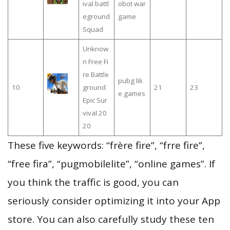
ival battl
obot war
eground
game
Squad
Unknow
n Free Fi
re Battle
pubg lik
10
ground
21
23
e games
Epic Sur
vival 20
20
These five keywords: “frère fire”, “frre fire”,
“free fira”, “pugmobilelite”, “online games”. If
you think the traffic is good, you can
seriously consider optimizing it into your App
store. You can also carefully study these ten