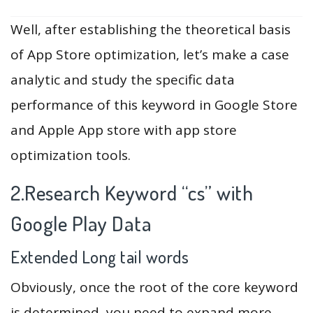
Well, after establishing the theoretical basis
of App Store optimization, let’s make a case
analytic and study the specific data
performance of this keyword in Google Store
and Apple App store with app store
optimization tools.
2.Research Keyword “cs” with
Google Play Data
Extended Long tail words
Obviously, once the root of the core keyword
is determined, you need to expand more