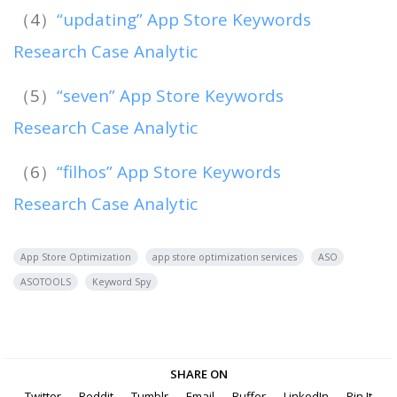
（4）
“updating” App Store Keywords
Research Case Analytic
（5）
“seven” App Store Keywords
Research Case Analytic
（6）
“filhos” App Store Keywords
Research Case Analytic
App Store Optimization
app store optimization services
ASO
ASOTOOLS
Keyword Spy
SHARE ON
Twitter
Reddit
Tumblr
Email
Buffer
LinkedIn
Pin It