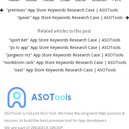
"premises" App Store Keywords Research Case | ASOTools
"quiver" App Store Keywords Research Case | ASOTools
Related articles to this post
"sport bet" App Store Keywords Research Case | ASOTools
"jio tv app" App Store Keywords Research Case | ASOTools
"jungwoo nct" App Store Keywords Research Case | ASOTools
"nordstrom rack" App Store Keywords Research Case | ASOTools
"east" App Store Keywords Research Case | ASOTools
ASOTools is not just ASO Tool. We have the long-term R&D passion &
mission, to build the best premium tool for App developers.
We are part of ZINGDECK GROUP.