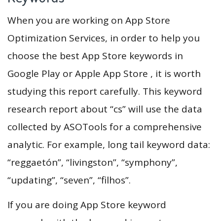
When you are working on App Store
Optimization Services, in order to help you
choose the best App Store keywords in
Google Play or Apple App Store , it is worth
studying this report carefully. This keyword
research report about “cs” will use the data
collected by ASOTools for a comprehensive
analytic. For example, long tail keyword data:
“reggaetón”, “livingston”, “symphony”,
“updating”, “seven”, “filhos”.
If you are doing App Store keyword