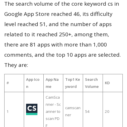
The search volume of the core keyword cs in
Google App Store reached 46, its difficulty
level reached 51, and the number of apps
related to it reached 250+, among them,
there are 81 apps with more than 1,000
comments, and the top 10 apps are selected.
They are:
App Ico
App Na
Top1 Ke
Search
#
KD
n
me
yword
Volume
CamSca
nner - Sc
camscan
1
anner to
54
20
ner
scan PD
F