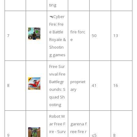
ting
🔫Cyber
Fire: Fre
e Battle
fire forc
7
50
13
Royale &
e
Shootin
g games
Free Sur
vival Fire
Battlegr
propriet
8
41
16
ounds: S
ary
quad Sh
ooting
Robot W
ar Free F
garena f
ire - Surv
ree fire r
9
≤5
8