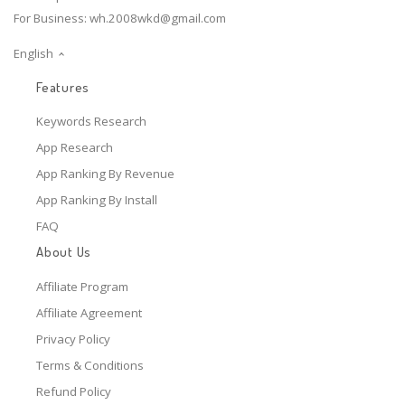
For Business:
wh.2008wkd@gmail.com
English
Features
Keywords Research
App Research
App Ranking By Revenue
App Ranking By Install
FAQ
About Us
Affiliate Program
Affiliate Agreement
Privacy Policy
Terms & Conditions
Refund Policy