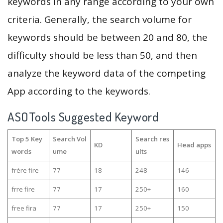
keywords in any range according to your own
criteria. Generally, the search volume for
keywords should be between 20 and 80, the
difficulty should be less than 50, and then
analyze the keyword data of the competing
App according to the keywords.
ASOTools Suggested Keyword
Top 5 Key
Search Vol
Search res
KD
Head apps
words
ume
ults
frère fire
77
18
248
146
frre fire
77
17
250+
160
free fira
77
17
250+
150