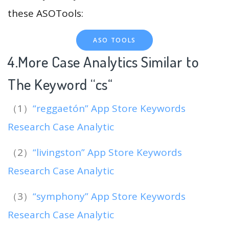
these ASOTools:
ASO TOOLS
4.More Case Analytics Similar to
The Keyword “cs
“
（1）
“reggaetón” App Store Keywords
Research Case Analytic
（2）
“livingston” App Store Keywords
Research Case Analytic
（3）
“symphony” App Store Keywords
Research Case Analytic