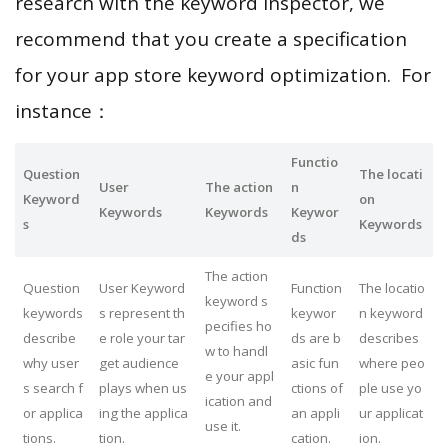
research with the keyword inspector, we
recommend that you create a specification
for your app store keyword optimization. For
instance：
Functio
Question
The locati
User
The action
n
Keyword
on
Keywords
Keywords
Keywor
s
Keywords
ds
The action
Question
User Keyword
Function
The locatio
keyword s
keywords
s represent th
keywor
n keyword
pecifies ho
describe
e role your tar
ds are b
describes
w to handl
why user
get audience
asic fun
where peo
e your appl
s search f
plays when us
ctions of
ple use yo
ication and
or applica
ing the applica
an appli
ur applicat
use it.
tions.
tion.
cation.
ion.