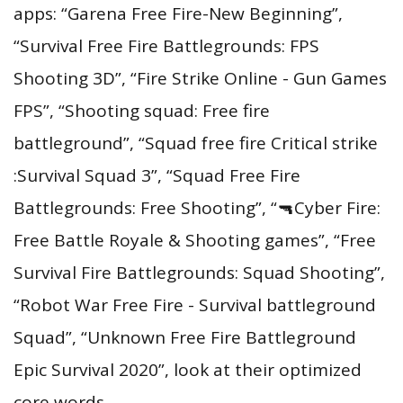
apps: “Garena Free Fire-New Beginning”,
“Survival Free Fire Battlegrounds: FPS
Shooting 3D”, “Fire Strike Online - Gun Games
FPS”, “Shooting squad: Free fire
battleground”, “Squad free fire Critical strike
:Survival Squad 3”, “Squad Free Fire
Battlegrounds: Free Shooting”, “🔫Cyber Fire:
Free Battle Royale & Shooting games”, “Free
Survival Fire Battlegrounds: Squad Shooting”,
“Robot War Free Fire - Survival battleground
Squad”, “Unknown Free Fire Battleground
Epic Survival 2020”, look at their optimized
core words.