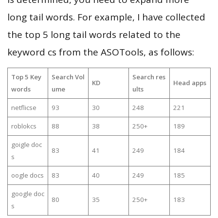
long tail words. For example, I have collected
the top 5 long tail words related to the
keyword cs from the ASOTools, as follows:
Top 5 Key
Search Vol
Search res
KD
Head apps
words
ume
ults
netflicse
93
30
248
221
roblokcs
88
38
250+
189
goigle doc
83
41
249
184
s
oogle docs
83
40
249
185
google doc
80
35
250+
183
s