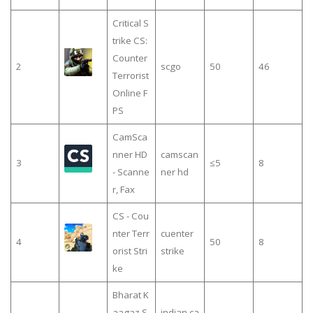
Critical S
trike CS:
Counter
2
scgo
50
46
Terrorist
Online F
PS
CamSca
nner HD
camscan
3
≤5
8
- Scanne
ner hd
r, Fax
CS - Cou
nter Terr
cuenter
4
50
8
orist Stri
strike
ke
Bharat K
aagaz S
indian ca