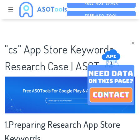
☰
FREE ASO TOOL
ASO ASSISTANT + CHATGPT
FREE ADS SAVER
×
"cs" App Store Keywords
Research Case | ASOTools
1.Preparing Research App Store
Keywords