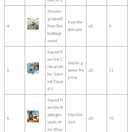
Shootin
g squad:
free fire
4
Free fire
≤5
9
dot com
battlegr
ound
Squad fr
ee fire C
classic g
ritical stri
5
ames fre
≤5
12
ke :Survi
e fire
val Squa
d 3
Squad Fr
ee Fire B
attlegro
free fire
6
≤5
10
unds: Fr
320
ee Shoo