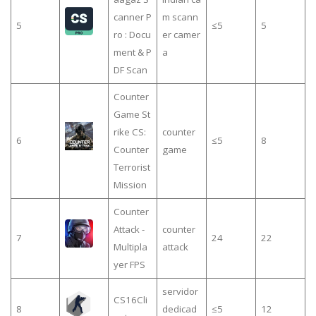
canner P
m scann
5
≤5
5
ro : Docu
er camer
ment & P
a
DF Scan
Counter
Game St
rike CS:
counter
6
≤5
8
Counter
game
Terrorist
Mission
Counter
Attack -
counter
7
24
22
Multipla
attack
yer FPS
servidor
CS16Cli
8
dedicad
≤5
12