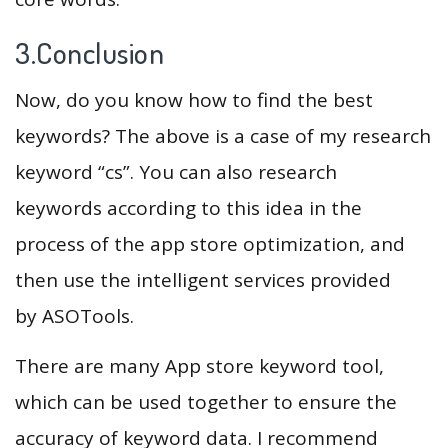
3.Conclusion
Now, do you know how to find the best
keywords? The above is a case of my research
keyword “cs”. You can also research
keywords according to this idea in the
process of the app store optimization, and
then use the intelligent services provided
by ASOTools.
There are many App store keyword tool,
which can be used together to ensure the
accuracy of keyword data. I recommend