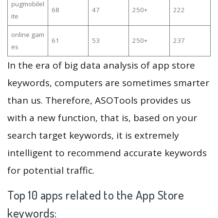
pugmobilel
68
47
250+
222
ite
online gam
61
53
250+
237
es
In the era of big data analysis of app store
keywords, computers are sometimes smarter
than us. Therefore, ASOTools provides us
with a new function, that is, based on your
search target keywords, it is extremely
intelligent to recommend accurate keywords
for potential traffic.
Top 10 apps related to the App Store
keywords: