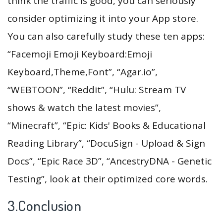
think the traffic is good, you can seriously
consider optimizing it into your App store.
You can also carefully study these ten apps:
“Facemoji Emoji Keyboard:Emoji
Keyboard,Theme,Font”, “Agar.io”,
“WEBTOON”, “Reddit”, “Hulu: Stream TV
shows & watch the latest movies”,
“Minecraft”, “Epic: Kids' Books & Educational
Reading Library”, “DocuSign - Upload & Sign
Docs”, “Epic Race 3D”, “AncestryDNA - Genetic
Testing”, look at their optimized core words.
3.Conclusion