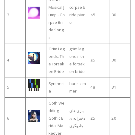
Musical J
corpse b
3
ump - Co
ride pian
≤5
30
rpse Bri
o
de Song
s
Grim Leg
grim leg
ends: Th
ends: th
4
≤5
30
e Forsak
e forsak
en Bride
en bride
Synthesi
hans zim
5
48
31
a
mer
Goth We
dding -
بازی های
6
Gothic B
دخترانه ی
≤5
20
ridal Ma
جادوگری
keover