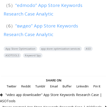
（5）
“edmodo” App Store Keywords
Research Case Analytic
（6）
“видео” App Store Keywords
Research Case Analytic
App Store Optimization
app store optimization services
ASO
ASOTOOLS
Keyword Spy
SHARE ON
Twitter
Reddit
Tumblr
Email
Buffer
LinkedIn
Pin It
"video app downloader" App Store Keywords Research Case |
ASOTools