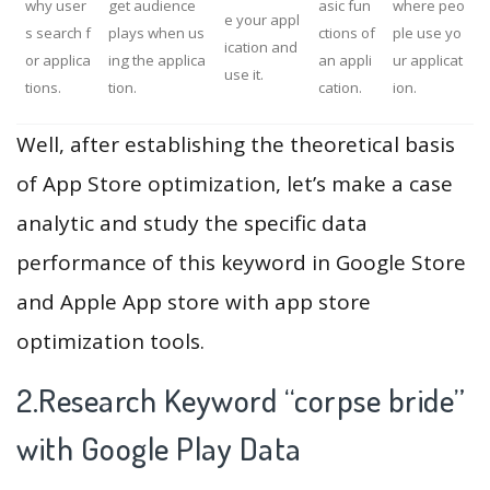
why user
get audience
asic fun
where peo
e your appl
s search f
plays when us
ctions of
ple use yo
ication and
or applica
ing the applica
an appli
ur applicat
use it.
tions.
tion.
cation.
ion.
Well, after establishing the theoretical basis
of App Store optimization, let’s make a case
analytic and study the specific data
performance of this keyword in Google Store
and Apple App store with app store
optimization tools.
2.Research Keyword “corpse bride”
with Google Play Data