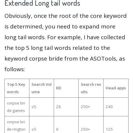
Extended Long tail words
Obviously, once the root of the core keyword
is determined, you need to expand more
long tail words. For example, I have collected
the top 5 long tail words related to the
keyword corpse bride from the ASOTools, as
follows:
Top 5 Key
Search Vol
Search res
KD
Head apps
words
ume
ults
corpse bri
≤5
26
250+
240
de games
corpse bri
de rington
≤5
6
250+
125