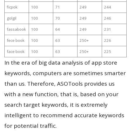
ficpok
100
71
249
244
golgil
100
70
249
246
fassabook
100
64
249
231
fece book
100
63
250+
226
face book
100
63
250+
225
In the era of big data analysis of app store
keywords, computers are sometimes smarter
than us. Therefore, ASOTools provides us
with a new function, that is, based on your
search target keywords, it is extremely
intelligent to recommend accurate keywords
for potential traffic.