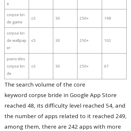
e
corpse bri
≤5
30
250+
198
de game
corpse bri
de wallpap
≤5
30
250+
102
er
piano tiles
corpse bri
≤5
30
250+
67
de
The search volume of the core
keyword corpse bride in Google App Store
reached 48, its difficulty level reached 54, and
the number of apps related to it reached 249,
among them, there are 242 apps with more