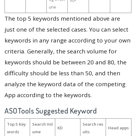
une
The top 5 keywords mentioned above are
just one of the selected cases. You can select
keywords in any range according to your own
criteria. Generally, the search volume for
keywords should be between 20 and 80, the
difficulty should be less than 50, and then
analyze the keyword data of the competing
App according to the keywords.
ASOTools Suggested Keyword
Top 5 Key
Search Vol
Search res
KD
Head apps
words
ume
ults