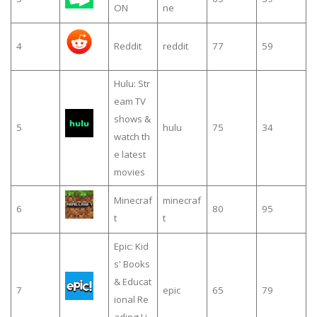
ON
ne
4
Reddit
reddit
77
59
Hulu: Str
eam TV
shows &
5
hulu
75
34
watch th
e latest
movies
Minecraf
minecraf
6
80
95
t
t
Epic: Kid
s' Books
& Educat
7
epic
65
79
ional Re
ading Li