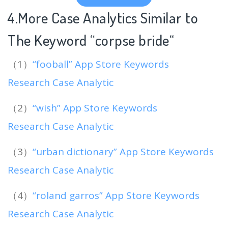
4.More Case Analytics Similar to
The Keyword “corpse bride
“
（1）
“fooball” App Store Keywords
Research Case Analytic
（2）
“wish” App Store Keywords
Research Case Analytic
（3）
“urban dictionary” App Store Keywords
Research Case Analytic
（4）
“roland garros” App Store Keywords
Research Case Analytic