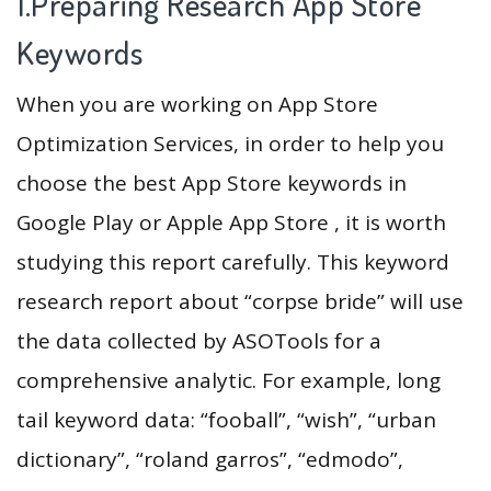
1.Preparing Research App Store
Keywords
When you are working on App Store
Optimization Services, in order to help you
choose the best App Store keywords in
Google Play or Apple App Store , it is worth
studying this report carefully. This keyword
research report about “corpse bride” will use
the data collected by ASOTools for a
comprehensive analytic. For example, long
tail keyword data: “fooball”, “wish”, “urban
dictionary”, “roland garros”, “edmodo”,