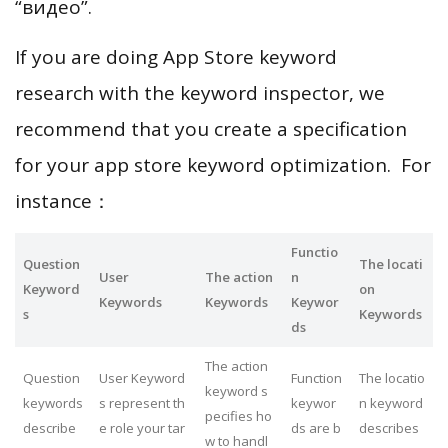
“видео”.
If you are doing App Store keyword
research with the keyword inspector, we
recommend that you create a specification
for your app store keyword optimization. For
instance：
Functio
Question
The locati
User
The action
n
Keyword
on
Keywords
Keywords
Keywor
s
Keywords
ds
The action
Question
User Keyword
Function
The locatio
keyword s
keywords
s represent th
keywor
n keyword
pecifies ho
describe
e role your tar
ds are b
describes
w to handl