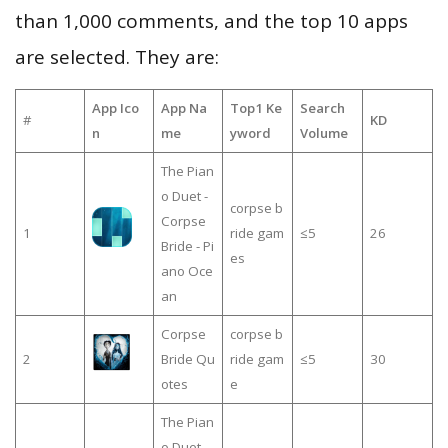
than 1,000 comments, and the top 10 apps
are selected. They are:
App Ico
App Na
Top1 Ke
Search
#
KD
n
me
yword
Volume
The Pian
o Duet -
corpse b
Corpse
1
ride gam
≤5
26
Bride - Pi
es
ano Oce
an
Corpse
corpse b
2
Bride Qu
ride gam
≤5
30
otes
e
The Pian
o Duet -