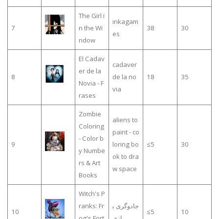
The Girl i
inkagam
7
n the Wi
38
30
es
ndow
El Cadav
cadaver
er de la
8
de la no
18
35
Novia - F
via
rases
Zombie
aliens to
Coloring
paint - co
- Color b
9
loring bo
≤5
30
y Numbe
ok to dra
rs & Art
w space
Books
Witch's P
ranks: Fr
جادوگری ب
10
≤5
10
og's Fort
ازی