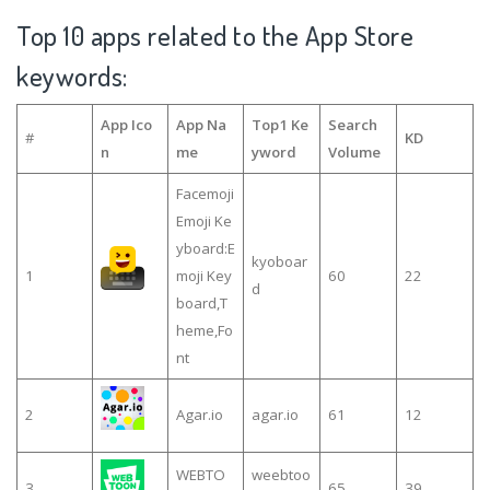
Top 10 apps related to the App Store
keywords:
App Ico
App Na
Top1 Ke
Search
#
KD
n
me
yword
Volume
Facemoji
Emoji Ke
yboard:E
kyoboar
1
moji Key
60
22
d
board,T
heme,Fo
nt
2
Agar.io
agar.io
61
12
WEBTO
weebtoo
3
65
39