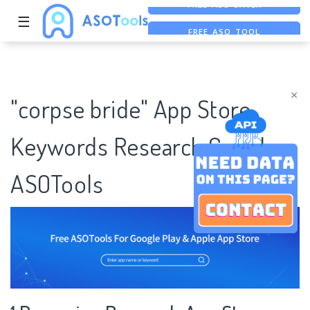
☰
FREE ASO TOOL
ASO ASSISTANT + CHATGPT
FREE ADS SAVER
×
"corpse bride" App Store
Keywords Research Case |
ASOTools