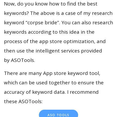
Now, do you know how to find the best
keywords? The above is a case of my research
keyword “corpse bride”. You can also research
keywords according to this idea in the
process of the app store optimization, and
then use the intelligent services provided
by ASOTools.
There are many App store keyword tool,
which can be used together to ensure the
accuracy of keyword data. I recommend
these ASOTools:
ASO TOOLS