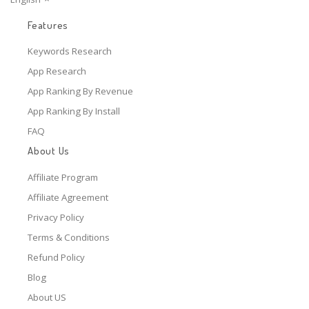
Features
Keywords Research
App Research
App Ranking By Revenue
App Ranking By Install
FAQ
About Us
Affiliate Program
Affiliate Agreement
Privacy Policy
Terms & Conditions
Refund Policy
Blog
About US