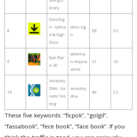
brary
DocuSig
n - Uploa
docu sig
8
58
23
d & Sign
n
Docs
america
Epic Rac
9
n ninja w
31
16
e 3D
arrior
Ancestry
DNA - Ge
ancestry
10
46
23
netic Tes
dna
ting
These five keywords: “ficpok”, “golgil”,
“fassabook”, “fece book”, “face book”. If you