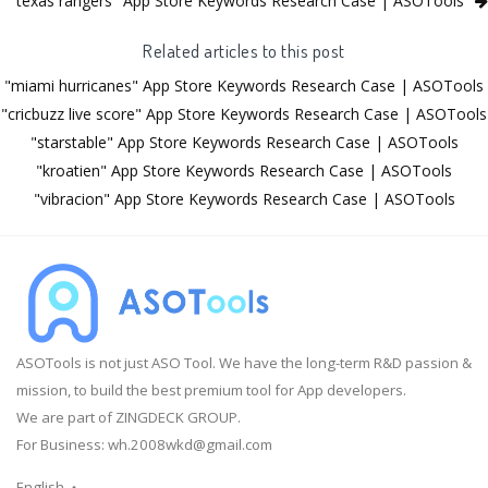
"texas rangers" App Store Keywords Research Case | ASOTools
Related articles to this post
"miami hurricanes" App Store Keywords Research Case | ASOTools
"cricbuzz live score" App Store Keywords Research Case | ASOTools
"starstable" App Store Keywords Research Case | ASOTools
"kroatien" App Store Keywords Research Case | ASOTools
"vibracion" App Store Keywords Research Case | ASOTools
ASOTools is not just ASO Tool. We have the long-term R&D passion &
mission, to build the best premium tool for App developers.
We are part of ZINGDECK GROUP.
For Business:
wh.2008wkd@gmail.com
English