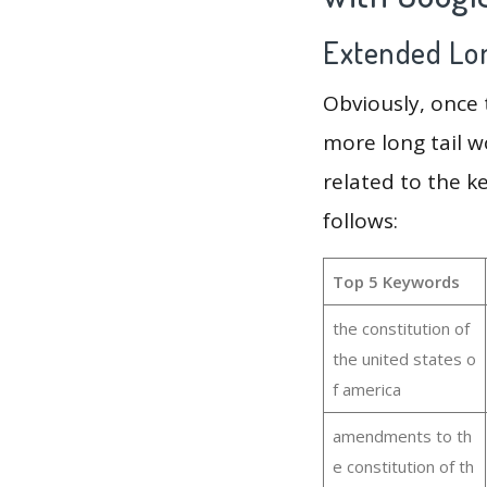
Extended Lon
Obviously, once
more long tail w
related to the k
follows:
Top 5 Keywords
the constitution of
the united states o
f america
amendments to th
e constitution of th