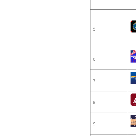
5
6
7
8
9