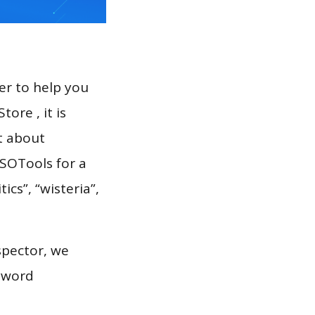
er to help you
ore , it is
t about
ASOTools for a
ics”, “wisteria”,
spector, we
eyword