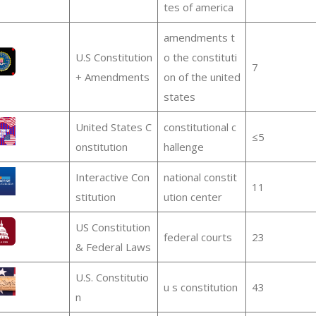
tes of america
amendments t
U.S Constitution
o the constituti
7
+ Amendments
on of the united
states
United States C
constitutional c
≤5
onstitution
hallenge
Interactive Con
national constit
11
stitution
ution center
US Constitution
federal courts
23
& Federal Laws
U.S. Constitutio
u s constitution
43
n