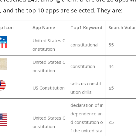
and the top 10 apps are selected. They are:
p Icon
App Name
Top1 Keyword
Search Volu
United States C
constitutional
55
onstitution
United States C
constitution
44
onstitution
solis us constit
US Constitution
≤5
ution drills
declaration of in
dependence an
United States C
d constitution o
≤5
onstitution
f the united sta