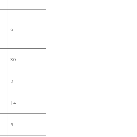
6
30
2
14
5