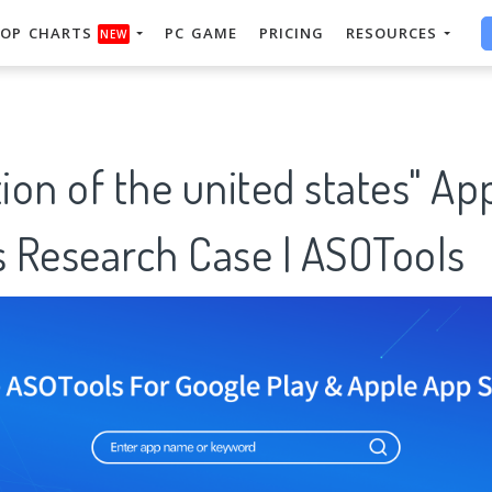
OP CHARTS
PC GAME
PRICING
RESOURCES
NEW
tion of the united states" Ap
 Research Case | ASOTools