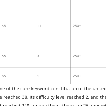
≤5
11
250+
≤5
3
250+
≤5
1
250+
e of the core keyword constitution of the united
 reached 38, its difficulty level reached 2, and t
 it reached 249, among them, there are 26 apps w