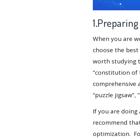
1.Preparin
When you are wor
choose the best 
worth studying t
“constitution of
comprehensive ana
“puzzle jigsaw”, 
If you are doing
recommend that 
optimization. F