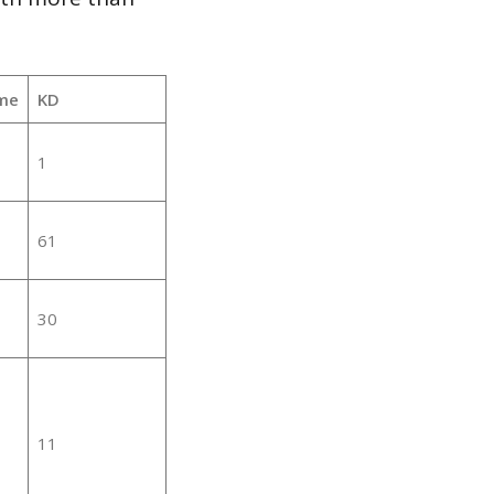
me
KD
1
61
30
11