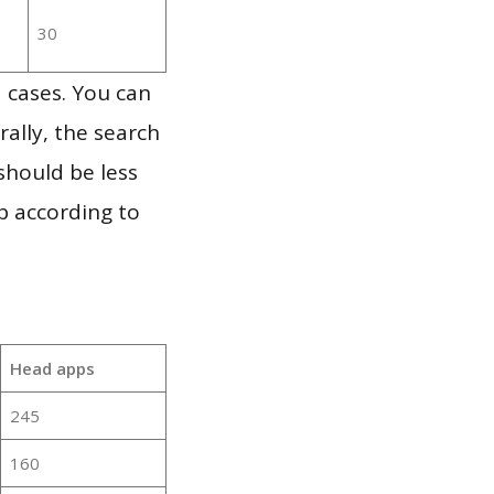
30
 cases. You can
ally, the search
should be less
p according to
Head apps
245
160