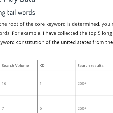
g tail words
 the root of the core keyword is determined, you
ords. For example, I have collected the top 5 long
eyword constitution of the united states from th
Search Volume
KD
Search results
16
1
250+
7
6
250+