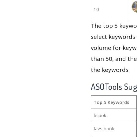
10
The top 5 keywor
select keywords 
volume for keywo
than 50, and th
the keywords.
ASOTools Su
Top 5 Keywords
ficpok
favs book