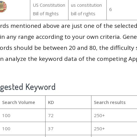
US Constitution
us constitution
6
Bill of Rights
bill of rights
ds mentioned above are just one of the selected
in any range according to your own criteria. Gener
rds should be between 20 and 80, the difficulty 
en analyze the keyword data of the competing Ap
ggested Keyword
Search Volume
KD
Search results
100
72
250+
100
37
250+