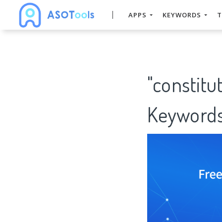
APPS
KEYWORDS
T
"constitu
Keywords