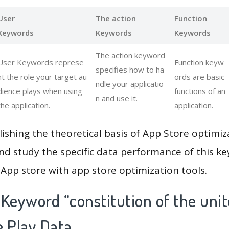
User
The action
Function
Keywords
Keywords
Keywords
The action keyword
User Keywords represe
Function keyw
specifies how to ha
nt the role your target au
ords are basic
ndle your applicatio
dience plays when using
functions of an
n and use it.
the application.
application.
lishing the theoretical basis of App Store optimiz
and study the specific data performance of this k
App store with app store optimization tools.
Keyword “constitution of the unit
e Play Data