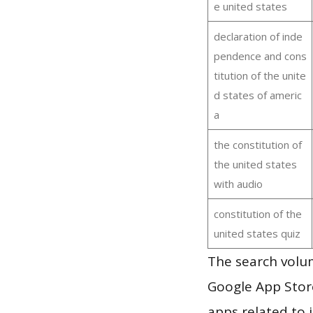
e united states
declaration of inde
pendence and cons
titution of the unite
d states of americ
a
the constitution of
the united states
with audio
constitution of the
united states quiz
The search volum
Google App Store
apps related to