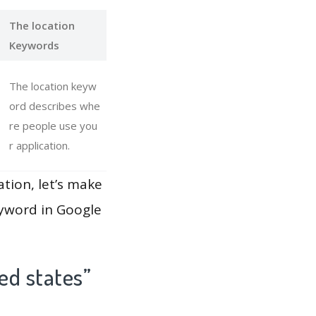
The location
Keywords
The location keyw
ord describes whe
re people use you
r application.
ation, let’s make
eyword in Google
ed states”