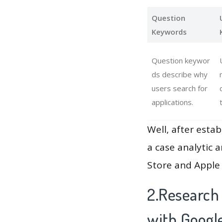
Question
Keywords
Question keywor
ds describe why
users search for
applications.
Well, after estab
a case analytic 
Store and Apple 
2.Research 
with Googl