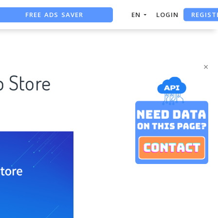
FREE ADS SAVER
REGIST
EN
LOGIN
FREE ASO TOOL
ASO ASSISTANT + CHATGPT
×
p Store