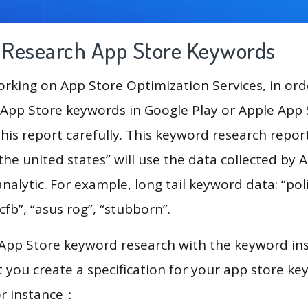
g Research App Store Keywords
king on App Store Optimization Services, in ord
App Store keywords in Google Play or Apple App St
his report carefully. This keyword research repor
 the united states” will use the data collected by 
lytic. For example, long tail keyword data: “polit
“cfb”, “asus rog”, “stubborn”.
 App Store keyword research with the keyword in
you create a specification for your app store k
or instance：