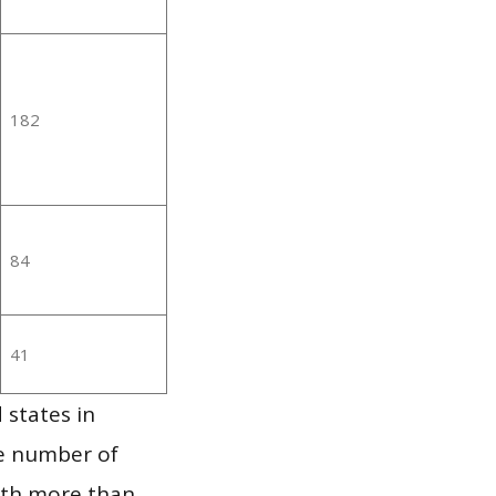
182
84
41
 states in
he number of
ith more than