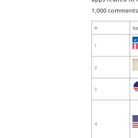
1,000 comments, 
#
Ap
1
2
3
4