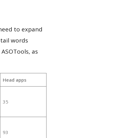
 need to expand
 tail words
e ASOTools, as
Head apps
35
93