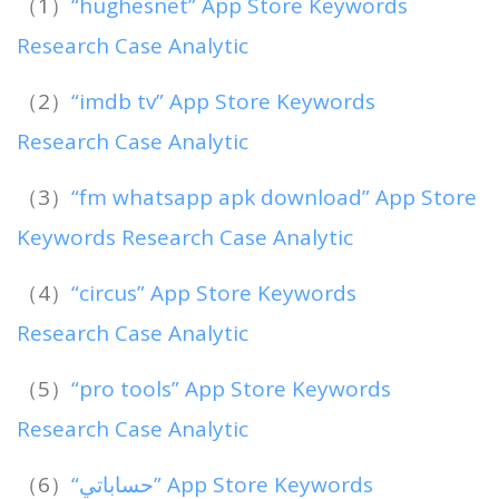
（1）
“hughesnet” App Store Keywords
Research Case Analytic
（2）
“imdb tv” App Store Keywords
Research Case Analytic
（3）
“fm whatsapp apk download” App Store
Keywords Research Case Analytic
（4）
“circus” App Store Keywords
Research Case Analytic
（5）
“pro tools” App Store Keywords
Research Case Analytic
（6）
“حساباتي” App Store Keywords