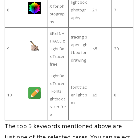
light box
X for ph
8
photogr
21
7
otograp
aphy
hy
SKETCH
tracing p
TRACER:
aper ligh
9
Light Bo
≤5
30
t box for
x Tracer
drawing
free
Light Bo
x Tracer
font trac
: Fonts li
10
er light b
≤5
8
ghtbox t
ox
racer fre
e
The top 5 keywords mentioned above are
just one of the selected cases. You can select