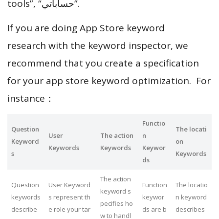
tools”, “حساباتي”.
If you are doing App Store keyword
research with the keyword inspector, we
recommend that you create a specification
for your app store keyword optimization. For
instance：
Functio
Question
The locati
User
The action
n
Keyword
on
Keywords
Keywords
Keywor
s
Keywords
ds
The action
Question
User Keyword
Function
The locatio
keyword s
keywords
s represent th
keywor
n keyword
pecifies ho
describe
e role your tar
ds are b
describes
w to handl