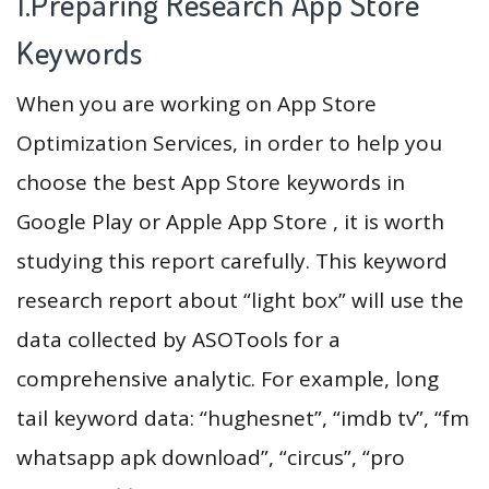
1.Preparing Research App Store
Keywords
When you are working on App Store
Optimization Services, in order to help you
choose the best App Store keywords in
Google Play or Apple App Store , it is worth
studying this report carefully. This keyword
research report about “light box” will use the
data collected by ASOTools for a
comprehensive analytic. For example, long
tail keyword data: “hughesnet”, “imdb tv”, “fm
whatsapp apk download”, “circus”, “pro