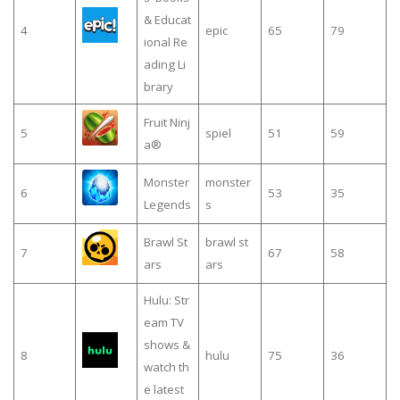
& Educat
4
epic
65
79
ional Re
ading Li
brary
Fruit Ninj
5
spiel
51
59
a®
Monster
monster
6
53
35
Legends
s
Brawl St
brawl st
7
67
58
ars
ars
Hulu: Str
eam TV
shows &
8
hulu
75
36
watch th
e latest