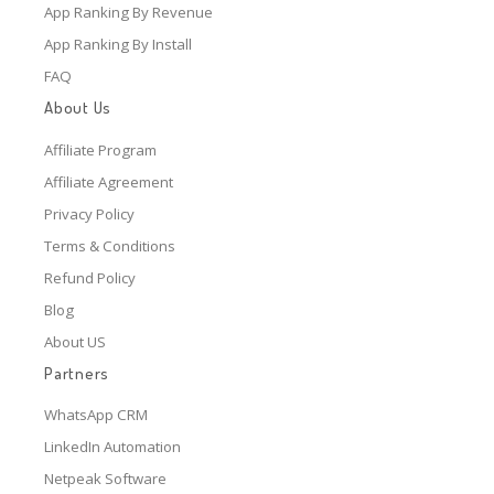
App Ranking By Revenue
App Ranking By Install
FAQ
About Us
Affiliate Program
Affiliate Agreement
Privacy Policy
Terms & Conditions
Refund Policy
Blog
About US
Partners
WhatsApp CRM
LinkedIn Automation
Netpeak Software