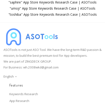
"saphire" App Store Keywords Research Case | ASOTools
"umoji" App Store Keywords Research Case | ASOTools
"toshiba" App Store Keywords Research Case | ASOTools
ASOTools is not just ASO Tool. We have the long-term R&D passion &
mission, to build the best premium tool for App developers.
We are part of ZINGDECK GROUP.
For Business:
wh.2008wkd@gmail.com
English
Features
Keywords Research
App Research