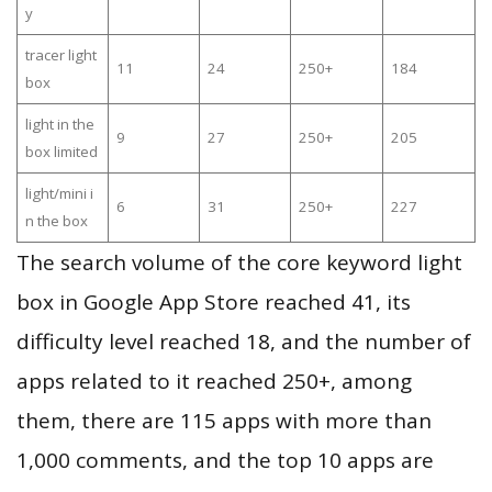
y
tracer light
11
24
250+
184
box
light in the
9
27
250+
205
box limited
light/mini i
6
31
250+
227
n the box
The search volume of the core keyword light
box in Google App Store reached 41, its
difficulty level reached 18, and the number of
apps related to it reached 250+, among
them, there are 115 apps with more than
1,000 comments, and the top 10 apps are