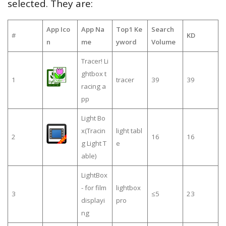
selected. They are:
App Ico
App Na
Top1 Ke
Search
#
KD
n
me
yword
Volume
Tracer! Li
ghtbox t
1
tracer
39
39
racing a
pp
Light Bo
x(Tracin
light tabl
2
16
16
g Light T
e
able)
LightBox
- for film
lightbox
3
≤5
23
displayi
pro
ng