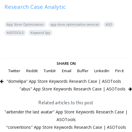
Research Case Analytic
App Store Optimization
app store optimization services
ASO
ASOTOOLS
Keyword Spy
SHARE ON
Twitter
Reddit
Tumblr
Email
Buffer
LinkedIn
Pin It
"domelipa" App Store Keywords Research Case | ASOTools
"abus" App Store Keywords Research Case | ASOTools
Related articles to this post
"airbender the last avatar" App Store Keywords Research Case |
ASOTools
"conventions" App Store Keywords Research Case | ASOTools