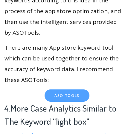
keywords according to this idea in the
process of the app store optimization, and
then use the intelligent services provided
by ASOTools.
There are many App store keyword tool,
which can be used together to ensure the
accuracy of keyword data. I recommend
these ASOTools:
ASO TOOLS
4.More Case Analytics Similar to
The Keyword “light box
“