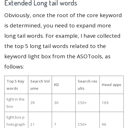
Extended Long tail words
Obviously, once the root of the core keyword
is determined, you need to expand more
long tail words. For example, I have collected
the top 5 long tail words related to the
keyword light box from the ASOTools, as
follows:
Top 5 Key
Search Vol
Search res
KD
Head apps
words
ume
ults
light in the
39
30
250+
169
box
light box p
hotograph
21
7
250+
96