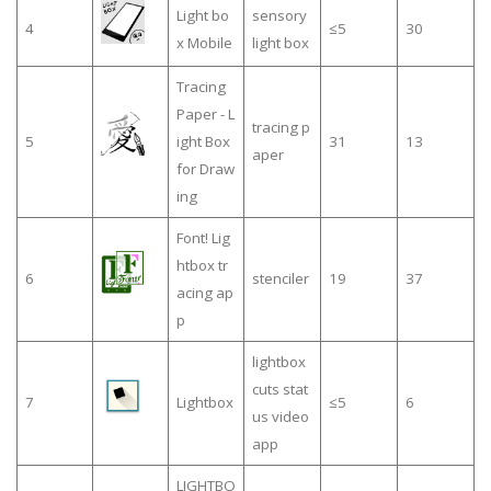
Light bo
sensory
4
≤5
30
x Mobile
light box
Tracing
Paper - L
tracing p
5
ight Box
31
13
aper
for Draw
ing
Font! Lig
htbox tr
6
stenciler
19
37
acing ap
p
lightbox
cuts stat
7
Lightbox
≤5
6
us video
app
LIGHTBO