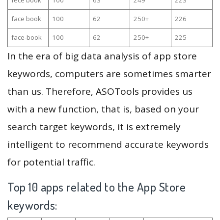
face book
100
62
250+
226
face-book
100
62
250+
225
In the era of big data analysis of app store
keywords, computers are sometimes smarter
than us. Therefore, ASOTools provides us
with a new function, that is, based on your
search target keywords, it is extremely
intelligent to recommend accurate keywords
for potential traffic.
Top 10 apps related to the App Store
keywords: