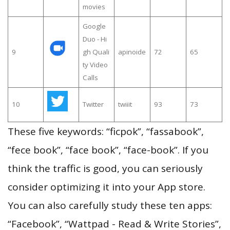
movies
Google
Duo - Hi
9
gh Quali
apinoide
72
65
ty Video
Calls
10
Twitter
twiiit
93
73
These five keywords: “ficpok”, “fassabook”,
“fece book”, “face book”, “face-book”. If you
think the traffic is good, you can seriously
consider optimizing it into your App store.
You can also carefully study these ten apps:
“Facebook”, “Wattpad - Read & Write Stories”,