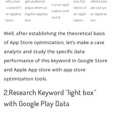
why user
get audience
asic fun
where peo
e your appl
s search f
plays when us
ctions of
ple use yo
ication and
or applica
ing the applica
an appli
ur applicat
use it.
tions.
tion.
cation.
ion.
Well, after establishing the theoretical basis
of App Store optimization, let’s make a case
analytic and study the specific data
performance of this keyword in Google Store
and Apple App store with app store
optimization tools.
2.Research Keyword “light box”
with Google Play Data