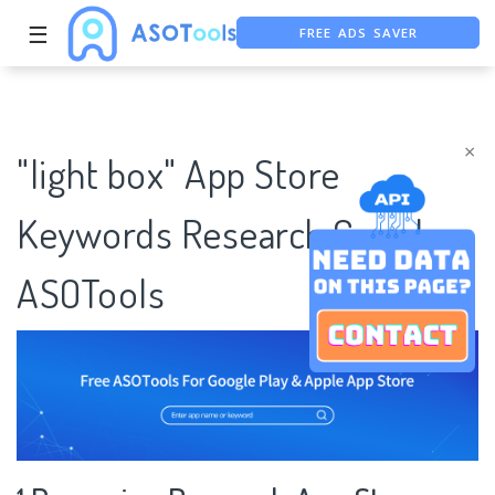
FREE ADS SAVER
☰
FREE ASO TOOL
ASO ASSISTANT + CHATGPT
×
"light box" App Store
Keywords Research Case |
ASOTools