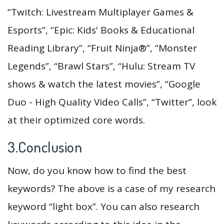
“Twitch: Livestream Multiplayer Games &
Esports”, “Epic: Kids' Books & Educational
Reading Library”, “Fruit Ninja®”, “Monster
Legends”, “Brawl Stars”, “Hulu: Stream TV
shows & watch the latest movies”, “Google
Duo - High Quality Video Calls”, “Twitter”, look
at their optimized core words.
3.Conclusion
Now, do you know how to find the best
keywords? The above is a case of my research
keyword “light box”. You can also research