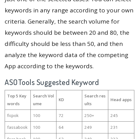
keywords in any range according to your own
criteria. Generally, the search volume for
keywords should be between 20 and 80, the
difficulty should be less than 50, and then
analyze the keyword data of the competing
App according to the keywords.
ASOTools Suggested Keyword
Top 5 Key
Search Vol
Search res
KD
Head apps
words
ume
ults
ficpok
100
72
250+
245
fassabook
100
64
249
231
fece book
100
63
249
223