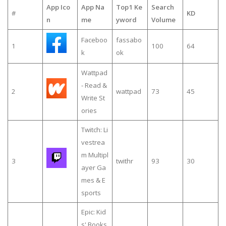
App Ico
App Na
Top1 Ke
Search
#
KD
n
me
yword
Volume
Faceboo
fassabo
1
100
64
k
ok
Wattpad
- Read &
2
wattpad
73
45
Write St
ories
Twitch: Li
vestrea
m Multipl
3
twithr
93
30
ayer Ga
mes & E
sports
Epic: Kid
s' Books