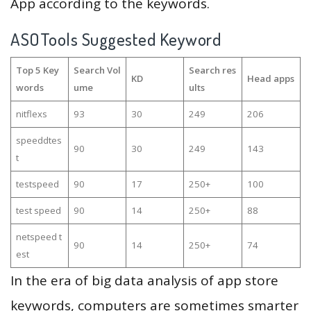
App according to the keywords.
ASOTools Suggested Keyword
Top 5 Key
Search Vol
Search res
KD
Head apps
words
ume
ults
nitflexs
93
30
249
206
speeddtes
90
30
249
143
t
testspeed
90
17
250+
100
test speed
90
14
250+
88
netspeed t
90
14
250+
74
est
In the era of big data analysis of app store
keywords, computers are sometimes smarter