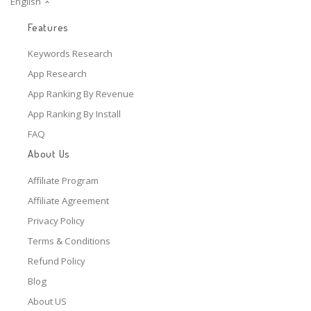
English
Features
Keywords Research
App Research
App Ranking By Revenue
App Ranking By Install
FAQ
About Us
Affiliate Program
Affiliate Agreement
Privacy Policy
Terms & Conditions
Refund Policy
Blog
About US