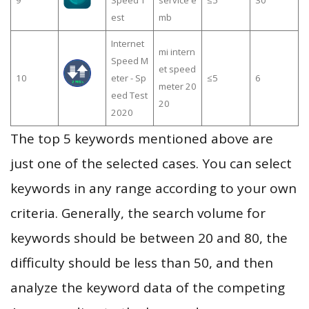
9
Speed T
service e
≤5
30
est
mb
Internet
mi intern
Speed M
et speed
10
eter - Sp
≤5
6
meter 20
eed Test
20
2020
The top 5 keywords mentioned above are
just one of the selected cases. You can select
keywords in any range according to your own
criteria. Generally, the search volume for
keywords should be between 20 and 80, the
difficulty should be less than 50, and then
analyze the keyword data of the competing