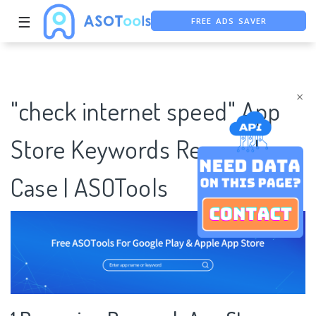
FREE ADS SAVER
☰
FREE ASO TOOL
ASO ASSISTANT + CHATGPT
×
"check internet speed" App
Store Keywords Research
Case | ASOTools