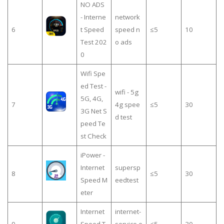
NO ADS
- Interne
network
6
t Speed
speed n
≤5
10
Test 202
o ads
0
Wifi Spe
ed Test -
wifi - 5g
5G, 4G,
7
4g spee
≤5
30
3G Net S
d test
peed Te
st Check
iPower -
Internet
supersp
8
≤5
30
Speed M
eedtest
eter
Internet
internet-