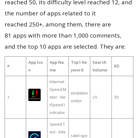
reached 50, its difficulty level reached 12, and
the number of apps related to it
reached 250+, among them, there are
81 apps with more than 1,000 comments,
and the top 10 apps are selected. They are:
App Ico
App Na
Top1 Ke
Search
#
KD
n
me
yword
Volume
Internet
Speed M
imobilem
1
eter - Ne
≤5
30
onitor
tSpeed I
ndicator
Speed T
est - Inte
ratel spe