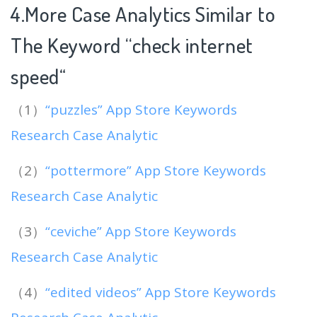
4.More Case Analytics Similar to
The Keyword “check internet
speed
“
（1）
“puzzles” App Store Keywords
Research Case Analytic
（2）
“pottermore” App Store Keywords
Research Case Analytic
（3）
“ceviche” App Store Keywords
Research Case Analytic
（4）
“edited videos” App Store Keywords