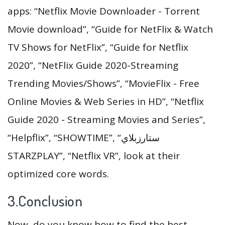
apps: “Netflix Movie Downloader - Torrent
Movie download”, “Guide for NetFlix & Watch
TV Shows for NetFlix”, “Guide for Netflix
2020”, “NetFlix Guide 2020-Streaming
Trending Movies/Shows”, “MovieFlix - Free
Online Movies & Web Series in HD”, “Netflix
Guide 2020 - Streaming Movies and Series”,
“Helpflix”, “SHOWTIME”, “ستارزبلاي
STARZPLAY”, “Netflix VR”, look at their
optimized core words.
3.Conclusion
Now, do you know how to find the best