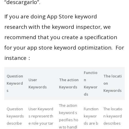
“descargarlo”.
If you are doing App Store keyword
research with the keyword inspector, we
recommend that you create a specification
for your app store keyword optimization. For
instance：
Functio
Question
The locati
User
The action
n
Keyword
on
Keywords
Keywords
Keywor
s
Keywords
ds
The action
Question
User Keyword
Function
The locatio
keyword s
keywords
s represent th
keywor
n keyword
pecifies ho
describe
e role your tar
ds are b
describes
w to handl