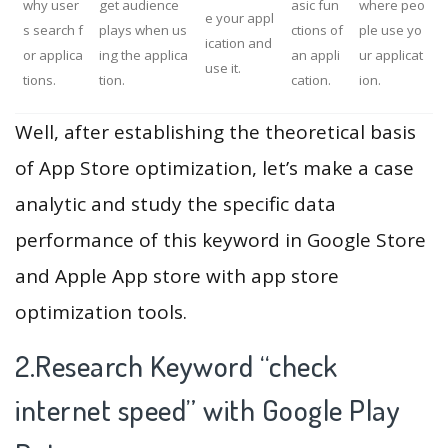
why user
get audience
asic fun
where peo
e your appl
s search f
plays when us
ctions of
ple use yo
ication and
or applica
ing the applica
an appli
ur applicat
use it.
tions.
tion.
cation.
ion.
Well, after establishing the theoretical basis
of App Store optimization, let’s make a case
analytic and study the specific data
performance of this keyword in Google Store
and Apple App store with app store
optimization tools.
2.Research Keyword “check
internet speed” with Google Play