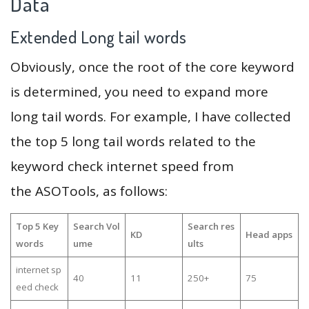
Data
Extended Long tail words
Obviously, once the root of the core keyword
is determined, you need to expand more
long tail words. For example, I have collected
the top 5 long tail words related to the
keyword check internet speed from
the ASOTools, as follows:
Top 5 Key
Search Vol
Search res
KD
Head apps
words
ume
ults
internet sp
40
11
250+
75
eed check