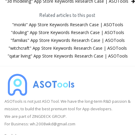
"3d modeling" App Store Keywords Research Case | ASOTools
Related articles to this post
"monki" App Store Keywords Research Case | ASOTools
"douling" App Store Keywords Research Case | ASOTools
"familias" App Store Keywords Research Case | ASOTools
"witchcraft" App Store Keywords Research Case | ASOTools
"qatar living" App Store Keywords Research Case | ASOTools
ASOTools is not just ASO Tool. We have the long-term R&D passion &
mission, to build the best premium tool for App developers.
We are part of ZINGDECK GROUP.
For Business:
wh.2008wkd@gmail.com