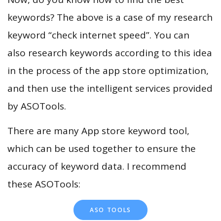
keywords? The above is a case of my research
keyword “check internet speed”. You can
also research keywords according to this idea
in the process of the app store optimization,
and then use the intelligent services provided
by ASOTools.
There are many App store keyword tool,
which can be used together to ensure the
accuracy of keyword data. I recommend
these ASOTools:
ASO TOOLS