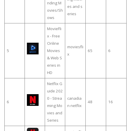
nding M
es and s
ovies/Sh
eries
ows
MovieFli
x - Free
Online
moviesfli
5
Movies
65
6
x
& Web S
eries in
HD
Netflix G
uide 202
0 - Strea
canadia
6
48
16
ming Mo
n netflix
vies and
Series