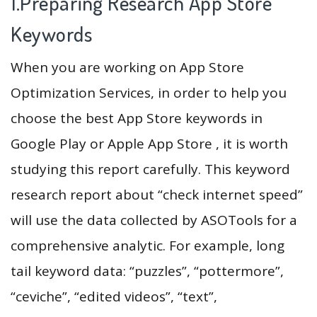
1.Preparing Research App Store
Keywords
When you are working on App Store
Optimization Services, in order to help you
choose the best App Store keywords in
Google Play or Apple App Store , it is worth
studying this report carefully. This keyword
research report about “check internet speed”
will use the data collected by ASOTools for a
comprehensive analytic. For example, long
tail keyword data: “puzzles”, “pottermore”,
“ceviche”, “edited videos”, “text”,