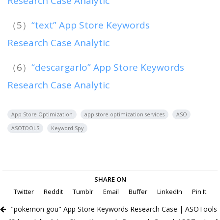
Research Case Analytic
（5）
“text” App Store Keywords
Research Case Analytic
（6）
“descargarlo” App Store Keywords
Research Case Analytic
App Store Optimization
app store optimization services
ASO
ASOTOOLS
Keyword Spy
SHARE ON
Twitter
Reddit
Tumblr
Email
Buffer
LinkedIn
Pin It
"pokemon gou" App Store Keywords Research Case | ASOTools