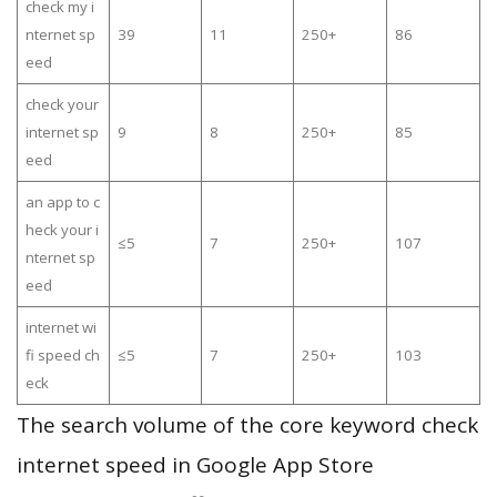
check my i
nternet sp
39
11
250+
86
eed
check your
internet sp
9
8
250+
85
eed
an app to c
heck your i
≤5
7
250+
107
nternet sp
eed
internet wi
fi speed ch
≤5
7
250+
103
eck
The search volume of the core keyword check
internet speed in Google App Store