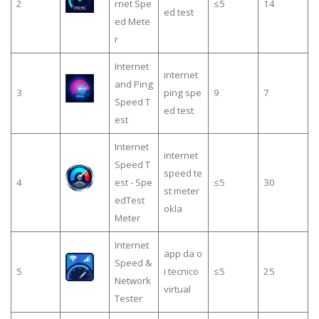
2
rnet Spe
≤5
14
ed test
ed Mete
r
Internet
internet
and Ping
3
ping spe
9
7
Speed T
ed test
est
Internet
internet
Speed T
speed te
4
est - Spe
≤5
30
st meter
edTest
okla
Meter
Internet
app da o
Speed &
5
i tecnico
≤5
25
Network
virtual
Tester