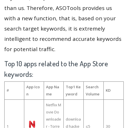
than us. Therefore, ASOTools provides us
with a new function, that is, based on your
search target keywords, it is extremely
intelligent to recommend accurate keywords
for potential traffic.
Top 10 apps related to the App Store
keywords:
App Ico
App Na
Top1 Ke
Search
#
KD
n
me
yword
Volume
Netflix M
ovie Do
wnloade
downloa
1
r - Torre
d hacke
≤5
30