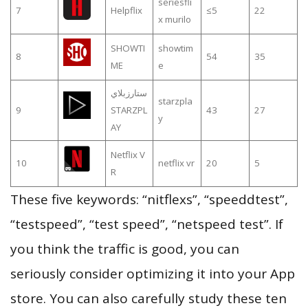
seriesfli
7
Helpflix
≤5
22
x murilo
SHOWTI
showtim
8
54
35
ME
e
ستارزبلاي
starzpla
9
STARZPL
43
27
y
AY
Netflix V
10
netflix vr
20
5
R
These five keywords: “nitflexs”, “speeddtest”,
“testspeed”, “test speed”, “netspeed test”. If
you think the traffic is good, you can
seriously consider optimizing it into your App
store. You can also carefully study these ten