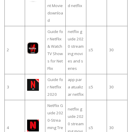
nt Movie
d netflix
downloa
d
Guide fo
netflix g
r NetFlix
uide 202
& Watch
0 stream
2
≤5
30
TV Show
ing movi
s for Net
es and s
Flix
eries
Guide fo
app par
3
r Netflix
a atualiz
≤5
30
2020
ar netflix
NetFlix G
netflix g
uide 202
uide 202
0-Strea
0 stream
4
ming Tre
≤5
30
ing movi