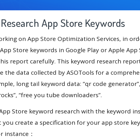
g Research App Store Keywords
king on App Store Optimization Services, in ord
App Store keywords in Google Play or Apple App St
his report carefully. This keyword research repor
se the data collected by ASOTools for a comprehe
ample, long tail keyword data: “qr code generator
frocks”, “free you tube downloaders”.
 App Store keyword research with the keyword in
you create a specification for your app store k
or instance：