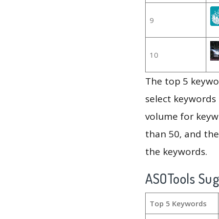
9
10
The top 5 keywor
select keywords 
volume for keywo
than 50, and th
the keywords.
ASOTools Su
Top 5 Keywords