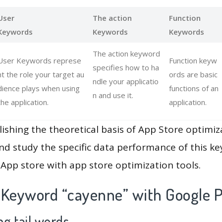
User
The action
Function
Keywords
Keywords
Keywords
The action keyword
User Keywords represe
Function keyw
specifies how to ha
nt the role your target au
ords are basic
ndle your applicatio
dience plays when using
functions of an
n and use it.
the application.
application.
lishing the theoretical basis of App Store optimiz
and study the specific data performance of this k
App store with app store optimization tools.
 Keyword “cayenne” with Google P
g tail words