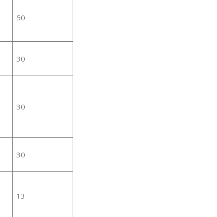
50
30
30
30
13