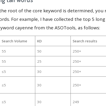
 the root of the core keyword is determined, you
ords. For example, I have collected the top 5 long
eyword cayenne from the ASOTools, as follows:
Search Volume
KD
Search results
55
50
250+
55
25
250+
≤5
30
250+
≤5
30
250+
≤5
30
249