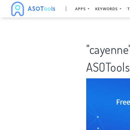
APPS
KEYWORDS
T
"cayenne
ASOTools