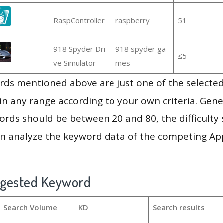
RaspController
raspberry
51
918 Spyder Dri
918 spyder ga
≤5
ve Simulator
mes
ds mentioned above are just one of the selected
in any range according to your own criteria. Gener
rds should be between 20 and 80, the difficulty 
en analyze the keyword data of the competing Ap
ggested Keyword
Search Volume
KD
Search results