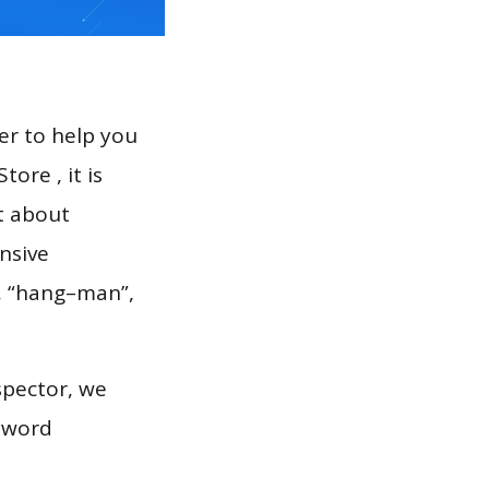
er to help you
ore , it is
t about
nsive
”, “hang–man”,
spector, we
eyword