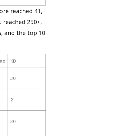
ore reached 41,
it reached 250+,
, and the top 10
me
KD
30
2
30