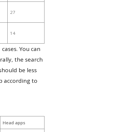
27
14
 cases. You can
ally, the search
should be less
p according to
Head apps