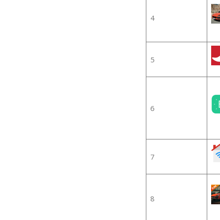
4
5
6
7
8