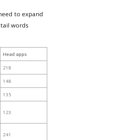
 need to expand
 tail words
Head apps
218
148
135
123
241