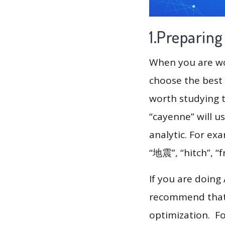
1.Preparin
When you are wor
choose the best 
worth studying t
“cayenne” will u
analytic. For ex
“地震”, “hitch”, “
If you are doing
recommend that 
optimization. F