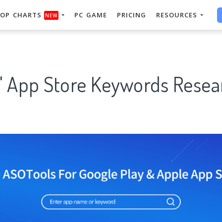
OP CHARTS
PC GAME
PRICING
RESOURCES
NEW
" App Store Keywords Resear