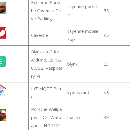
Extreme Porsc
cayenne porsch
he Cayenne Dri
55
e
ve Parking
cayenne mobile
Cayenne
≤5
app
Blynk - IoT for
Arduino, ESP82
blynk
23
66/32, Raspber
ry Pi
IoT MQTT Pan
icpdas mqtt
≤5
el
Porsche Wallpa
per – Car Wallp
macan
39
apers HD ????