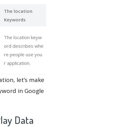
The location
Keywords
The location keyw
ord describes whe
re people use you
r application.
ation, let’s make
eyword in Google
lay Data