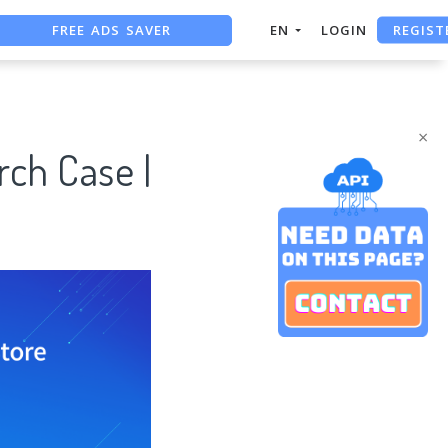
FREE ADS SAVER
REGIST
EN
LOGIN
FREE ASO TOOL
ASO ASSISTANT + CHATGPT
×
ch Case |