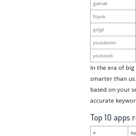
giamail
ficpok
golgil
youtubetm
youtuoob
In the era of bi
smarter than us.
based on your se
accurate keyword
Top 10 apps r
#
Ap