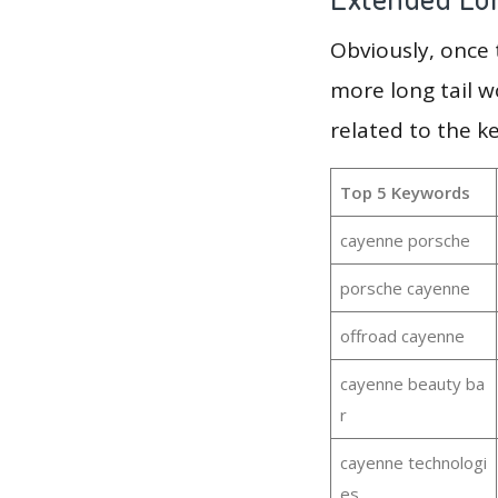
Obviously, once
more long tail w
related to the k
Top 5 Keywords
cayenne porsche
porsche cayenne
offroad cayenne
cayenne beauty ba
r
cayenne technologi
es