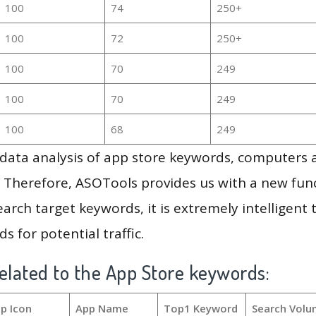
100
74
250+
100
72
250+
100
70
249
100
70
249
100
68
249
g data analysis of app store keywords, computers
 Therefore, ASOTools provides us with a new funct
arch target keywords, it is extremely intelligen
s for potential traffic.
elated to the App Store keywords:
p Icon
App Name
Top1 Keyword
Search Volu