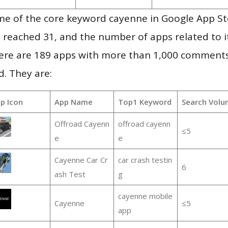
me of the core keyword cayenne in Google App St
vel reached 31, and the number of apps related to 
re are 189 apps with more than 1,000 comments
d. They are:
p Icon
App Name
Top1 Keyword
Search Volu
Offroad Cayenn
offroad cayenn
≤5
e
e
Cayenne Car Cr
car crash testin
6
ash Test
g
cayenne mobile
Cayenne
≤5
app