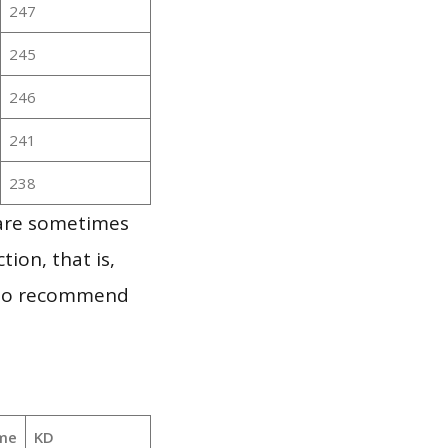
247
245
246
241
238
 are sometimes
ion, that is,
t to recommend
me
KD