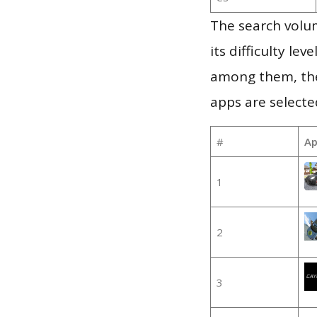
The search volu
its difficulty le
among them, the
apps are selecte
#
Ap
1
2
3