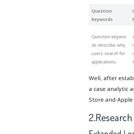
Question
Keywords
Question keywor
ds describe why
users search for
applications.
Well, after estab
a case analytic 
Store and Apple 
2.Research
Extended Lon