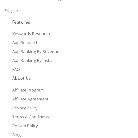
English
Features
Keywords Research
App Research
App Ranking By Revenue
App Ranking By Install
FAQ
About Us
Affiliate Program
Affiliate Agreement
Privacy Policy
Terms & Conditions
Refund Policy
Blog