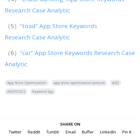
Research Case Analytic
（5）
“toad” App Store Keywords
Research Case Analytic
（6）
“car” App Store Keywords Research Case
Analytic
App Store Optimization
app store optimization services
ASO
ASOTOOLS
Keyword Spy
SHARE ON
Twitter
Reddit
Tumblr
Email
Buffer
LinkedIn
Pin It