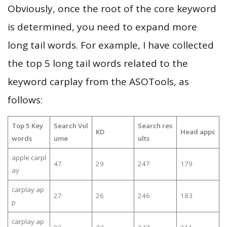
Obviously, once the root of the core keyword
is determined, you need to expand more
long tail words. For example, I have collected
the top 5 long tail words related to the
keyword carplay from the ASOTools, as
follows:
Top 5 Key
Search Vol
Search res
KD
Head apps
words
ume
ults
apple carpl
47
29
247
179
ay
carplay ap
27
26
246
183
p
carplay ap