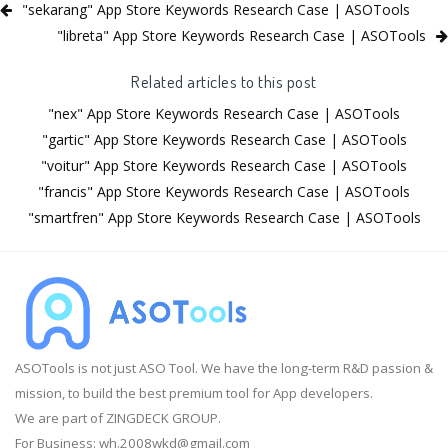
"sekarang" App Store Keywords Research Case | ASOTools
"libreta" App Store Keywords Research Case | ASOTools
Related articles to this post
"nex" App Store Keywords Research Case | ASOTools
"gartic" App Store Keywords Research Case | ASOTools
"voitur" App Store Keywords Research Case | ASOTools
"francis" App Store Keywords Research Case | ASOTools
"smartfren" App Store Keywords Research Case | ASOTools
ASOTools is not just ASO Tool. We have the long-term R&D passion &
mission, to build the best premium tool for App developers.
We are part of ZINGDECK GROUP.
For Business:
wh.2008wkd@gmail.com