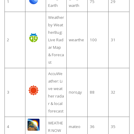
1
75
29
Earth
warth
Weather
by Weat
herBug:
2
Live Rad
wearthe
100
31
ar Map
& Foreca
st
AccuWe
ather: Li
ve weat
3
погоду
88
32
her rada
r & local
forecast
WEATHE
4
mateo
36
35
R NOW