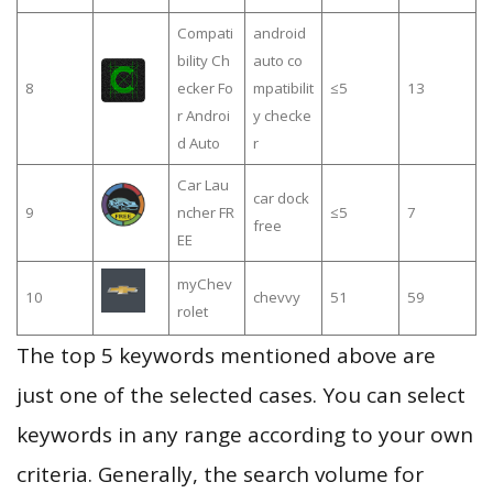
Compati
android
bility Ch
auto co
8
ecker Fo
mpatibilit
≤5
13
r Androi
y checke
d Auto
r
Car Lau
car dock
9
ncher FR
≤5
7
free
EE
myChev
10
chevvy
51
59
rolet
The top 5 keywords mentioned above are
just one of the selected cases. You can select
keywords in any range according to your own
criteria. Generally, the search volume for