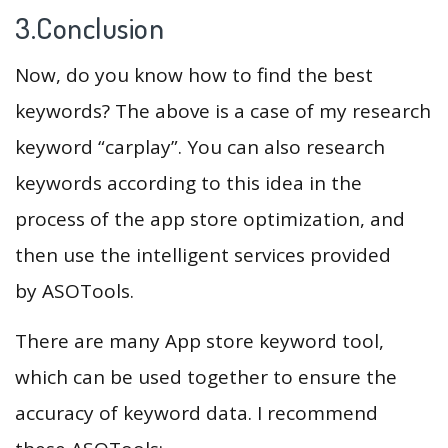
3.Conclusion
Now, do you know how to find the best
keywords? The above is a case of my research
keyword “carplay”. You can also research
keywords according to this idea in the
process of the app store optimization, and
then use the intelligent services provided
by ASOTools.
There are many App store keyword tool,
which can be used together to ensure the
accuracy of keyword data. I recommend