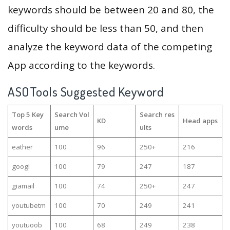
keywords should be between 20 and 80, the
difficulty should be less than 50, and then
analyze the keyword data of the competing
App according to the keywords.
ASOTools Suggested Keyword
Top 5 Key
Search Vol
Search res
KD
Head apps
words
ume
ults
eather
100
96
250+
216
googl
100
79
247
187
giamail
100
74
250+
247
youtubetm
100
70
249
241
youtuoob
100
68
249
238