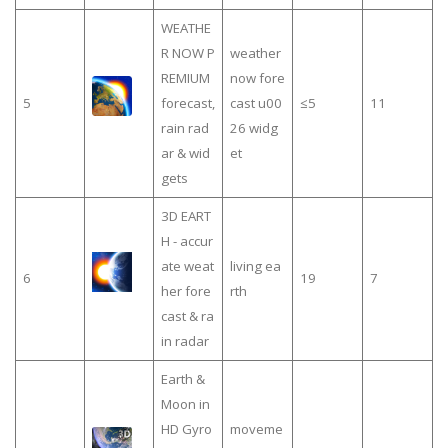
WEATHE
R NOW P
weather
REMIUM
now fore
5
forecast,
cast u00
≤5
11
rain rad
26 widg
ar & wid
et
gets
3D EART
H - accur
ate weat
living ea
6
19
7
her fore
rth
cast & ra
in radar
Earth &
Moon in
HD Gyro
moveme