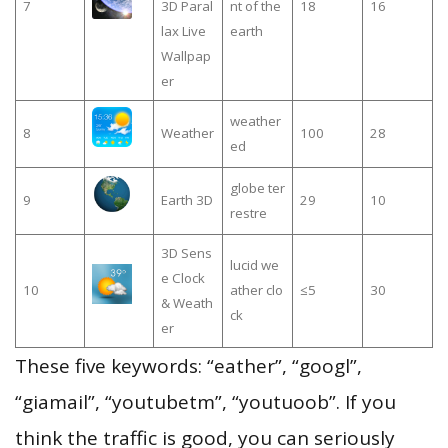
7
3D Paral
nt of the
18
16
lax Live
earth
Wallpap
er
weather
8
Weather
100
28
ed
globe ter
9
Earth 3D
29
10
restre
3D Sens
lucid we
e Clock
10
ather clo
≤5
30
& Weath
ck
er
These five keywords: “eather”, “googl”,
“giamail”, “youtubetm”, “youtuoob”. If you
think the traffic is good, you can seriously