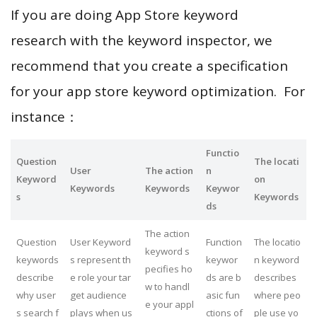
If you are doing App Store keyword
research with the keyword inspector, we
recommend that you create a specification
for your app store keyword optimization. For
instance：
Functio
Question
The locati
User
The action
n
Keyword
on
Keywords
Keywords
Keywor
s
Keywords
ds
The action
Question
User Keyword
Function
The locatio
keyword s
keywords
s represent th
keywor
n keyword
pecifies ho
describe
e role your tar
ds are b
describes
w to handl
why user
get audience
asic fun
where peo
e your appl
s search f
plays when us
ctions of
ple use yo