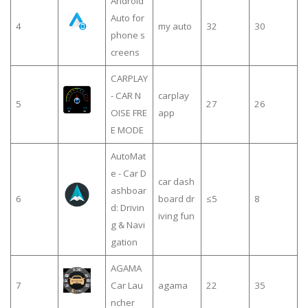
Android
Auto for
4
my auto
32
30
phone s
creens
CARPLAY
- CAR N
carplay
5
27
26
OISE FRE
app
E MODE
AutoMat
e - Car D
car dash
ashboar
6
board dr
≤5
8
d: Drivin
iving fun
g & Navi
gation
AGAMA
7
Car Lau
agama
22
35
ncher