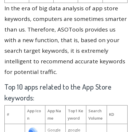
In the era of big data analysis of app store
keywords, computers are sometimes smarter
than us. Therefore, ASOTools provides us
with a new function, that is, based on your
search target keywords, it is extremely
intelligent to recommend accurate keywords
for potential traffic.
Top 10 apps related to the App Store
keywords:
App Ico
App Na
Top1 Ke
Search
#
KD
n
me
yword
Volume
Google
google