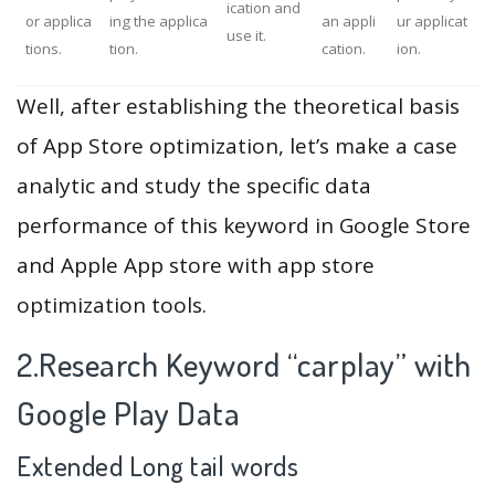
ication and
or applica
ing the applica
an appli
ur applicat
use it.
tions.
tion.
cation.
ion.
Well, after establishing the theoretical basis
of App Store optimization, let’s make a case
analytic and study the specific data
performance of this keyword in Google Store
and Apple App store with app store
optimization tools.
2.Research Keyword “carplay” with
Google Play Data
Extended Long tail words