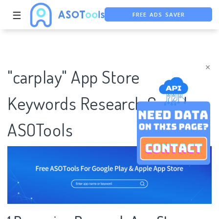
FREE ADS SAVER
☰
FREE ASO TOOL
ASO ASSISTANT + CHATGPT
×
"carplay" App Store
Keywords Research Case |
ASOTools