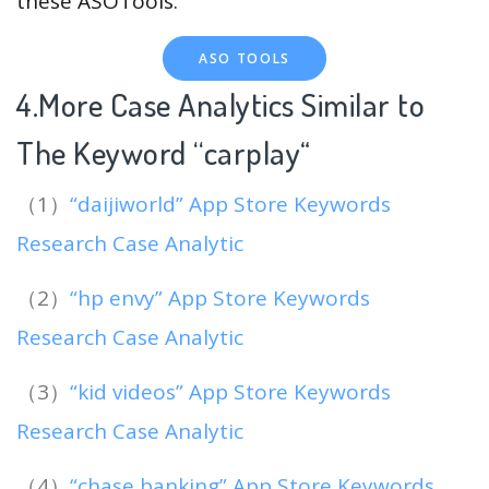
these ASOTools:
ASO TOOLS
4.More Case Analytics Similar to
The Keyword “carplay
“
（1）
“daijiworld” App Store Keywords
Research Case Analytic
（2）
“hp envy” App Store Keywords
Research Case Analytic
（3）
“kid videos” App Store Keywords
Research Case Analytic
（4）
“chase banking” App Store Keywords