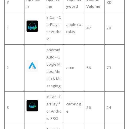
#
KD
n
me
yword
Volume
InCar - C
arPlay f
apple ca
1
47
29
or Andro
rplay
id
Android
Auto - G
oogle M
2
auto
56
73
aps, Me
dia & Me
ssaging
InCar - C
arPlay f
carbridg
3
26
24
or Andro
e
id PRO