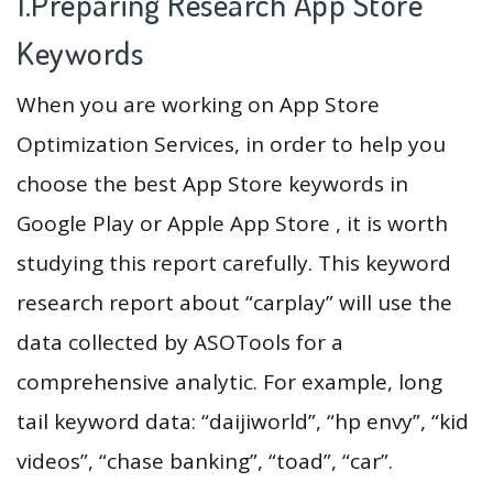
1.Preparing Research App Store
Keywords
When you are working on App Store
Optimization Services, in order to help you
choose the best App Store keywords in
Google Play or Apple App Store , it is worth
studying this report carefully. This keyword
research report about “carplay” will use the
data collected by ASOTools for a
comprehensive analytic. For example, long
tail keyword data: “daijiworld”, “hp envy”, “kid
videos”, “chase banking”, “toad”, “car”.