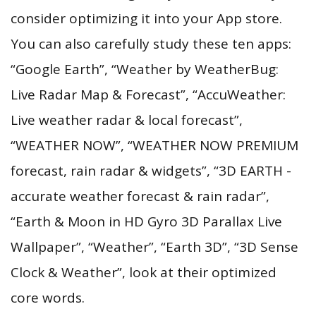
consider optimizing it into your App store.
You can also carefully study these ten apps:
“Google Earth”, “Weather by WeatherBug:
Live Radar Map & Forecast”, “AccuWeather:
Live weather radar & local forecast”,
“WEATHER NOW”, “WEATHER NOW PREMIUM
forecast, rain radar & widgets”, “3D EARTH -
accurate weather forecast & rain radar”,
“Earth & Moon in HD Gyro 3D Parallax Live
Wallpaper”, “Weather”, “Earth 3D”, “3D Sense
Clock & Weather”, look at their optimized
core words.