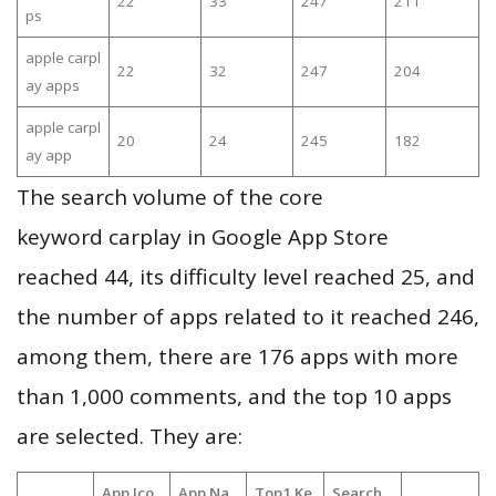
22
33
247
211
ps
apple carpl
22
32
247
204
ay apps
apple carpl
20
24
245
182
ay app
The search volume of the core
keyword carplay in Google App Store
reached 44, its difficulty level reached 25, and
the number of apps related to it reached 246,
among them, there are 176 apps with more
than 1,000 comments, and the top 10 apps
are selected. They are:
App Ico
App Na
Top1 Ke
Search