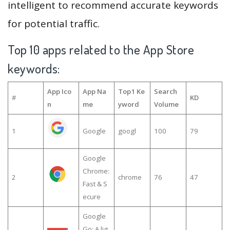
intelligent to recommend accurate keywords
for potential traffic.
Top 10 apps related to the App Store
keywords:
App Ico
App Na
Top1 Ke
Search
#
KD
n
me
yword
Volume
1
Google
googl
100
79
Google
Chrome:
2
chrome
76
47
Fast & S
ecure
Google
Go: A lig