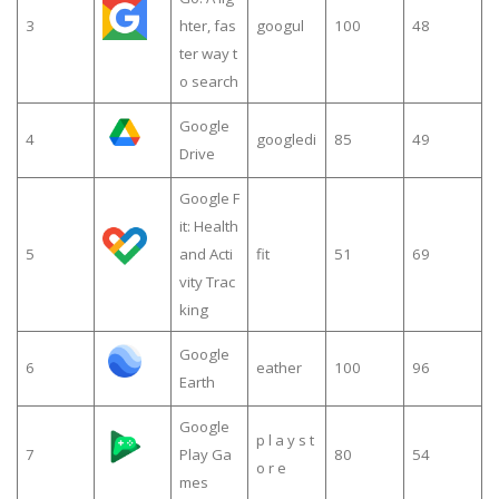
3
hter, fas
googul
100
48
ter way t
o search
Google
4
googledi
85
49
Drive
Google F
it: Health
5
and Acti
fit
51
69
vity Trac
king
Google
6
eather
100
96
Earth
Google
p l a y s t
7
Play Ga
80
54
o r e
mes