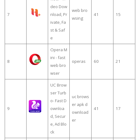
deo Dow
web bro
7
nload, Pr
41
15
wsing
ivate, Fa
st & Saf
e
Opera M
ini - fast
8
operas
60
21
web bro
wser
UC Brow
ser Turb
uc brows
o- Fast D
er apk d
9
ownloa
41
17
ownload
d, Secur
er
e, Ad Blo
ck