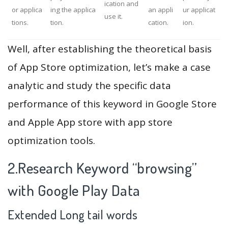
ication and
or applica
ing the applica
an appli
ur applicat
use it.
tions.
tion.
cation.
ion.
Well, after establishing the theoretical basis
of App Store optimization, let’s make a case
analytic and study the specific data
performance of this keyword in Google Store
and Apple App store with app store
optimization tools.
2.Research Keyword “browsing”
with Google Play Data
Extended Long tail words