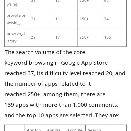
31
12
250+
97
wsing
provate br
31
11
250+
74
owsing
browsing h
29
17
250+
155
istory
The search volume of the core
keyword browsing in Google App Store
reached 37, its difficulty level reached 20, and
the number of apps related to it
reached 250+, among them, there are
139 apps with more than 1,000 comments,
and the top 10 apps are selected. They are:
App Ico
App Na
Top1 Ke
Search