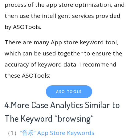
process of the app store optimization, and
then use the intelligent services provided
by ASOTools.
There are many App store keyword tool,
which can be used together to ensure the
accuracy of keyword data. I recommend
these ASOTools:
ASO TOOLS
4.More Case Analytics Similar to
The Keyword “browsing
“
（1）
“音乐” App Store Keywords