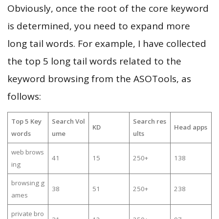
Obviously, once the root of the core keyword
is determined, you need to expand more
long tail words. For example, I have collected
the top 5 long tail words related to the
keyword browsing from the ASOTools, as
follows:
Top 5 Key
Search Vol
Search res
KD
Head apps
words
ume
ults
web brows
41
15
250+
138
ing
browsing g
38
51
250+
238
ames
private bro