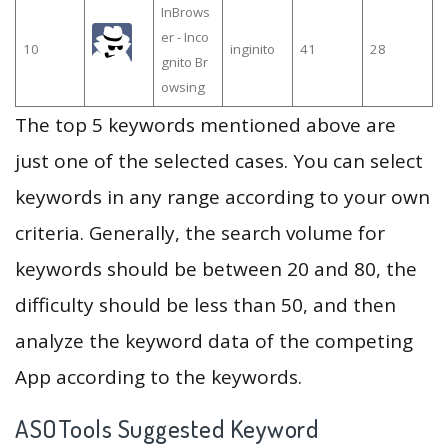
InBrows
er - Inco
10
inginito
41
28
gnito Br
owsing
The top 5 keywords mentioned above are
just one of the selected cases. You can select
keywords in any range according to your own
criteria. Generally, the search volume for
keywords should be between 20 and 80, the
difficulty should be less than 50, and then
analyze the keyword data of the competing
App according to the keywords.
ASOTools Suggested Keyword