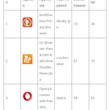
#
KD
n
me
yword
Volume
DuckDuc
kGo Priv
docdoc g
1
73
30
acy Bro
o
wser
UC Brow
ser- Free
& Fast Vi
u cv bro
2
deo Dow
61
19
wser
nloader,
News Ap
p
Opera b
rowser
3
opera
58
52
with free
VPN