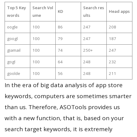
Top 5 Key
Search Vol
Search res
KD
Head apps
words
ume
ults
oogle
100
86
247
208
googl
100
79
247
187
giamail
100
74
250+
247
gogl
100
64
248
232
goolde
100
56
248
211
In the era of big data analysis of app store
keywords, computers are sometimes smarter
than us. Therefore, ASOTools provides us
with a new function, that is, based on your
search target keywords, it is extremely