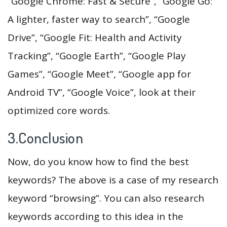
“Google Chrome: Fast & Secure”, “Google Go:
A lighter, faster way to search”, “Google
Drive”, “Google Fit: Health and Activity
Tracking”, “Google Earth”, “Google Play
Games”, “Google Meet”, “Google app for
Android TV”, “Google Voice”, look at their
optimized core words.
3.Conclusion
Now, do you know how to find the best
keywords? The above is a case of my research
keyword “browsing”. You can also research
keywords according to this idea in the