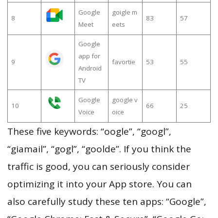
Google
goigle m
8
83
57
Meet
eets
Google
app for
9
favortie
53
55
Android
TV
Google
google v
10
66
25
Voice
oice
These five keywords: “oogle”, “googl”,
“giamail”, “gogl”, “goolde”. If you think the
traffic is good, you can seriously consider
optimizing it into your App store. You can
also carefully study these ten apps: “Google”,