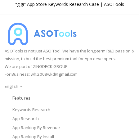
"gigi" App Store Keywords Research Case | ASOTools
ASOTools is not just ASO Tool. We have the long-term R&D passion &
mission, to build the best premium tool for App developers.
We are part of ZINGDECK GROUP.
For Business:
wh.2008wkd@gmail.com
English
Features
Keywords Research
App Research
App Ranking By Revenue
App Ranking By Install