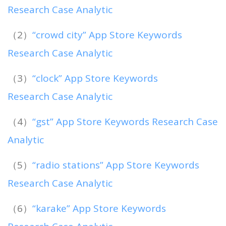
Research Case Analytic
（2）
“crowd city” App Store Keywords
Research Case Analytic
（3）
“clock” App Store Keywords
Research Case Analytic
（4）
“gst” App Store Keywords Research Case
Analytic
（5）
“radio stations” App Store Keywords
Research Case Analytic
（6）
“karake” App Store Keywords