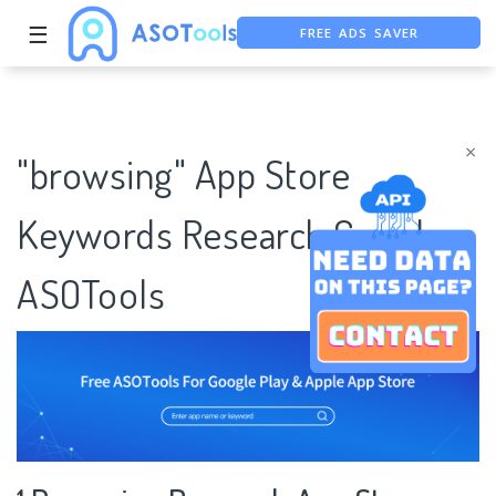
FREE ADS SAVER
☰
FREE ASO TOOL
ASO ASSISTANT + CHATGPT
×
"browsing" App Store
Keywords Research Case |
ASOTools