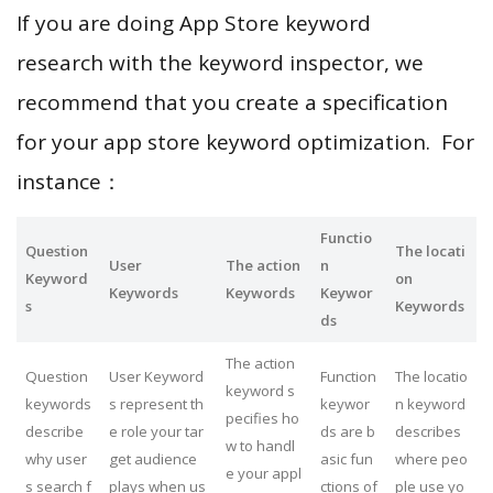
If you are doing App Store keyword
research with the keyword inspector, we
recommend that you create a specification
for your app store keyword optimization. For
instance：
Functio
Question
The locati
User
The action
n
Keyword
on
Keywords
Keywords
Keywor
s
Keywords
ds
The action
Question
User Keyword
Function
The locatio
keyword s
keywords
s represent th
keywor
n keyword
pecifies ho
describe
e role your tar
ds are b
describes
w to handl
why user
get audience
asic fun
where peo
e your appl
s search f
plays when us
ctions of
ple use yo