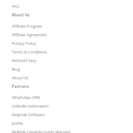
FAQ
About Us
Affiliate Program
Affiliate Agreement
Privacy Policy
Terms & Conditions
Refund Policy
Blog
About US
Partners
WhatsApp CRM
LinkedIn Automation
Netpeak Software
Jooble
Multiple Gmail Accounts Manage