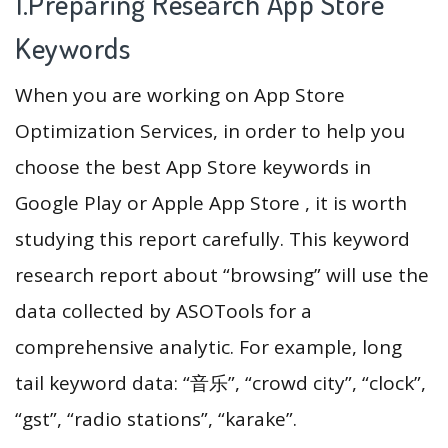
1.Preparing Research App Store
Keywords
When you are working on App Store
Optimization Services, in order to help you
choose the best App Store keywords in
Google Play or Apple App Store , it is worth
studying this report carefully. This keyword
research report about “browsing” will use the
data collected by ASOTools for a
comprehensive analytic. For example, long
tail keyword data: “音乐”, “crowd city”, “clock”,
“gst”, “radio stations”, “karake”.