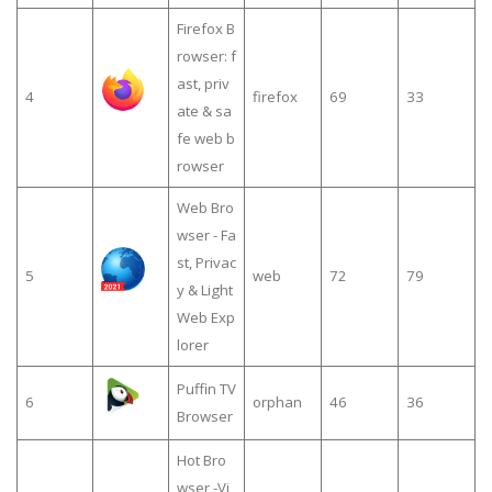
Firefox B
rowser: f
ast, priv
4
firefox
69
33
ate & sa
fe web b
rowser
Web Bro
wser - Fa
st, Privac
5
web
72
79
y & Light
Web Exp
lorer
Puffin TV
6
orphan
46
36
Browser
Hot Bro
wser -Vi