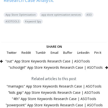
Research Case Analytic
App Store Optimization
app store optimization services
ASO
ASOTOOLS
Keyword Spy
SHARE ON
Twitter
Reddit
Tumblr
Email
Buffer
LinkedIn
Pin It
"out" App Store Keywords Research Case | ASOTools
"schoolgirl" App Store Keywords Research Case | ASOTools
Related articles to this post
"marriages" App Store Keywords Research Case | ASOTools
"kids gap" App Store Keywords Research Case | ASOTools
"4th" App Store Keywords Research Case | ASOTools
"powerpoint" App Store Keywords Research Case | ASOTools